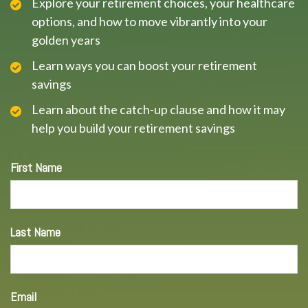
Explore your retirement choices, your healthcare
options, and how to move vibrantly into your
golden years
Learn ways you can boost your retirement
savings
Learn about the catch-up clause and how it may
help you build your retirement savings
First Name
Last Name
Email