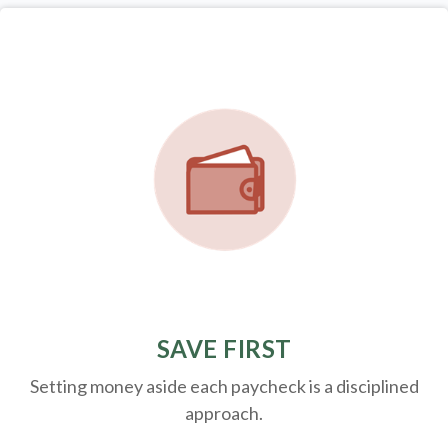
SAVE FIRST
Setting money aside each paycheck is a disciplined
approach.