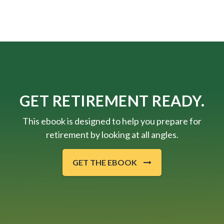
GET RETIREMENT READY.
This ebook is designed to help you prepare for
retirement by looking at all angles.
GET THE EBOOK