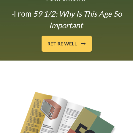
-From
59 1/2: Why Is This Age So
Important
RETIRE WELL