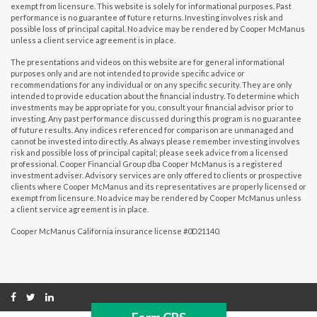
exempt from licensure. This website is solely for informational purposes. Past
performance is no guarantee of future returns. Investing involves risk and
possible loss of principal capital. No advice may be rendered by Cooper McManus
unless a client service agreement is in place.
The presentations and videos on this website are for general informational
purposes only and are not intended to provide specific advice or
recommendations for any individual or on any specific security. They are only
intended to provide education about the financial industry. To determine which
investments may be appropriate for you, consult your financial advisor prior to
investing. Any past performance discussed during this program is no guarantee
of future results. Any indices referenced for comparison are unmanaged and
cannot be invested into directly. As always please remember investing involves
risk and possible loss of principal capital; please seek advice from a licensed
professional. Cooper Financial Group dba Cooper McManus is a registered
investment adviser. Advisory services are only offered to clients or prospective
clients where Cooper McManus and its representatives are properly licensed or
exempt from licensure. No advice may be rendered by Cooper McManus unless
a client service agreement is in place.
Cooper McManus California insurance license #0D21140.