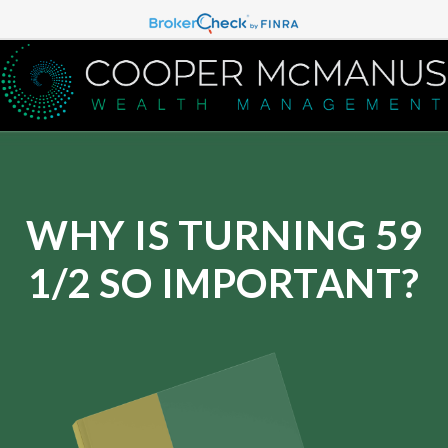
WHY IS TURNING 59
1/2 SO IMPORTANT?