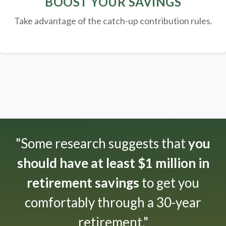
BOOST YOUR SAVINGS
Take advantage of the catch-up contribution rules.
"Some research suggests that
you
should have at least $1 million in
retirement savings
to get you
comfortably through a 30-year
retirement."