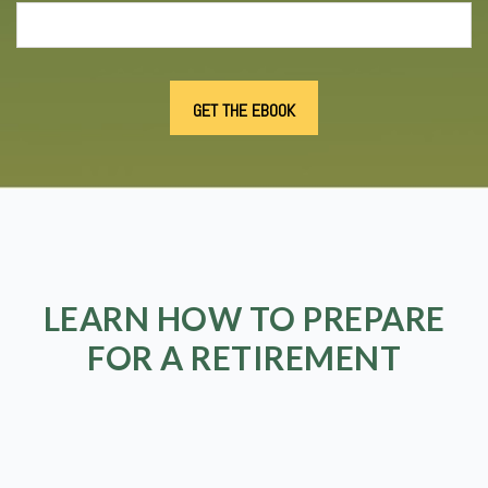
LEARN HOW TO PREPARE
FOR A RETIREMENT