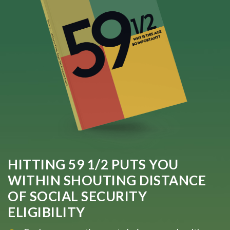
HITTING 59 1/2 PUTS YOU
WITHIN SHOUTING DISTANCE
OF SOCIAL SECURITY
ELIGIBILITY