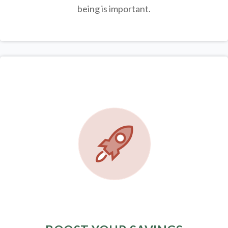
being is important.