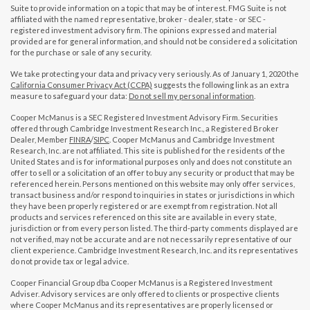
Suite to provide information on a topic that may be of interest. FMG Suite is not
affiliated with the named representative, broker - dealer, state - or SEC -
registered investment advisory firm. The opinions expressed and material
provided are for general information, and should not be considered a solicitation
for the purchase or sale of any security.
We take protecting your data and privacy very seriously. As of January 1, 2020 the
California Consumer Privacy Act (CCPA)
suggests the following link as an extra
measure to safeguard your data:
Do not sell my personal information
.
Cooper McManus is a SEC Registered Investment Advisory Firm. Securities
offered through Cambridge Investment Research Inc., a Registered Broker
Dealer, Member
FINRA
/
SIPC
. Cooper McManus and Cambridge Investment
Research, Inc. are not affiliated. This site is published for the residents of the
United States and is for informational purposes only and does not constitute an
offer to sell or a solicitation of an offer to buy any security or product that may be
referenced herein. Persons mentioned on this website may only offer services,
transact business and/or respond to inquiries in states or jurisdictions in which
they have been properly registered or are exempt from registration. Not all
products and services referenced on this site are available in every state,
jurisdiction or from every person listed. The third-party comments displayed are
not verified, may not be accurate and are not necessarily representative of our
client experience. Cambridge Investment Research, Inc. and its representatives
do not provide tax or legal advice.
Cooper Financial Group dba Cooper McManus is a Registered Investment
Adviser. Advisory services are only offered to clients or prospective clients
where Cooper McManus and its representatives are properly licensed or