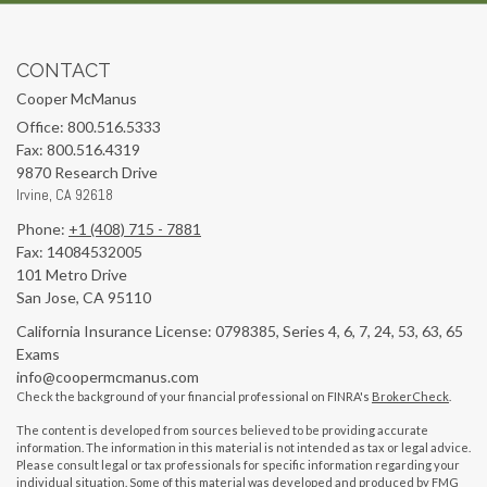
CONTACT
Cooper McManus
Office: 800.516.5333
Fax: 800.516.4319
9870 Research Drive
Irvine,
CA
92618
Phone:
+1 (408) 715 - 7881
Fax: 14084532005
101 Metro Drive
San Jose,
CA
95110
California Insurance License: 0798385, Series 4, 6, 7, 24, 53, 63, 65
Exams
info@coopermcmanus.com
Check the background of your financial professional on FINRA's
BrokerCheck
.
The content is developed from sources believed to be providing accurate
information. The information in this material is not intended as tax or legal advice.
Please consult legal or tax professionals for specific information regarding your
individual situation. Some of this material was developed and produced by FMG