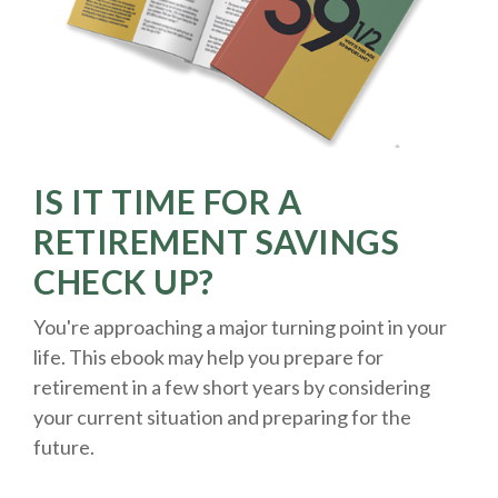
IS IT TIME FOR A
RETIREMENT SAVINGS
CHECK UP?
You're approaching a major turning point in your
life. This ebook may help you prepare for
retirement in a few short years by considering
your current situation and
preparing
for the
future.