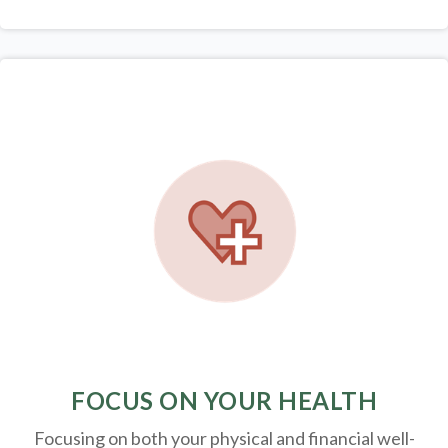
FOCUS ON YOUR HEALTH
Focusing on both your physical and financial well-