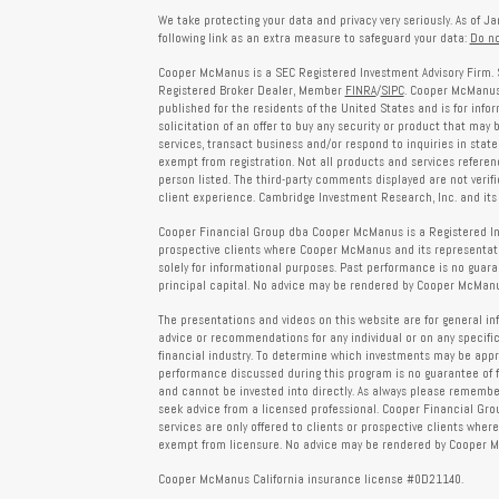
We take protecting your data and privacy very seriously. As of J
following link as an extra measure to safeguard your data:
Do no
Cooper McManus is a SEC Registered Investment Advisory Firm. 
Registered Broker Dealer, Member
FINRA
/
SIPC
. Cooper McManus 
published for the residents of the United States and is for info
solicitation of an offer to buy any security or product that may
services, transact business and/or respond to inquiries in state
exempt from registration. Not all products and services reference
person listed. The third-party comments displayed are not verif
client experience. Cambridge Investment Research, Inc. and its 
Cooper Financial Group dba Cooper McManus is a Registered Inves
prospective clients where Cooper McManus and its representativ
solely for informational purposes. Past performance is no guarant
principal capital. No advice may be rendered by Cooper McManus
The presentations and videos on this website are for general in
advice or recommendations for any individual or on any specific
financial industry. To determine which investments may be appropr
performance discussed during this program is no guarantee of 
and cannot be invested into directly. As always please remember 
seek advice from a licensed professional. Cooper Financial Gro
services are only offered to clients or prospective clients whe
exempt from licensure. No advice may be rendered by Cooper Mc
Cooper McManus California insurance license #0D21140.