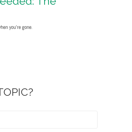
Needed: The
when you’re gone.
TOPIC?