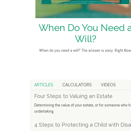
When Do You Need 
Will?
When do you need a will? The answer is easy: Right Now
ARTICLES
CALCULATORS
VIDEOS
Four Steps to Valuing an Estate
Determining the value of your estate, or for someone who
undertaking.
4 Steps to Protecting a Child with Disab