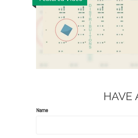
HAVE 
Name