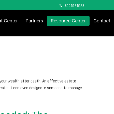
800.516.5333
nt Center
Partners
Resource Center
Contact
your wealth after death. An effective estate
nicate. It can even designate someone to manage