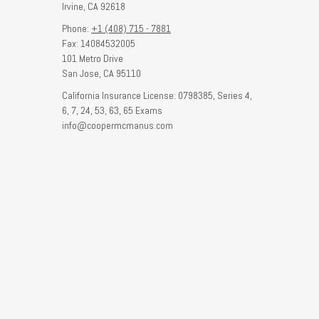
Irvine,
CA
92618
Phone:
+1 (408) 715 - 7881
Fax: 14084532005
101 Metro Drive
San Jose,
CA
95110
California Insurance License: 0798385, Series 4,
6, 7, 24, 53, 63, 65 Exams
info@coopermcmanus.com