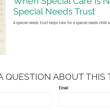
When Special Care Is 
Special Needs Trust
A special needs trust helps care for a special needs child 
A QUESTION ABOUT THIS 
Email