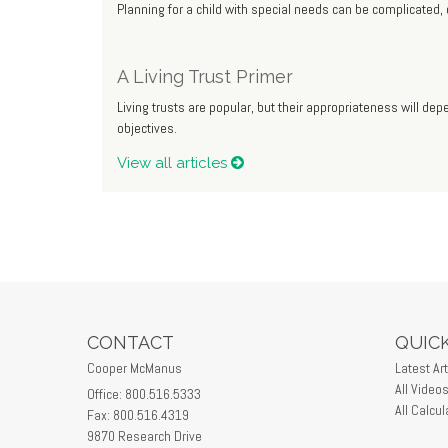
Planning for a child with special needs can be complicated
A Living Trust Primer
Living trusts are popular, but their appropriateness will de
objectives.
View all articles
CONTACT
QUICK
Cooper McManus
Latest Art
All Video
Office: 800.516.5333
All Calcul
Fax: 800.516.4319
9870 Research Drive