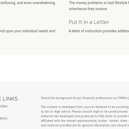
, confusing, and even overwhelming.
The money problems or bad lifestyle h
inheritance they receive.
Put It in a Letter
pend upon your individual needs and
A letter of instruction provides addit
 LINKS
Check the background of your financial professional on FINRA's
icles
The content is developed from sources believed to be providing 
s
as tax or legal advice. Please consult legal or tax professionals 
material was developed and produced by FMG Suite to provide in
ators
affiliated with the named representative, broker - dealer, state 
and material provided are for general information, and should no