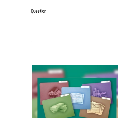
Question