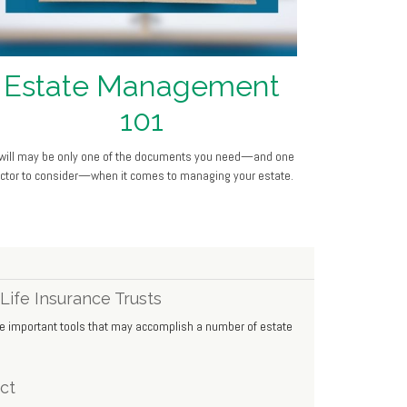
Estate Management
101
will may be only one of the documents you need—and one
actor to consider—when it comes to managing your estate.
Life Insurance Trusts
 be important tools that may accomplish a number of estate
ct