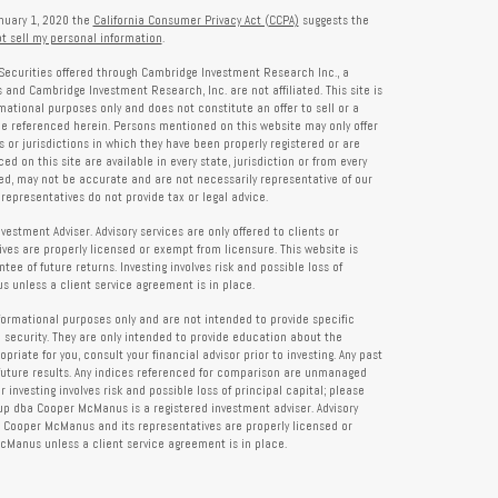
anuary 1, 2020 the
California Consumer Privacy Act (CCPA)
suggests the
t sell my personal information
.
Securities offered through Cambridge Investment Research Inc., a
and Cambridge Investment Research, Inc. are not affiliated. This site is
rmational purposes only and does not constitute an offer to sell or a
 be referenced herein. Persons mentioned on this website may only offer
s or jurisdictions in which they have been properly registered or are
d on this site are available in every state, jurisdiction or from every
ied, may not be accurate and are not necessarily representative of our
representatives do not provide tax or legal advice.
tment Adviser. Advisory services are only offered to clients or
es are properly licensed or exempt from licensure. This website is
ee of future returns. Investing involves risk and possible loss of
 unless a client service agreement is in place.
formational purposes only and are not intended to provide specific
 security. They are only intended to provide education about the
iate for you, consult your financial advisor prior to investing. Any past
future results. Any indices referenced for comparison are unmanaged
investing involves risk and possible loss of principal capital; please
up dba Cooper McManus is a registered investment adviser. Advisory
re Cooper McManus and its representatives are properly licensed or
Manus unless a client service agreement is in place.