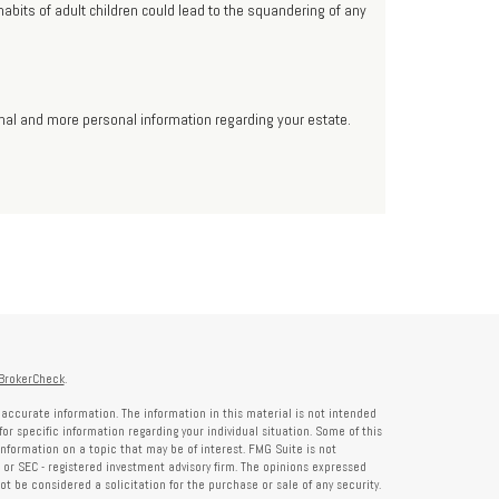
abits of adult children could lead to the squandering of any
ional and more personal information regarding your estate.
BrokerCheck
.
accurate information. The information in this material is not intended
for specific information regarding your individual situation. Some of this
formation on a topic that may be of interest. FMG Suite is not
- or SEC - registered investment advisory firm. The opinions expressed
t be considered a solicitation for the purchase or sale of any security.