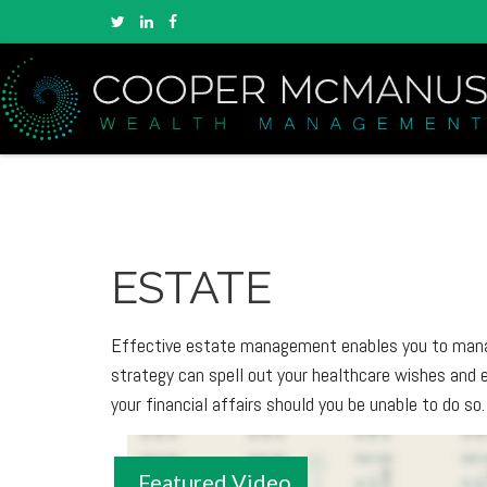
ESTATE
Effective estate management enables you to manage 
strategy can spell out your healthcare wishes and 
your financial affairs should you be unable to do so.
Featured Video