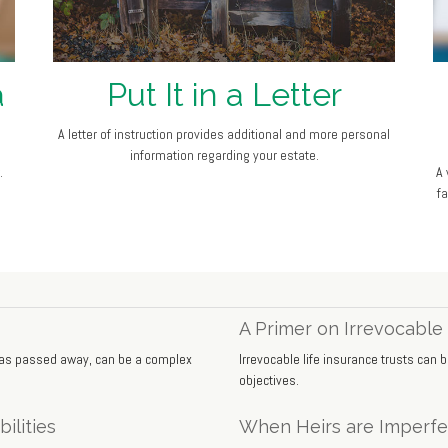
a
Put It in a Letter
A letter of instruction provides additional and more personal
information regarding your estate.
.
A 
f
A Primer on Irrevocable 
 has passed away, can be a complex
Irrevocable life insurance trusts can
objectives.
ilities
When Heirs are Imperfe