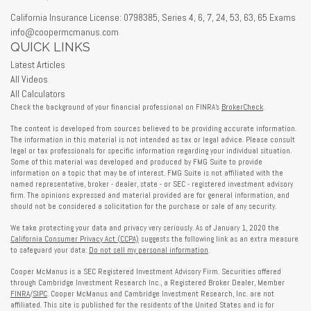
California Insurance License: 0798385, Series 4, 6, 7, 24, 53, 63, 65 Exams
info@coopermcmanus.com
QUICK LINKS
Latest Articles
All Videos
All Calculators
Check the background of your financial professional on FINRA's
BrokerCheck
.
The content is developed from sources believed to be providing accurate information.
The information in this material is not intended as tax or legal advice. Please consult
legal or tax professionals for specific information regarding your individual situation.
Some of this material was developed and produced by FMG Suite to provide
information on a topic that may be of interest. FMG Suite is not affiliated with the
named representative, broker - dealer, state - or SEC - registered investment advisory
firm. The opinions expressed and material provided are for general information, and
should not be considered a solicitation for the purchase or sale of any security.
We take protecting your data and privacy very seriously. As of January 1, 2020 the
California Consumer Privacy Act (CCPA)
suggests the following link as an extra measure
to safeguard your data:
Do not sell my personal information
.
Cooper McManus is a SEC Registered Investment Advisory Firm. Securities offered
through Cambridge Investment Research Inc., a Registered Broker Dealer, Member
FINRA
/
SIPC
. Cooper McManus and Cambridge Investment Research, Inc. are not
affiliated. This site is published for the residents of the United States and is for