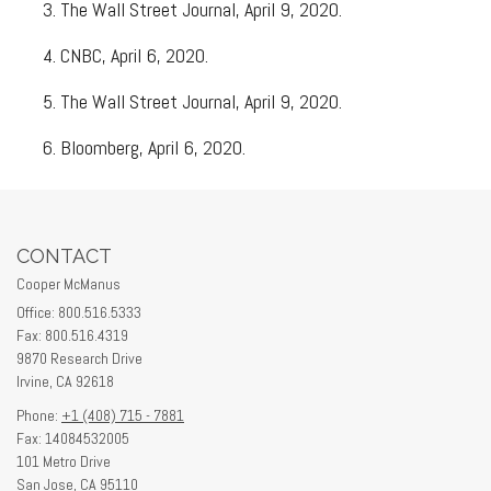
The Wall Street Journal, April 9, 2020.
CNBC, April 6, 2020.
The Wall Street Journal, April 9, 2020.
Bloomberg, April 6, 2020.
CONTACT
Cooper McManus
Office: 800.516.5333
Fax: 800.516.4319
9870 Research Drive
Irvine,
CA
92618
Phone:
+1 (408) 715 - 7881
Fax: 14084532005
101 Metro Drive
San Jose,
CA
95110