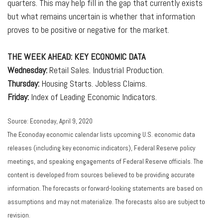
quarters. This may help fill in the gap that currently exists
but what remains uncertain is whether that information
proves to be positive or negative for the market.
THE WEEK AHEAD: KEY ECONOMIC DATA
Wednesday:
Retail Sales. Industrial Production.
Thursday:
Housing Starts. Jobless Claims.
Friday:
Index of Leading Economic Indicators.
Source: Econoday, April 9, 2020
The Econoday economic calendar lists upcoming U.S. economic data
releases (including key economic indicators), Federal Reserve policy
meetings, and speaking engagements of Federal Reserve officials. The
content is developed from sources believed to be providing accurate
information. The forecasts or forward-looking statements are based on
assumptions and may not materialize. The forecasts also are subject to
revision.