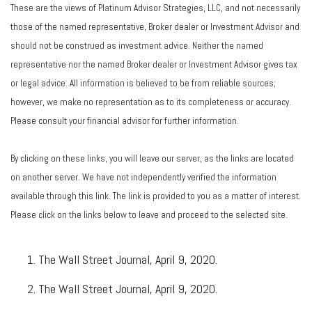
These are the views of Platinum Advisor Strategies, LLC, and not necessarily
those of the named representative, Broker dealer or Investment Advisor and
should not be construed as investment advice. Neither the named
representative nor the named Broker dealer or Investment Advisor gives tax
or legal advice. All information is believed to be from reliable sources;
however, we make no representation as to its completeness or accuracy.
Please consult your financial advisor for further information.
By clicking on these links, you will leave our server, as the links are located
on another server. We have not independently verified the information
available through this link. The link is provided to you as a matter of interest.
Please click on the links below to leave and proceed to the selected site.
The Wall Street Journal, April 9, 2020.
The Wall Street Journal, April 9, 2020.