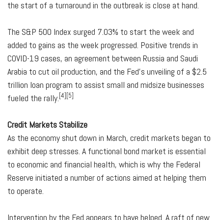
the start of a turnaround in the outbreak is close at hand.
The S&P 500 Index surged 7.03% to start the week and
added to gains as the week progressed. Positive trends in
COVID-19 cases, an agreement between Russia and Saudi
Arabia to cut oil production, and the Fed's unveiling of a $2.5
trillion loan program to assist small and midsize businesses
[4][5]
fueled the rally.
Credit Markets Stabilize
As the economy shut down in March, credit markets began to
exhibit deep stresses. A functional bond market is essential
to economic and financial health, which is why the Federal
Reserve initiated a number of actions aimed at helping them
to operate.
Intervention by the Fed appears to have helped. A raft of new