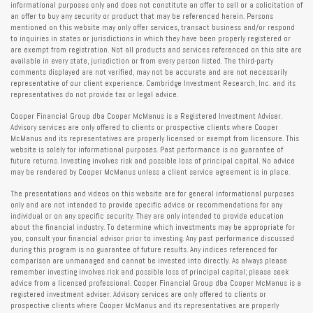
informational purposes only and does not constitute an offer to sell or a solicitation of
an offer to buy any security or product that may be referenced herein. Persons
mentioned on this website may only offer services, transact business and/or respond
to inquiries in states or jurisdictions in which they have been properly registered or
are exempt from registration. Not all products and services referenced on this site are
available in every state, jurisdiction or from every person listed. The third-party
comments displayed are not verified, may not be accurate and are not necessarily
representative of our client experience. Cambridge Investment Research, Inc. and its
representatives do not provide tax or legal advice.
Cooper Financial Group dba Cooper McManus is a Registered Investment Adviser.
Advisory services are only offered to clients or prospective clients where Cooper
McManus and its representatives are properly licensed or exempt from licensure. This
website is solely for informational purposes. Past performance is no guarantee of
future returns. Investing involves risk and possible loss of principal capital. No advice
may be rendered by Cooper McManus unless a client service agreement is in place.
The presentations and videos on this website are for general informational purposes
only and are not intended to provide specific advice or recommendations for any
individual or on any specific security. They are only intended to provide education
about the financial industry. To determine which investments may be appropriate for
you, consult your financial advisor prior to investing. Any past performance discussed
during this program is no guarantee of future results. Any indices referenced for
comparison are unmanaged and cannot be invested into directly. As always please
remember investing involves risk and possible loss of principal capital; please seek
advice from a licensed professional. Cooper Financial Group dba Cooper McManus is a
registered investment adviser. Advisory services are only offered to clients or
prospective clients where Cooper McManus and its representatives are properly