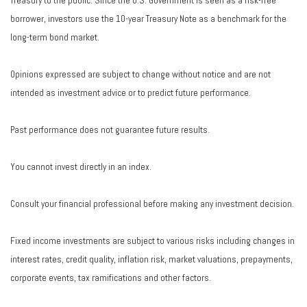
Treasury to the public. Since the U.S. Government is seen as a risk-free
borrower, investors use the 10-year Treasury Note as a benchmark for the
long-term bond market.
Opinions expressed are subject to change without notice and are not
intended as investment advice or to predict future performance.
Past performance does not guarantee future results.
You cannot invest directly in an index.
Consult your financial professional before making any investment decision.
Fixed income investments are subject to various risks including changes in
interest rates, credit quality, inflation risk, market valuations, prepayments,
corporate events, tax ramifications and other factors.