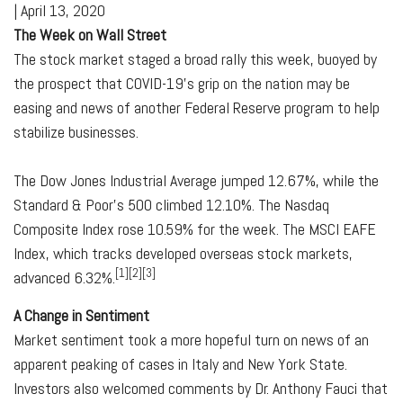
|
April 13, 2020
The Week on Wall Street
The stock market staged a broad rally this week, buoyed by
the prospect that COVID-19's grip on the nation may be
easing and news of another Federal Reserve program to help
stabilize businesses.
The Dow Jones Industrial Average jumped 12.67%, while the
Standard & Poor's 500 climbed 12.10%. The Nasdaq
Composite Index rose 10.59% for the week. The MSCI EAFE
Index, which tracks developed overseas stock markets,
[1][2][3]
advanced 6.32%.
A Change in Sentiment
Market sentiment took a more hopeful turn on news of an
apparent peaking of cases in Italy and New York State.
Investors also welcomed comments by Dr. Anthony Fauci that