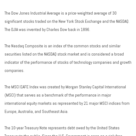
The Dow Jones Industrial Average is a price-weighted average of 30
significant stocks traded on the New York Stock Exchange and the NASDAQ.
The DJIA was invented by Charles Dow back in 1896.
The Nasdaq Composite is an index of the common stocks and similar
securities listed on the NASDAQ stock market and is considered a broad
indicator of the performance of stocks of technology companies and growth
companies.
The MSCI EAFE Index was created by Morgan Stanley Capital International
(MSCI) that serves as a benchmark of the performance in major
international equity markets as represented by 21 major MSCI indices from
Europe, Australia, and Southeast Asia.
The 10-year Treasury Note represents debt owed by the United States