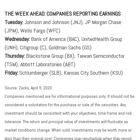
THE WEEK AHEAD: COMPANIES REPORTING EARNINGS
Tuesday:
Johnson and Johnson (JNJ), JP Morgan Chase
(JPM), Wells Fargo (WFC)
Wednesday:
Bank of America (BAC), UnitedHealth Group
(UNH), Citigroup (C), Goldman Sachs (GS)
Thursday:
Blackstone Group (BX), Taiwan Semiconductor
(TSM), Abbott Laboratories (ABT)
Friday:
Schlumberger (SLB), Kansas City Southern (KSU)
Source: Zacks, April 9, 2020
Companies mentioned are for informational purposes only. It should not be
considered a solicitation for the purchase or sale of the securities. Any
investment should be consistent with your objectives, time frame and risk
tolerance. The return and principal value of investments will fluctuate as
market conditions change. When sold, investments may be worth more or
less than their original cost. Companies may reschedule when they report