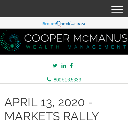
M
e
n
u
800.516.5333
APRIL 13, 2020 -
MARKETS RALLY