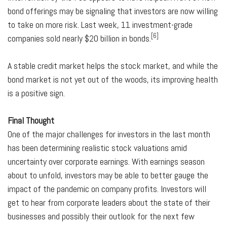
bond offerings may be signaling that investors are now willing
to take on more risk. Last week, 11 investment-grade
[6]
companies sold nearly $20 billion in bonds.
A stable credit market helps the stock market, and while the
bond market is not yet out of the woods, its improving health
is a positive sign.
Final Thought
One of the major challenges for investors in the last month
has been determining realistic stock valuations amid
uncertainty over corporate earnings. With earnings season
about to unfold, investors may be able to better gauge the
impact of the pandemic on company profits. Investors will
get to hear from corporate leaders about the state of their
businesses and possibly their outlook for the next few