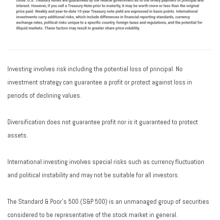
Investing involves risk including the potential loss of principal. No
investment strategy can guarantee a profit or protect against loss in
periods of declining values.
Diversification does not guarantee profit nor is it guaranteed to protect
assets.
International investing involves special risks such as currency fluctuation
and political instability and may not be suitable for all investors.
The Standard & Poor's 500 (S&P 500) is an unmanaged group of securities
considered to be representative of the stock market in general.