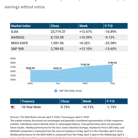
earnings without notice.