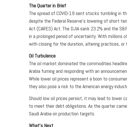
The Quarter in Brief
The spread of COVID-19 sent stocks tumbling in th
despite the Federal Reserve's lowering of short-te
Act (CARES) Act. The DJIA sank 23.2% and the S&P 5
in a prolonged period of uncertainty. With millions
with closing for the duration, altering practices, or
Oil Turbulence
The oil market dominated the commodities headlines d
Arabia fuming and responding with an announcement 
While lower oil prices represent a boon to consumers
they also pose a risk to the American energy industr
Should low oil prices persist, it may lead to lower 
to meet their debt obligations. As the quarter cam
Saudi Arabia on production targets.
What's Next