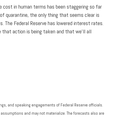
 the cost in human terms has been staggering so far
f quarantine, the only thing that seems clear is
s. The Federal Reserve has lowered interest rates.
that action is being taken and that we'll all
ngs, and speaking engagements of Federal Reserve officials.
n assumptions and may not materialize. The forecasts also are