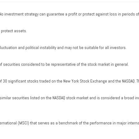
. No investment strategy can guarantee a profit or protect against loss in periods o
o protect assets.
uctuation and political instability and may not be suitable for all investors.
securities considered to be representative of the stock market in general.
of 30 significant stocks traded on the New York Stock Exchange and the NASDAQ. T
milar securities listed on the NASDAQ stock market and is considered a broad in
ernational (MSCI) that serves as a benchmark of the performance in major intern