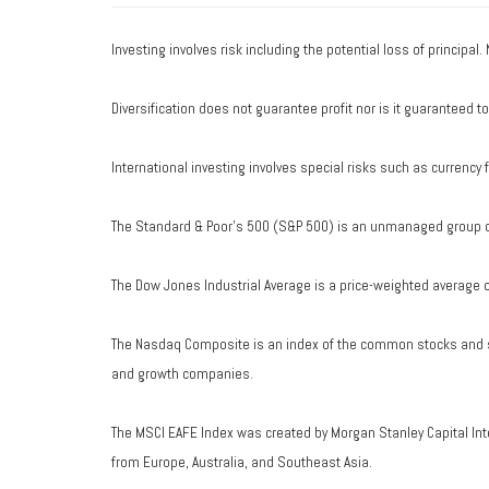
Investing involves risk including the potential loss of principal
Diversification does not guarantee profit nor is it guaranteed t
International investing involves special risks such as currency fl
The Standard & Poor's 500 (S&P 500) is an unmanaged group of 
The Dow Jones Industrial Average is a price-weighted average 
The Nasdaq Composite is an index of the common stocks and si
and growth companies.
The MSCI EAFE Index was created by Morgan Stanley Capital Int
from Europe, Australia, and Southeast Asia.