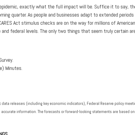
9 epidemic, exactly what the full impact will be. Suffice it to say,
ming quarter. As people and businesses adapt to extended periods o
 CARES Act stimulus checks are on the way for millions of American
and federal levels. The only two things that seem truly certain are 
Survey.
) Minutes.
data releases (including key economic indicators), Federal Reserve policy meeti
g accurate information. The forecasts or forward-looking statements are based o
NGS