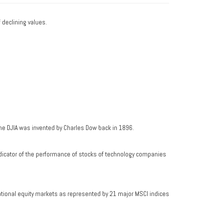
f declining values.
he DJIA was invented by Charles Dow back in 1896.
dicator of the performance of stocks of technology companies
ational equity markets as represented by 21 major MSCI indices