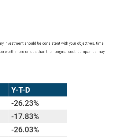
Any investment should be consistent with your objectives, time
 be worth more or less than their original cost. Companies may