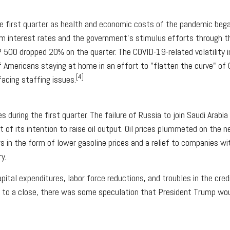
e first quarter as health and economic costs of the pandemic beg
rm interest rates and the government's stimulus efforts through th
00 dropped 20% on the quarter. The COVID-19-related volatility in
 of Americans staying at home in an effort to "flatten the curve" o
[4]
 facing staffing issues.
uring the first quarter. The failure of Russia to join Saudi Arabia 
of its intention to raise oil output. Oil prices plummeted on the 
 in the form of lower gasoline prices and a relief to companies wit
y.
capital expenditures, labor force reductions, and troubles in the cr
e to a close, there was some speculation that President Trump woul