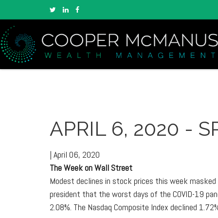
APRIL 6, 2020 -
|
April 06, 2020
The Week on Wall Street
Modest declines in stock prices this week masked t
president that the worst days of the COVID-19 pand
2.08%. The Nasdaq Composite Index declined 1.72%