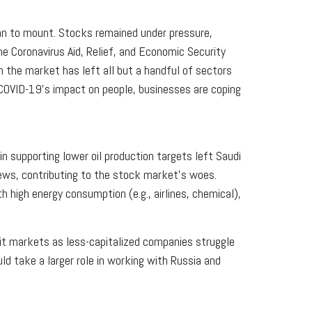
an to mount. Stocks remained under pressure,
e Coronavirus Aid, Relief, and Economic Security
 the market has left all but a handful of sectors
f COVID-19's impact on people, businesses are coping
in supporting lower oil production targets left Saudi
news, contributing to the stock market's woes.
h high energy consumption (e.g., airlines, chemical),
edit markets as less-capitalized companies struggle
d take a larger role in working with Russia and