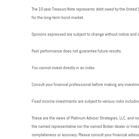
The 10-year Treasury Note represents debt owed by the United S
for the long-term bond market.
Opinions expressed are subject to change without notice and a
Past performance does not guarantee future results.
You cannot invest directly in an index.
Consult your financial professional before making any investm
Fixed income investments are subject to various risks including 
These are the views of Platinum Advisor Strategies, LLC, and n
the named representative nor the named Broker dealer or Investm
completeness or accuracy. Please consult your financial advisor