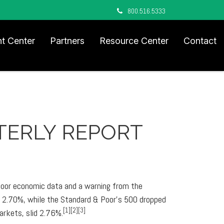
800.516.5333
nt Center
Partners
Resource Center
Contact
RTERLY REPORT
 poor economic data and a warning from the
ed 2.70%, while the Standard & Poor's 500 dropped
[1][2][3]
rkets, slid 2.76%.