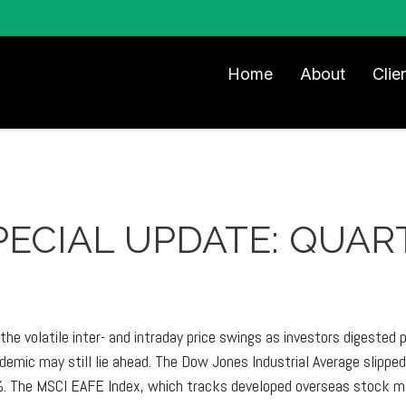
Home
About
Clie
 SPECIAL UPDATE: QUA
he volatile inter- and intraday price swings as investors digested
emic may still lie ahead. The Dow Jones Industrial Average slipp
. The MSCI EAFE Index, which tracks developed overseas stock ma