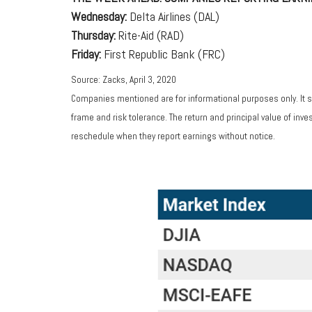
Wednesday:
Delta Airlines (DAL)
Thursday:
Rite-Aid (RAD)
Friday:
First Republic Bank (FRC)
Source: Zacks, April 3, 2020
Companies mentioned are for informational purposes only. It sh
frame and risk tolerance. The return and principal value of in
reschedule when they report earnings without notice.