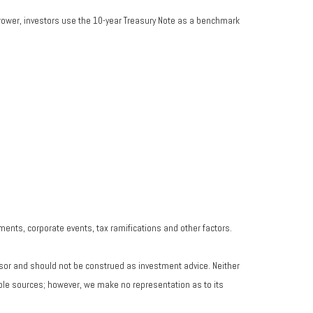
rrower, investors use the 10-year Treasury Note as a benchmark
yments, corporate events, tax ramifications and other factors.
isor and should not be construed as investment advice. Neither
iable sources; however, we make no representation as to its