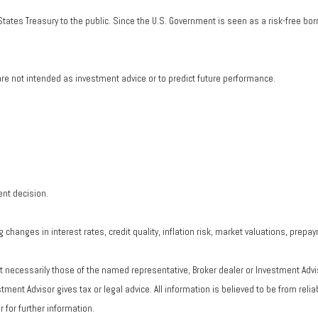
tates Treasury to the public. Since the U.S. Government is seen as a risk-free bo
re not intended as investment advice or to predict future performance.
ent decision.
changes in interest rates, credit quality, inflation risk, market valuations, prepa
ot necessarily those of the named representative, Broker dealer or Investment Adv
ent Advisor gives tax or legal advice. All information is believed to be from rel
 for further information.