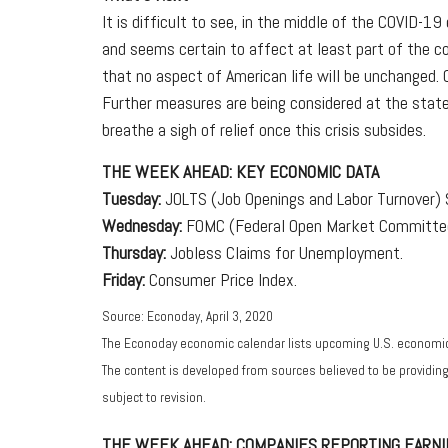
It is difficult to see, in the middle of the COVID-1
and seems certain to affect at least part of the co
that no aspect of American life will be unchanged.
Further measures are being considered at the state 
breathe a sigh of relief once this crisis subsides.
THE WEEK AHEAD: KEY ECONOMIC DATA
Tuesday:
JOLTS (Job Openings and Labor Turnover) 
Wednesday:
FOMC (Federal Open Market Committee
Thursday:
Jobless Claims for Unemployment.
Friday:
Consumer Price Index.
Source: Econoday, April 3, 2020
The Econoday economic calendar lists upcoming U.S. economic 
The content is developed from sources believed to be providin
subject to revision.
THE WEEK AHEAD: COMPANIES REPORTING EARNI