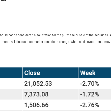
ould not be considered a solicitation for the purchase or sale of the securities. 
vestments will fluctuate as market conditions change. When sold, investments may