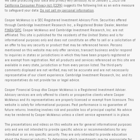
We take protecting your data and privacy very seriously. As of January 1, 2020 the
California Consumer Privacy Act (CCPA)
suggests the following link as an extra measure
to safeguard your data:
Do not sell my personal information
.
Cooper McManus is a SEC Registered Investment Advisory Firm. Securities offered
through Cambridge Investment Research Inc., a Registered Broker Dealer, Member
FINRA
/
SIPC
. Cooper McManus and Cambridge Investment Research, Inc. are not
affiliated. This site is published for the residents of the United States and is for
informational purposes only and does not constitute an offer to sell or a solicitation of
an offer to buy any security or product that may be referenced herein. Persons
mentioned on this website may only offer services, transact business and/or respond
to inquiries in states or jurisdictions in which they have been properly registered or
are exempt from registration. Not all products and services referenced on this site are
available in every state, jurisdiction or from every person listed. The third-party
comments displayed are not verified, may not be accurate and are not necessarily
representative of our client experience. Cambridge Investment Research, Inc. and its
representatives do not provide tax or legal advice.
Cooper Financial Group dba Cooper McManus is a Registered Investment Adviser.
Advisory services are only offered to clients or prospective clients where Cooper
McManus and its representatives are properly licensed or exempt from licensure. This
website is solely for informational purposes. Past performance is no guarantee of
future returns. Investing involves risk and possible loss of principal capital. No advice
may be rendered by Cooper McManus unless a client service agreement is in place.
The presentations and videos on this website are for general informational purposes
only and are not intended to provide specific advice or recommendations for any
individual or on any specific security. They are only intended to provide education
about the financial industry. To determine which investments may be appropriate for