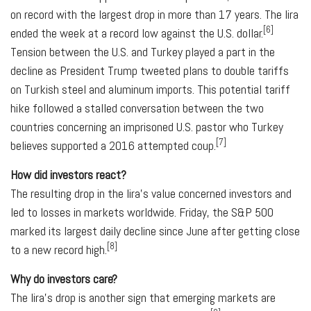
on record with the largest drop in more than 17 years. The lira
[6]
ended the week at a record low against the U.S. dollar.
Tension between the U.S. and Turkey played a part in the
decline as President Trump tweeted plans to double tariffs
on Turkish steel and aluminum imports. This potential tariff
hike followed a stalled conversation between the two
countries concerning an imprisoned U.S. pastor who Turkey
[7]
believes supported a 2016 attempted coup.
How did investors react?
The resulting drop in the lira's value concerned investors and
led to losses in markets worldwide. Friday, the S&P 500
marked its largest daily decline since June after getting close
[8]
to a new record high.
Why do investors care?
The lira's drop is another sign that emerging markets are