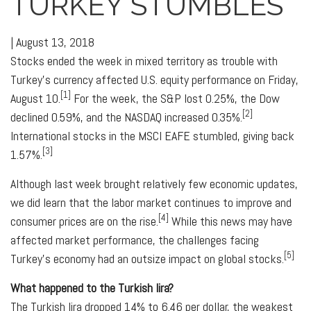
TURKEY STUMBLES
|
August 13, 2018
Stocks ended the week in mixed territory as trouble with
Turkey's currency affected U.S. equity performance on Friday,
[1]
August 10.
For the week, the S&P lost 0.25%, the Dow
[2]
declined 0.59%, and the NASDAQ increased 0.35%.
International stocks in the MSCI EAFE stumbled, giving back
[3]
1.57%.
Although last week brought relatively few economic updates,
we did learn that the labor market continues to improve and
[4]
consumer prices are on the rise.
While this news may have
affected market performance, the challenges facing
[5]
Turkey's economy had an outsize impact on global stocks.
What happened to the Turkish lira?
The Turkish lira dropped 14% to 6.46 per dollar, the weakest