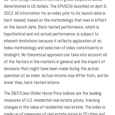
denominated in US dollars. The SPUSCIG launched on April 9,
2013. All information for an index prior to its launch date is
back teased, based on the methodology that was in effect
on the launch date. Back-tested performance, which is
hypothetical and not actual performance, is subject to
inherent limitations because it reflects application of an
Index methodology and selection of index constituents in
hindsight. No theoretical approach can take into account all
of the factors in the markets in general and the impact of
decisions that might have been made during the actual
operation of an index. Actual returns may differ from, and be
lower than, back tested returns.
The S&P/Case-Shiller Home Price Indices are the leading
measures of U.S. residential real estate prices, tracking
changes in the value of residential real estate. The index is
made up of measures of real estate prices in 20 cities and