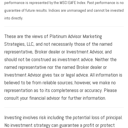
performance is represented by the MSCI EAFE Index. Past performance is no
guarantee of future results. Indices are unmanaged and cannot be invested
into directly.
These are the views of Platinum Advisor Marketing
Strategies, LLC, and not necessarily those of the named
representative, Broker dealer or Investment Advisor, and
should not be construed as investment advice. Neither the
named representative nor the named Broker dealer or
Investment Advisor gives tax or legal advice. All information is
believed to be from reliable sources; however, we make no
representation as to its completeness or accuracy. Please
consult your financial advisor for further information.
Investing involves risk including the potential loss of principal.
No investment strategy can guarantee a profit or protect