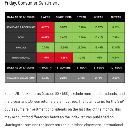
Friday:
Consumer Sentiment
Notes: All index returns (except S&P 500) exclude reinvested dividends, and
the 5-year and 10-year returns are annualized. The total returns for the S&P
500 assume reinvestment of dividends on the last day of the month. This
may account for differences between the index returns published on
Morningstar.com and the index returns published elsewhere. International