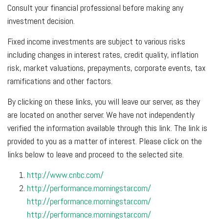
Consult your financial professional before making any
investment decision.
Fixed income investments are subject to various risks
including changes in interest rates, credit quality, inflation
risk, market valuations, prepayments, corporate events, tax
ramifications and other factors.
By clicking on these links, you will leave our server, as they
are located on another server. We have not independently
verified the information available through this link. The link is
provided to you as a matter of interest. Please click on the
links below to leave and proceed to the selected site.
http://www.cnbc.com/
http://performance.morningstar.com/
http://performance.morningstar.com/
http://performance.morningstar.com/