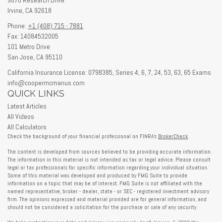
Irvine,
CA
92618
Phone:
+1 (408) 715 - 7881
Fax: 14084532005
101 Metro Drive
San Jose,
CA
95110
California Insurance License: 0798385, Series 4, 6, 7, 24, 53, 63, 65 Exams
info@coopermcmanus.com
QUICK LINKS
Latest Articles
All Videos
All Calculators
Check the background of your financial professional on FINRA's
BrokerCheck
.
The content is developed from sources believed to be providing accurate information.
The information in this material is not intended as tax or legal advice. Please consult
legal or tax professionals for specific information regarding your individual situation.
Some of this material was developed and produced by FMG Suite to provide
information on a topic that may be of interest. FMG Suite is not affiliated with the
named representative, broker - dealer, state - or SEC - registered investment advisory
firm. The opinions expressed and material provided are for general information, and
should not be considered a solicitation for the purchase or sale of any security.