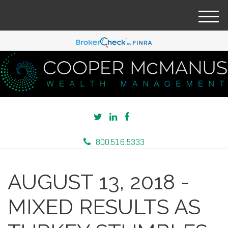
M
e
n
u
800.516.5333
AUGUST 13, 2018 -
MIXED RESULTS AS