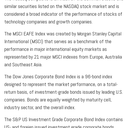
similar securities listed on the NASDAQ stock market and is
considered a broad indicator of the performance of stocks of
technology companies and growth companies.
The MSCI EAFE Index was created by Morgan Stanley Capital
International (MSCI) that serves as a benchmark of the
performance in major international equity markets as
represented by 21 major MSCI indexes from Europe, Australia
and Southeast Asia.
The Dow Jones Corporate Bond Index is a 96-bond index
designed to represent the market performance, on a total-
return basis, of investment-grade bonds issued by leading U.S.
companies. Bonds are equally weighted by maturity cell,
industry sector, and the overall index.
The S&P US Investment Grade Corporate Bond Index contains
US- and foreign issued investment grade corporate bonds