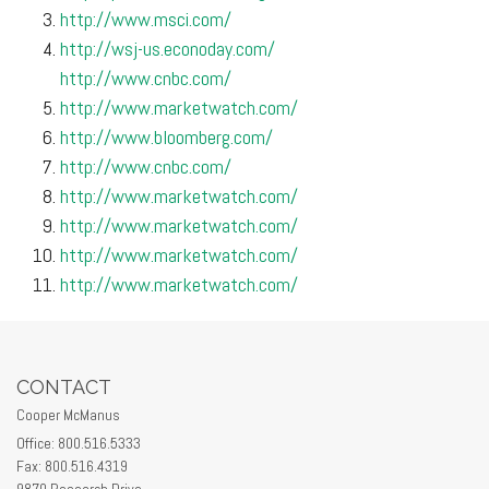
http://www.msci.com/
http://wsj-us.econoday.com/
http://www.cnbc.com/
http://www.marketwatch.com/
http://www.bloomberg.com/
http://www.cnbc.com/
http://www.marketwatch.com/
http://www.marketwatch.com/
http://www.marketwatch.com/
http://www.marketwatch.com/
CONTACT
Cooper McManus
Office: 800.516.5333
Fax: 800.516.4319
9870 Research Drive