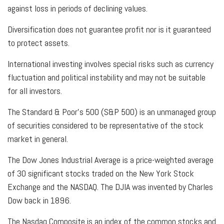
against loss in periods of declining values.
Diversification does not guarantee profit nor is it guaranteed
to protect assets.
International investing involves special risks such as currency
fluctuation and political instability and may not be suitable
for all investors.
The Standard & Poor's 500 (S&P 500) is an unmanaged group
of securities considered to be representative of the stock
market in general.
The Dow Jones Industrial Average is a price-weighted average
of 30 significant stocks traded on the New York Stock
Exchange and the NASDAQ. The DJIA was invented by Charles
Dow back in 1896.
The Nasdaq Composite is an index of the common stocks and