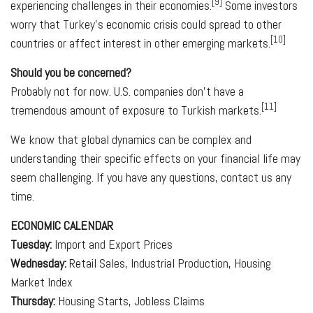
[9]
experiencing challenges in their economies.
Some investors
worry that Turkey's economic crisis could spread to other
[10]
countries or affect interest in other emerging markets.
Should you be concerned?
Probably not for now. U.S. companies don't have a
[11]
tremendous amount of exposure to Turkish markets.
We know that global dynamics can be complex and
understanding their specific effects on your financial life may
seem challenging. If you have any questions, contact us any
time.
ECONOMIC CALENDAR
Tuesday:
Import and Export Prices
Wednesday:
Retail Sales, Industrial Production, Housing
Market Index
Thursday:
Housing Starts, Jobless Claims