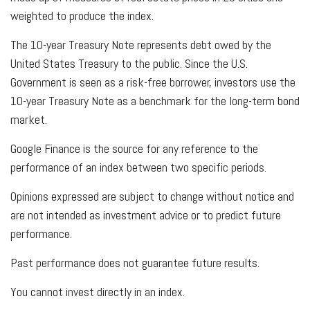
weighted to produce the index.
The 10-year Treasury Note represents debt owed by the
United States Treasury to the public. Since the U.S.
Government is seen as a risk-free borrower, investors use the
10-year Treasury Note as a benchmark for the long-term bond
market.
Google Finance is the source for any reference to the
performance of an index between two specific periods.
Opinions expressed are subject to change without notice and
are not intended as investment advice or to predict future
performance.
Past performance does not guarantee future results.
You cannot invest directly in an index.