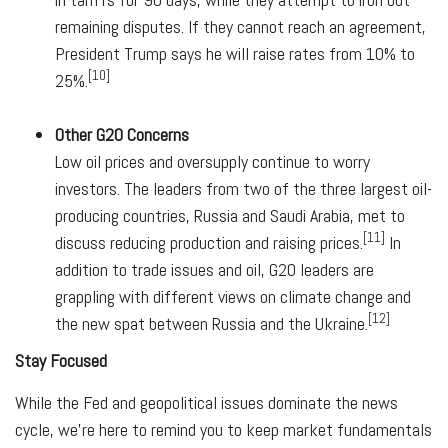
remaining disputes. If they cannot reach an agreement,
President Trump says he will raise rates from 10% to
[10]
25%.
Other G20 Concerns
Low oil prices and oversupply continue to worry
investors. The leaders from two of the three largest oil-
producing countries, Russia and Saudi Arabia, met to
[11]
discuss reducing production and raising prices.
In
addition to trade issues and oil, G20 leaders are
grappling with different views on climate change and
[12]
the new spat between Russia and the Ukraine.
Stay Focused
While the Fed and geopolitical issues dominate the news
cycle, we're here to remind you to keep market fundamentals