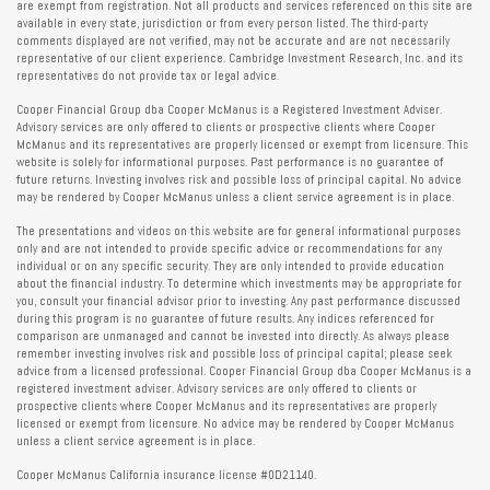
are exempt from registration. Not all products and services referenced on this site are
available in every state, jurisdiction or from every person listed. The third-party
comments displayed are not verified, may not be accurate and are not necessarily
representative of our client experience. Cambridge Investment Research, Inc. and its
representatives do not provide tax or legal advice.
Cooper Financial Group dba Cooper McManus is a Registered Investment Adviser.
Advisory services are only offered to clients or prospective clients where Cooper
McManus and its representatives are properly licensed or exempt from licensure. This
website is solely for informational purposes. Past performance is no guarantee of
future returns. Investing involves risk and possible loss of principal capital. No advice
may be rendered by Cooper McManus unless a client service agreement is in place.
The presentations and videos on this website are for general informational purposes
only and are not intended to provide specific advice or recommendations for any
individual or on any specific security. They are only intended to provide education
about the financial industry. To determine which investments may be appropriate for
you, consult your financial advisor prior to investing. Any past performance discussed
during this program is no guarantee of future results. Any indices referenced for
comparison are unmanaged and cannot be invested into directly. As always please
remember investing involves risk and possible loss of principal capital; please seek
advice from a licensed professional. Cooper Financial Group dba Cooper McManus is a
registered investment adviser. Advisory services are only offered to clients or
prospective clients where Cooper McManus and its representatives are properly
licensed or exempt from licensure. No advice may be rendered by Cooper McManus
unless a client service agreement is in place.
Cooper McManus California insurance license #0D21140.