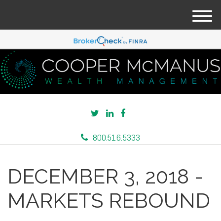
M
e
n
u
800.516.5333
DECEMBER 3, 2018 -
MARKETS REBOUND