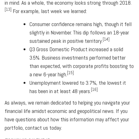
in mind. As a whole, the economy looks strong through 2018.
[13]
For example, last week we learned:
Consumer confidence remains high, though it fell
slightly in November. This dip follows an 18-year
[14]
sustained peak in positive territory.
Q3 Gross Domestic Product increased a solid
3.5%. Business investments performed better
than expected, with corporate profits boosting to
[15]
a new 6-year high.
Unemployment lowered to 3.7%, the lowest it
[16]
has been in at least 48 years.
As always, we remain dedicated to helping you navigate your
financial life amidst economic and geopolitical news. If you
have questions about how this information may affect your
portfolio, contact us today.