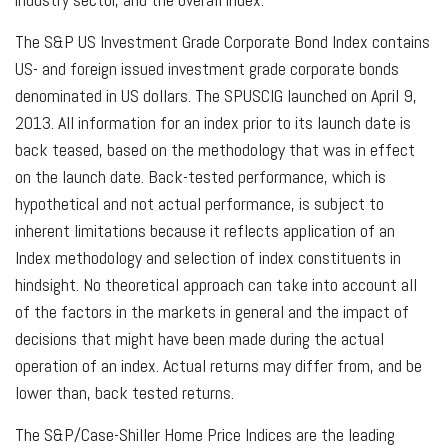
The S&P US Investment Grade Corporate Bond Index contains
US- and foreign issued investment grade corporate bonds
denominated in US dollars. The SPUSCIG launched on April 9,
2013. All information for an index prior to its launch date is
back teased, based on the methodology that was in effect
on the launch date. Back-tested performance, which is
hypothetical and not actual performance, is subject to
inherent limitations because it reflects application of an
Index methodology and selection of index constituents in
hindsight. No theoretical approach can take into account all
of the factors in the markets in general and the impact of
decisions that might have been made during the actual
operation of an index. Actual returns may differ from, and be
lower than, back tested returns.
The S&P/Case-Shiller Home Price Indices are the leading