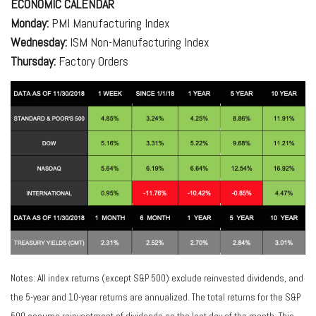
ECONOMIC CALENDAR
Monday:
PMI Manufacturing Index
Wednesday:
ISM Non-Manufacturing Index
Thursday:
Factory Orders
Notes: All index returns (except S&P 500) exclude reinvested dividends, and
the 5-year and 10-year returns are annualized. The total returns for the S&P