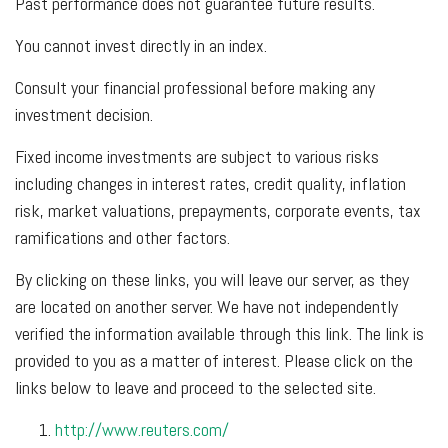
Past performance does not guarantee future results.
You cannot invest directly in an index.
Consult your financial professional before making any
investment decision.
Fixed income investments are subject to various risks
including changes in interest rates, credit quality, inflation
risk, market valuations, prepayments, corporate events, tax
ramifications and other factors.
By clicking on these links, you will leave our server, as they
are located on another server. We have not independently
verified the information available through this link. The link is
provided to you as a matter of interest. Please click on the
links below to leave and proceed to the selected site.
http://www.reuters.com/