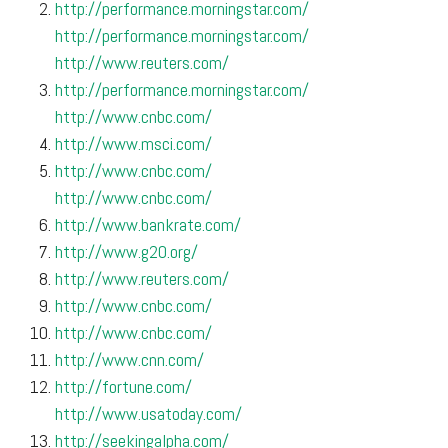
http://performance.morningstar.com/
http://performance.morningstar.com/
http://www.reuters.com/
http://performance.morningstar.com/
http://www.cnbc.com/
http://www.msci.com/
http://www.cnbc.com/
http://www.cnbc.com/
http://www.bankrate.com/
http://www.g20.org/
http://www.reuters.com/
http://www.cnbc.com/
http://www.cnbc.com/
http://www.cnn.com/
http://fortune.com/
http://www.usatoday.com/
http://seekingalpha.com/