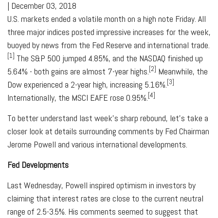
|
December 03, 2018
U.S. markets ended a volatile month on a high note Friday. All
three major indices posted impressive increases for the week,
buoyed by news from the Fed Reserve and international trade.
[1]
The S&P 500 jumped 4.85%, and the NASDAQ finished up
[2]
5.64% - both gains are almost 7-year highs.
Meanwhile, the
[3]
Dow experienced a 2-year high, increasing 5.16%.
[4]
Internationally, the MSCI EAFE rose 0.95%.
To better understand last week's sharp rebound, let's take a
closer look at details surrounding comments by Fed Chairman
Jerome Powell and various international developments.
Fed Developments
Last Wednesday, Powell inspired optimism in investors by
claiming that interest rates are close to the current neutral
range of 2.5-3.5%. His comments seemed to suggest that