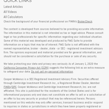
QUICK LINKS
Latest Articles
All Videos
All Calculators
Check the background of your financial professional on FINRA's
BrokerCheck
.
The content is developed from sources believed to be providing accurate information.
The information in this material is not intended as tax or legal advice. Please consult
legal or tax professionals for specific information regarding your individual situation.
Some of this material was developed and produced by FMG Suite to provide
information on a topic that may be of interest. FMG Suite is not affiliated with the
named representative, broker - dealer, state - or SEC - registered investment advisory
firm. The opinions expressed and material provided are for general information, and
should not be considered a solicitation for the purchase or sale of any security.
We take protecting your data and privacy very seriously. As of January 1, 2020 the
California Consumer Privacy Act (CCPA)
suggests the following link as an extra measure
to safeguard your data:
Do not sell my personal information
.
Cooper McManus is a SEC Registered Investment Advisory Firm. Securities offered
through Cambridge Investment Research Inc., a Registered Broker Dealer, Member
FINRA
/
SIPC
. Cooper McManus and Cambridge Investment Research, Inc. are not
affiliated. This site is published for the residents of the United States and is for
informational purposes only and does not constitute an offer to sell or a solicitation of
an offer to buy any security or product that may be referenced herein. Persons
mentioned on this website may only offer services, transact business and/or respond
to inquiries in states or jurisdictions in which they have been properly registered or