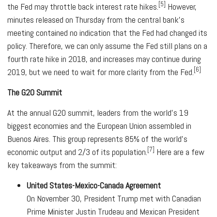
[5]
the Fed may throttle back interest rate hikes.
However,
minutes released on Thursday from the central bank's
meeting contained no indication that the Fed had changed its
policy. Therefore, we can only assume the Fed still plans on a
fourth rate hike in 2018, and increases may continue during
[6]
2019, but we need to wait for more clarity from the Fed.
The G20 Summit
At the annual G20 summit, leaders from the world's 19
biggest economies and the European Union assembled in
Buenos Aires. This group represents 85% of the world's
[7]
economic output and 2/3 of its population.
Here are a few
key takeaways from the summit:
United States-Mexico-Canada Agreement
On November 30, President Trump met with Canadian
Prime Minister Justin Trudeau and Mexican President