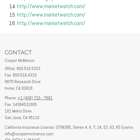
http://www.marketwatch.com/
http://www.marketwatch.com/
http://www.marketwatch.com/
CONTACT
Cooper McManus
Office: 800.516.5333
Fax: 800.516.4319
9870 Research Drive
Irvine,
CA
92618
Phone:
+1 (408) 715 - 7881
Fax: 14084532005
101 Metro Drive
San Jose,
CA
95110
California Insurance License: 0798385, Series 4, 6, 7, 24, 53, 63, 65 Exams
info@coopermcmanus.com