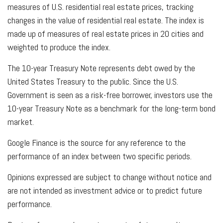
measures of U.S. residential real estate prices, tracking
changes in the value of residential real estate. The index is
made up of measures of real estate prices in 20 cities and
weighted to produce the index.
The 10-year Treasury Note represents debt owed by the
United States Treasury to the public. Since the U.S.
Government is seen as a risk-free borrower, investors use the
10-year Treasury Note as a benchmark for the long-term bond
market.
Google Finance is the source for any reference to the
performance of an index between two specific periods.
Opinions expressed are subject to change without notice and
are not intended as investment advice or to predict future
performance.