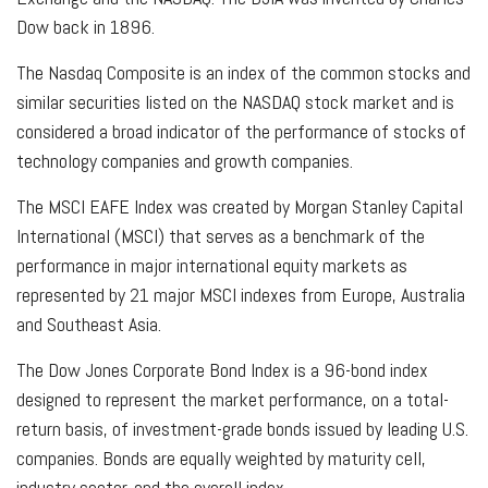
Dow back in 1896.
The Nasdaq Composite is an index of the common stocks and
similar securities listed on the NASDAQ stock market and is
considered a broad indicator of the performance of stocks of
technology companies and growth companies.
The MSCI EAFE Index was created by Morgan Stanley Capital
International (MSCI) that serves as a benchmark of the
performance in major international equity markets as
represented by 21 major MSCI indexes from Europe, Australia
and Southeast Asia.
The Dow Jones Corporate Bond Index is a 96-bond index
designed to represent the market performance, on a total-
return basis, of investment-grade bonds issued by leading U.S.
companies. Bonds are equally weighted by maturity cell,
industry sector, and the overall index.