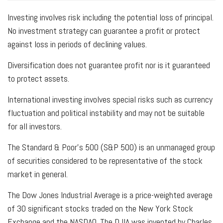
Investing involves risk including the potential loss of principal.
No investment strategy can guarantee a profit or protect
against loss in periods of declining values.
Diversification does not guarantee profit nor is it guaranteed
to protect assets.
International investing involves special risks such as currency
fluctuation and political instability and may not be suitable
for all investors.
The Standard & Poor's 500 (S&P 500) is an unmanaged group
of securities considered to be representative of the stock
market in general.
The Dow Jones Industrial Average is a price-weighted average
of 30 significant stocks traded on the New York Stock
Exchange and the NASDAQ. The DJIA was invented by Charles