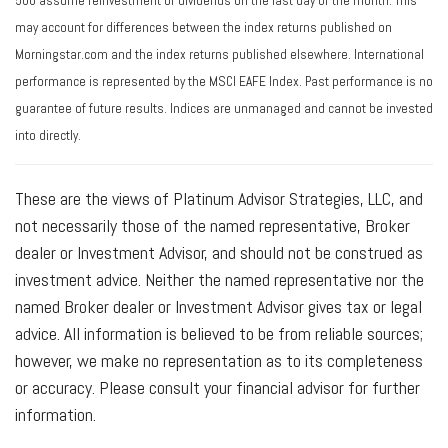
500 assume reinvestment of dividends on the last day of the month. This
may account for differences between the index returns published on
Morningstar.com and the index returns published elsewhere. International
performance is represented by the MSCI EAFE Index. Past performance is no
guarantee of future results. Indices are unmanaged and cannot be invested
into directly.
These are the views of Platinum Advisor Strategies, LLC, and
not necessarily those of the named representative, Broker
dealer or Investment Advisor, and should not be construed as
investment advice. Neither the named representative nor the
named Broker dealer or Investment Advisor gives tax or legal
advice. All information is believed to be from reliable sources;
however, we make no representation as to its completeness
or accuracy. Please consult your financial advisor for further
information.