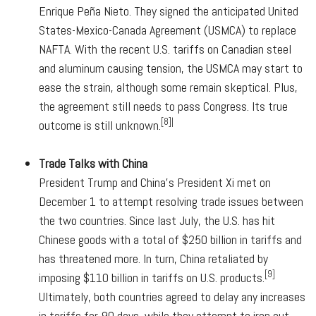
Enrique Peña Nieto. They signed the anticipated United
States-Mexico-Canada Agreement (USMCA) to replace
NAFTA. With the recent U.S. tariffs on Canadian steel
and aluminum causing tension, the USMCA may start to
ease the strain, although some remain skeptical. Plus,
the agreement still needs to pass Congress. Its true
[8]|
outcome is still unknown.
Trade Talks with China
President Trump and China's President Xi met on
December 1 to attempt resolving trade issues between
the two countries. Since last July, the U.S. has hit
Chinese goods with a total of $250 billion in tariffs and
has threatened more. In turn, China retaliated by
[9]
imposing $110 billion in tariffs on U.S. products.
Ultimately, both countries agreed to delay any increases
in tariffs for 90 days, while they attempt to iron out