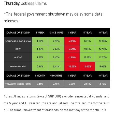
Thursday:
Jobless Claims
*The federal government shutdown may delay some data
releases.
Notes: All index returns (except S&P 500) exclude reinvested dividends, and
the 5-year and 10-year returns are annualized. The total returns for the S&P
500 assume reinvestment of dividends on the last day of the month. This