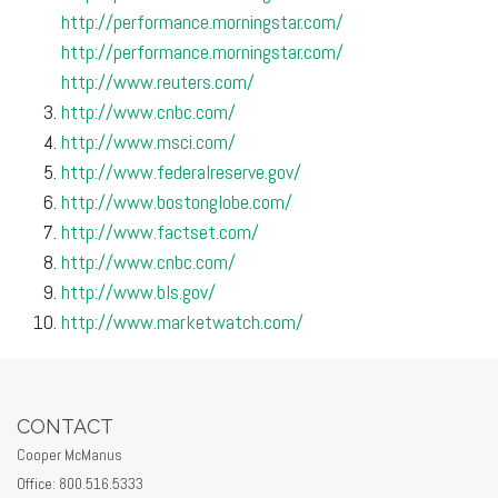
http://performance.morningstar.com/
http://performance.morningstar.com/
http://www.reuters.com/
http://www.cnbc.com/
http://www.msci.com/
http://www.federalreserve.gov/
http://www.bostonglobe.com/
http://www.factset.com/
http://www.cnbc.com/
http://www.bls.gov/
http://www.marketwatch.com/
CONTACT
Cooper McManus
Office: 800.516.5333