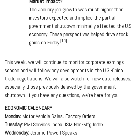
Market Impact?
The January job growth was much higher than
investors expected and implied the partial
government shutdown minimally affected the U.S.
economy. These perspectives helped drive stock
[10]
gains on Friday.
This week, we will continue to monitor corporate earnings
season and will follow any developments in the U.S.-China
trade negotiations. We will also watch for new data releases,
especially those previously delayed by the government
shutdown. If you have any questions, we're here for you.
ECONOMIC CALENDAR*
Monday:
Motor Vehicle Sales, Factory Orders
Tuesday:
PMI Services Index, ISM Non-Mfg Index
Wednesday:
Jerome Powell Speaks