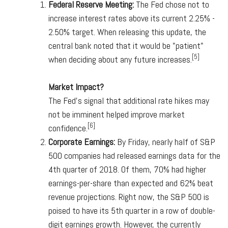
Federal Reserve Meeting:
The Fed chose not to
increase interest rates above its current 2.25% -
2.50% target. When releasing this update, the
central bank noted that it would be "patient"
[5]
when deciding about any future increases.
Market Impact?
The Fed's signal that additional rate hikes may
not be imminent helped improve market
[6]
confidence.
Corporate Earnings:
By Friday, nearly half of S&P
500 companies had released earnings data for the
4th quarter of 2018. Of them, 70% had higher
earnings-per-share than expected and 62% beat
revenue projections. Right now, the S&P 500 is
poised to have its 5th quarter in a row of double-
digit earnings growth. However, the currently