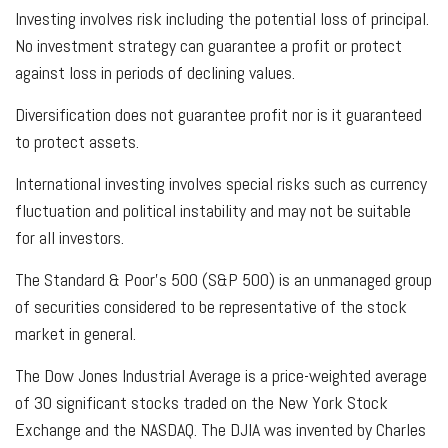
Investing involves risk including the potential loss of principal.
No investment strategy can guarantee a profit or protect
against loss in periods of declining values.
Diversification does not guarantee profit nor is it guaranteed
to protect assets.
International investing involves special risks such as currency
fluctuation and political instability and may not be suitable
for all investors.
The Standard & Poor's 500 (S&P 500) is an unmanaged group
of securities considered to be representative of the stock
market in general.
The Dow Jones Industrial Average is a price-weighted average
of 30 significant stocks traded on the New York Stock
Exchange and the NASDAQ. The DJIA was invented by Charles