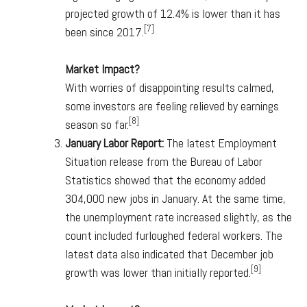
projected growth of 12.4% is lower than it has
[7]
been since 2017.
Market Impact?
With worries of disappointing results calmed,
some investors are feeling relieved by earnings
[8]
season so far.
January Labor Report:
The latest Employment
Situation release from the Bureau of Labor
Statistics showed that the economy added
304,000 new jobs in January. At the same time,
the unemployment rate increased slightly, as the
count included furloughed federal workers. The
latest data also indicated that December job
[9]
growth was lower than initially reported.