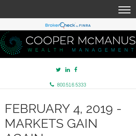
M
e
n
u
800.516.5333
FEBRUARY 4, 2019 -
MARKETS GAIN