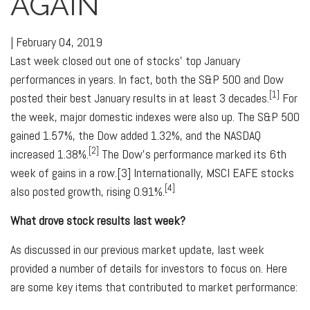
AGAIN
|
February 04, 2019
Last week closed out one of stocks' top January
performances in years. In fact, both the S&P 500 and Dow
[1]
posted their best January results in at least 3 decades.
For
the week, major domestic indexes were also up. The S&P 500
gained 1.57%, the Dow added 1.32%, and the NASDAQ
[2]
increased 1.38%.
The Dow's performance marked its 6th
week of gains in a row.[3] Internationally, MSCI EAFE stocks
[4]
also posted growth, rising 0.91%.
What drove stock results last week?
As discussed in our previous market update, last week
provided a number of details for investors to focus on. Here
are some key items that contributed to market performance: