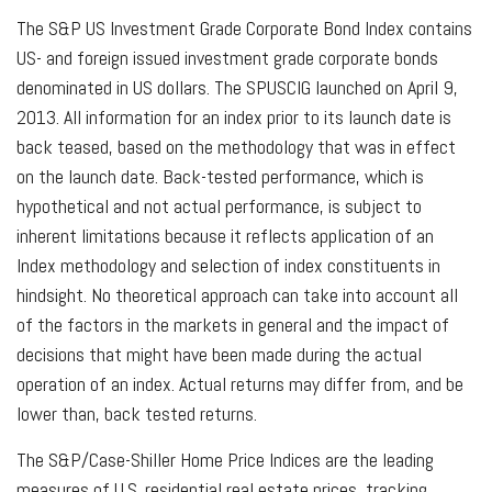
The S&P US Investment Grade Corporate Bond Index contains
US- and foreign issued investment grade corporate bonds
denominated in US dollars. The SPUSCIG launched on April 9,
2013. All information for an index prior to its launch date is
back teased, based on the methodology that was in effect
on the launch date. Back-tested performance, which is
hypothetical and not actual performance, is subject to
inherent limitations because it reflects application of an
Index methodology and selection of index constituents in
hindsight. No theoretical approach can take into account all
of the factors in the markets in general and the impact of
decisions that might have been made during the actual
operation of an index. Actual returns may differ from, and be
lower than, back tested returns.
The S&P/Case-Shiller Home Price Indices are the leading
measures of U.S. residential real estate prices, tracking