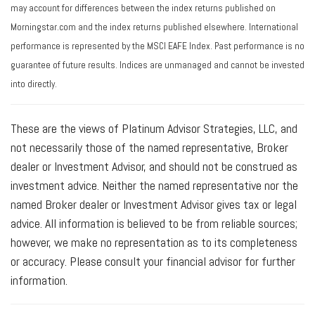
may account for differences between the index returns published on
Morningstar.com and the index returns published elsewhere. International
performance is represented by the MSCI EAFE Index. Past performance is no
guarantee of future results. Indices are unmanaged and cannot be invested
into directly.
These are the views of Platinum Advisor Strategies, LLC, and
not necessarily those of the named representative, Broker
dealer or Investment Advisor, and should not be construed as
investment advice. Neither the named representative nor the
named Broker dealer or Investment Advisor gives tax or legal
advice. All information is believed to be from reliable sources;
however, we make no representation as to its completeness
or accuracy. Please consult your financial advisor for further
information.