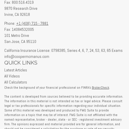
Fax: 800.516.4319
9870 Research Drive
Irvine,
CA
92618
Phone:
+1 (408) 715 - 7881
Fax: 14084532005
101 Metro Drive
San Jose,
CA
95110
California Insurance License: 0798385, Series 4, 6, 7, 24, 53, 63, 65 Exams
info@coopermcmanus.com
QUICK LINKS
Latest Articles
All Videos
All Calculators
Check the background of your financial professional on FINRA's
BrokerCheck
.
The content is developed from sources believed to be providing accurate information.
The information in this material is not intended as tax or legal advice. Please consult
legal or tax professionals for specific information regarding your individual situation.
Some of this material was developed and produced by FMG Suite to provide
information on a topic that may be of interest. FMG Suite is not affiliated with the
named representative, broker - dealer, state - or SEC - registered investment advisory
firm. The opinions expressed and material provided are for general information, and
should not be considered a solicitation for the purchase or sale of any security.