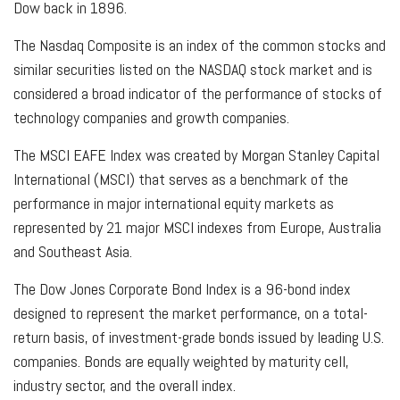
Dow back in 1896.
The Nasdaq Composite is an index of the common stocks and
similar securities listed on the NASDAQ stock market and is
considered a broad indicator of the performance of stocks of
technology companies and growth companies.
The MSCI EAFE Index was created by Morgan Stanley Capital
International (MSCI) that serves as a benchmark of the
performance in major international equity markets as
represented by 21 major MSCI indexes from Europe, Australia
and Southeast Asia.
The Dow Jones Corporate Bond Index is a 96-bond index
designed to represent the market performance, on a total-
return basis, of investment-grade bonds issued by leading U.S.
companies. Bonds are equally weighted by maturity cell,
industry sector, and the overall index.