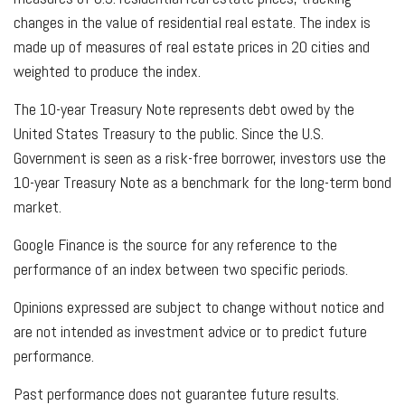
changes in the value of residential real estate. The index is
made up of measures of real estate prices in 20 cities and
weighted to produce the index.
The 10-year Treasury Note represents debt owed by the
United States Treasury to the public. Since the U.S.
Government is seen as a risk-free borrower, investors use the
10-year Treasury Note as a benchmark for the long-term bond
market.
Google Finance is the source for any reference to the
performance of an index between two specific periods.
Opinions expressed are subject to change without notice and
are not intended as investment advice or to predict future
performance.
Past performance does not guarantee future results.