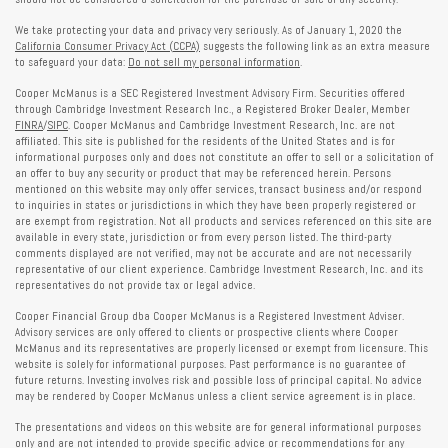
We take protecting your data and privacy very seriously. As of January 1, 2020 the
California Consumer Privacy Act (CCPA)
suggests the following link as an extra measure
to safeguard your data:
Do not sell my personal information
.
Cooper McManus is a SEC Registered Investment Advisory Firm. Securities offered
through Cambridge Investment Research Inc., a Registered Broker Dealer, Member
FINRA
/
SIPC
. Cooper McManus and Cambridge Investment Research, Inc. are not
affiliated. This site is published for the residents of the United States and is for
informational purposes only and does not constitute an offer to sell or a solicitation of
an offer to buy any security or product that may be referenced herein. Persons
mentioned on this website may only offer services, transact business and/or respond
to inquiries in states or jurisdictions in which they have been properly registered or
are exempt from registration. Not all products and services referenced on this site are
available in every state, jurisdiction or from every person listed. The third-party
comments displayed are not verified, may not be accurate and are not necessarily
representative of our client experience. Cambridge Investment Research, Inc. and its
representatives do not provide tax or legal advice.
Cooper Financial Group dba Cooper McManus is a Registered Investment Adviser.
Advisory services are only offered to clients or prospective clients where Cooper
McManus and its representatives are properly licensed or exempt from licensure. This
website is solely for informational purposes. Past performance is no guarantee of
future returns. Investing involves risk and possible loss of principal capital. No advice
may be rendered by Cooper McManus unless a client service agreement is in place.
The presentations and videos on this website are for general informational purposes
only and are not intended to provide specific advice or recommendations for any