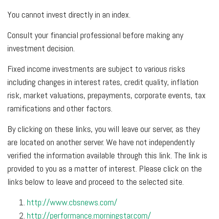
You cannot invest directly in an index.
Consult your financial professional before making any
investment decision.
Fixed income investments are subject to various risks
including changes in interest rates, credit quality, inflation
risk, market valuations, prepayments, corporate events, tax
ramifications and other factors.
By clicking on these links, you will leave our server, as they
are located on another server. We have not independently
verified the information available through this link. The link is
provided to you as a matter of interest. Please click on the
links below to leave and proceed to the selected site.
http://www.cbsnews.com/
http://performance.morningstar.com/