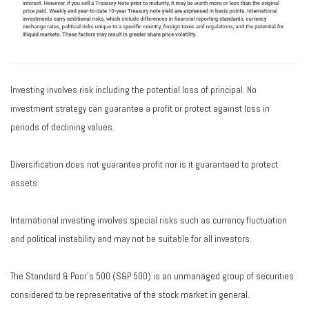
Investing involves risk including the potential loss of principal. No
investment strategy can guarantee a profit or protect against loss in
periods of declining values.
Diversification does not guarantee profit nor is it guaranteed to protect
assets.
International investing involves special risks such as currency fluctuation
and political instability and may not be suitable for all investors.
The Standard & Poor's 500 (S&P 500) is an unmanaged group of securities
considered to be representative of the stock market in general.