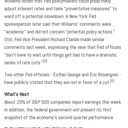
Williams noted that Fed policymakers could proactively
adjust interest rates and take "preventative measures" to
ward off a potential slowdown. A New York Fed
spokesperson later said that Williams' comments were
"academic" and did not concern "potential policy actions."
Still, Fed Vice President Richard Clarida made similar
comments last week, expressing the view that Fed officials
"don't have to wait until things get bad to have a dramatic
[5]
series of rate cuts."
Two other Fed officials - Esther George and Eric Rosengren -
[6]
have publicly stated that they are not in favor of a cut.
What's Next
About 25% of S&P 500 companies report earnings this week.
In addition, the federal government will present its first
snapshot of the economy's second-quarter performance.