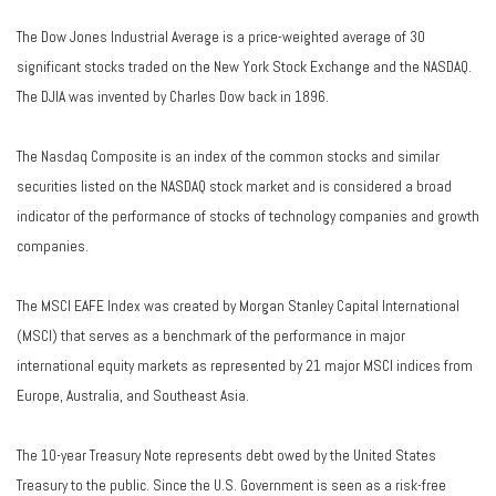
The Dow Jones Industrial Average is a price-weighted average of 30
significant stocks traded on the New York Stock Exchange and the NASDAQ.
The DJIA was invented by Charles Dow back in 1896.
The Nasdaq Composite is an index of the common stocks and similar
securities listed on the NASDAQ stock market and is considered a broad
indicator of the performance of stocks of technology companies and growth
companies.
The MSCI EAFE Index was created by Morgan Stanley Capital International
(MSCI) that serves as a benchmark of the performance in major
international equity markets as represented by 21 major MSCI indices from
Europe, Australia, and Southeast Asia.
The 10-year Treasury Note represents debt owed by the United States
Treasury to the public. Since the U.S. Government is seen as a risk-free