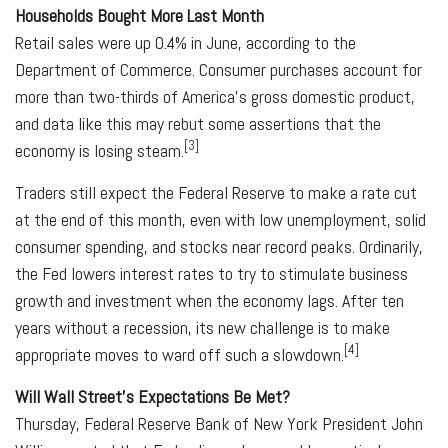
Households Bought More Last Month
Retail sales were up 0.4% in June, according to the
Department of Commerce. Consumer purchases account for
more than two-thirds of America's gross domestic product,
and data like this may rebut some assertions that the
[3]
economy is losing steam.
Traders still expect the Federal Reserve to make a rate cut
at the end of this month, even with low unemployment, solid
consumer spending, and stocks near record peaks. Ordinarily,
the Fed lowers interest rates to try to stimulate business
growth and investment when the economy lags. After ten
years without a recession, its new challenge is to make
[4]
appropriate moves to ward off such a slowdown.
Will Wall Street's Expectations Be Met?
Thursday, Federal Reserve Bank of New York President John