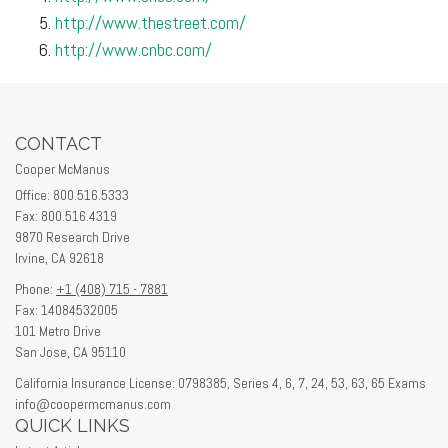
http://www.thestreet.com/
http://www.cnbc.com/
CONTACT
Cooper McManus
Office: 800.516.5333
Fax: 800.516.4319
9870 Research Drive
Irvine,
CA
92618
Phone:
+1 (408) 715 - 7881
Fax: 14084532005
101 Metro Drive
San Jose,
CA
95110
California Insurance License: 0798385, Series 4, 6, 7, 24, 53, 63, 65 Exams
info@coopermcmanus.com
QUICK LINKS