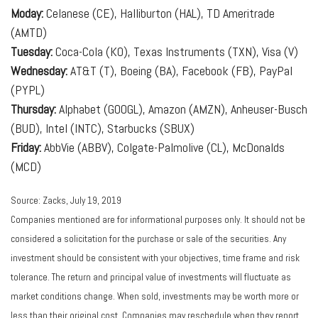
Moday:
Celanese (CE), Halliburton (HAL), TD Ameritrade
(AMTD)
Tuesday:
Coca-Cola (KO), Texas Instruments (TXN), Visa (V)
Wednesday:
AT&T (T), Boeing (BA), Facebook (FB), PayPal
(PYPL)
Thursday:
Alphabet (GOOGL), Amazon (AMZN), Anheuser-Busch
(BUD), Intel (INTC), Starbucks (SBUX)
Friday:
AbbVie (ABBV), Colgate-Palmolive (CL), McDonalds
(MCD)
Source: Zacks, July 19, 2019
Companies mentioned are for informational purposes only. It should not be
considered a solicitation for the purchase or sale of the securities. Any
investment should be consistent with your objectives, time frame and risk
tolerance. The return and principal value of investments will fluctuate as
market conditions change. When sold, investments may be worth more or
less than their original cost. Companies may reschedule when they report