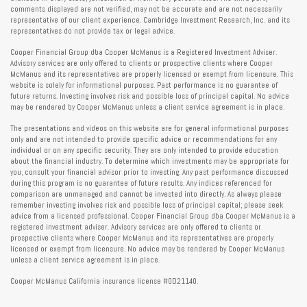
comments displayed are not verified, may not be accurate and are not necessarily
representative of our client experience. Cambridge Investment Research, Inc. and its
representatives do not provide tax or legal advice.
Cooper Financial Group dba Cooper McManus is a Registered Investment Adviser.
Advisory services are only offered to clients or prospective clients where Cooper
McManus and its representatives are properly licensed or exempt from licensure. This
website is solely for informational purposes. Past performance is no guarantee of
future returns. Investing involves risk and possible loss of principal capital. No advice
may be rendered by Cooper McManus unless a client service agreement is in place.
The presentations and videos on this website are for general informational purposes
only and are not intended to provide specific advice or recommendations for any
individual or on any specific security. They are only intended to provide education
about the financial industry. To determine which investments may be appropriate for
you, consult your financial advisor prior to investing. Any past performance discussed
during this program is no guarantee of future results. Any indices referenced for
comparison are unmanaged and cannot be invested into directly. As always please
remember investing involves risk and possible loss of principal capital; please seek
advice from a licensed professional. Cooper Financial Group dba Cooper McManus is a
registered investment adviser. Advisory services are only offered to clients or
prospective clients where Cooper McManus and its representatives are properly
licensed or exempt from licensure. No advice may be rendered by Cooper McManus
unless a client service agreement is in place.
Cooper McManus California insurance license #0D21140.