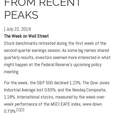
FROM RECENT
PEAKS
|
July 22, 2019
The Week on Wall Street
Stock benchmarks retreated during the first week of the
second-quarter earnings season. As some big names shared
quarterly results, investors seemed more interested in what
might happen at the Federal Reserve's upcoming policy
meeting.
For the week, the S&P 500 declined 1.23%. The Dow Jones
Industrial Average lost 0.65%, and the Nasdaq Composite,
1.18%. International stocks, measured by the week-over-
week performance of the MSCI EAFE index, were down
[1][2]
0.79%.