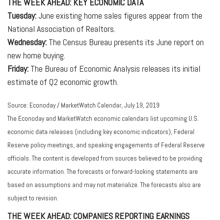
THE WEEK AHEAD: KEY ECONOMIC DATA
Tuesday:
June existing home sales figures appear from the
National Association of Realtors.
Wednesday:
The Census Bureau presents its June report on
new home buying.
Friday:
The Bureau of Economic Analysis releases its initial
estimate of Q2 economic growth.
Source: Econoday / MarketWatch Calendar, July 19, 2019
The Econoday and MarketWatch economic calendars list upcoming U.S.
economic data releases (including key economic indicators), Federal
Reserve policy meetings, and speaking engagements of Federal Reserve
officials. The content is developed from sources believed to be providing
accurate information. The forecasts or forward-looking statements are
based on assumptions and may not materialize. The forecasts also are
subject to revision.
THE WEEK AHEAD: COMPANIES REPORTING EARNINGS