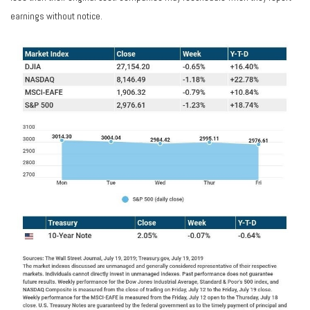
earnings without notice.