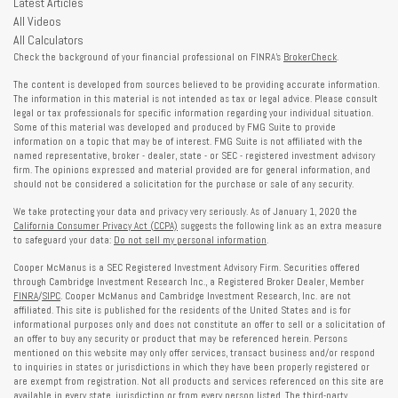
Latest Articles
All Videos
All Calculators
Check the background of your financial professional on FINRA's
BrokerCheck
.
The content is developed from sources believed to be providing accurate information.
The information in this material is not intended as tax or legal advice. Please consult
legal or tax professionals for specific information regarding your individual situation.
Some of this material was developed and produced by FMG Suite to provide
information on a topic that may be of interest. FMG Suite is not affiliated with the
named representative, broker - dealer, state - or SEC - registered investment advisory
firm. The opinions expressed and material provided are for general information, and
should not be considered a solicitation for the purchase or sale of any security.
We take protecting your data and privacy very seriously. As of January 1, 2020 the
California Consumer Privacy Act (CCPA)
suggests the following link as an extra measure
to safeguard your data:
Do not sell my personal information
.
Cooper McManus is a SEC Registered Investment Advisory Firm. Securities offered
through Cambridge Investment Research Inc., a Registered Broker Dealer, Member
FINRA
/
SIPC
. Cooper McManus and Cambridge Investment Research, Inc. are not
affiliated. This site is published for the residents of the United States and is for
informational purposes only and does not constitute an offer to sell or a solicitation of
an offer to buy any security or product that may be referenced herein. Persons
mentioned on this website may only offer services, transact business and/or respond
to inquiries in states or jurisdictions in which they have been properly registered or
are exempt from registration. Not all products and services referenced on this site are
available in every state, jurisdiction or from every person listed. The third-party