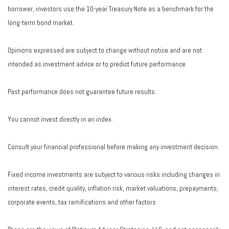
borrower, investors use the 10-year Treasury Note as a benchmark for the
long-term bond market.
Opinions expressed are subject to change without notice and are not
intended as investment advice or to predict future performance.
Past performance does not guarantee future results.
You cannot invest directly in an index.
Consult your financial professional before making any investment decision.
Fixed income investments are subject to various risks including changes in
interest rates, credit quality, inflation risk, market valuations, prepayments,
corporate events, tax ramifications and other factors.