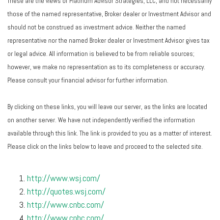
These are the views of Platinum Advisor Strategies, LLC, and not necessarily
those of the named representative, Broker dealer or Investment Advisor and
should not be construed as investment advice. Neither the named
representative nor the named Broker dealer or Investment Advisor gives tax
or legal advice. All information is believed to be from reliable sources;
however, we make no representation as to its completeness or accuracy.
Please consult your financial advisor for further information.
By clicking on these links, you will leave our server, as the links are located
on another server. We have not independently verified the information
available through this link. The link is provided to you as a matter of interest.
Please click on the links below to leave and proceed to the selected site.
http://www.wsj.com/
http://quotes.wsj.com/
http://www.cnbc.com/
http://www.cnbc.com/