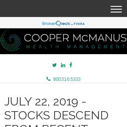
M
e
n
u
800.516.5333
JULY 22, 2019 -
STOCKS DESCEND