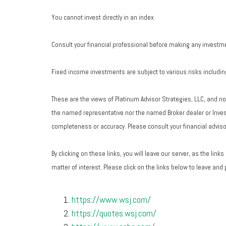
You cannot invest directly in an index.
Consult your financial professional before making any investm
Fixed income investments are subject to various risks including 
These are the views of Platinum Advisor Strategies, LLC, and n
the named representative nor the named Broker dealer or Investm
completeness or accuracy. Please consult your financial advisor
By clicking on these links, you will leave our server, as the lin
matter of interest. Please click on the links below to leave and
https://www.wsj.com/
https://quotes.wsj.com/