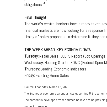
[4]
obligations.
Final Thought
The world's central bankers have already taken sev
financial markets are now looking for a response f
timing of policy proposals to determine if they can
THE WEEK AHEAD: KEY ECONOMIC DATA
Tuesday:
Retail Sales, JOLTS Report (Job Openings a
Wednesday:
Housing Starts, FOMC (Federal Open 
Thursday:
Leading Economic Indicators
Friday:
Existing Home Sales
Source: Econoday, March 13, 2020
The Econoday economic calendar lists upcoming U.S. economic 
The content is developed from sources believed to be providin
subject to revision.