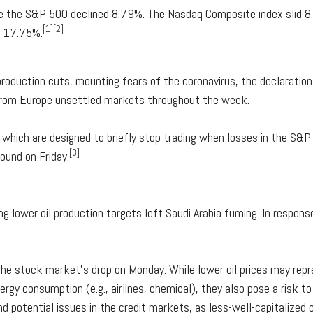
le the S&P 500 declined 8.79%. The Nasdaq Composite index slid 
[1][2]
d 17.75%.
 production cuts, mounting fears of the coronavirus, the declaratio
 from Europe unsettled markets throughout the week.
, which are designed to briefly stop trading when losses in the S&
[3]
ound on Friday.
ing lower oil production targets left Saudi Arabia fuming. In response
the stock market's drop on Monday. While lower oil prices may rep
rgy consumption (e.g., airlines, chemical), they also pose a risk to 
and potential issues in the credit markets, as less-well-capitalize