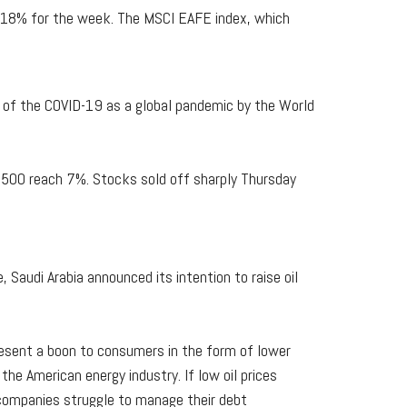
8.18% for the week. The MSCI EAFE index, which
n of the COVID-19 as a global pandemic by the World
P 500 reach 7%. Stocks sold off sharply Thursday
, Saudi Arabia announced its intention to raise oil
resent a boon to consumers in the form of lower
the American energy industry. If low oil prices
d companies struggle to manage their debt