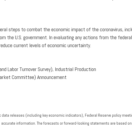
eral steps to combat the economic impact of the coronavirus, inclu
rom the U.S. government. In evaluating any actions from the federa
 reduce current levels of economic uncertainty.
nd Labor Turnover Survey), Industrial Production
Market Committee) Announcement
data releases (including key economic indicators), Federal Reserve policy meeti
g accurate information. The forecasts or forward-looking statements are based o