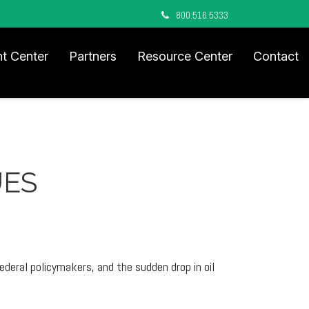
800.516.5333
nt Center
Partners
Resource Center
Contact
UES
deral policymakers, and the sudden drop in oil