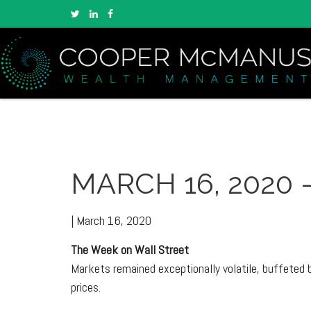
MARCH 16, 2020 
|
March 16, 2020
The Week on Wall Street
Markets remained exceptionally volatile, buffeted b
prices.