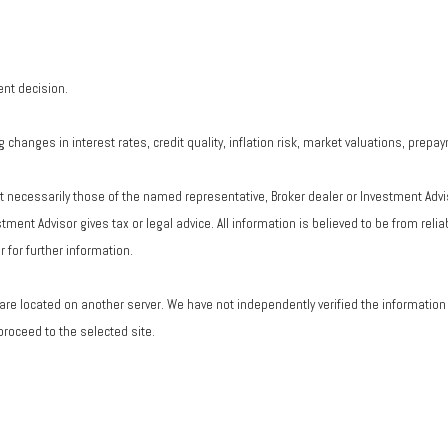
ent decision.
changes in interest rates, credit quality, inflation risk, market valuations, prepa
ot necessarily those of the named representative, Broker dealer or Investment Adv
ent Advisor gives tax or legal advice. All information is believed to be from rel
 for further information.
ks are located on another server. We have not independently verified the information a
 proceed to the selected site.