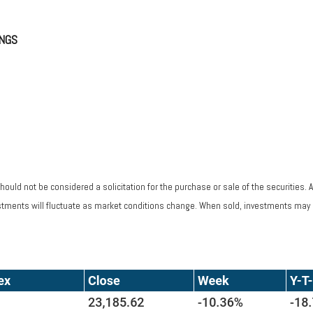
NGS
ould not be considered a solicitation for the purchase or sale of the securities. 
vestments will fluctuate as market conditions change. When sold, investments may