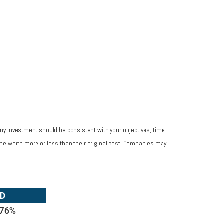
Any investment should be consistent with your objectives, time
 be worth more or less than their original cost. Companies may