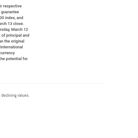
f declining values.