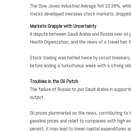
The Dow Jones Industrial Average fell 10.36%, whi
tracks developed overseas stock markets, droppe
Markets Grapple with Uncertainty
A dispute between Saudi Arabia and Russia over oil
Health Organization, and the news of a travel ban
Stock trading was halted twice by circuit breakers
before ending a tumultuous week with a strong reb
Troubles in the Oil Patch
The failure of Russia to join Saudi Arabia in support
output.
Oil prices plummeted on the news, contributing to 
gasoline prices and relief to companies with high ene
persist, it may lead to lower capital expenditures 