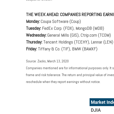
THE WEEK AHEAD: COMPANIES REPORTING EARNI
Monday:
Coupa Software (Coup)
Tuesday:
FedEx Corp. (FDX), MongoDB (MDB)
Wednesday:
General Mills (GIS), Ctrip.com (TCOM)
Thursday:
Tencent Holdings (TCEHY), Lennar (LEN)
Friday:
Tiffany & Co. (TIF), BMW (BAMXF)
Source: Zacks, March 13, 2020
Companies mentioned are for informational purposes only. It sh
frame and risk tolerance. The return and principal value of in
reschedule when they report earnings without notice.