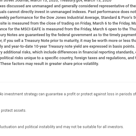
. No investment strategy can guarantee a profit or protect against loss in periods o
o protect assets.
uctuation and political instability and may not be suitable for all investors.