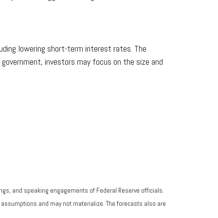
ding lowering short-term interest rates. The
l government, investors may focus on the size and
ngs, and speaking engagements of Federal Reserve officials.
n assumptions and may not materialize. The forecasts also are