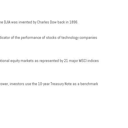
he DJIA was invented by Charles Dow back in 1896.
dicator of the performance of stocks of technology companies
ational equity markets as represented by 21 major MSCI indices
rrower, investors use the 10-year Treasury Note as a benchmark