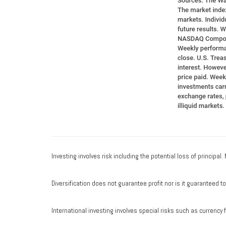
Investing involves risk including the potential loss of principal
Diversification does not guarantee profit nor is it guaranteed t
International investing involves special risks such as currency fl