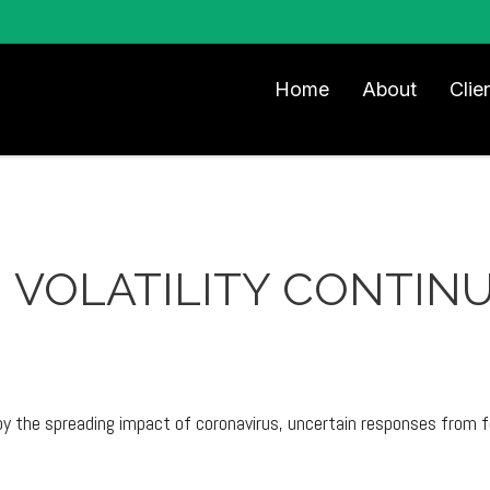
Home
About
Clie
- VOLATILITY CONTIN
y the spreading impact of coronavirus, uncertain responses from fe