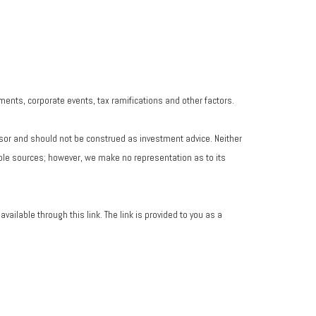
yments, corporate events, tax ramifications and other factors.
isor and should not be construed as investment advice. Neither
iable sources; however, we make no representation as to its
vailable through this link. The link is provided to you as a