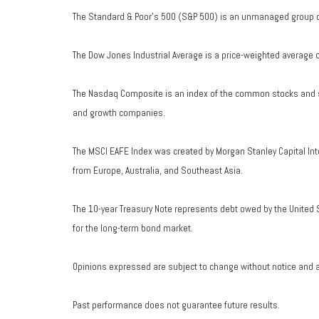
The Standard & Poor's 500 (S&P 500) is an unmanaged group of 
The Dow Jones Industrial Average is a price-weighted average 
The Nasdaq Composite is an index of the common stocks and si
and growth companies.
The MSCI EAFE Index was created by Morgan Stanley Capital Int
from Europe, Australia, and Southeast Asia.
The 10-year Treasury Note represents debt owed by the United S
for the long-term bond market.
Opinions expressed are subject to change without notice and a
Past performance does not guarantee future results.