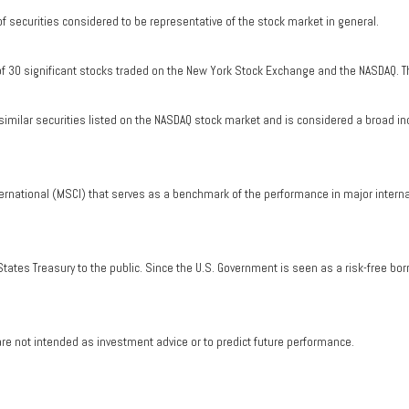
securities considered to be representative of the stock market in general.
of 30 significant stocks traded on the New York Stock Exchange and the NASDAQ. T
milar securities listed on the NASDAQ stock market and is considered a broad in
ernational (MSCI) that serves as a benchmark of the performance in major intern
tates Treasury to the public. Since the U.S. Government is seen as a risk-free bo
re not intended as investment advice or to predict future performance.