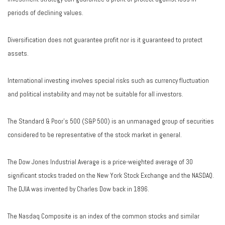
periods of declining values.
Diversification does not guarantee profit nor is it guaranteed to protect
assets.
International investing involves special risks such as currency fluctuation
and political instability and may not be suitable for all investors.
The Standard & Poor's 500 (S&P 500) is an unmanaged group of securities
considered to be representative of the stock market in general.
The Dow Jones Industrial Average is a price-weighted average of 30
significant stocks traded on the New York Stock Exchange and the NASDAQ.
The DJIA was invented by Charles Dow back in 1896.
The Nasdaq Composite is an index of the common stocks and similar