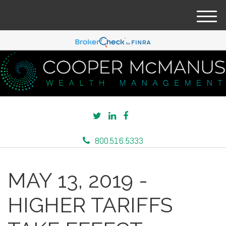
M
e
n
u
800.516.5333
MAY 13, 2019 -
HIGHER TARIFFS