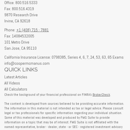
Office: 800.516.5333
Fax: 800.516.4319
9870 Research Drive
Irvine,
CA
92618
Phone:
+1 (408) 715 - 7881
Fax: 14084532005
101 Metro Drive
San Jose,
CA
95110
California Insurance License: 0798385, Series 4, 6, 7, 24, 53, 63, 65 Exams
info@coopermcmanus.com
QUICK LINKS
Latest Articles
All Videos
All Calculators
Check the background of your financial professional on FINRA's
BrokerCheck
.
The content is developed from sources believed to be providing accurate information.
The information in this material is not intended as tax or legal advice. Please consult
legal or tax professionals for specific information regarding your individual situation.
Some of this material was developed and produced by FMG Suite to provide
information on a topic that may be of interest. FMG Suite is not affiliated with the
named representative, broker - dealer, state - or SEC - registered investment advisory