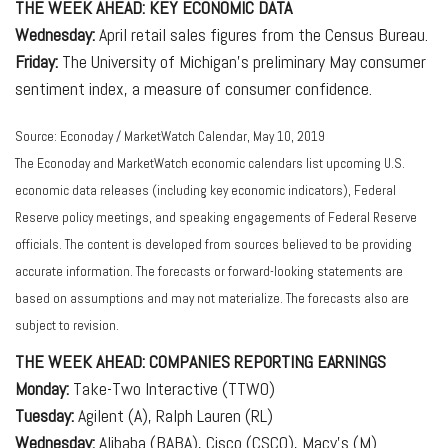
THE WEEK AHEAD: KEY ECONOMIC DATA
Wednesday:
April retail sales figures from the Census Bureau.
Friday:
The University of Michigan's preliminary May consumer
sentiment index, a measure of consumer confidence.
Source: Econoday / MarketWatch Calendar, May 10, 2019
The Econoday and MarketWatch economic calendars list upcoming U.S.
economic data releases (including key economic indicators), Federal
Reserve policy meetings, and speaking engagements of Federal Reserve
officials. The content is developed from sources believed to be providing
accurate information. The forecasts or forward-looking statements are
based on assumptions and may not materialize. The forecasts also are
subject to revision.
THE WEEK AHEAD: COMPANIES REPORTING EARNINGS
Monday:
Take-Two Interactive (TTWO)
Tuesday:
Agilent (A), Ralph Lauren (RL)
Wednesday:
Alibaba (BABA), Cisco (CSCO), Macy's (M)