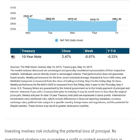
Investing involves risk including the potential loss of principal. No
investment strategy can guarantee a profit or protect against loss in