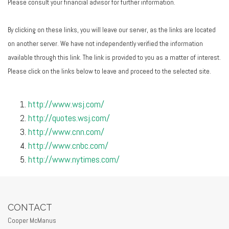
Please consult your financial advisor for further information.
By clicking on these links, you will leave our server, as the links are located
on another server. We have not independently verified the information
available through this link. The link is provided to you as a matter of interest.
Please click on the links below to leave and proceed to the selected site.
http://www.wsj.com/
http://quotes.wsj.com/
http://www.cnn.com/
http://www.cnbc.com/
http://www.nytimes.com/
CONTACT
Cooper McManus