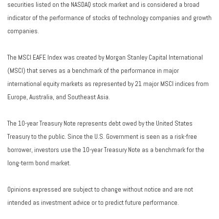
securities listed on the NASDAQ stock market and is considered a broad
indicator of the performance of stocks of technology companies and growth
companies.
The MSCI EAFE Index was created by Morgan Stanley Capital International
(MSCI) that serves as a benchmark of the performance in major
international equity markets as represented by 21 major MSCI indices from
Europe, Australia, and Southeast Asia.
The 10-year Treasury Note represents debt owed by the United States
Treasury to the public. Since the U.S. Government is seen as a risk-free
borrower, investors use the 10-year Treasury Note as a benchmark for the
long-term bond market.
Opinions expressed are subject to change without notice and are not
intended as investment advice or to predict future performance.