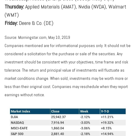
Thursday:
Applied Materials (AMAT), Nvidia (NVDA), Walmart
(WMT)
Friday:
Deere & Co. (DE)
Source: Morningstar.com, May 10, 2019
Companies mentioned are for informational purposes only. It should not be
considered a solicitation for the purchase or sale of the securities. Any
investment should be consistent with your objectives, time frame and risk
tolerance. The return and principal value of investments will fluctuate as
market conditions change. When sold, investments may be worth more or
less than their original cost. Companies may reschedule when they report
earnings without notice.