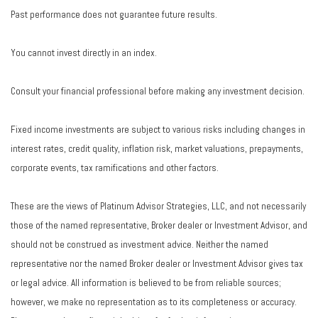
Past performance does not guarantee future results.
You cannot invest directly in an index.
Consult your financial professional before making any investment decision.
Fixed income investments are subject to various risks including changes in
interest rates, credit quality, inflation risk, market valuations, prepayments,
corporate events, tax ramifications and other factors.
These are the views of Platinum Advisor Strategies, LLC, and not necessarily
those of the named representative, Broker dealer or Investment Advisor, and
should not be construed as investment advice. Neither the named
representative nor the named Broker dealer or Investment Advisor gives tax
or legal advice. All information is believed to be from reliable sources;
however, we make no representation as to its completeness or accuracy.