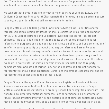
firm. The opinions expressed and material provided are for general information, and
should not be considered a solicitation for the purchase or sale of any security.
We take protecting your data and privacy very seriously. As of January 1, 2020 the
California Consumer Privacy Act (CCPA)
suggests the following link as an extra measure
to safeguard your data:
Do not sell my personal information
.
Cooper McManus is a SEC Registered Investment Advisory Firm. Securities offered
through Cambridge Investment Research Inc., a Registered Broker Dealer, Member
FINRA
/
SIPC
. Cooper McManus and Cambridge Investment Research, Inc. are not
affiliated. This site is published for the residents of the United States and is for
informational purposes only and does not constitute an offer to sell or a solicitation of
an offer to buy any security or product that may be referenced herein. Persons
mentioned on this website may only offer services, transact business and/or respond
to inquiries in states or jurisdictions in which they have been properly registered or
are exempt from registration. Not all products and services referenced on this site are
available in every state, jurisdiction or from every person listed. The third-party
comments displayed are not verified, may not be accurate and are not necessarily
representative of our client experience. Cambridge Investment Research, Inc. and its
representatives do not provide tax or legal advice.
Cooper Financial Group dba Cooper McManus is a Registered Investment Adviser.
Advisory services are only offered to clients or prospective clients where Cooper
McManus and its representatives are properly licensed or exempt from licensure. This
website is solely for informational purposes. Past performance is no guarantee of
future returns. Investing involves risk and possible loss of principal capital. No advice
may be rendered by Cooper McManus unless a client service agreement is in place.