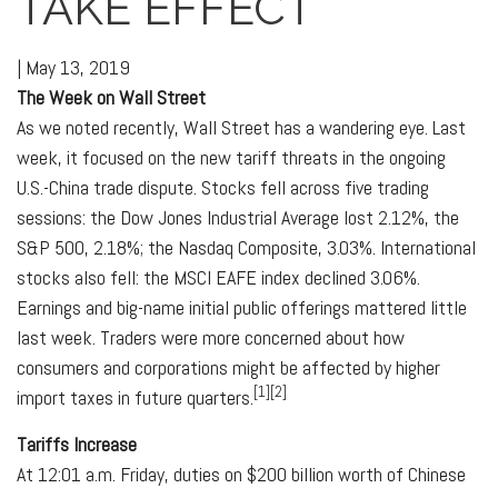
TAKE EFFECT
|
May 13, 2019
The Week on Wall Street
As we noted recently, Wall Street has a wandering eye. Last
week, it focused on the new tariff threats in the ongoing
U.S.-China trade dispute. Stocks fell across five trading
sessions: the Dow Jones Industrial Average lost 2.12%, the
S&P 500, 2.18%; the Nasdaq Composite, 3.03%. International
stocks also fell: the MSCI EAFE index declined 3.06%.
Earnings and big-name initial public offerings mattered little
last week. Traders were more concerned about how
consumers and corporations might be affected by higher
[1][2]
import taxes in future quarters.
Tariffs Increase
At 12:01 a.m. Friday, duties on $200 billion worth of Chinese