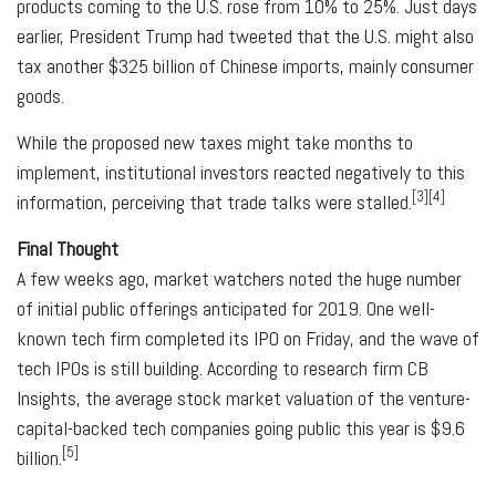
products coming to the U.S. rose from 10% to 25%. Just days
earlier, President Trump had tweeted that the U.S. might also
tax another $325 billion of Chinese imports, mainly consumer
goods.
While the proposed new taxes might take months to
implement, institutional investors reacted negatively to this
[3][4]
information, perceiving that trade talks were stalled.
Final Thought
A few weeks ago, market watchers noted the huge number
of initial public offerings anticipated for 2019. One well-
known tech firm completed its IPO on Friday, and the wave of
tech IPOs is still building. According to research firm CB
Insights, the average stock market valuation of the venture-
capital-backed tech companies going public this year is $9.6
[5]
billion.