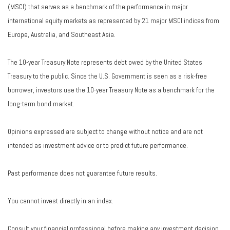
(MSCI) that serves as a benchmark of the performance in major
international equity markets as represented by 21 major MSCI indices from
Europe, Australia, and Southeast Asia.
The 10-year Treasury Note represents debt owed by the United States
Treasury to the public. Since the U.S. Government is seen as a risk-free
borrower, investors use the 10-year Treasury Note as a benchmark for the
long-term bond market.
Opinions expressed are subject to change without notice and are not
intended as investment advice or to predict future performance.
Past performance does not guarantee future results.
You cannot invest directly in an index.
Consult your financial professional before making any investment decision.