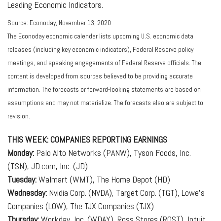
Leading Economic Indicators.
Source: Econoday, November 13, 2020
The Econoday economic calendar lists upcoming U.S. economic data
releases (including key economic indicators), Federal Reserve policy
meetings, and speaking engagements of Federal Reserve officials. The
content is developed from sources believed to be providing accurate
information. The forecasts or forward-looking statements are based on
assumptions and may not materialize. The forecasts also are subject to
revision.
THIS WEEK: COMPANIES REPORTING EARNINGS
Monday:
Palo Alto Networks (PANW), Tyson Foods, Inc.
(TSN), JD.com, Inc. (JD)
Tuesday:
Walmart (WMT), The Home Depot (HD)
Wednesday:
Nvidia Corp. (NVDA), Target Corp. (TGT), Lowe’s
Companies (LOW), The TJX Companies (TJX)
Thursday:
Workday, Inc. (WDAY), Ross Stores (ROST), Intuit