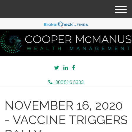
M
e
n
u
800.516.5333
NOVEMBER 16, 2020
- VACCINE TRIGGERS