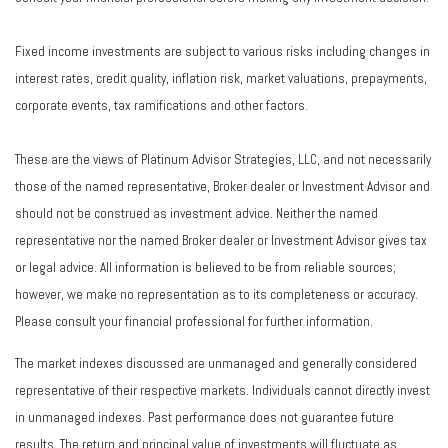
Fixed income investments are subject to various risks including changes in
interest rates, credit quality, inflation risk, market valuations, prepayments,
corporate events, tax ramifications and other factors.
These are the views of Platinum Advisor Strategies, LLC, and not necessarily
those of the named representative, Broker dealer or Investment Advisor and
should not be construed as investment advice. Neither the named
representative nor the named Broker dealer or Investment Advisor gives tax
or legal advice. All information is believed to be from reliable sources;
however, we make no representation as to its completeness or accuracy.
Please consult your financial professional for further information.
The market indexes discussed are unmanaged and generally considered
representative of their respective markets. Individuals cannot directly invest
in unmanaged indexes. Past performance does not guarantee future
results. The return and principal value of investments will fluctuate as