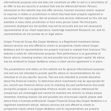
informational purposes only and does not constitute an offer to sell or a solicitation of
an offer to buy any security or product that may be referenced herein. Persons
mentioned on this website may only offer services, transact business and/or respond
to inquiries in states or jurisdictions in which they have been properly registered or
are exempt from registration. Not all products and services referenced on this site are
available in every state, jurisdiction or from every person listed. The third-party
comments displayed are not verified, may not be accurate and are not necessarily
representative of our client experience. Cambridge Investment Research, Inc. and its
representatives do not provide tax or legal advice.
Cooper Financial Group dba Cooper McManus is a Registered Investment Adviser.
Advisory services are only offered to clients or prospective clients where Cooper
McManus and its representatives are properly licensed or exempt from licensure. This
website is solely for informational purposes. Past performance is no guarantee of
future returns. Investing involves risk and possible loss of principal capital. No advice
may be rendered by Cooper McManus unless a client service agreement is in place.
The presentations and videos on this website are for general informational purposes
only and are not intended to provide specific advice or recommendations for any
individual or on any specific security. They are only intended to provide education
about the financial industry. To determine which investments may be appropriate for
you, consult your financial advisor prior to investing. Any past performance discussed
during this program is no guarantee of future results. Any indices referenced for
comparison are unmanaged and cannot be invested into directly. As always please
remember investing involves risk and possible loss of principal capital; please seek
advice from a licensed professional. Cooper Financial Group dba Cooper McManus is a
registered investment adviser. Advisory services are only offered to clients or
prospective clients where Cooper McManus and its representatives are properly