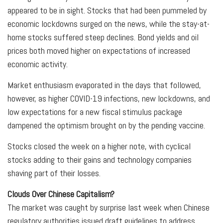
appeared to be in sight. Stocks that had been pummeled by
economic lockdowns surged on the news, while the stay-at-
home stocks suffered steep declines. Bond yields and oil
prices both moved higher on expectations of increased
economic activity.
Market enthusiasm evaporated in the days that followed,
however, as higher COVID-19 infections, new lockdowns, and
low expectations for a new fiscal stimulus package
dampened the optimism brought on by the pending vaccine.
Stocks closed the week on a higher note, with cyclical
stocks adding to their gains and technology companies
shaving part of their losses.
Clouds Over Chinese Capitalism?
The market was caught by surprise last week when Chinese
regulatory authorities issued draft guidelines to address