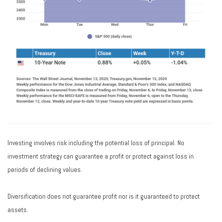
Investing involves risk including the potential loss of principal. No
investment strategy can guarantee a profit or protect against loss in
periods of declining values.
Diversification does not guarantee profit nor is it guaranteed to protect
assets.