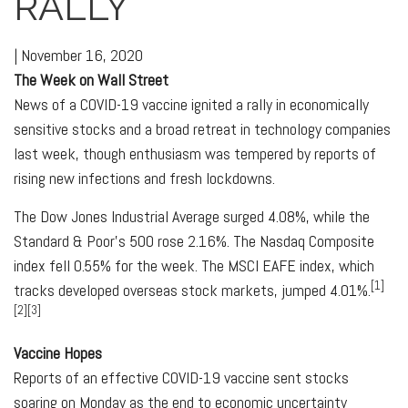
RALLY
|
November 16, 2020
The Week on Wall Street
News of a COVID-19 vaccine ignited a rally in economically
sensitive stocks and a broad retreat in technology companies
last week, though enthusiasm was tempered by reports of
rising new infections and fresh lockdowns.
The Dow Jones Industrial Average surged 4.08%, while the
Standard & Poor’s 500 rose 2.16%. The Nasdaq Composite
index fell 0.55% for the week. The MSCI EAFE index, which
[1]
tracks developed overseas stock markets, jumped 4.01%.
[2][3]
Vaccine Hopes
Reports of an effective COVID-19 vaccine sent stocks
soaring on Monday as the end to economic uncertainty