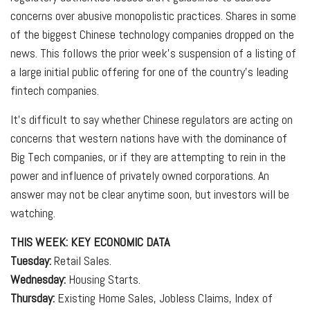
concerns over abusive monopolistic practices. Shares in some
of the biggest Chinese technology companies dropped on the
news. This follows the prior week’s suspension of a listing of
a large initial public offering for one of the country’s leading
fintech companies.
It’s difficult to say whether Chinese regulators are acting on
concerns that western nations have with the dominance of
Big Tech companies, or if they are attempting to rein in the
power and influence of privately owned corporations. An
answer may not be clear anytime soon, but investors will be
watching.
THIS WEEK: KEY ECONOMIC DATA
Tuesday:
Retail Sales.
Wednesday:
Housing Starts.
Thursday:
Existing Home Sales, Jobless Claims, Index of