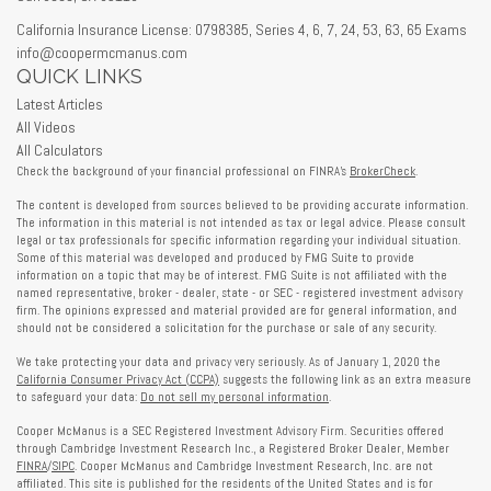
California Insurance License: 0798385, Series 4, 6, 7, 24, 53, 63, 65 Exams
info@coopermcmanus.com
QUICK LINKS
Latest Articles
All Videos
All Calculators
Check the background of your financial professional on FINRA's
BrokerCheck
.
The content is developed from sources believed to be providing accurate information.
The information in this material is not intended as tax or legal advice. Please consult
legal or tax professionals for specific information regarding your individual situation.
Some of this material was developed and produced by FMG Suite to provide
information on a topic that may be of interest. FMG Suite is not affiliated with the
named representative, broker - dealer, state - or SEC - registered investment advisory
firm. The opinions expressed and material provided are for general information, and
should not be considered a solicitation for the purchase or sale of any security.
We take protecting your data and privacy very seriously. As of January 1, 2020 the
California Consumer Privacy Act (CCPA)
suggests the following link as an extra measure
to safeguard your data:
Do not sell my personal information
.
Cooper McManus is a SEC Registered Investment Advisory Firm. Securities offered
through Cambridge Investment Research Inc., a Registered Broker Dealer, Member
FINRA
/
SIPC
. Cooper McManus and Cambridge Investment Research, Inc. are not
affiliated. This site is published for the residents of the United States and is for