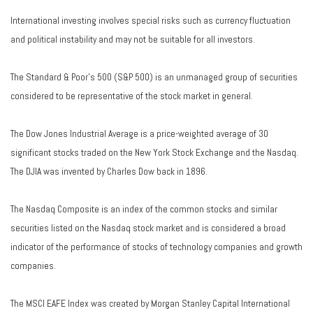
International investing involves special risks such as currency fluctuation
and political instability and may not be suitable for all investors.
The Standard & Poor's 500 (S&P 500) is an unmanaged group of securities
considered to be representative of the stock market in general.
The Dow Jones Industrial Average is a price-weighted average of 30
significant stocks traded on the New York Stock Exchange and the Nasdaq.
The DJIA was invented by Charles Dow back in 1896.
The Nasdaq Composite is an index of the common stocks and similar
securities listed on the Nasdaq stock market and is considered a broad
indicator of the performance of stocks of technology companies and growth
companies.
The MSCI EAFE Index was created by Morgan Stanley Capital International