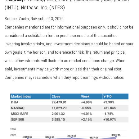
(INTU), Netease, Inc. (NTES)
Source: Zacks, November 13, 2020
Companies mentioned are for informational purposes only. It should not be
considered a solicitation for the purchase or sale of the securities.
Investing involves risks, and investment decisions should be based on your
own goals, time horizon, and tolerance for risk. The return and principal
value of investments will fluctuate as market conditions change. When
sold, investments may be worth more or less than their original cost.
Companies may reschedule when they report earnings without notice.