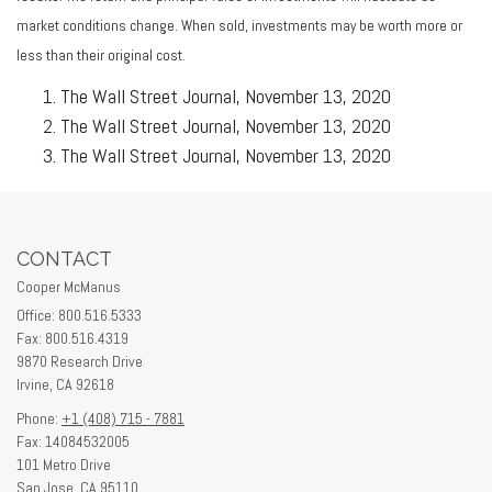
market conditions change. When sold, investments may be worth more or
less than their original cost.
The Wall Street Journal, November 13, 2020
The Wall Street Journal, November 13, 2020
The Wall Street Journal, November 13, 2020
CONTACT
Cooper McManus
Office: 800.516.5333
Fax: 800.516.4319
9870 Research Drive
Irvine,
CA
92618
Phone:
+1 (408) 715 - 7881
Fax: 14084532005
101 Metro Drive
San Jose,
CA
95110