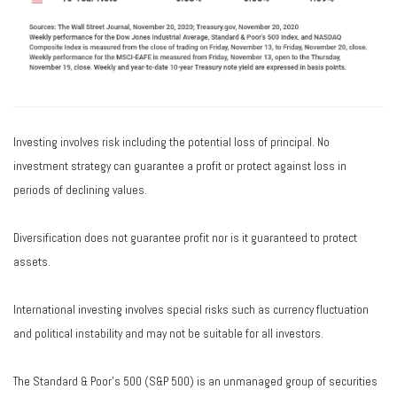
Investing involves risk including the potential loss of principal. No
investment strategy can guarantee a profit or protect against loss in
periods of declining values.
Diversification does not guarantee profit nor is it guaranteed to protect
assets.
International investing involves special risks such as currency fluctuation
and political instability and may not be suitable for all investors.
The Standard & Poor's 500 (S&P 500) is an unmanaged group of securities