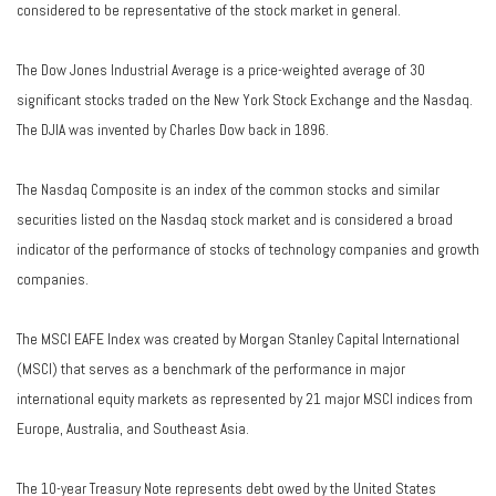
considered to be representative of the stock market in general.
The Dow Jones Industrial Average is a price-weighted average of 30
significant stocks traded on the New York Stock Exchange and the Nasdaq.
The DJIA was invented by Charles Dow back in 1896.
The Nasdaq Composite is an index of the common stocks and similar
securities listed on the Nasdaq stock market and is considered a broad
indicator of the performance of stocks of technology companies and growth
companies.
The MSCI EAFE Index was created by Morgan Stanley Capital International
(MSCI) that serves as a benchmark of the performance in major
international equity markets as represented by 21 major MSCI indices from
Europe, Australia, and Southeast Asia.
The 10-year Treasury Note represents debt owed by the United States