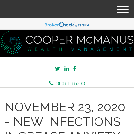
M
e
n
u
800.516.5333
NOVEMBER 23, 2020
- NEW INFECTIONS