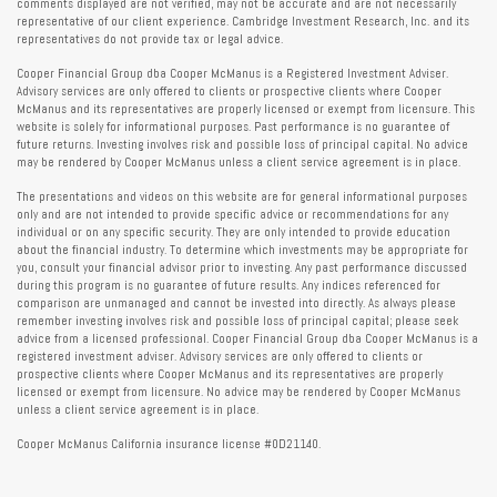
comments displayed are not verified, may not be accurate and are not necessarily
representative of our client experience. Cambridge Investment Research, Inc. and its
representatives do not provide tax or legal advice.
Cooper Financial Group dba Cooper McManus is a Registered Investment Adviser.
Advisory services are only offered to clients or prospective clients where Cooper
McManus and its representatives are properly licensed or exempt from licensure. This
website is solely for informational purposes. Past performance is no guarantee of
future returns. Investing involves risk and possible loss of principal capital. No advice
may be rendered by Cooper McManus unless a client service agreement is in place.
The presentations and videos on this website are for general informational purposes
only and are not intended to provide specific advice or recommendations for any
individual or on any specific security. They are only intended to provide education
about the financial industry. To determine which investments may be appropriate for
you, consult your financial advisor prior to investing. Any past performance discussed
during this program is no guarantee of future results. Any indices referenced for
comparison are unmanaged and cannot be invested into directly. As always please
remember investing involves risk and possible loss of principal capital; please seek
advice from a licensed professional. Cooper Financial Group dba Cooper McManus is a
registered investment adviser. Advisory services are only offered to clients or
prospective clients where Cooper McManus and its representatives are properly
licensed or exempt from licensure. No advice may be rendered by Cooper McManus
unless a client service agreement is in place.
Cooper McManus California insurance license #0D21140.