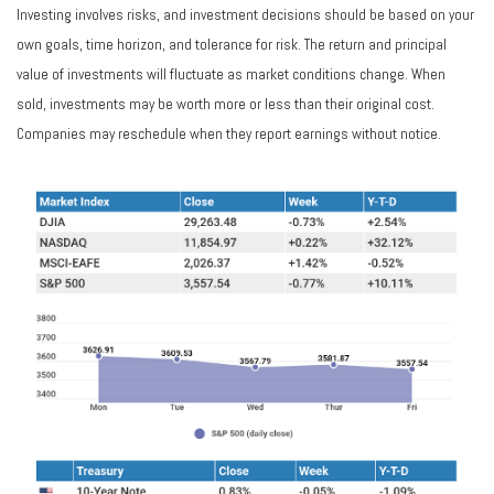
Investing involves risks, and investment decisions should be based on your
own goals, time horizon, and tolerance for risk. The return and principal
value of investments will fluctuate as market conditions change. When
sold, investments may be worth more or less than their original cost.
Companies may reschedule when they report earnings without notice.