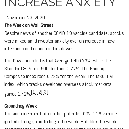
INCREASE ANXIETY
|
November 23, 2020
The Week on Wall Street
Despite news of another COVID-19 vaccine candidate, stocks
were mixed amid investor anxiety over an increase in new
infections and economic lockdowns.
The Dow Jones Industrial Average fell 0.73%, while the
Standard & Poor’s 500 declined 0.77%. The Nasdaq
Composite index rose 0.22% for the week. The MSCI EAFE
index, which tracks developed overseas stock markets,
[1][2][3]
gained 1.42%.
Groundhog Week
The announcement of another potential COVID-19 vaccine
ignited strong gains to begin the week. But, like the week