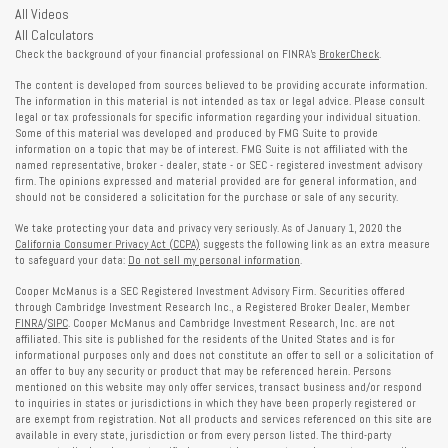
All Videos
All Calculators
Check the background of your financial professional on FINRA's
BrokerCheck
.
The content is developed from sources believed to be providing accurate information.
The information in this material is not intended as tax or legal advice. Please consult
legal or tax professionals for specific information regarding your individual situation.
Some of this material was developed and produced by FMG Suite to provide
information on a topic that may be of interest. FMG Suite is not affiliated with the
named representative, broker - dealer, state - or SEC - registered investment advisory
firm. The opinions expressed and material provided are for general information, and
should not be considered a solicitation for the purchase or sale of any security.
We take protecting your data and privacy very seriously. As of January 1, 2020 the
California Consumer Privacy Act (CCPA)
suggests the following link as an extra measure
to safeguard your data:
Do not sell my personal information
.
Cooper McManus is a SEC Registered Investment Advisory Firm. Securities offered
through Cambridge Investment Research Inc., a Registered Broker Dealer, Member
FINRA
/
SIPC
. Cooper McManus and Cambridge Investment Research, Inc. are not
affiliated. This site is published for the residents of the United States and is for
informational purposes only and does not constitute an offer to sell or a solicitation of
an offer to buy any security or product that may be referenced herein. Persons
mentioned on this website may only offer services, transact business and/or respond
to inquiries in states or jurisdictions in which they have been properly registered or
are exempt from registration. Not all products and services referenced on this site are
available in every state, jurisdiction or from every person listed. The third-party