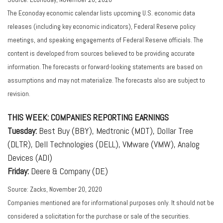
The Econoday economic calendar lists upcoming U.S. economic data
releases (including key economic indicators), Federal Reserve policy
meetings, and speaking engagements of Federal Reserve officials. The
content is developed from sources believed to be providing accurate
information. The forecasts or forward-looking statements are based on
assumptions and may not materialize. The forecasts also are subject to
revision.
THIS WEEK: COMPANIES REPORTING EARNINGS
Tuesday:
Best Buy (BBY), Medtronic (MDT), Dollar Tree
(DLTR), Dell Technologies (DELL), VMware (VMW), Analog
Devices (ADI)
Friday:
Deere & Company (DE)
Source: Zacks, November 20, 2020
Companies mentioned are for informational purposes only. It should not be
considered a solicitation for the purchase or sale of the securities.