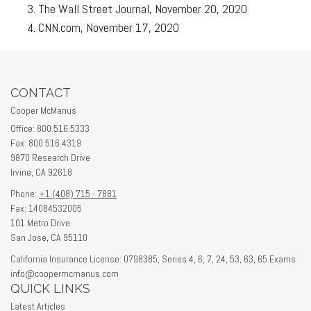
The Wall Street Journal, November 20, 2020
CNN.com, November 17, 2020
CONTACT
Cooper McManus
Office: 800.516.5333
Fax: 800.516.4319
9870 Research Drive
Irvine,
CA
92618
Phone:
+1 (408) 715 - 7881
Fax: 14084532005
101 Metro Drive
San Jose,
CA
95110
California Insurance License: 0798385, Series 4, 6, 7, 24, 53, 63, 65 Exams
info@coopermcmanus.com
QUICK LINKS
Latest Articles