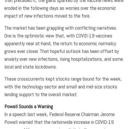
that preceded it, the gains sparked by the vaccine news were
eroded in the following days as worries over the economic
impact of new infections moved to the fore.
The market has been grappling with conflicting narratives.
One is the optimistic view that, with COVID-19 vaccines
apparently near at-hand, the return to economic normalcy
grows ever closer. That hopeful outlook has been offset by
anxiety over new infections, rising hospitalizations, and some
local and state lockdowns.
These crosscurrents kept stocks range bound for the week,
with the technology sector and small and mid-size stocks
lending support to the overall market.
Powell Sounds a Warning
In a speech last week, Federal Reserve Chairman Jerome
Powell warned that the nationwide increase in COVID-19