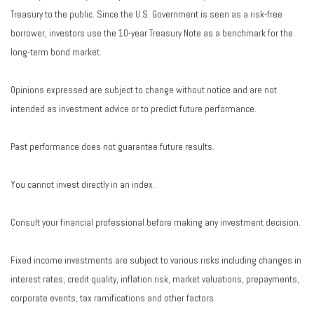
Treasury to the public. Since the U.S. Government is seen as a risk-free
borrower, investors use the 10-year Treasury Note as a benchmark for the
long-term bond market.
Opinions expressed are subject to change without notice and are not
intended as investment advice or to predict future performance.
Past performance does not guarantee future results.
You cannot invest directly in an index.
Consult your financial professional before making any investment decision.
Fixed income investments are subject to various risks including changes in
interest rates, credit quality, inflation risk, market valuations, prepayments,
corporate events, tax ramifications and other factors.