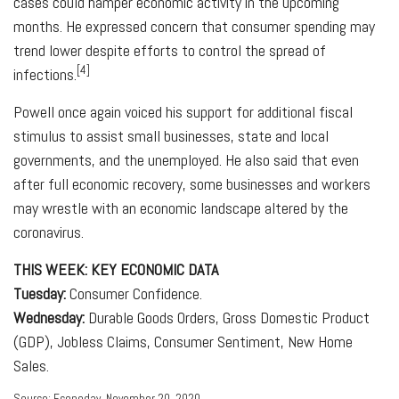
cases could hamper economic activity in the upcoming
months. He expressed concern that consumer spending may
trend lower despite efforts to control the spread of
[4]
infections.
Powell once again voiced his support for additional fiscal
stimulus to assist small businesses, state and local
governments, and the unemployed. He also said that even
after full economic recovery, some businesses and workers
may wrestle with an economic landscape altered by the
coronavirus.
THIS WEEK: KEY ECONOMIC DATA
Tuesday:
Consumer Confidence.
Wednesday:
Durable Goods Orders, Gross Domestic Product
(GDP), Jobless Claims, Consumer Sentiment, New Home
Sales.
Source: Econoday, November 20, 2020