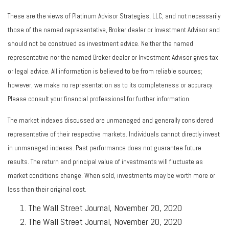
These are the views of Platinum Advisor Strategies, LLC, and not necessarily
those of the named representative, Broker dealer or Investment Advisor and
should not be construed as investment advice. Neither the named
representative nor the named Broker dealer or Investment Advisor gives tax
or legal advice. All information is believed to be from reliable sources;
however, we make no representation as to its completeness or accuracy.
Please consult your financial professional for further information.
The market indexes discussed are unmanaged and generally considered
representative of their respective markets. Individuals cannot directly invest
in unmanaged indexes. Past performance does not guarantee future
results. The return and principal value of investments will fluctuate as
market conditions change. When sold, investments may be worth more or
less than their original cost.
The Wall Street Journal, November 20, 2020
The Wall Street Journal, November 20, 2020