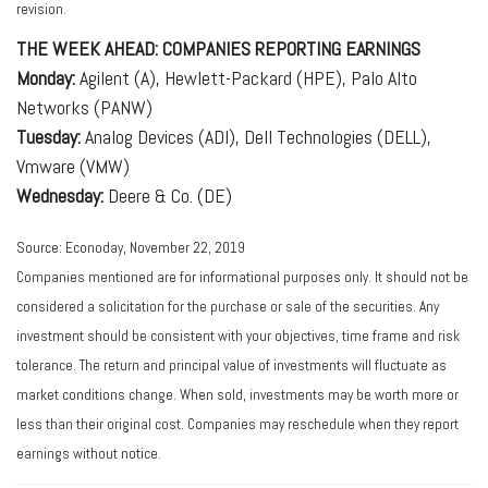
revision.
THE WEEK AHEAD: COMPANIES REPORTING EARNINGS
Monday:
Agilent (A), Hewlett-Packard (HPE), Palo Alto
Networks (PANW)
Tuesday:
Analog Devices (ADI), Dell Technologies (DELL),
Vmware (VMW)
Wednesday:
Deere & Co. (DE)
Source: Econoday, November 22, 2019
Companies mentioned are for informational purposes only. It should not be
considered a solicitation for the purchase or sale of the securities. Any
investment should be consistent with your objectives, time frame and risk
tolerance. The return and principal value of investments will fluctuate as
market conditions change. When sold, investments may be worth more or
less than their original cost. Companies may reschedule when they report
earnings without notice.