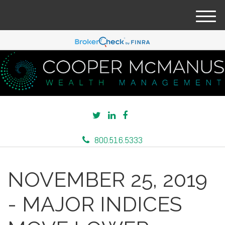
M
e
n
u
800.516.5333
NOVEMBER 25, 2019
- MAJOR INDICES