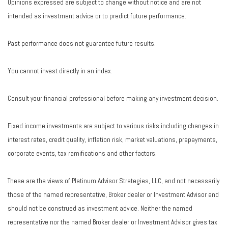
Opinions expressed are subject to change without notice and are not
intended as investment advice or to predict future performance.
Past performance does not guarantee future results.
You cannot invest directly in an index.
Consult your financial professional before making any investment decision.
Fixed income investments are subject to various risks including changes in
interest rates, credit quality, inflation risk, market valuations, prepayments,
corporate events, tax ramifications and other factors.
These are the views of Platinum Advisor Strategies, LLC, and not necessarily
those of the named representative, Broker dealer or Investment Advisor and
should not be construed as investment advice. Neither the named
representative nor the named Broker dealer or Investment Advisor gives tax