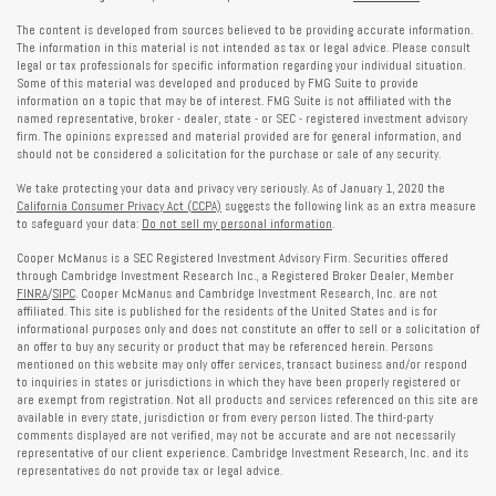
The content is developed from sources believed to be providing accurate information.
The information in this material is not intended as tax or legal advice. Please consult
legal or tax professionals for specific information regarding your individual situation.
Some of this material was developed and produced by FMG Suite to provide
information on a topic that may be of interest. FMG Suite is not affiliated with the
named representative, broker - dealer, state - or SEC - registered investment advisory
firm. The opinions expressed and material provided are for general information, and
should not be considered a solicitation for the purchase or sale of any security.
We take protecting your data and privacy very seriously. As of January 1, 2020 the
California Consumer Privacy Act (CCPA)
suggests the following link as an extra measure
to safeguard your data:
Do not sell my personal information
.
Cooper McManus is a SEC Registered Investment Advisory Firm. Securities offered
through Cambridge Investment Research Inc., a Registered Broker Dealer, Member
FINRA
/
SIPC
. Cooper McManus and Cambridge Investment Research, Inc. are not
affiliated. This site is published for the residents of the United States and is for
informational purposes only and does not constitute an offer to sell or a solicitation of
an offer to buy any security or product that may be referenced herein. Persons
mentioned on this website may only offer services, transact business and/or respond
to inquiries in states or jurisdictions in which they have been properly registered or
are exempt from registration. Not all products and services referenced on this site are
available in every state, jurisdiction or from every person listed. The third-party
comments displayed are not verified, may not be accurate and are not necessarily
representative of our client experience. Cambridge Investment Research, Inc. and its
representatives do not provide tax or legal advice.