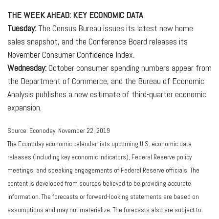
THE WEEK AHEAD: KEY ECONOMIC DATA
Tuesday:
The Census Bureau issues its latest new home
sales snapshot, and the Conference Board releases its
November Consumer Confidence Index.
Wednesday:
October consumer spending numbers appear from
the Department of Commerce, and the Bureau of Economic
Analysis publishes a new estimate of third-quarter economic
expansion.
Source: Econoday, November 22, 2019
The Econoday economic calendar lists upcoming U.S. economic data
releases (including key economic indicators), Federal Reserve policy
meetings, and speaking engagements of Federal Reserve officials. The
content is developed from sources believed to be providing accurate
information. The forecasts or forward-looking statements are based on
assumptions and may not materialize. The forecasts also are subject to