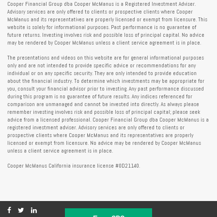
Cooper Financial Group dba Cooper McManus is a Registered Investment Adviser.
Advisory services are only offered to clients or prospective clients where Cooper
McManus and its representatives are properly licensed or exempt from licensure. This
website is solely for informational purposes. Past performance is no guarantee of
future returns. Investing involves risk and possible loss of principal capital. No advice
may be rendered by Cooper McManus unless a client service agreement is in place.
The presentations and videos on this website are for general informational purposes
only and are not intended to provide specific advice or recommendations for any
individual or on any specific security. They are only intended to provide education
about the financial industry. To determine which investments may be appropriate for
you, consult your financial advisor prior to investing. Any past performance discussed
during this program is no guarantee of future results. Any indices referenced for
comparison are unmanaged and cannot be invested into directly. As always please
remember investing involves risk and possible loss of principal capital; please seek
advice from a licensed professional. Cooper Financial Group dba Cooper McManus is a
registered investment adviser. Advisory services are only offered to clients or
prospective clients where Cooper McManus and its representatives are properly
licensed or exempt from licensure. No advice may be rendered by Cooper McManus
unless a client service agreement is in place.
Cooper McManus California insurance license #0D21140.