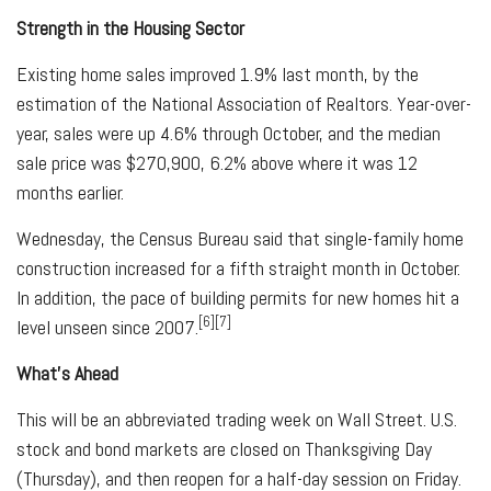
Strength in the Housing Sector
Existing home sales improved 1.9% last month, by the
estimation of the National Association of Realtors. Year-over-
year, sales were up 4.6% through October, and the median
sale price was $270,900, 6.2% above where it was 12
months earlier.
Wednesday, the Census Bureau said that single-family home
construction increased for a fifth straight month in October.
In addition, the pace of building permits for new homes hit a
[6][7]
level unseen since 2007.
What's Ahead
This will be an abbreviated trading week on Wall Street. U.S.
stock and bond markets are closed on Thanksgiving Day
(Thursday), and then reopen for a half-day session on Friday.