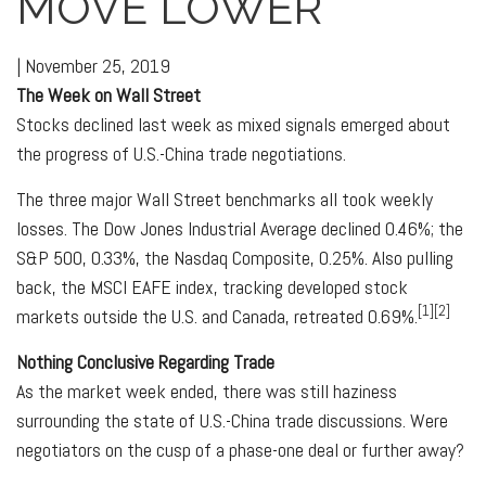
MOVE LOWER
|
November 25, 2019
The Week on Wall Street
Stocks declined last week as mixed signals emerged about
the progress of U.S.-China trade negotiations.
The three major Wall Street benchmarks all took weekly
losses. The Dow Jones Industrial Average declined 0.46%; the
S&P 500, 0.33%, the Nasdaq Composite, 0.25%. Also pulling
back, the MSCI EAFE index, tracking developed stock
[1][2]
markets outside the U.S. and Canada, retreated 0.69%.
Nothing Conclusive Regarding Trade
As the market week ended, there was still haziness
surrounding the state of U.S.-China trade discussions. Were
negotiators on the cusp of a phase-one deal or further away?