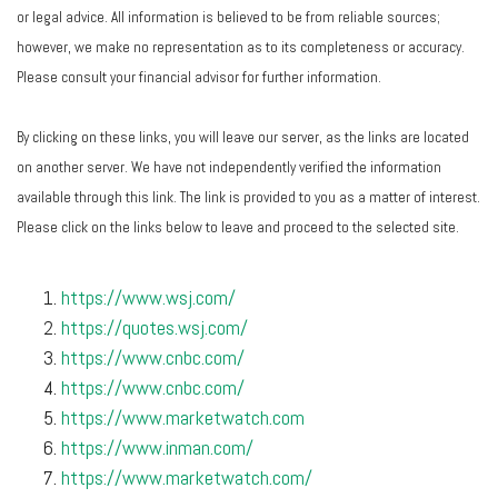
or legal advice. All information is believed to be from reliable sources;
however, we make no representation as to its completeness or accuracy.
Please consult your financial advisor for further information.
By clicking on these links, you will leave our server, as the links are located
on another server. We have not independently verified the information
available through this link. The link is provided to you as a matter of interest.
Please click on the links below to leave and proceed to the selected site.
https://www.wsj.com/
https://quotes.wsj.com/
https://www.cnbc.com/
https://www.cnbc.com/
https://www.marketwatch.com
https://www.inman.com/
https://www.marketwatch.com/