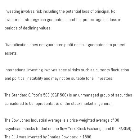
Investing involves risk including the potential loss of principal. No
investment strategy can guarantee a profit or protect against loss in
periods of declining values.
Diversification does not guarantee profit nor is it guaranteed to protect
assets.
International investing involves special risks such as currency fluctuation
and political instability and may not be suitable for all investors.
The Standard & Poor's 500 (S&P 500) is an unmanaged group of securities
considered to be representative of the stock market in general.
The Dow Jones Industrial Average is a price-weighted average of 30
significant stocks traded on the New York Stock Exchange and the NASDAQ.
The DJIA was invented by Charles Dow back in 1896.