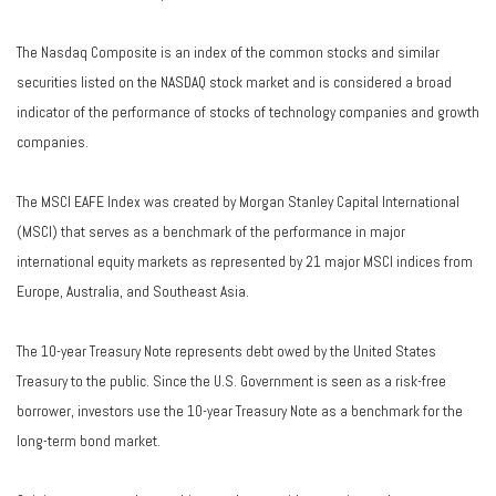
The Nasdaq Composite is an index of the common stocks and similar
securities listed on the NASDAQ stock market and is considered a broad
indicator of the performance of stocks of technology companies and growth
companies.
The MSCI EAFE Index was created by Morgan Stanley Capital International
(MSCI) that serves as a benchmark of the performance in major
international equity markets as represented by 21 major MSCI indices from
Europe, Australia, and Southeast Asia.
The 10-year Treasury Note represents debt owed by the United States
Treasury to the public. Since the U.S. Government is seen as a risk-free
borrower, investors use the 10-year Treasury Note as a benchmark for the
long-term bond market.