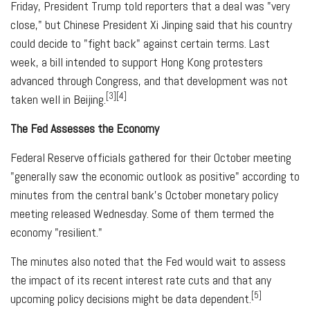
Friday, President Trump told reporters that a deal was "very
close," but Chinese President Xi Jinping said that his country
could decide to "fight back" against certain terms. Last
week, a bill intended to support Hong Kong protesters
advanced through Congress, and that development was not
[3][4]
taken well in Beijing.
The Fed Assesses the Economy
Federal Reserve officials gathered for their October meeting
"generally saw the economic outlook as positive" according to
minutes from the central bank's October monetary policy
meeting released Wednesday. Some of them termed the
economy "resilient."
The minutes also noted that the Fed would wait to assess
the impact of its recent interest rate cuts and that any
[5]
upcoming policy decisions might be data dependent.