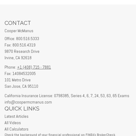
CONTACT
Cooper McManus
Office: 800.516.5333
Fax: 800.516.4319
9870 Research Drive
Irvine,
CA
92618
Phone:
+1 (408) 715 - 7881
Fax: 14084532005
101 Metro Drive
San Jose,
CA
95110
California Insurance License: 0798385, Series 4, 6, 7, 24, 53, 63, 65 Exams
info@coopermcmanus.com
QUICK LINKS
Latest Articles
All Videos
All Calculators
Check the background of your financial professional on FINRA's
BrokerCheck
.