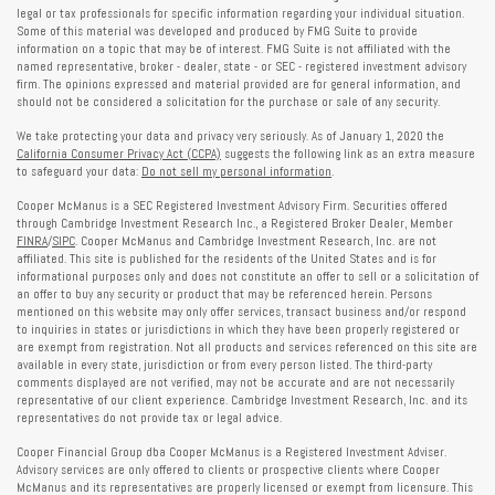
legal or tax professionals for specific information regarding your individual situation.
Some of this material was developed and produced by FMG Suite to provide
information on a topic that may be of interest. FMG Suite is not affiliated with the
named representative, broker - dealer, state - or SEC - registered investment advisory
firm. The opinions expressed and material provided are for general information, and
should not be considered a solicitation for the purchase or sale of any security.
We take protecting your data and privacy very seriously. As of January 1, 2020 the
California Consumer Privacy Act (CCPA)
suggests the following link as an extra measure
to safeguard your data:
Do not sell my personal information
.
Cooper McManus is a SEC Registered Investment Advisory Firm. Securities offered
through Cambridge Investment Research Inc., a Registered Broker Dealer, Member
FINRA
/
SIPC
. Cooper McManus and Cambridge Investment Research, Inc. are not
affiliated. This site is published for the residents of the United States and is for
informational purposes only and does not constitute an offer to sell or a solicitation of
an offer to buy any security or product that may be referenced herein. Persons
mentioned on this website may only offer services, transact business and/or respond
to inquiries in states or jurisdictions in which they have been properly registered or
are exempt from registration. Not all products and services referenced on this site are
available in every state, jurisdiction or from every person listed. The third-party
comments displayed are not verified, may not be accurate and are not necessarily
representative of our client experience. Cambridge Investment Research, Inc. and its
representatives do not provide tax or legal advice.
Cooper Financial Group dba Cooper McManus is a Registered Investment Adviser.
Advisory services are only offered to clients or prospective clients where Cooper
McManus and its representatives are properly licensed or exempt from licensure. This