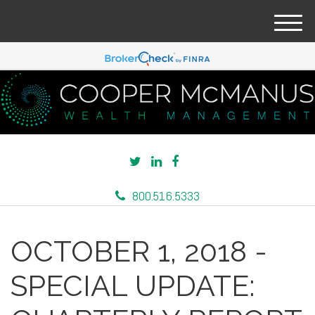
M
e
n
u
800.516.5333
OCTOBER 1, 2018 -
SPECIAL UPDATE: