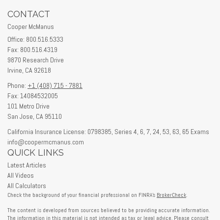
CONTACT
Cooper McManus
Office: 800.516.5333
Fax: 800.516.4319
9870 Research Drive
Irvine,
CA
92618
Phone:
+1 (408) 715 - 7881
Fax: 14084532005
101 Metro Drive
San Jose,
CA
95110
California Insurance License: 0798385, Series 4, 6, 7, 24, 53, 63, 65 Exams
info@coopermcmanus.com
QUICK LINKS
Latest Articles
All Videos
All Calculators
Check the background of your financial professional on FINRA's
BrokerCheck
.
The content is developed from sources believed to be providing accurate information.
The information in this material is not intended as tax or legal advice. Please consult