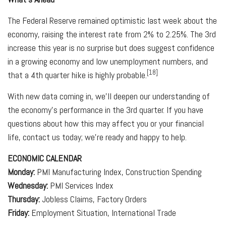
The Federal Reserve remained optimistic last week about the
economy, raising the interest rate from 2% to 2.25%. The 3rd
increase this year is no surprise but does suggest confidence
in a growing economy and low unemployment numbers, and
[18]
that a 4th quarter hike is highly probable.
With new data coming in, we'll deepen our understanding of
the economy's performance in the 3rd quarter. If you have
questions about how this may affect you or your financial
life, contact us today; we're ready and happy to help.
ECONOMIC CALENDAR
Monday:
PMI Manufacturing Index, Construction Spending
Wednesday:
PMI Services Index
Thursday:
Jobless Claims, Factory Orders
Friday:
Employment Situation, International Trade