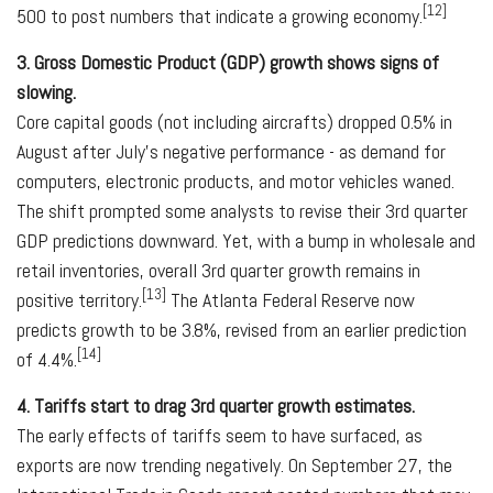
[12]
500 to post numbers that indicate a growing economy.
3. Gross Domestic Product (GDP) growth shows signs of
slowing.
Core capital goods (not including aircrafts) dropped 0.5% in
August after July's negative performance - as demand for
computers, electronic products, and motor vehicles waned.
The shift prompted some analysts to revise their 3rd­ quarter
GDP predictions downward. Yet, with a bump in wholesale and
retail inventories, overall 3rd quarter growth remains in
[13]
positive territory.
The Atlanta Federal Reserve now
predicts growth to be 3.8%, revised from an earlier prediction
[14]
of 4.4%.
4. Tariffs start to drag 3rd quarter growth estimates.
The early effects of tariffs seem to have surfaced, as
exports are now trending negatively. On September 27, the