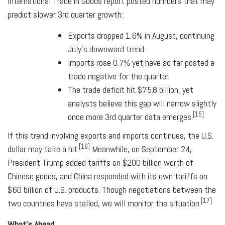
International Trade in Goods report posted numbers that may
predict slower 3rd quarter growth:
Exports dropped 1.6% in August, continuing
July's downward trend.
Imports rose 0.7% yet have so far posted a
trade negative for the quarter.
The trade deficit hit $75.8 billion, yet
analysts believe this gap will narrow slightly
[15]
once more 3rd quarter data emerges.
If this trend involving exports and imports continues, the U.S.
[16]
dollar may take a hit.
Meanwhile, on September 24,
President Trump added tariffs on $200 billion worth of
Chinese goods, and China responded with its own tariffs on
$60 billion of U.S. products. Though negotiations between the
[17]
two countries have stalled, we will monitor the situation.
What's Ahead