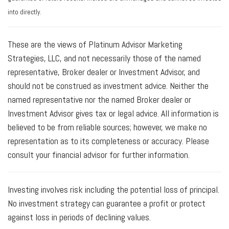
into directly.
These are the views of Platinum Advisor Marketing
Strategies, LLC, and not necessarily those of the named
representative, Broker dealer or Investment Advisor, and
should not be construed as investment advice. Neither the
named representative nor the named Broker dealer or
Investment Advisor gives tax or legal advice. All information is
believed to be from reliable sources; however, we make no
representation as to its completeness or accuracy. Please
consult your financial advisor for further information.
Investing involves risk including the potential loss of principal.
No investment strategy can guarantee a profit or protect
against loss in periods of declining values.