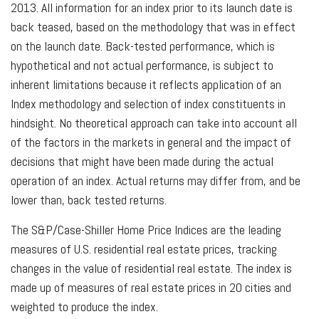
2013. All information for an index prior to its launch date is
back teased, based on the methodology that was in effect
on the launch date. Back-tested performance, which is
hypothetical and not actual performance, is subject to
inherent limitations because it reflects application of an
Index methodology and selection of index constituents in
hindsight. No theoretical approach can take into account all
of the factors in the markets in general and the impact of
decisions that might have been made during the actual
operation of an index. Actual returns may differ from, and be
lower than, back tested returns.
The S&P/Case-Shiller Home Price Indices are the leading
measures of U.S. residential real estate prices, tracking
changes in the value of residential real estate. The index is
made up of measures of real estate prices in 20 cities and
weighted to produce the index.