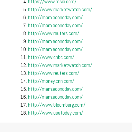
https://www.msci.com/
http://www.marketwatch.com/
http://mam.econoday.com/
http://mam.econoday.com/
http://www.reuters.com/
http://mam.econoday.com/
http://mam.econoday.com/
http://www.cnbc.com/
http://www.marketwatch.com/
http://www.reuters.com/
http://money.cnn.com/
http://mam.econoday.com/
http://mam.econoday.com/
http://www.bloomberg.com/
http://www.usatoday.com/