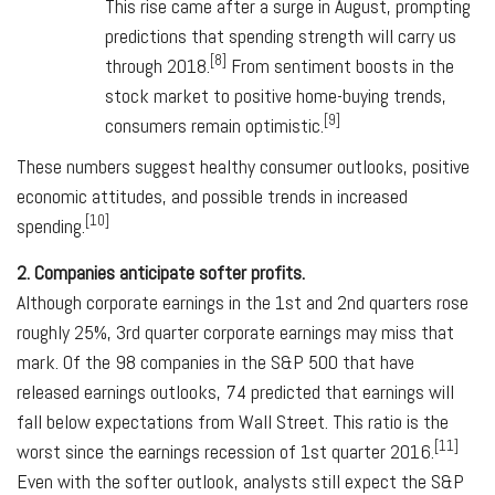
This rise came after a surge in August, prompting
predictions that spending strength will carry us
[8]
through 2018.
From sentiment boosts in the
stock market to positive home-buying trends,
[9]
consumers remain optimistic.
These numbers suggest healthy consumer outlooks, positive
economic attitudes, and possible trends in increased
[10]
spending.
2. Companies anticipate softer profits.
Although corporate earnings in the 1st and 2nd quarters rose
roughly 25%, 3rd quarter corporate earnings may miss that
mark. Of the 98 companies in the S&P 500 that have
released earnings outlooks, 74 predicted that earnings will
fall below expectations from Wall Street. This ratio is the
[11]
worst since the earnings recession of 1st quarter 2016.
Even with the softer outlook, analysts still expect the S&P