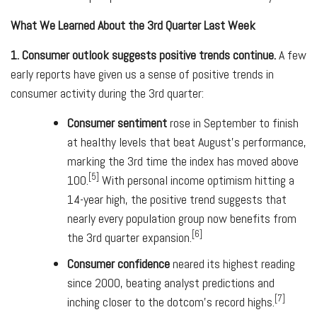
What We Learned About the 3rd Quarter Last Week
1. Consumer outlook suggests positive trends continue.
A few
early reports have given us a sense of positive trends in
consumer activity during the 3rd quarter:
Consumer sentiment
rose in September to finish
at healthy levels that beat August's performance,
marking the 3rd time the index has moved above
[5]
100.
With personal income optimism hitting a
14-year high, the positive trend suggests that
nearly every population group now benefits from
[6]
the 3rd quarter expansion.
Consumer confidence
neared its highest reading
since 2000, beating analyst predictions and
[7]
inching closer to the dotcom's record highs.