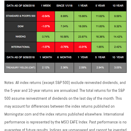
Notes: All index returns (except S&P 500) exclude reinvested dividends, and
the 5-year and 10-year returns are annualized. The total returns for the S&P
500 assume reinvestment of dividends on the last day of the month. This
may account for differences between the index returns published on
Morningstar.com and the index returns published elsewhere. International
performance is represented by the MSCI EAFE Index. Past performance is no
guarantee of future results. Indices are unmanaged and cannot be invested