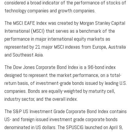
considered a broad indicator of the performance of stocks of
technology companies and growth companies.
The MSCI EAFE Index was created by Morgan Stanley Capital
International (MSCI) that serves as a benchmark of the
performance in major international equity markets as
represented by 21 major MSCI indexes from Europe, Australia
and Southeast Asia.
The Dow Jones Corporate Bond Index is a 96-bond index
designed to represent the market performance, on a total-
return basis, of investment-grade bonds issued by leading U.S.
companies. Bonds are equally weighted by maturity cell,
industry sector, and the overall index.
The S&P US Investment Grade Corporate Bond Index contains
US- and foreign issued investment grade corporate bonds
denominated in US dollars. The SPUSCIG launched on April 9,