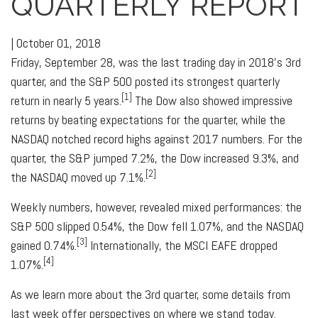
QUARTERLY REPORT
|
October 01, 2018
Friday, September 28, was the last trading day in 2018's 3rd
quarter, and the S&P 500 posted its strongest quarterly
[1]
return in nearly 5 years.
The Dow also showed impressive
returns by beating expectations for the quarter, while the
NASDAQ notched record highs against 2017 numbers. For the
quarter, the S&P jumped 7.2%, the Dow increased 9.3%, and
[2]
the NASDAQ moved up 7.1%.
Weekly numbers, however, revealed mixed performances: the
S&P 500 slipped 0.54%, the Dow fell 1.07%, and the NASDAQ
[3]
gained 0.74%.
Internationally, the MSCI EAFE dropped
[4]
1.07%.
As we learn more about the 3rd­ quarter, some details from
last week offer perspectives on where we stand today.