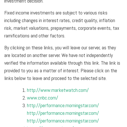
investment decision.
Fixed income investments are subject to various risks
including changes in interest rates, credit quality, inflation
risk, market valuations, prepayments, corporate events, tax
ramifications and other factors.
By clicking on these links, you will leave our server, as they
are located on another server. We have not independently
verified the information available through this link. The link is
provided to you as a matter of interest. Please click on the
links below to leave and proceed to the selected site.
http://www.marketwatch.com/
www.cnbc.com/
http://performance.morningstar.com/
http://performance.morningstar.com/
http://performance.morningstar.com/