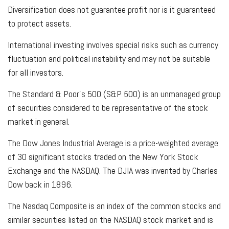
Diversification does not guarantee profit nor is it guaranteed
to protect assets.
International investing involves special risks such as currency
fluctuation and political instability and may not be suitable
for all investors.
The Standard & Poor's 500 (S&P 500) is an unmanaged group
of securities considered to be representative of the stock
market in general.
The Dow Jones Industrial Average is a price-weighted average
of 30 significant stocks traded on the New York Stock
Exchange and the NASDAQ. The DJIA was invented by Charles
Dow back in 1896.
The Nasdaq Composite is an index of the common stocks and
similar securities listed on the NASDAQ stock market and is