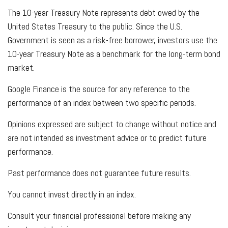
The 10-year Treasury Note represents debt owed by the
United States Treasury to the public. Since the U.S.
Government is seen as a risk-free borrower, investors use the
10-year Treasury Note as a benchmark for the long-term bond
market.
Google Finance is the source for any reference to the
performance of an index between two specific periods.
Opinions expressed are subject to change without notice and
are not intended as investment advice or to predict future
performance.
Past performance does not guarantee future results.
You cannot invest directly in an index.
Consult your financial professional before making any