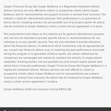
Cooper Financial Group dba Cooper McManus is a Registered Investment Adviser.
Advisory services are only offered to clients or prospective clients where Cooper
McManus and its representatives are properly licensed or exempt from licensure. This
website is solely for informational purposes. Past performance is no guarantee of
future returns. Investing involves risk and possible loss of principal capital. No advice
may be rendered by Cooper McManus unless a client service agreement is in place.
The presentations and videos on this website are for general informational purposes
only and are not intended to provide specific advice or recommendations for any
individual or on any specific security. They are only intended to provide education
about the financial industry. To determine which investments may be appropriate for
you, consult your financial advisor prior to investing. Any past performance discussed
during this program is no guarantee of future results. Any indices referenced for
comparison are unmanaged and cannot be invested into directly. As always please
remember investing involves risk and possible loss of principal capital; please seek
advice from a licensed professional. Cooper Financial Group dba Cooper McManus is a
registered investment adviser. Advisory services are only offered to clients or
prospective clients where Cooper McManus and its representatives are properly
licensed or exempt from licensure. No advice may be rendered by Cooper McManus
unless a client service agreement is in place.
Cooper McManus California insurance license #0D21140.