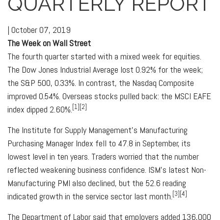
QUARTERLY REPORT
|
October 07, 2019
The Week on Wall Street
The fourth quarter started with a mixed week for equities.
The Dow Jones Industrial Average lost 0.92% for the week;
the S&P 500, 0.33%. In contrast, the Nasdaq Composite
improved 0.54%. Overseas stocks pulled back: the MSCI EAFE
[1][2]
index dipped 2.60%.
The Institute for Supply Management's Manufacturing
Purchasing Manager Index fell to 47.8 in September, its
lowest level in ten years. Traders worried that the number
reflected weakening business confidence. ISM's latest Non-
Manufacturing PMI also declined, but the 52.6 reading
[3][4]
indicated growth in the service sector last month.
The Department of Labor said that employers added 136,000