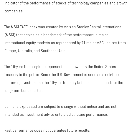
indicator of the performance of stocks of technology companies and growth
companies.
The MSCI EAFE Index was created by Morgan Stanley Capital International
(MSCI) that serves as a benchmark of the performance in major
international equity markets as represented by 21 major MSCI indices from
Europe, Australia, and Southeast Asia.
The 10-year Treasury Note represents debt owed by the United States
Treasury to the public. Since the U.S. Government is seen as a risk-free
borrower, investors use the 10-year Treasury Note as a benchmark for the
long-term bond market.
Opinions expressed are subject to change without notice and are not
intended as investment advice or to predict future performance.
Past performance does not guarantee future results.