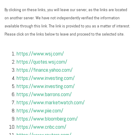
By clicking on these links, you will leave our server, as the links are located
on another server. We have not independently verified the information
available through this link. The link is provided to you as a matter of interest.
Please click on the links below to leave and proceed to the selected site.
https://www.wsj.com/
https://quotes.wsj.com/
https://finance.yahoo.com/
https://www.investing.com/
https://www.investing.com/
https://www.barrons.com/
https://www.marketwatch.com/
https://www.piie.com/
https://www.bloomberg.com/
https://www.cnbc.com/
https://www.reuters.com/