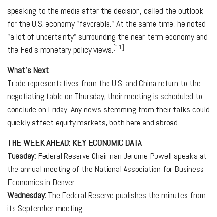
speaking to the media after the decision, called the outlook
for the U.S. economy "favorable." At the same time, he noted
"a lot of uncertainty" surrounding the near-term economy and
[11]
the Fed's monetary policy views.
What's Next
Trade representatives from the U.S. and China return to the
negotiating table on Thursday; their meeting is scheduled to
conclude on Friday. Any news stemming from their talks could
quickly affect equity markets, both here and abroad.
THE WEEK AHEAD: KEY ECONOMIC DATA
Tuesday:
Federal Reserve Chairman Jerome Powell speaks at
the annual meeting of the National Association for Business
Economics in Denver.
Wednesday:
The Federal Reserve publishes the minutes from
its September meeting.