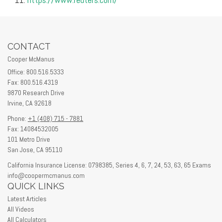
CONTACT
Cooper McManus
Office: 800.516.5333
Fax: 800.516.4319
9870 Research Drive
Irvine,
CA
92618
Phone:
+1 (408) 715 - 7881
Fax: 14084532005
101 Metro Drive
San Jose,
CA
95110
California Insurance License: 0798385, Series 4, 6, 7, 24, 53, 63, 65 Exams
info@coopermcmanus.com
QUICK LINKS
Latest Articles
All Videos
All Calculators