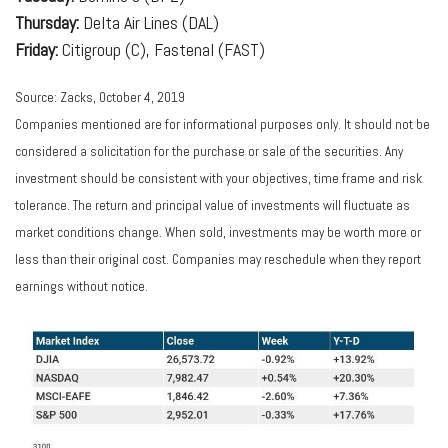
Thursday:
Delta Air Lines (DAL)
Friday:
Citigroup (C), Fastenal (FAST)
Source: Zacks, October 4, 2019
Companies mentioned are for informational purposes only. It should not be
considered a solicitation for the purchase or sale of the securities. Any
investment should be consistent with your objectives, time frame and risk
tolerance. The return and principal value of investments will fluctuate as
market conditions change. When sold, investments may be worth more or
less than their original cost. Companies may reschedule when they report
earnings without notice.