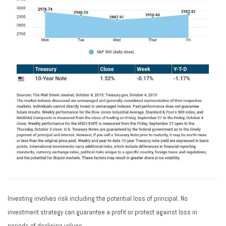
Investing involves risk including the potential loss of principal. No
investment strategy can guarantee a profit or protect against loss in
periods of declining values.