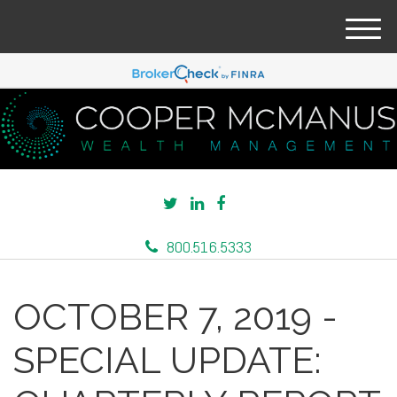
M
e
n
u
800.516.5333
OCTOBER 7, 2019 -
SPECIAL UPDATE: