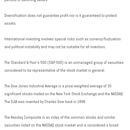
Diversification does not guarantee profit nor is it guaranteed to protect
assets.
International investing involves special risks such as currency fluctuation
and political instability and may not be suitable for all investors.
The Standard & Poor's 500 (S&P 500) is an unmanaged group of securities
considered to be representative of the stock market in general.
The Dow Jones Industrial Average is a price-weighted average of 30
significant stocks traded on the New York Stock Exchange and the NASDAQ.
The DJIA was invented by Charles Dow back in 1896.
The Nasdaq Composite is an index of the common stocks and similar
securities listed on the NASDAQ stock market and is considered a broad