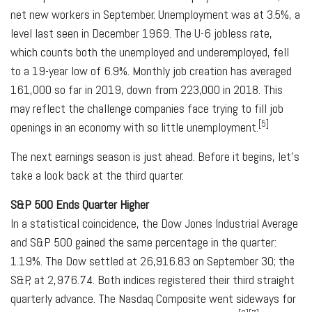
net new workers in September. Unemployment was at 3.5%, a
level last seen in December 1969. The U-6 jobless rate,
which counts both the unemployed and underemployed, fell
to a 19-year low of 6.9%. Monthly job creation has averaged
161,000 so far in 2019, down from 223,000 in 2018. This
may reflect the challenge companies face trying to fill job
[5]
openings in an economy with so little unemployment.
The next earnings season is just ahead. Before it begins, let's
take a look back at the third quarter.
S&P 500 Ends Quarter Higher
In a statistical coincidence, the Dow Jones Industrial Average
and S&P 500 gained the same percentage in the quarter:
1.19%. The Dow settled at 26,916.83 on September 30; the
S&P, at 2,976.74. Both indices registered their third straight
quarterly advance. The Nasdaq Composite went sideways for