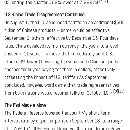
[6][7]
Q3, ending the quarter 0.09% lower at 7,999.34.
U.S.-China Trade Disagreement Continued
On August 1, the U.S. announced tariffs on an additional $300
billion of Chinese products – some would be effective
September 1; others, effective by December 15. Four days
later, China devalued its main currency, the yuan, to a level
unseen in 11 years – a move that immediately sent U.S.
stocks 3% lower. (Devaluing the yuan made Chinese goods
cheaper for buyers paying for them in dollars, effectively
offsetting the impact of U.S. tariffs.) As September
concluded, however, word came that trade representatives
[8][9][10]
from both nations would resume talks on October 10.
The Fed Made a Move
The Federal Reserve lowered the country's short-term
interest rate by a quarter-point on September 18, to a range
of 1.75% to 2.00%. Federal Reserve Chairman Jerome Powell,