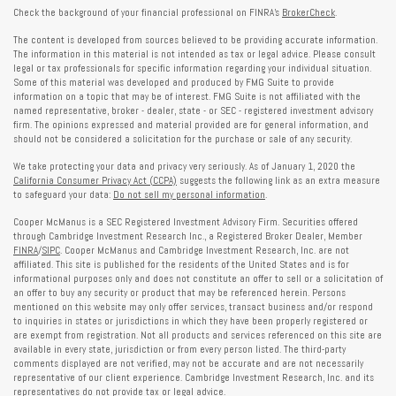
Check the background of your financial professional on FINRA's
BrokerCheck
.
The content is developed from sources believed to be providing accurate information.
The information in this material is not intended as tax or legal advice. Please consult
legal or tax professionals for specific information regarding your individual situation.
Some of this material was developed and produced by FMG Suite to provide
information on a topic that may be of interest. FMG Suite is not affiliated with the
named representative, broker - dealer, state - or SEC - registered investment advisory
firm. The opinions expressed and material provided are for general information, and
should not be considered a solicitation for the purchase or sale of any security.
We take protecting your data and privacy very seriously. As of January 1, 2020 the
California Consumer Privacy Act (CCPA)
suggests the following link as an extra measure
to safeguard your data:
Do not sell my personal information
.
Cooper McManus is a SEC Registered Investment Advisory Firm. Securities offered
through Cambridge Investment Research Inc., a Registered Broker Dealer, Member
FINRA
/
SIPC
. Cooper McManus and Cambridge Investment Research, Inc. are not
affiliated. This site is published for the residents of the United States and is for
informational purposes only and does not constitute an offer to sell or a solicitation of
an offer to buy any security or product that may be referenced herein. Persons
mentioned on this website may only offer services, transact business and/or respond
to inquiries in states or jurisdictions in which they have been properly registered or
are exempt from registration. Not all products and services referenced on this site are
available in every state, jurisdiction or from every person listed. The third-party
comments displayed are not verified, may not be accurate and are not necessarily
representative of our client experience. Cambridge Investment Research, Inc. and its
representatives do not provide tax or legal advice.