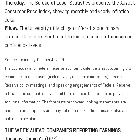
Thursday:
The Bureau of Labor Statistics presents the August
Consumer Price Index, showing monthly and yearly inflation
data.
Friday:
The University of Michigan offers its preliminary
October Consumer Sentiment Index, a measure of consumer
confidence levels.
Source: Econoday, October 4, 2019
The Econoday and Federal Reserve economic calendars list upcoming U.S.
economic data releases (including key economic indicators), Federal
Reserve policy meetings, and speaking engagements of Federal Reserve
officials. The content is developed from sources believed to be providing
accurate information. The forecasts or forward-looking statements are
based on assumptions and may not materialize. The forecasts also are
subject to revision.
THE WEEK AHEAD: COMPANIES REPORTING EARNINGS
Tuesday:
Domino's (DPZ)