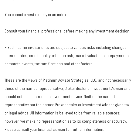
You cannot invest directly in an index.
Consult your financial professional before making any investment decision.
Fixed income investments are subject to various risks including changes in
interest rates, credit quality, inflation risk, market valuations, prepayments,
corporate events, tax ramifications and other factors.
These are the views of Platinum Advisor Strategies, LLC, and not necessarily
those of the named representative, Broker dealer or Investment Advisor and
should not be construed as investment advice. Neither the named
representative nor the named Broker dealer or Investment Advisor gives tax
or legal advice. All information is believed to be from reliable sources;
however, we make no representation as to its completeness or accuracy.
Please consult your financial advisor for further information.