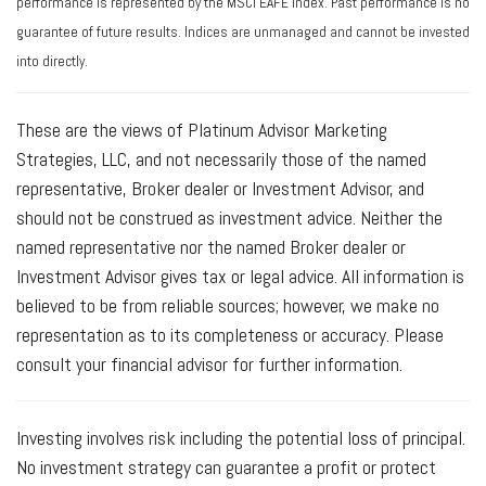
performance is represented by the MSCI EAFE Index. Past performance is no
guarantee of future results. Indices are unmanaged and cannot be invested
into directly.
These are the views of Platinum Advisor Marketing
Strategies, LLC, and not necessarily those of the named
representative, Broker dealer or Investment Advisor, and
should not be construed as investment advice. Neither the
named representative nor the named Broker dealer or
Investment Advisor gives tax or legal advice. All information is
believed to be from reliable sources; however, we make no
representation as to its completeness or accuracy. Please
consult your financial advisor for further information.
Investing involves risk including the potential loss of principal.
No investment strategy can guarantee a profit or protect