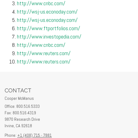
http://www.cnbc.com/
http://wsj-us.econoday.com/
http://wsj-us.econoday.com/
http://www.ftportfolios.com/
http://www.investopedia.com/
http://www.cnbc.com/
http://www.reuters.com/
http://www.reuters.com/
CONTACT
Cooper McManus
Office: 800.516.5333
Fax: 800.516.4319
9870 Research Drive
Irvine,
CA
92618
Phone:
+1 (408) 715 - 7881