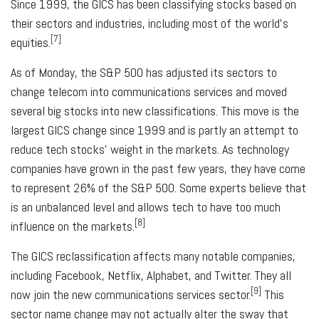
Since 1999, the GICS has been classifying stocks based on
their sectors and industries, including most of the world's
[7]
equities.
As of Monday, the S&P 500 has adjusted its sectors to
change telecom into communications services and moved
several big stocks into new classifications. This move is the
largest GICS change since 1999 and is partly an attempt to
reduce tech stocks' weight in the markets. As technology
companies have grown in the past few years, they have come
to represent 26% of the S&P 500. Some experts believe that
is an unbalanced level and allows tech to have too much
[8]
influence on the markets.
The GICS reclassification affects many notable companies,
including Facebook, Netflix, Alphabet, and Twitter. They all
[9]
now join the new communications services sector.
This
sector name change may not actually alter the sway that