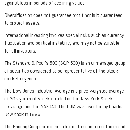
against loss in periods of declining values.
Diversification does not guarantee profit nor is it guaranteed
to protect assets.
International investing involves special risks such as currency
fluctuation and political instability and may not be suitable
for all investors.
The Standard & Poor's 500 (S&P 500) is an unmanaged group
of securities considered to be representative of the stock
market in general.
The Dow Jones Industrial Average is a price-weighted average
of 30 significant stocks traded on the New York Stock
Exchange and the NASDAQ. The DJIA was invented by Charles
Dow back in 1896.
The Nasdaq Composite is an index of the common stocks and