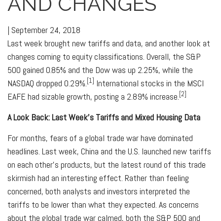
AND CHANGES
|
September 24, 2018
Last week brought new tariffs and data, and another look at
changes coming to equity classifications. Overall, the S&P
500 gained 0.85% and the Dow was up 2.25%, while the
[1]
NASDAQ dropped 0.29%.
International stocks in the MSCI
[2]
EAFE had sizable growth, posting a 2.89% increase.
A Look Back: Last Week's Tariffs and Mixed Housing Data
For months, fears of a global trade war have dominated
headlines. Last week, China and the U.S. launched new tariffs
on each other's products, but the latest round of this trade
skirmish had an interesting effect. Rather than feeling
concerned, both analysts and investors interpreted the
tariffs to be lower than what they expected. As concerns
about the global trade war calmed, both the S&P 500 and