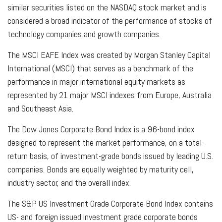
similar securities listed on the NASDAQ stock market and is
considered a broad indicator of the performance of stocks of
technology companies and growth companies.
The MSCI EAFE Index was created by Morgan Stanley Capital
International (MSCI) that serves as a benchmark of the
performance in major international equity markets as
represented by 21 major MSCI indexes from Europe, Australia
and Southeast Asia.
The Dow Jones Corporate Bond Index is a 96-bond index
designed to represent the market performance, on a total-
return basis, of investment-grade bonds issued by leading U.S.
companies. Bonds are equally weighted by maturity cell,
industry sector, and the overall index.
The S&P US Investment Grade Corporate Bond Index contains
US- and foreign issued investment grade corporate bonds