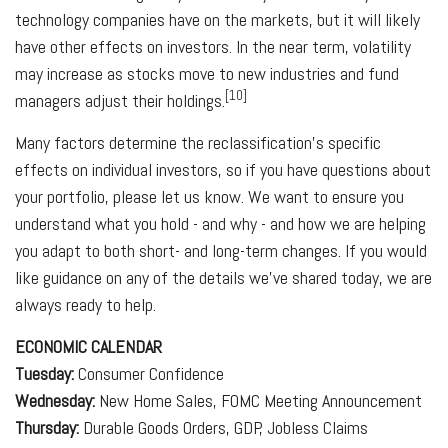
technology companies have on the markets, but it will likely
have other effects on investors. In the near term, volatility
may increase as stocks move to new industries and fund
[10]
managers adjust their holdings.
Many factors determine the reclassification's specific
effects on individual investors, so if you have questions about
your portfolio, please let us know. We want to ensure you
understand what you hold - and why - and how we are helping
you adapt to both short- and long-term changes. If you would
like guidance on any of the details we've shared today, we are
always ready to help.
ECONOMIC CALENDAR
Tuesday:
Consumer Confidence
Wednesday:
New Home Sales, FOMC Meeting Announcement
Thursday:
Durable Goods Orders, GDP, Jobless Claims