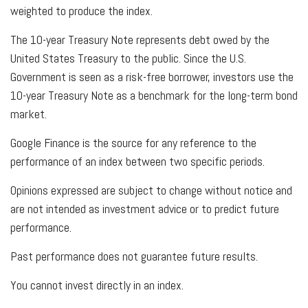
weighted to produce the index.
The 10-year Treasury Note represents debt owed by the
United States Treasury to the public. Since the U.S.
Government is seen as a risk-free borrower, investors use the
10-year Treasury Note as a benchmark for the long-term bond
market.
Google Finance is the source for any reference to the
performance of an index between two specific periods.
Opinions expressed are subject to change without notice and
are not intended as investment advice or to predict future
performance.
Past performance does not guarantee future results.
You cannot invest directly in an index.