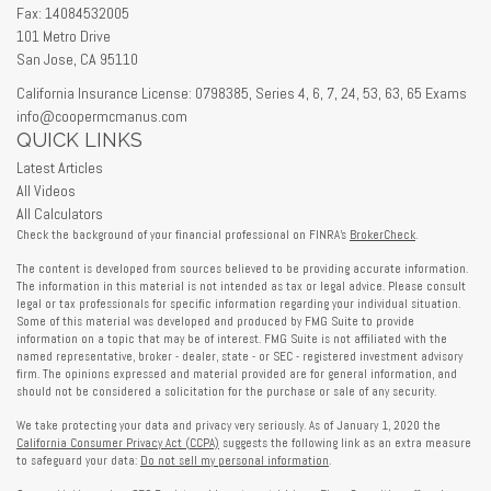
Fax: 14084532005
101 Metro Drive
San Jose,
CA
95110
California Insurance License: 0798385, Series 4, 6, 7, 24, 53, 63, 65 Exams
info@coopermcmanus.com
QUICK LINKS
Latest Articles
All Videos
All Calculators
Check the background of your financial professional on FINRA's
BrokerCheck
.
The content is developed from sources believed to be providing accurate information.
The information in this material is not intended as tax or legal advice. Please consult
legal or tax professionals for specific information regarding your individual situation.
Some of this material was developed and produced by FMG Suite to provide
information on a topic that may be of interest. FMG Suite is not affiliated with the
named representative, broker - dealer, state - or SEC - registered investment advisory
firm. The opinions expressed and material provided are for general information, and
should not be considered a solicitation for the purchase or sale of any security.
We take protecting your data and privacy very seriously. As of January 1, 2020 the
California Consumer Privacy Act (CCPA)
suggests the following link as an extra measure
to safeguard your data:
Do not sell my personal information
.