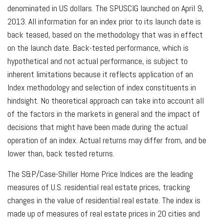
denominated in US dollars. The SPUSCIG launched on April 9,
2013. All information for an index prior to its launch date is
back teased, based on the methodology that was in effect
on the launch date. Back-tested performance, which is
hypothetical and not actual performance, is subject to
inherent limitations because it reflects application of an
Index methodology and selection of index constituents in
hindsight. No theoretical approach can take into account all
of the factors in the markets in general and the impact of
decisions that might have been made during the actual
operation of an index. Actual returns may differ from, and be
lower than, back tested returns.
The S&P/Case-Shiller Home Price Indices are the leading
measures of U.S. residential real estate prices, tracking
changes in the value of residential real estate. The index is
made up of measures of real estate prices in 20 cities and