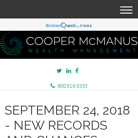
M
e
n
u
800.516.5333
SEPTEMBER 24, 2018
- NEW RECORDS