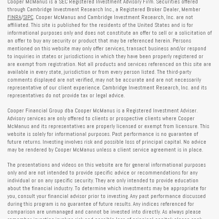
Cooper McManus is a SEC Registered Investment Advisory Firm. Securities offered
through Cambridge Investment Research Inc., a Registered Broker Dealer, Member
FINRA
/
SIPC
. Cooper McManus and Cambridge Investment Research, Inc. are not
affiliated. This site is published for the residents of the United States and is for
informational purposes only and does not constitute an offer to sell or a solicitation of
an offer to buy any security or product that may be referenced herein. Persons
mentioned on this website may only offer services, transact business and/or respond
to inquiries in states or jurisdictions in which they have been properly registered or
are exempt from registration. Not all products and services referenced on this site are
available in every state, jurisdiction or from every person listed. The third-party
comments displayed are not verified, may not be accurate and are not necessarily
representative of our client experience. Cambridge Investment Research, Inc. and its
representatives do not provide tax or legal advice.
Cooper Financial Group dba Cooper McManus is a Registered Investment Adviser.
Advisory services are only offered to clients or prospective clients where Cooper
McManus and its representatives are properly licensed or exempt from licensure. This
website is solely for informational purposes. Past performance is no guarantee of
future returns. Investing involves risk and possible loss of principal capital. No advice
may be rendered by Cooper McManus unless a client service agreement is in place.
The presentations and videos on this website are for general informational purposes
only and are not intended to provide specific advice or recommendations for any
individual or on any specific security. They are only intended to provide education
about the financial industry. To determine which investments may be appropriate for
you, consult your financial advisor prior to investing. Any past performance discussed
during this program is no guarantee of future results. Any indices referenced for
comparison are unmanaged and cannot be invested into directly. As always please