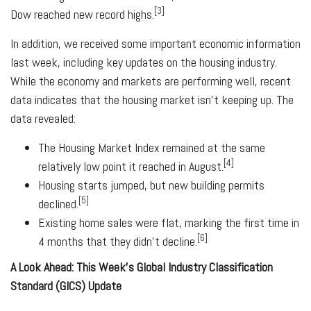
[3]
Dow reached new record highs.
In addition, we received some important economic information
last week, including key updates on the housing industry.
While the economy and markets are performing well, recent
data indicates that the housing market isn't keeping up. The
data revealed:
The Housing Market Index remained at the same
[4]
relatively low point it reached in August.
Housing starts jumped, but new building permits
[5]
declined.
Existing home sales were flat, marking the first time in
[6]
4 months that they didn't decline.
A Look Ahead: This Week's Global Industry Classification
Standard (GICS) Update