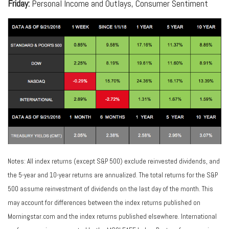
Friday:
Personal Income and Outlays, Consumer Sentiment
Notes: All index returns (except S&P 500) exclude reinvested dividends, and
the 5-year and 10-year returns are annualized. The total returns for the S&P
500 assume reinvestment of dividends on the last day of the month. This
may account for differences between the index returns published on
Morningstar.com and the index returns published elsewhere. International