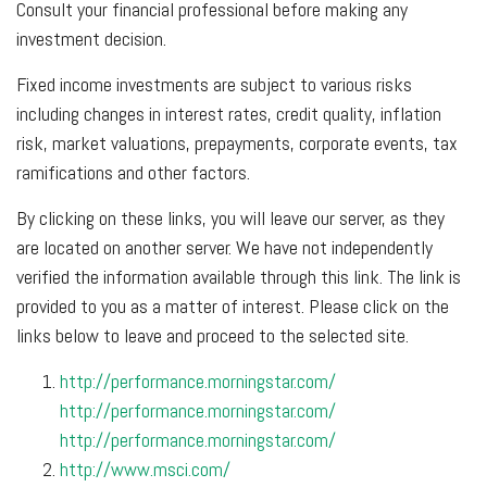
Consult your financial professional before making any
investment decision.
Fixed income investments are subject to various risks
including changes in interest rates, credit quality, inflation
risk, market valuations, prepayments, corporate events, tax
ramifications and other factors.
By clicking on these links, you will leave our server, as they
are located on another server. We have not independently
verified the information available through this link. The link is
provided to you as a matter of interest. Please click on the
links below to leave and proceed to the selected site.
http://performance.morningstar.com/
http://performance.morningstar.com/
http://performance.morningstar.com/
http://www.msci.com/