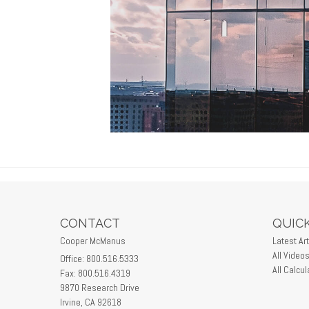
CONTACT
QUICK
Cooper McManus
Latest Art
All Video
Office: 800.516.5333
All Calcul
Fax: 800.516.4319
9870 Research Drive
Irvine,
CA
92618