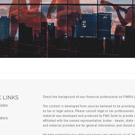
 LINKS
Check the background of your financial professional on FINRA's
icles
The content is developed from sources believed to be providing 
s
as tax or legal advice. Please consult legal or tax professionals 
material was developed and produced by FMG Suite to provide in
ators
affiliated with the named representative, broker - dealer, state 
and material provided are for general information, and should no
We take protecting your data and privacy very seriously. As of J