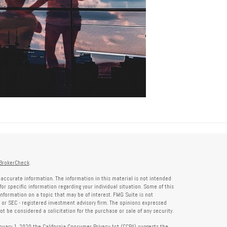
BrokerCheck
.
accurate information. The information in this material is not intended
for specific information regarding your individual situation. Some of this
formation on a topic that may be of interest. FMG Suite is not
- or SEC - registered investment advisory firm. The opinions expressed
t be considered a solicitation for the purchase or sale of any security.
anuary 1, 2020 the
California Consumer Privacy Act (CCPA)
suggests the