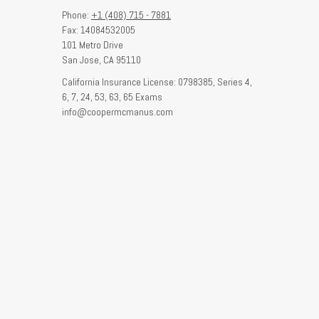
Phone:
+1 (408) 715 - 7881
Fax: 14084532005
101 Metro Drive
San Jose,
CA
95110
California Insurance License: 0798385, Series 4,
6, 7, 24, 53, 63, 65 Exams
info@coopermcmanus.com