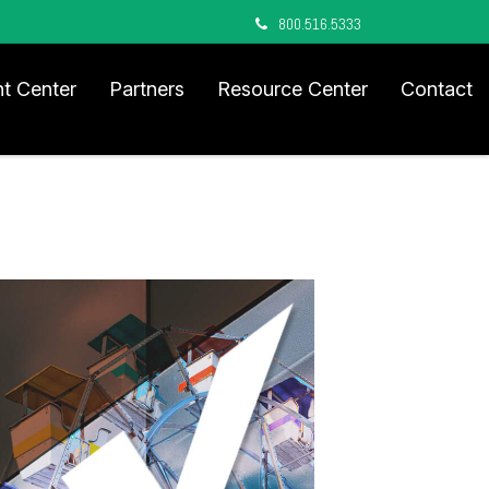
800.516.5333
nt Center
Partners
Resource Center
Contact