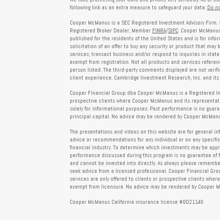
following link as an extra measure to safeguard your data:
Do no
Cooper McManus is a SEC Registered Investment Advisory Firm. 
Registered Broker Dealer, Member
FINRA
/
SIPC
. Cooper McManus 
published for the residents of the United States and is for info
solicitation of an offer to buy any security or product that may
services, transact business and/or respond to inquiries in state
exempt from registration. Not all products and services reference
person listed. The third-party comments displayed are not verif
client experience. Cambridge Investment Research, Inc. and its 
Cooper Financial Group dba Cooper McManus is a Registered Inves
prospective clients where Cooper McManus and its representativ
solely for informational purposes. Past performance is no guarant
principal capital. No advice may be rendered by Cooper McManus
The presentations and videos on this website are for general in
advice or recommendations for any individual or on any specific
financial industry. To determine which investments may be appropr
performance discussed during this program is no guarantee of 
and cannot be invested into directly. As always please remember 
seek advice from a licensed professional. Cooper Financial Gro
services are only offered to clients or prospective clients whe
exempt from licensure. No advice may be rendered by Cooper Mc
Cooper McManus California insurance license #0D21140.