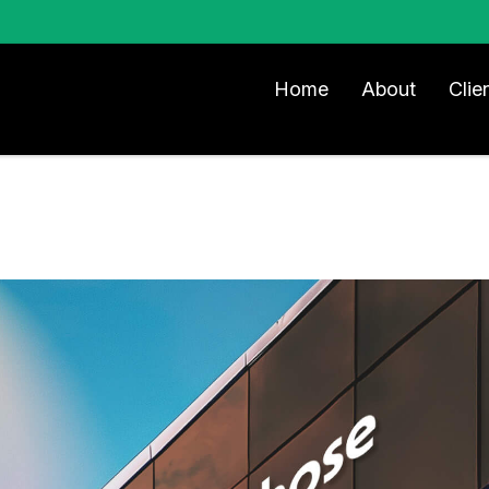
Home
About
Clie