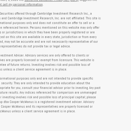
t sell my personal information
.
Securities offered through Cambridge Investment Research Inc., a
and Cambridge Investment Research, Inc. are not affiliated. This site is
rmational purposes only and does not constitute an offer to sell or a
 be referenced herein. Persons mentioned on this website may only offer
s or jurisdictions in which they have been properly registered or are
d on this site are available in every state, jurisdiction or from every
ied, may not be accurate and are not necessarily representative of our
representatives do not provide tax or legal advice.
tment Adviser. Advisory services are only offered to clients or
es are properly licensed or exempt from licensure. This website is
ee of future returns. Investing involves risk and possible loss of
 unless a client service agreement is in place.
formational purposes only and are not intended to provide specific
 security. They are only intended to provide education about the
iate for you, consult your financial advisor prior to investing. Any past
future results. Any indices referenced for comparison are unmanaged
investing involves risk and possible loss of principal capital; please
up dba Cooper McManus is a registered investment adviser. Advisory
re Cooper McManus and its representatives are properly licensed or
Manus unless a client service agreement is in place.