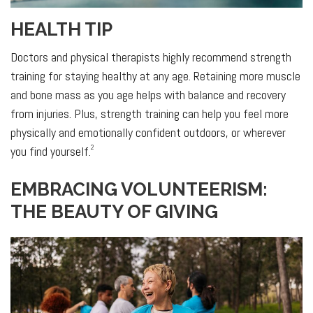
HEALTH TIP
Doctors and physical therapists highly recommend strength
training for staying healthy at any age. Retaining more muscle
and bone mass as you age helps with balance and recovery
from injuries. Plus, strength training can help you feel more
physically and emotionally confident outdoors, or wherever
2
you find yourself.
EMBRACING VOLUNTEERISM:
THE BEAUTY OF GIVING