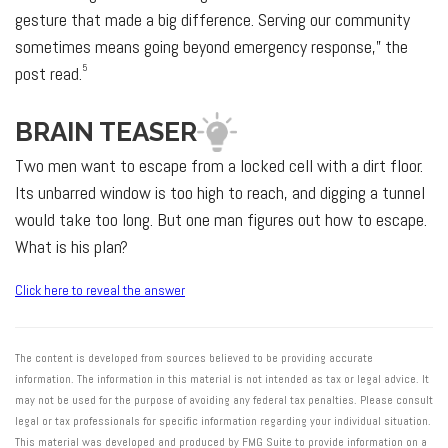
gesture that made a big difference. Serving our community
sometimes means going beyond emergency response,” the
5
post read.
BRAIN TEASER
Two men want to escape from a locked cell with a dirt floor.
Its unbarred window is too high to reach, and digging a tunnel
would take too long. But one man figures out how to escape.
What is his plan?
Click here to reveal the answer
The content is developed from sources believed to be providing accurate
information. The information in this material is not intended as tax or legal advice. It
may not be used for the purpose of avoiding any federal tax penalties. Please consult
legal or tax professionals for specific information regarding your individual situation.
This material was developed and produced by FMG Suite to provide information on a