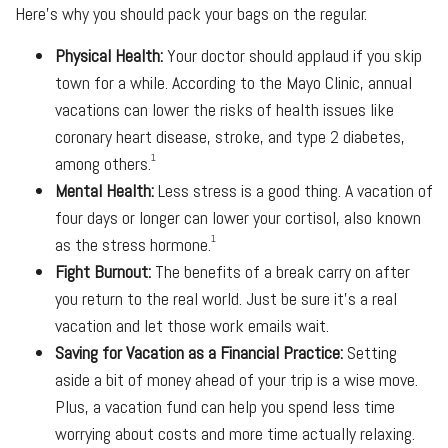
Here’s why you should pack your bags on the regular.
Physical Health:
Your doctor should applaud if you skip
town for a while. According to the Mayo Clinic, annual
vacations can lower the risks of health issues like
coronary heart disease, stroke, and type 2 diabetes,
1
among others.
Mental Health:
Less stress is a good thing. A vacation of
four days or longer can lower your cortisol, also known
1
as the stress hormone.
Fight Burnout:
The benefits of a break carry on after
you return to the real world. Just be sure it’s a real
vacation and let those work emails wait.
Saving for Vacation as a Financial Practice:
Setting
aside a bit of money ahead of your trip is a wise move.
Plus, a vacation fund can help you spend less time
worrying about costs and more time actually relaxing.