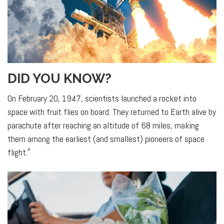
DID YOU KNOW?
On February 20, 1947, scientists launched a rocket into
space with fruit flies on board. They returned to Earth alive by
parachute after reaching an altitude of 68 miles, making
them among the earliest (and smallest) pioneers of space
4
flight.