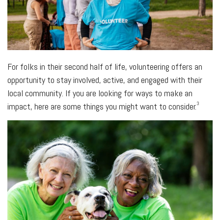
For folks in their second half of life, volunteering offers an
opportunity to stay involved, active, and engaged with their
local community. If you are looking for ways to make an
3
impact, here are some things you might want to consider.