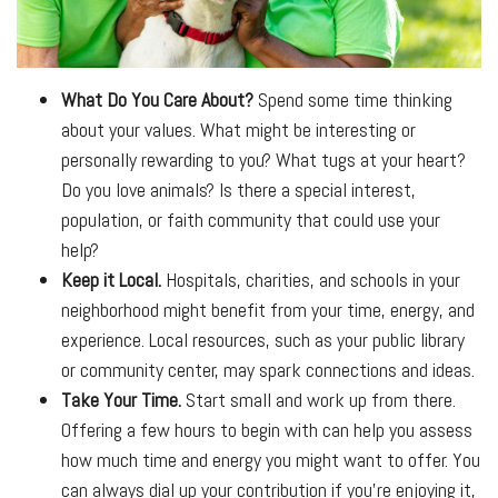
What Do You Care About?
Spend some time thinking
about your values. What might be interesting or
personally rewarding to you? What tugs at your heart?
Do you love animals? Is there a special interest,
population, or faith community that could use your
help?
Keep it Local.
Hospitals, charities, and schools in your
neighborhood might benefit from your time, energy, and
experience. Local resources, such as your public library
or community center, may spark connections and ideas.
Take Your Time.
Start small and work up from there.
Offering a few hours to begin with can help you assess
how much time and energy you might want to offer. You
can always dial up your contribution if you’re enjoying it,