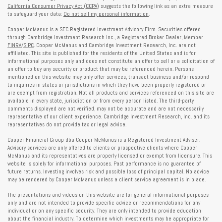
California Consumer Privacy Act (CCPA)
suggests the following link as an extra measure
to safeguard your data:
Do not sell my personal information
.
Cooper McManus is a SEC Registered Investment Advisory Firm. Securities offered
through Cambridge Investment Research Inc., a Registered Broker Dealer, Member
FINRA
/
SIPC
. Cooper McManus and Cambridge Investment Research, Inc. are not
affiliated. This site is published for the residents of the United States and is for
informational purposes only and does not constitute an offer to sell or a solicitation of
an offer to buy any security or product that may be referenced herein. Persons
mentioned on this website may only offer services, transact business and/or respond
to inquiries in states or jurisdictions in which they have been properly registered or
are exempt from registration. Not all products and services referenced on this site are
available in every state, jurisdiction or from every person listed. The third-party
comments displayed are not verified, may not be accurate and are not necessarily
representative of our client experience. Cambridge Investment Research, Inc. and its
representatives do not provide tax or legal advice.
Cooper Financial Group dba Cooper McManus is a Registered Investment Adviser.
Advisory services are only offered to clients or prospective clients where Cooper
McManus and its representatives are properly licensed or exempt from licensure. This
website is solely for informational purposes. Past performance is no guarantee of
future returns. Investing involves risk and possible loss of principal capital. No advice
may be rendered by Cooper McManus unless a client service agreement is in place.
The presentations and videos on this website are for general informational purposes
only and are not intended to provide specific advice or recommendations for any
individual or on any specific security. They are only intended to provide education
about the financial industry. To determine which investments may be appropriate for