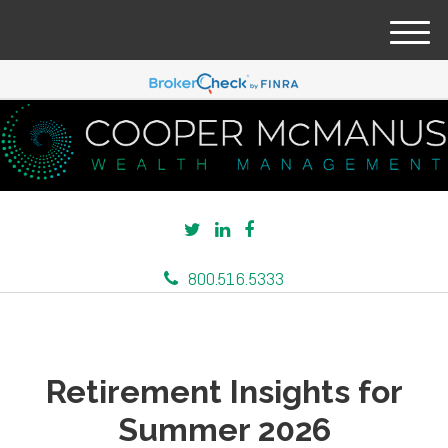
M
e
n
u
800.516.5333
Retirement Insights for
Summer 2026