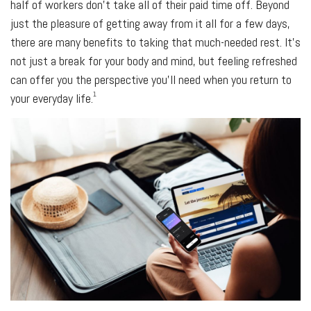
half of workers don’t take all of their paid time off. Beyond
just the pleasure of getting away from it all for a few days,
there are many benefits to taking that much-needed rest. It’s
not just a break for your body and mind, but feeling refreshed
can offer you the perspective you’ll need when you return to
1
your everyday life.