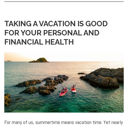
TAKING A VACATION IS GOOD
FOR YOUR PERSONAL AND
FINANCIAL HEALTH
For many of us, summertime means vacation time. Yet nearly