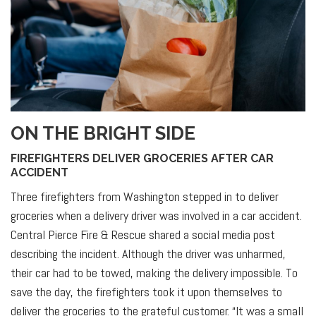
ON THE BRIGHT SIDE
FIREFIGHTERS DELIVER GROCERIES AFTER CAR
ACCIDENT
Three firefighters from Washington stepped in to deliver
groceries when a delivery driver was involved in a car accident.
Central Pierce Fire & Rescue shared a social media post
describing the incident. Although the driver was unharmed,
their car had to be towed, making the delivery impossible. To
save the day, the firefighters took it upon themselves to
deliver the groceries to the grateful customer. “It was a small