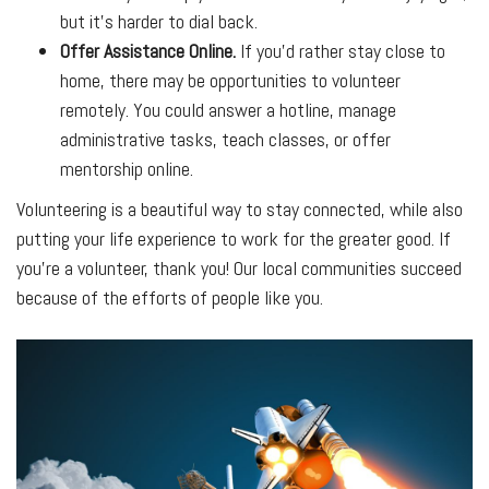
but it’s harder to dial back.
Offer Assistance Online.
If you’d rather stay close to
home, there may be opportunities to volunteer
remotely. You could answer a hotline, manage
administrative tasks, teach classes, or offer
mentorship online.
Volunteering is a beautiful way to stay connected, while also
putting your life experience to work for the greater good. If
you’re a volunteer, thank you! Our local communities succeed
because of the efforts of people like you.