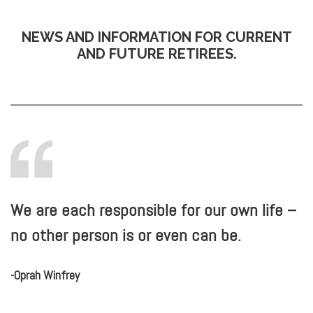
NEWS AND INFORMATION FOR CURRENT
AND FUTURE RETIREES.
We are each responsible for our own life –
no other person is or even can be.
-Oprah Winfrey