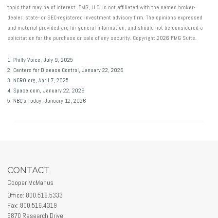
topic that may be of interest. FMG, LLC, is not affiliated with the named broker-
dealer, state- or SEC-registered investment advisory firm. The opinions expressed
and material provided are for general information, and should not be considered a
solicitation for the purchase or sale of any security. Copyright
2026 FMG Suite.
1. Philly Voice, July 9, 2025
2. Centers for Disease Control, January 22, 2026
3. NCRO.org, April 7, 2025
4. Space.com, January 22, 2026
5. NBC’s Today, January 12, 2026
CONTACT
Cooper McManus
Office: 800.516.5333
Fax: 800.516.4319
9870 Research Drive