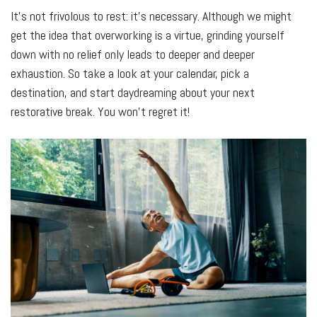
It’s not frivolous to rest: it’s necessary. Although we might
get the idea that overworking is a virtue, grinding yourself
down with no relief only leads to deeper and deeper
exhaustion. So take a look at your calendar, pick a
destination, and start daydreaming about your next
restorative break. You won’t regret it!