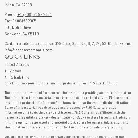
Irvine,
CA
92618
Phone:
+1 (408) 715 - 7881
Fax: 14084532005
101 Metro Drive
San Jose,
CA
95110
California Insurance License: 0798385, Series 4, 6, 7, 24, 53, 63, 65 Exams
info@coopermcmanus.com
QUICK LINKS
Latest Articles
All Videos
All Calculators
Check the background of your financial professional on FINRA's
BrokerCheck
.
The content is developed from sources believed to be providing accurate information.
The information in this material is not intended as tax or legal advice. Please consult
legal or tax professionals for specific information regarding your individual situation.
Some of this material was developed and produced by FMG Suite to provide
information on a topic that may be of interest. FMG Suite is not affiliated with the
named representative, broker - dealer, state - or SEC - registered investment advisory
firm. The opinions expressed and material provided are for general information, and
should not be considered a solicitation for the purchase or sale of any security.
We take protecting your data and privacy very seriously. As of January 1, 2020 the