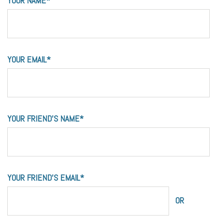
YOUR NAME*
YOUR EMAIL*
YOUR FRIEND'S NAME*
YOUR FRIEND'S EMAIL*
OR