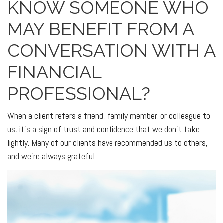
KNOW SOMEONE WHO
MAY BENEFIT FROM A
CONVERSATION WITH A
FINANCIAL
PROFESSIONAL?
When a client refers a friend, family member, or colleague to
us, it’s a sign of trust and confidence that we don’t take
lightly. Many of our clients have recommended us to others,
and we’re always grateful.