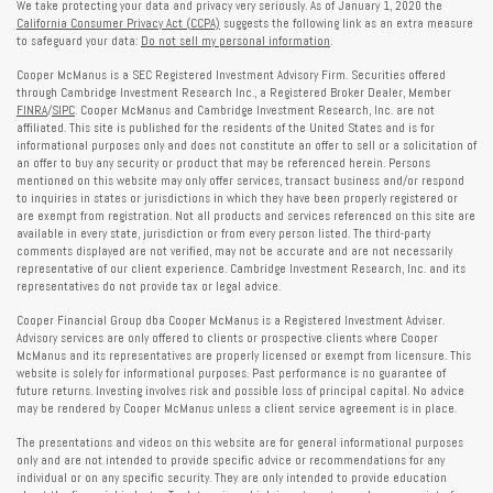
We take protecting your data and privacy very seriously. As of January 1, 2020 the
California Consumer Privacy Act (CCPA)
suggests the following link as an extra measure
to safeguard your data:
Do not sell my personal information
.
Cooper McManus is a SEC Registered Investment Advisory Firm. Securities offered
through Cambridge Investment Research Inc., a Registered Broker Dealer, Member
FINRA
/
SIPC
. Cooper McManus and Cambridge Investment Research, Inc. are not
affiliated. This site is published for the residents of the United States and is for
informational purposes only and does not constitute an offer to sell or a solicitation of
an offer to buy any security or product that may be referenced herein. Persons
mentioned on this website may only offer services, transact business and/or respond
to inquiries in states or jurisdictions in which they have been properly registered or
are exempt from registration. Not all products and services referenced on this site are
available in every state, jurisdiction or from every person listed. The third-party
comments displayed are not verified, may not be accurate and are not necessarily
representative of our client experience. Cambridge Investment Research, Inc. and its
representatives do not provide tax or legal advice.
Cooper Financial Group dba Cooper McManus is a Registered Investment Adviser.
Advisory services are only offered to clients or prospective clients where Cooper
McManus and its representatives are properly licensed or exempt from licensure. This
website is solely for informational purposes. Past performance is no guarantee of
future returns. Investing involves risk and possible loss of principal capital. No advice
may be rendered by Cooper McManus unless a client service agreement is in place.
The presentations and videos on this website are for general informational purposes
only and are not intended to provide specific advice or recommendations for any
individual or on any specific security. They are only intended to provide education