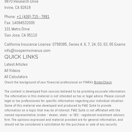
9870 Research Drive
Irvine,
CA
92618
Phone:
+1 (408) 715 - 7881
Fax: 14084532005
101 Metro Drive
San Jose,
CA
95110
California Insurance License: 0798385, Series 4, 6, 7, 24, 53, 63, 65 Exams
info@coopermcmanus.com
QUICK LINKS
Latest Articles
All Videos
All Calculators
Check the background of your financial professional on FINRA's
BrokerCheck
.
The content is developed from sources believed to be providing accurate information.
The information in this material is not intended as tax or legal advice. Please consult
legal or tax professionals for specific information regarding your individual situation.
Some of this material was developed and produced by FMG Suite to provide
information on a topic that may be of interest. FMG Suite is not affiliated with the
named representative, broker - dealer, state - or SEC - registered investment advisory
firm. The opinions expressed and material provided are for general information, and
should not be considered a solicitation for the purchase or sale of any security.