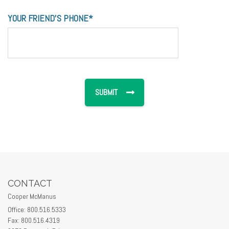
YOUR FRIEND'S PHONE*
CONTACT
Cooper McManus
Office: 800.516.5333
Fax: 800.516.4319