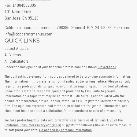
Fax: 14084532005
101 Metro Drive
San Jose,
CA
95110
California Insurance License: 0798385, Series 4, 6, 7, 24, 53, 63, 65 Exams
info@coopermcmanus.com
QUICK LINKS
Latest Articles
All Videos
All Calculators
Check the background of your financial professional on FINRA's
BrokerCheck
.
The content is developed from sources believed to be providing accurate information.
The information in this material is not intended as tax or legal advice. Please consult
legal or tax professionals for specific information regarding your individual situation.
Some of this material was developed and produced by FMG Suite to provide
information on a topic that may be of interest. FMG Suite is not affiliated with the
named representative, broker - dealer, state - or SEC - registered investment advisory
firm. The opinions expressed and material provided are for general information, and
should not be considered a solicitation for the purchase or sale of any security.
We take protecting your data and privacy very seriously. As of January 1, 2020 the
California Consumer Privacy Act (CCPA)
suggests the following link as an extra measure
to safeguard your data:
Do not sell my personal information
.