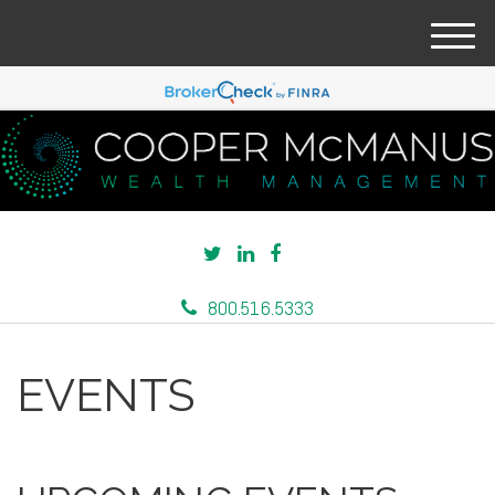
M
e
n
u
800.516.5333
EVENTS