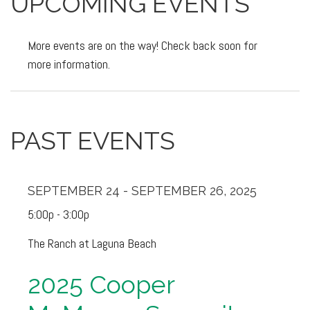
UPCOMING EVENTS
More events are on the way! Check back soon for
more information.
PAST EVENTS
SEPTEMBER 24 - SEPTEMBER 26, 2025
5:00p - 3:00p
The Ranch at Laguna Beach
2025 Cooper