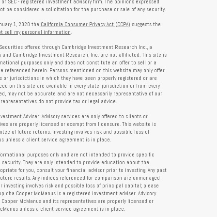
- or SEC - registered investment advisory firm. The opinions expressed
t be considered a solicitation for the purchase or sale of any security.
anuary 1, 2020 the
California Consumer Privacy Act (CCPA)
suggests the
t sell my personal information
.
Securities offered through Cambridge Investment Research Inc., a
and Cambridge Investment Research, Inc. are not affiliated. This site is
rmational purposes only and does not constitute an offer to sell or a
 be referenced herein. Persons mentioned on this website may only offer
s or jurisdictions in which they have been properly registered or are
d on this site are available in every state, jurisdiction or from every
ied, may not be accurate and are not necessarily representative of our
representatives do not provide tax or legal advice.
tment Adviser. Advisory services are only offered to clients or
es are properly licensed or exempt from licensure. This website is
ee of future returns. Investing involves risk and possible loss of
 unless a client service agreement is in place.
formational purposes only and are not intended to provide specific
 security. They are only intended to provide education about the
iate for you, consult your financial advisor prior to investing. Any past
future results. Any indices referenced for comparison are unmanaged
investing involves risk and possible loss of principal capital; please
up dba Cooper McManus is a registered investment adviser. Advisory
re Cooper McManus and its representatives are properly licensed or
Manus unless a client service agreement is in place.