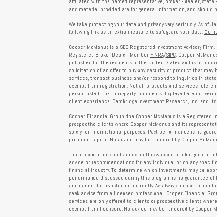
affiliated with the named representative, broker - dealer, state 
and material provided are for general information, and should no
We take protecting your data and privacy very seriously. As of J
following link as an extra measure to safeguard your data:
Do no
Cooper McManus is a SEC Registered Investment Advisory Firm. 
Registered Broker Dealer, Member
FINRA
/
SIPC
. Cooper McManus 
published for the residents of the United States and is for info
solicitation of an offer to buy any security or product that may
services, transact business and/or respond to inquiries in state
exempt from registration. Not all products and services reference
person listed. The third-party comments displayed are not verif
client experience. Cambridge Investment Research, Inc. and its 
Cooper Financial Group dba Cooper McManus is a Registered Inves
prospective clients where Cooper McManus and its representativ
solely for informational purposes. Past performance is no guarant
principal capital. No advice may be rendered by Cooper McManus
The presentations and videos on this website are for general in
advice or recommendations for any individual or on any specific
financial industry. To determine which investments may be appropr
performance discussed during this program is no guarantee of 
and cannot be invested into directly. As always please remember 
seek advice from a licensed professional. Cooper Financial Gro
services are only offered to clients or prospective clients whe
exempt from licensure. No advice may be rendered by Cooper Mc