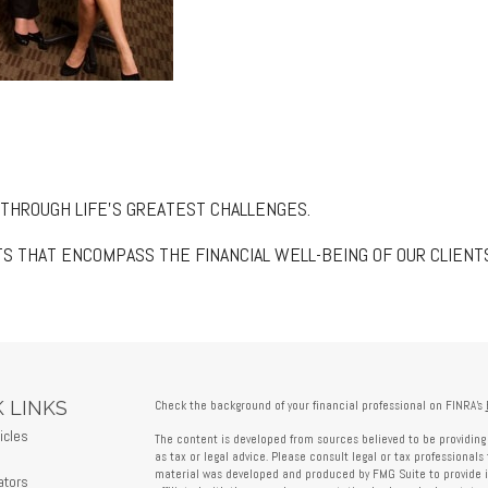
 THROUGH LIFE’S GREATEST CHALLENGES.
S THAT ENCOMPASS THE FINANCIAL WELL-BEING OF OUR CLIENT
 LINKS
Check the background of your financial professional on FINRA's
icles
The content is developed from sources believed to be providing 
s
as tax or legal advice. Please consult legal or tax professionals 
material was developed and produced by FMG Suite to provide in
ators