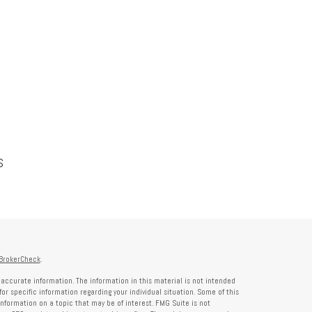
S
BrokerCheck
.
accurate information. The information in this material is not intended
for specific information regarding your individual situation. Some of this
formation on a topic that may be of interest. FMG Suite is not