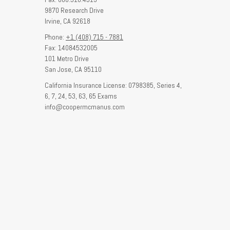
9870 Research Drive
Irvine,
CA
92618
Phone:
+1 (408) 715 - 7881
Fax: 14084532005
101 Metro Drive
San Jose,
CA
95110
California Insurance License: 0798385, Series 4,
6, 7, 24, 53, 63, 65 Exams
info@coopermcmanus.com