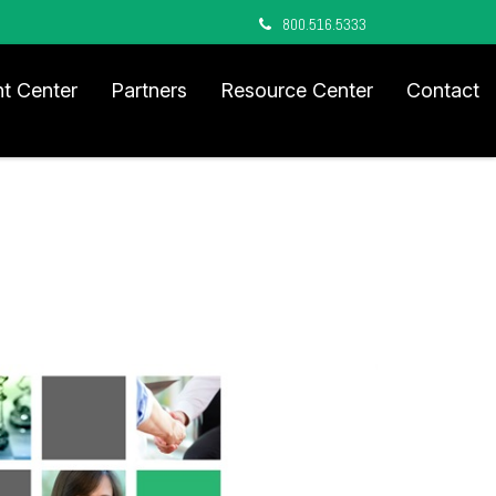
800.516.5333
nt Center
Partners
Resource Center
Contact