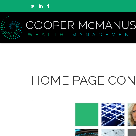
HOME PAGE CO