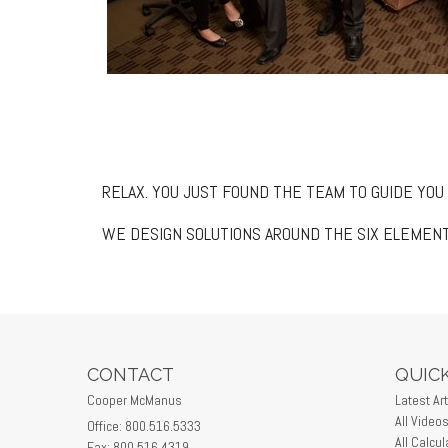
RELAX. YOU JUST FOUND THE TEAM TO GUIDE YOU
WE DESIGN SOLUTIONS AROUND THE SIX ELEMENT
CONTACT
QUICK
Cooper McManus
Latest Art
All Video
Office: 800.516.5333
All Calcul
Fax: 800.516.4319