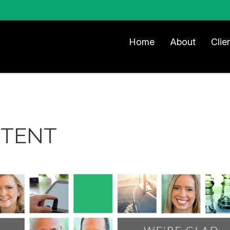
Home
About
Clie
NTENT