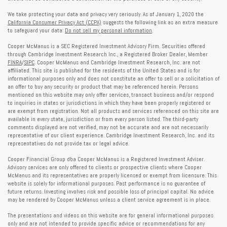
We take protecting your data and privacy very seriously. As of January 1, 2020 the
California Consumer Privacy Act (CCPA)
suggests the following link as an extra measure
to safeguard your data:
Do not sell my personal information
.
Cooper McManus is a SEC Registered Investment Advisory Firm. Securities offered
through Cambridge Investment Research Inc., a Registered Broker Dealer, Member
FINRA
/
SIPC
. Cooper McManus and Cambridge Investment Research, Inc. are not
affiliated. This site is published for the residents of the United States and is for
informational purposes only and does not constitute an offer to sell or a solicitation of
an offer to buy any security or product that may be referenced herein. Persons
mentioned on this website may only offer services, transact business and/or respond
to inquiries in states or jurisdictions in which they have been properly registered or
are exempt from registration. Not all products and services referenced on this site are
available in every state, jurisdiction or from every person listed. The third-party
comments displayed are not verified, may not be accurate and are not necessarily
representative of our client experience. Cambridge Investment Research, Inc. and its
representatives do not provide tax or legal advice.
Cooper Financial Group dba Cooper McManus is a Registered Investment Adviser.
Advisory services are only offered to clients or prospective clients where Cooper
McManus and its representatives are properly licensed or exempt from licensure. This
website is solely for informational purposes. Past performance is no guarantee of
future returns. Investing involves risk and possible loss of principal capital. No advice
may be rendered by Cooper McManus unless a client service agreement is in place.
The presentations and videos on this website are for general informational purposes
only and are not intended to provide specific advice or recommendations for any