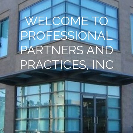
WELCOME TO
PROFESSIONAL
PARTNERS AND
PRACTICES, INC