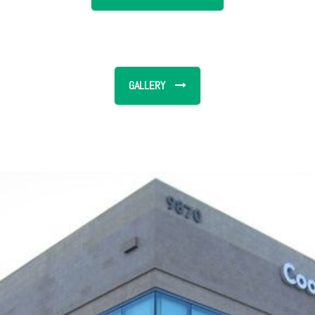
GALLERY