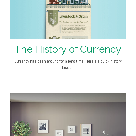
The History of Currency
Currency has been around for a long time. Here's a quick history
lesson.