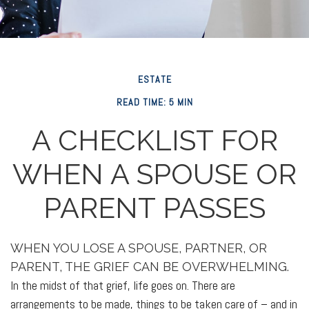
ESTATE
READ TIME: 5 MIN
A CHECKLIST FOR
WHEN A SPOUSE OR
PARENT PASSES
WHEN YOU LOSE A SPOUSE, PARTNER, OR
PARENT, THE GRIEF CAN BE OVERWHELMING.
In the midst of that grief, life goes on. There are
arrangements to be made, things to be taken care of – and in