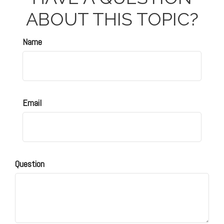
ABOUT THIS TOPIC?
Name
Email
Question