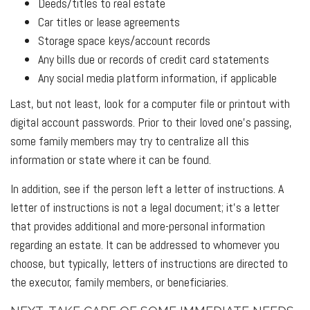
Deeds/titles to real estate
Car titles or lease agreements
Storage space keys/account records
Any bills due or records of credit card statements
Any social media platform information, if applicable
Last, but not least, look for a computer file or printout with
digital account passwords. Prior to their loved one’s passing,
some family members may try to centralize all this
information or state where it can be found.
In addition, see if the person left a letter of instructions. A
letter of instructions is not a legal document; it’s a letter
that provides additional and more-personal information
regarding an estate. It can be addressed to whomever you
choose, but typically, letters of instructions are directed to
the executor, family members, or beneficiaries.