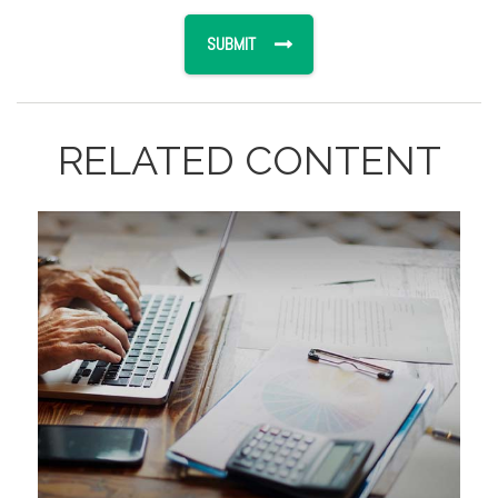
RELATED CONTENT