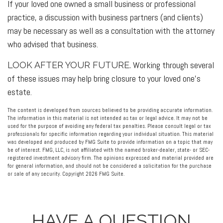
If your loved one owned a small business or professional
practice, a discussion with business partners (and clients)
may be necessary as well as a consultation with the attorney
who advised that business.
Working through several
LOOK AFTER YOUR FUTURE.
of these issues may help bring closure to your loved one’s
estate.
The content is developed from sources believed to be providing accurate information.
The information in this material is not intended as tax or legal advice. It may not be
used for the purpose of avoiding any federal tax penalties. Please consult legal or tax
professionals for specific information regarding your individual situation. This material
was developed and produced by FMG Suite to provide information on a topic that may
be of interest. FMG, LLC, is not affiliated with the named broker-dealer, state- or SEC-
registered investment advisory firm. The opinions expressed and material provided are
for general information, and should not be considered a solicitation for the purchase
or sale of any security. Copyright
2026 FMG Suite.
HAVE A QUESTION