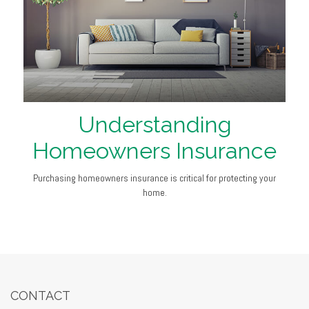
Understanding
Homeowners Insurance
Purchasing homeowners insurance is critical for protecting your
home.
CONTACT