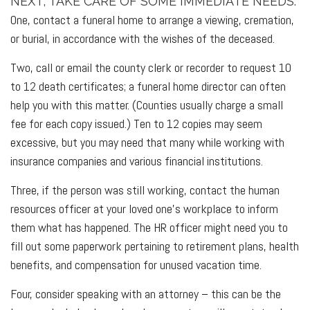
NEXT, TAKE CARE OF SOME IMMEDIATE NEEDS.
One, contact a funeral home to arrange a viewing, cremation,
or burial, in accordance with the wishes of the deceased.
Two, call or email the county clerk or recorder to request 10
to 12 death certificates; a funeral home director can often
help you with this matter. (Counties usually charge a small
fee for each copy issued.) Ten to 12 copies may seem
excessive, but you may need that many while working with
insurance companies and various financial institutions.
Three, if the person was still working, contact the human
resources officer at your loved one’s workplace to inform
them what has happened. The HR officer might need you to
fill out some paperwork pertaining to retirement plans, health
benefits, and compensation for unused vacation time.
Four, consider speaking with an attorney – this can be the