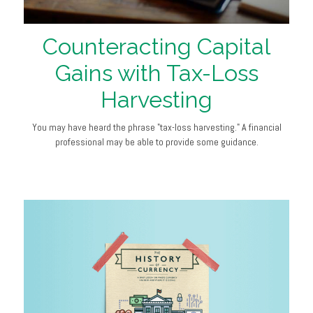
Counteracting Capital
Gains with Tax-Loss
Harvesting
You may have heard the phrase "tax-loss harvesting." A financial
professional may be able to provide some guidance.