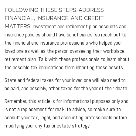
FOLLOWING THESE STEPS, ADDRESS
FINANCIAL, INSURANCE, AND CREDIT
Investment and retirement plan accounts and
MATTERS.
insurance policies should have beneficiaries, so reach out to
the financial and insurance professionals who helped your
loved one as well as the person overseeing their workplace
retirement plan. Talk with these professionals to learn about
the possible tax implications from inheriting these assets.
State and federal taxes for your loved one will also need to
be paid, and possibly, other taxes for the year of their death.
Remember, this article is for informational purposes only and
is not a replacement for real-life advice, so make sure to
consult your tax, legal, and accounting professionals before
modifying your any tax or estate strategy.