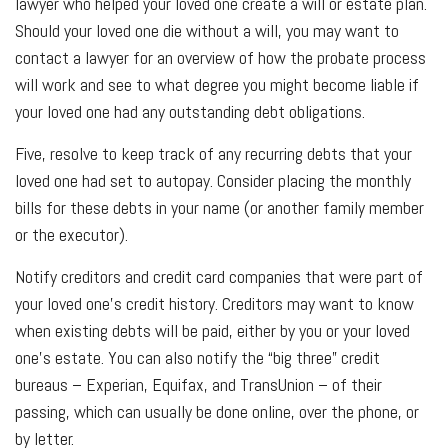
lawyer who helped your loved one create a will or estate plan.
Should your loved one die without a will, you may want to
contact a lawyer for an overview of how the probate process
will work and see to what degree you might become liable if
your loved one had any outstanding debt obligations.
Five, resolve to keep track of any recurring debts that your
loved one had set to autopay. Consider placing the monthly
bills for these debts in your name (or another family member
or the executor).
Notify creditors and credit card companies that were part of
your loved one’s credit history. Creditors may want to know
when existing debts will be paid, either by you or your loved
one’s estate. You can also notify the “big three” credit
bureaus – Experian, Equifax, and TransUnion – of their
passing, which can usually be done online, over the phone, or
by letter.