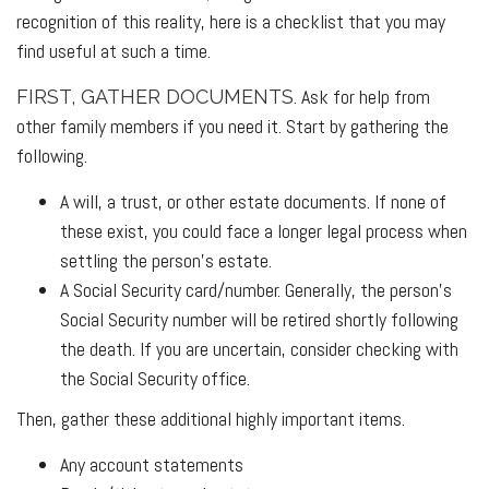
recognition of this reality, here is a checklist that you may
find useful at such a time.
. Ask for help from
FIRST, GATHER DOCUMENTS
other family members if you need it. Start by gathering the
following.
A will, a trust, or other estate documents. If none of
these exist, you could face a longer legal process when
settling the person’s estate.
A Social Security card/number. Generally, the person’s
Social Security number will be retired shortly following
the death. If you are uncertain, consider checking with
the Social Security office.
Then, gather these additional highly important items.
Any account statements