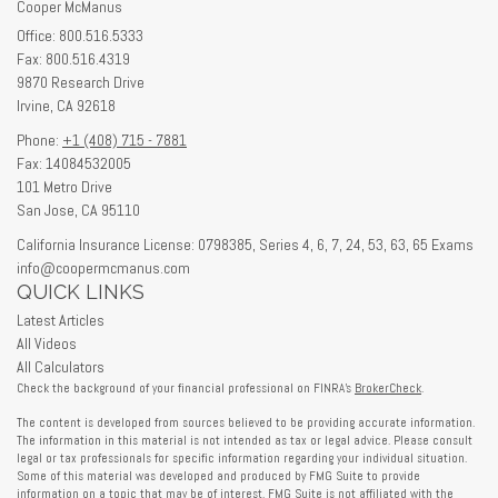
Cooper McManus
Office: 800.516.5333
Fax: 800.516.4319
9870 Research Drive
Irvine,
CA
92618
Phone:
+1 (408) 715 - 7881
Fax: 14084532005
101 Metro Drive
San Jose,
CA
95110
California Insurance License: 0798385, Series 4, 6, 7, 24, 53, 63, 65 Exams
info@coopermcmanus.com
QUICK LINKS
Latest Articles
All Videos
All Calculators
Check the background of your financial professional on FINRA's
BrokerCheck
.
The content is developed from sources believed to be providing accurate information.
The information in this material is not intended as tax or legal advice. Please consult
legal or tax professionals for specific information regarding your individual situation.
Some of this material was developed and produced by FMG Suite to provide
information on a topic that may be of interest. FMG Suite is not affiliated with the