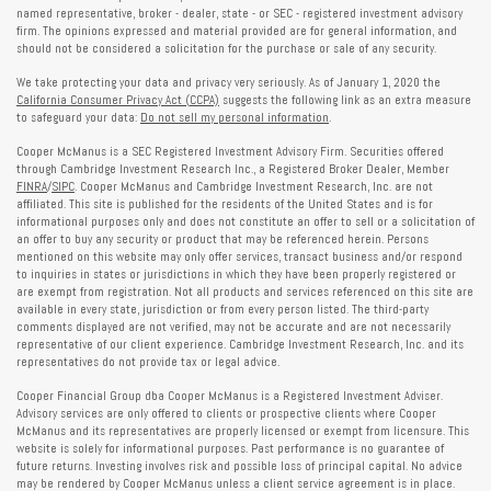
named representative, broker - dealer, state - or SEC - registered investment advisory
firm. The opinions expressed and material provided are for general information, and
should not be considered a solicitation for the purchase or sale of any security.
We take protecting your data and privacy very seriously. As of January 1, 2020 the
California Consumer Privacy Act (CCPA)
suggests the following link as an extra measure
to safeguard your data:
Do not sell my personal information
.
Cooper McManus is a SEC Registered Investment Advisory Firm. Securities offered
through Cambridge Investment Research Inc., a Registered Broker Dealer, Member
FINRA
/
SIPC
. Cooper McManus and Cambridge Investment Research, Inc. are not
affiliated. This site is published for the residents of the United States and is for
informational purposes only and does not constitute an offer to sell or a solicitation of
an offer to buy any security or product that may be referenced herein. Persons
mentioned on this website may only offer services, transact business and/or respond
to inquiries in states or jurisdictions in which they have been properly registered or
are exempt from registration. Not all products and services referenced on this site are
available in every state, jurisdiction or from every person listed. The third-party
comments displayed are not verified, may not be accurate and are not necessarily
representative of our client experience. Cambridge Investment Research, Inc. and its
representatives do not provide tax or legal advice.
Cooper Financial Group dba Cooper McManus is a Registered Investment Adviser.
Advisory services are only offered to clients or prospective clients where Cooper
McManus and its representatives are properly licensed or exempt from licensure. This
website is solely for informational purposes. Past performance is no guarantee of
future returns. Investing involves risk and possible loss of principal capital. No advice
may be rendered by Cooper McManus unless a client service agreement is in place.