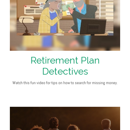
Retirement Plan
Detectives
Watch this fun video for tips on how to search for missing money.