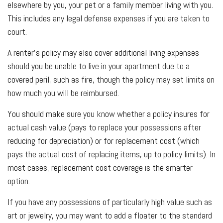
elsewhere by you, your pet or a family member living with you.
This includes any legal defense expenses if you are taken to
court.
A renter’s policy may also cover additional living expenses
should you be unable to live in your apartment due to a
covered peril, such as fire, though the policy may set limits on
how much you will be reimbursed.
You should make sure you know whether a policy insures for
actual cash value (pays to replace your possessions after
reducing for depreciation) or for replacement cost (which
pays the actual cost of replacing items, up to policy limits). In
most cases, replacement cost coverage is the smarter
option.
If you have any possessions of particularly high value such as
art or jewelry, you may want to add a floater to the standard