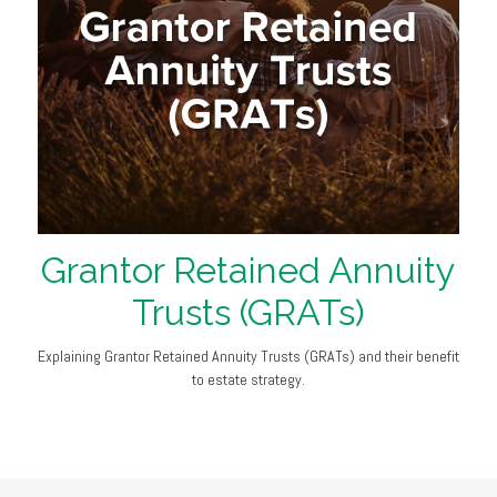
Grantor Retained Annuity
Trusts (GRATs)
Explaining Grantor Retained Annuity Trusts (GRATs) and their benefit
to estate strategy.