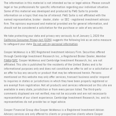
The information in this material is not intended as tax or legal advice. Please consult
legal or tax professionals for specific information regarding your individual situation.
Some of this material was developed and produced by FMG Suite to provide
information on a topic that may be of interest. FMG Suite is not affiliated with the
named representative, broker - dealer, state - or SEC - registered investment advisory
firm. The opinions expressed and material provided are for general information, and
should not be considered a solicitation for the purchase or sale of any security.
We take protecting your data and privacy very seriously. As of January 1, 2020 the
California Consumer Privacy Act (CCPA)
suggests the following link as an extra measure
to safeguard your data:
Do not sell my personal information
.
Cooper McManus is a SEC Registered Investment Advisory Firm. Securities offered
through Cambridge Investment Research Inc., a Registered Broker Dealer, Member
FINRA
/
SIPC
. Cooper McManus and Cambridge Investment Research, Inc. are not
affiliated. This site is published for the residents of the United States and is for
informational purposes only and does not constitute an offer to sell or a solicitation of
an offer to buy any security or product that may be referenced herein. Persons
mentioned on this website may only offer services, transact business and/or respond
to inquiries in states or jurisdictions in which they have been properly registered or
are exempt from registration. Not all products and services referenced on this site are
available in every state, jurisdiction or from every person listed. The third-party
comments displayed are not verified, may not be accurate and are not necessarily
representative of our client experience. Cambridge Investment Research, Inc. and its
representatives do not provide tax or legal advice.
Cooper Financial Group dba Cooper McManus is a Registered Investment Adviser.
Advisory services are only offered to clients or prospective clients where Cooper