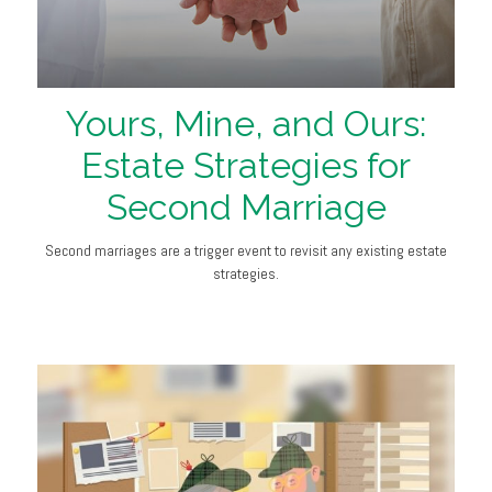
Yours, Mine, and Ours:
Estate Strategies for
Second Marriage
Second marriages are a trigger event to revisit any existing estate
strategies.