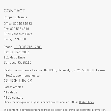
CONTACT
Cooper McManus
Office: 800.516.5333
Fax: 800.516.4319
9870 Research Drive
Irvine,
CA
92618
Phone:
+1 (408) 715 - 7881
Fax: 14084532005
101 Metro Drive
San Jose,
CA
95110
California Insurance License: 0798385, Series 4, 6, 7, 24, 53, 63, 65 Exams
info@coopermcmanus.com
QUICK LINKS
Latest Articles
All Videos
All Calculators
Check the background of your financial professional on FINRA's
BrokerCheck
.
The content is developed from sources believed to be providing accurate information.