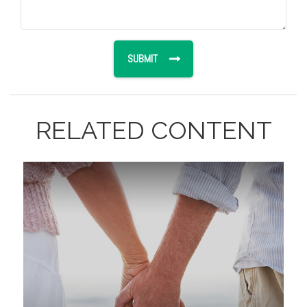
RELATED CONTENT