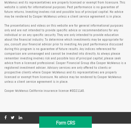
McManus and its representatives are properly licensed or exempt from licensure. This
website is solely for informational purposes. Past performance is no guarantee of
future returns. Investing involves risk and possible loss of principal capital. No advice
may be rendered by Cooper McManus unless a client service agreement is in place.
The presentations and videos on this website are for general informational purposes
only and are not intended to provide specific advice or recommendations for any
individual or on any specific security. They are only intended to provide education
about the financial industry. To determine which investments may be appropriate for
you, consult your financial advisor prior to investing. Any past performance discussed
during this program is no guarantee of future results. Any indices referenced for
comparison are unmanaged and cannot be invested into directly. As always please
remember investing involves risk and possible loss of principal capital; please seek
advice from a licensed professional. Cooper Financial Group dba Cooper McManus is a
registered investment adviser. Advisory services are only offered to clients or
prospective clients where Cooper McManus and its representatives are properly
licensed or exempt from licensure. No advice may be rendered by Cooper McManus
unless a client service agreement is in place.
Cooper McManus California insurance license #0D21140.
Form CRS
Copyright 2026 FMG Suite.