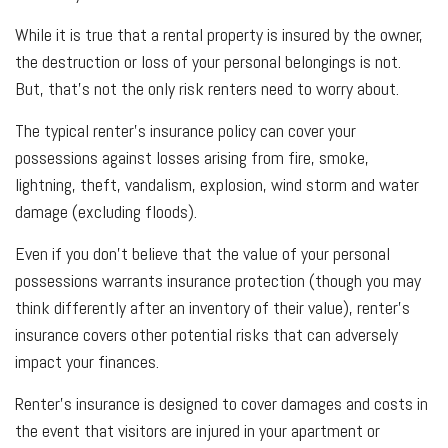
While it is true that a rental property is insured by the owner,
the destruction or loss of your personal belongings is not.
But, that’s not the only risk renters need to worry about.
The typical renter’s insurance policy can cover your
possessions against losses arising from fire, smoke,
lightning, theft, vandalism, explosion, wind storm and water
damage (excluding floods).
Even if you don’t believe that the value of your personal
possessions warrants insurance protection (though you may
think differently after an inventory of their value), renter’s
insurance covers other potential risks that can adversely
impact your finances.
Renter’s insurance is designed to cover damages and costs in
the event that visitors are injured in your apartment or