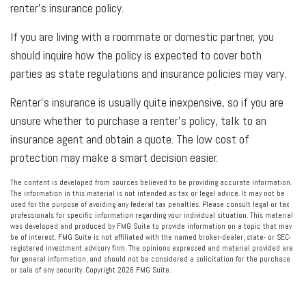
renter’s insurance policy.
If you are living with a roommate or domestic partner, you
should inquire how the policy is expected to cover both
parties as state regulations and insurance policies may vary.
Renter’s insurance is usually quite inexpensive, so if you are
unsure whether to purchase a renter’s policy, talk to an
insurance agent and obtain a quote. The low cost of
protection may make a smart decision easier.
The content is developed from sources believed to be providing accurate information.
The information in this material is not intended as tax or legal advice. It may not be
used for the purpose of avoiding any federal tax penalties. Please consult legal or tax
professionals for specific information regarding your individual situation. This material
was developed and produced by FMG Suite to provide information on a topic that may
be of interest. FMG Suite is not affiliated with the named broker-dealer, state- or SEC-
registered investment advisory firm. The opinions expressed and material provided are
for general information, and should not be considered a solicitation for the purchase
or sale of any security. Copyright
2026 FMG Suite.