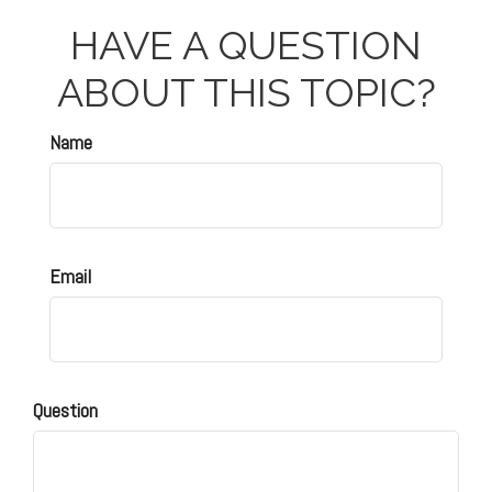
HAVE A QUESTION
ABOUT THIS TOPIC?
Name
Email
Question