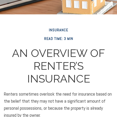
INSURANCE
READ TIME: 3 MIN
AN OVERVIEW OF
RENTER’S
INSURANCE
Renters sometimes overlook the need for insurance based on
the belief that they may not have a significant amount of
personal possessions, or because the property is already
insured by the owner.