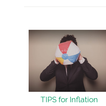
TIPS for Inflation