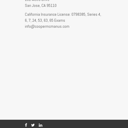
San Jose,
CA
95110
California Insurance License: 0798385, Series 4,
6, 7, 24, 53, 63, 65 Exams
info@coopermcmanus.com