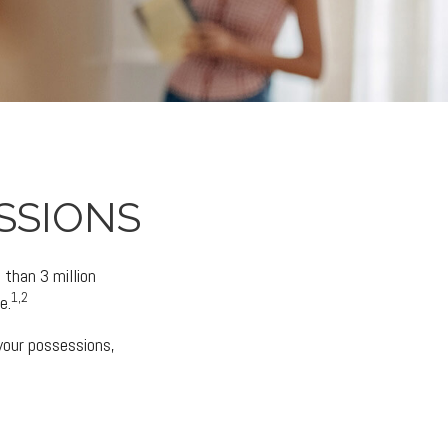
SSIONS
than 3 million
1,2
e.
 your possessions,