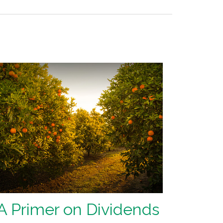
A Primer on Dividends