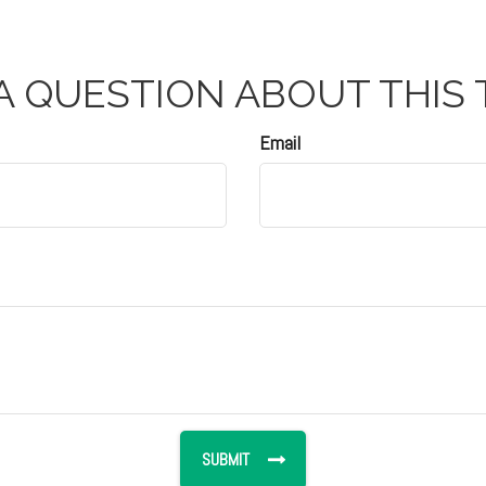
A QUESTION ABOUT THIS 
Email