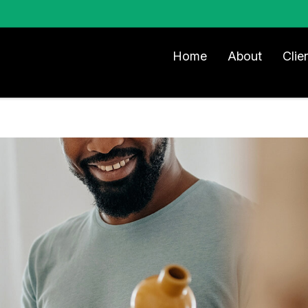
Home
About
Clie