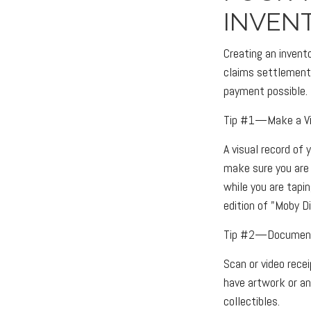
INVEN
Creating an invent
claims settlement 
payment possible.
Tip #1—Make a Vi
A visual record of
make sure you are 
while you are tapin
edition of "Moby Di
Tip #2—Document 
Scan or video rece
have artwork or an
collectibles.