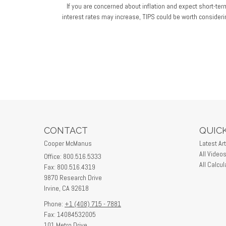
If you are concerned about inflation and expect short-ter
interest rates may increase, TIPS could be worth consideri
CONTACT
QUICK
Cooper McManus
Latest Art
All Video
Office: 800.516.5333
All Calcul
Fax: 800.516.4319
9870 Research Drive
Irvine,
CA
92618
Phone:
+1 (408) 715 - 7881
Fax: 14084532005
101 Metro Drive