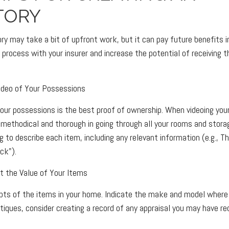
TORY
ory may take a bit of upfront work, but it can pay future benefits 
process with your insurer and increase the potential of receiving
deo of Your Possessions
 your possessions is the best proof of ownership. When videoing yo
methodical and thorough in going through all your rooms and stor
g to describe each item, including any relevant information (e.g., Thi
ck").
the Value of Your Items
ipts of the items in your home. Indicate the make and model where 
tiques, consider creating a record of any appraisal you may have re