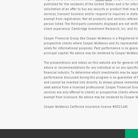
published for the residents of the United States and is for info
solicitation of an offer to buy any security or product that may
services, transact business and/or respond to inquiries in state
exempt from registration. Not all products and services reference
person listed. The third-party comments displayed are not verif
client experience. Cambridge Investment Research, Inc. and its 
Cooper Financial Group dba Cooper McManus is a Registered Inves
prospective clients where Cooper McManus and its representativ
solely for informational purposes. Past performance is no guarant
principal capital. No advice may be rendered by Cooper McManus
The presentations and videos on this website are for general in
advice or recommendations for any individual or on any specific
financial industry. To determine which investments may be appropr
performance discussed during this program is no guarantee of 
and cannot be invested into directly. As always please remember 
seek advice from a licensed professional. Cooper Financial Gro
services are only offered to clients or prospective clients whe
exempt from licensure. No advice may be rendered by Cooper Mc
Cooper McManus California insurance license #0D21140.