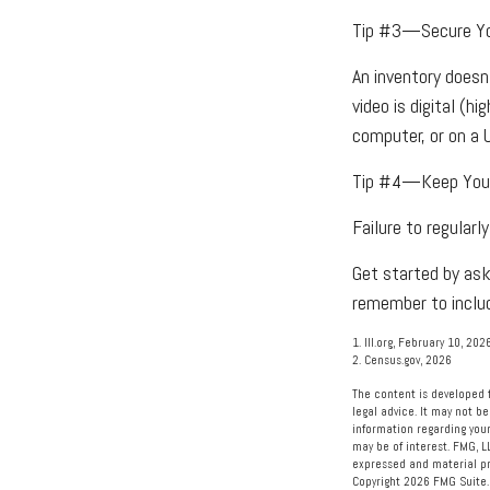
Tip #3—Secure Yo
An inventory doesn
video is digital (h
computer, or on a 
Tip #4—Keep Your
Failure to regular
Get started by ask
remember to includ
1. III.org, February 10, 202
2. Census.gov, 2026
The content is developed f
legal advice. It may not be
information regarding your
may be of interest. FMG, L
expressed and material pro
Copyright
2026 FMG Suite.