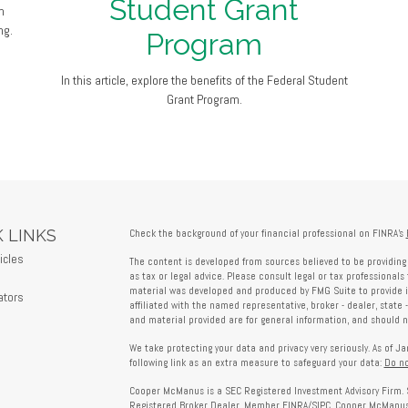
Student Grant
m
ng.
Program
In this article, explore the benefits of the Federal Student
Grant Program.
 LINKS
Check the background of your financial professional on FINRA's
icles
The content is developed from sources believed to be providing 
s
as tax or legal advice. Please consult legal or tax professionals 
material was developed and produced by FMG Suite to provide in
ators
affiliated with the named representative, broker - dealer, state 
and material provided are for general information, and should no
We take protecting your data and privacy very seriously. As of J
following link as an extra measure to safeguard your data:
Do no
Cooper McManus is a SEC Registered Investment Advisory Firm. 
Registered Broker Dealer, Member
FINRA
/
SIPC
. Cooper McManus 