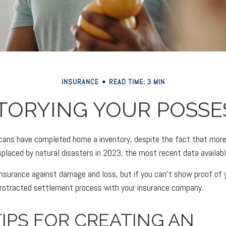
INSURANCE
READ TIME: 3 MIN
TORYING YOUR POSSE
ans have completed home a inventory, despite the fact that more 
placed by natural disasters in 2023, the most recent data availabl
 insurance against damage and loss, but if you can't show proof of
 protracted settlement process with your insurance company.
IPS FOR CREATING AN