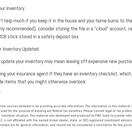
ur Inventory
't help much if you keep it in the house and your home burns to the 
ighly recommended), consider storing the file in a "cloud" account, r
USB stick stored in a safety deposit box.
 Inventory Updated
ly update your inventory may mean leaving off expensive new purcha
ing your insurance agent if they have an inventory checklist, whic
e items that you might otherwise overlook.
6
rom sources believed to be providing accurate information. The information in this material i
 used for the purpose of avoiding any federal tax penalties. Please consult legal or tax profess
 individual situation. This material was developed and produced by FMG Suite to provide info
LC, is not affiliated with the named broker-dealer, state- or SEC-registered investment advisory
vided are for general information, and should not be considered a solicitation for the purcha