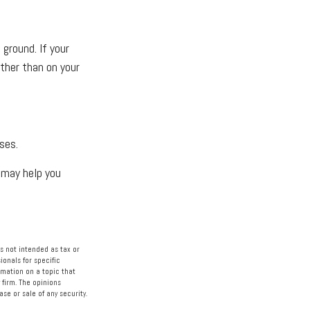
ground. If your
ather than on your
ses.
h may help you
s not intended as tax or
ionals for specific
rmation on a topic that
 firm. The opinions
se or sale of any security.