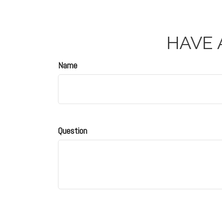
HAVE 
Name
Question