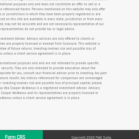
rmational purposes only and does not constitute an offer to sell or a
 be referenced herein. Persons mentioned on this website may only offer
s or jurisdictions in which they have been properly registered or are
d on this site are available in every state, jurisdiction or from every
ied, may not be accurate and are not necessarily representative of our
representatives do not provide tax or legal advice.
tment Adviser. Advisory services are only offered to clients or
es are properly licensed or exempt from licensure. This website is
ee of future returns. Investing involves risk and possible loss of
 unless a client service agreement is in place.
formational purposes only and are not intended to provide specific
 security. They are only intended to provide education about the
iate for you, consult your financial advisor prior to investing. Any past
future results. Any indices referenced for comparison are unmanaged
investing involves risk and possible loss of principal capital; please
up dba Cooper McManus is a registered investment adviser. Advisory
re Cooper McManus and its representatives are properly licensed or
Manus unless a client service agreement is in place.
Form CRS
Copyright 2026 FMG Suite.