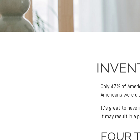
INVEN
Only 47% of Americ
Americans were dis
It’s great to have
it may result in a
FOUR T