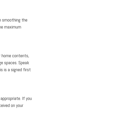
in smoothing the
 the maximum
ur home contents,
age spaces. Speak
s is a signed first
appropriate. If you
ceived on your