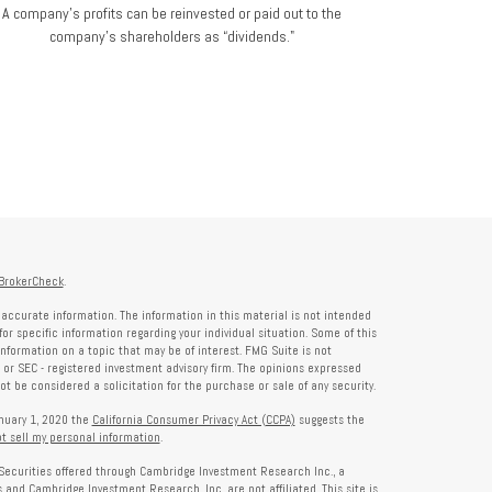
A company's profits can be reinvested or paid out to the
company’s shareholders as “dividends."
BrokerCheck
.
accurate information. The information in this material is not intended
for specific information regarding your individual situation. Some of this
formation on a topic that may be of interest. FMG Suite is not
- or SEC - registered investment advisory firm. The opinions expressed
t be considered a solicitation for the purchase or sale of any security.
anuary 1, 2020 the
California Consumer Privacy Act (CCPA)
suggests the
t sell my personal information
.
Securities offered through Cambridge Investment Research Inc., a
and Cambridge Investment Research, Inc. are not affiliated. This site is