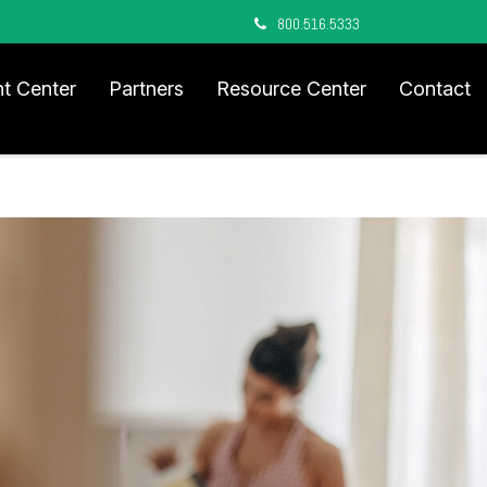
800.516.5333
nt Center
Partners
Resource Center
Contact