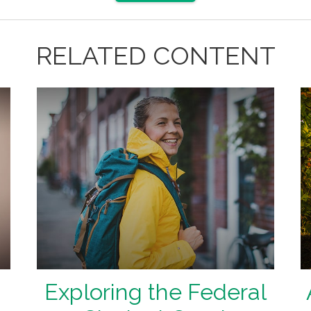
RELATED CONTENT
Exploring the Federal