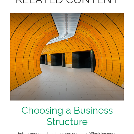
Choosing a Business
Structure
Entrepreneurs all face the same question, “Which business