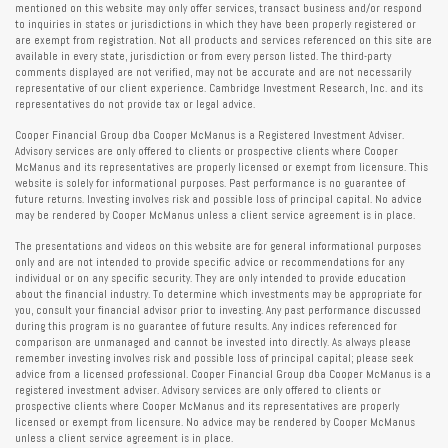
mentioned on this website may only offer services, transact business and/or respond
to inquiries in states or jurisdictions in which they have been properly registered or
are exempt from registration. Not all products and services referenced on this site are
available in every state, jurisdiction or from every person listed. The third-party
comments displayed are not verified, may not be accurate and are not necessarily
representative of our client experience. Cambridge Investment Research, Inc. and its
representatives do not provide tax or legal advice.
Cooper Financial Group dba Cooper McManus is a Registered Investment Adviser.
Advisory services are only offered to clients or prospective clients where Cooper
McManus and its representatives are properly licensed or exempt from licensure. This
website is solely for informational purposes. Past performance is no guarantee of
future returns. Investing involves risk and possible loss of principal capital. No advice
may be rendered by Cooper McManus unless a client service agreement is in place.
The presentations and videos on this website are for general informational purposes
only and are not intended to provide specific advice or recommendations for any
individual or on any specific security. They are only intended to provide education
about the financial industry. To determine which investments may be appropriate for
you, consult your financial advisor prior to investing. Any past performance discussed
during this program is no guarantee of future results. Any indices referenced for
comparison are unmanaged and cannot be invested into directly. As always please
remember investing involves risk and possible loss of principal capital; please seek
advice from a licensed professional. Cooper Financial Group dba Cooper McManus is a
registered investment adviser. Advisory services are only offered to clients or
prospective clients where Cooper McManus and its representatives are properly
licensed or exempt from licensure. No advice may be rendered by Cooper McManus
unless a client service agreement is in place.