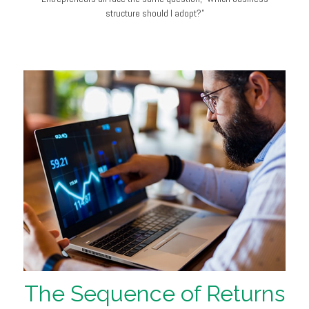
structure should I adopt?”
The Sequence of Returns