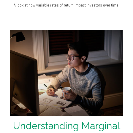
A look at how variable rates of return impact investors over time.
Understanding Marginal