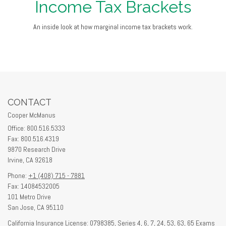
Income Tax Brackets
An inside look at how marginal income tax brackets work.
CONTACT
Cooper McManus
Office: 800.516.5333
Fax: 800.516.4319
9870 Research Drive
Irvine,
CA
92618
Phone:
+1 (408) 715 - 7881
Fax: 14084532005
101 Metro Drive
San Jose,
CA
95110
California Insurance License: 0798385, Series 4, 6, 7, 24, 53, 63, 65 Exams