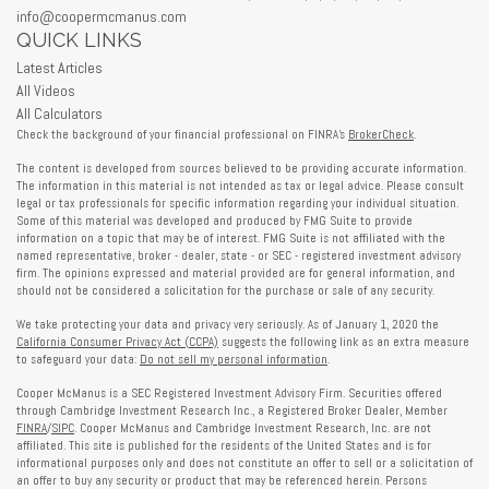
info@coopermcmanus.com
QUICK LINKS
Latest Articles
All Videos
All Calculators
Check the background of your financial professional on FINRA's
BrokerCheck
.
The content is developed from sources believed to be providing accurate information.
The information in this material is not intended as tax or legal advice. Please consult
legal or tax professionals for specific information regarding your individual situation.
Some of this material was developed and produced by FMG Suite to provide
information on a topic that may be of interest. FMG Suite is not affiliated with the
named representative, broker - dealer, state - or SEC - registered investment advisory
firm. The opinions expressed and material provided are for general information, and
should not be considered a solicitation for the purchase or sale of any security.
We take protecting your data and privacy very seriously. As of January 1, 2020 the
California Consumer Privacy Act (CCPA)
suggests the following link as an extra measure
to safeguard your data:
Do not sell my personal information
.
Cooper McManus is a SEC Registered Investment Advisory Firm. Securities offered
through Cambridge Investment Research Inc., a Registered Broker Dealer, Member
FINRA
/
SIPC
. Cooper McManus and Cambridge Investment Research, Inc. are not
affiliated. This site is published for the residents of the United States and is for
informational purposes only and does not constitute an offer to sell or a solicitation of
an offer to buy any security or product that may be referenced herein. Persons