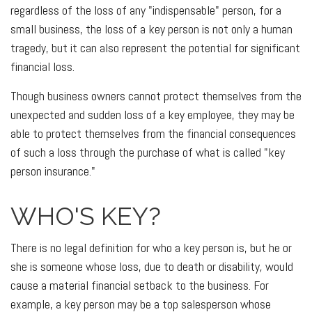
regardless of the loss of any "indispensable" person, for a
small business, the loss of a key person is not only a human
tragedy, but it can also represent the potential for significant
financial loss.
Though business owners cannot protect themselves from the
unexpected and sudden loss of a key employee, they may be
able to protect themselves from the financial consequences
of such a loss through the purchase of what is called "key
person insurance."
WHO'S KEY?
There is no legal definition for who a key person is, but he or
she is someone whose loss, due to death or disability, would
cause a material financial setback to the business. For
example, a key person may be a top salesperson whose