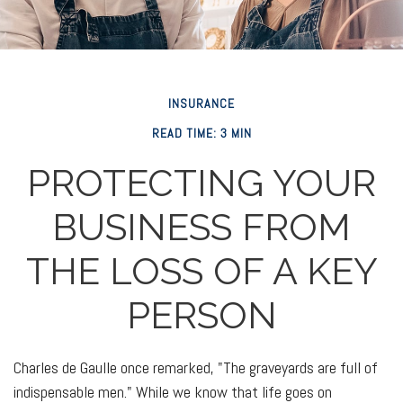
INSURANCE
READ TIME: 3 MIN
PROTECTING YOUR
BUSINESS FROM
THE LOSS OF A KEY
PERSON
Charles de Gaulle once remarked, "The graveyards are full of
indispensable men." While we know that life goes on