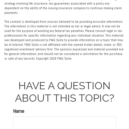
strategy involving life insurance. Any guarantees associated with a policy are
dependent on the ability of the issuing insurance company to continue making claim
payments.
The content is developed from sources believed to be providing accurate information.
The information in this material is not intended as tax or legal advice. It may not be
used for the purpose of avoiding any federal tax penalties. Please consult legal or tax
professionals for specific information regarding your individual situation. This material
was developed and produced by FMG Suite to provide information on a topic that may
be of interest. FMG Suite is not affiliated with the named broker-dealer, state- or SEC-
registered investment advisory firm. The opinions expressed and material provided are
for general information, and should not be considered a solicitation for the purchase
or sale of any security. Copyright
2026 FMG Suite.
HAVE A QUESTION
ABOUT THIS TOPIC?
Name