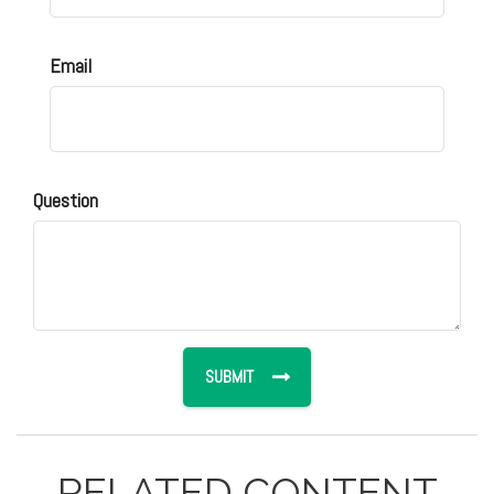
Email
Question
RELATED CONTENT