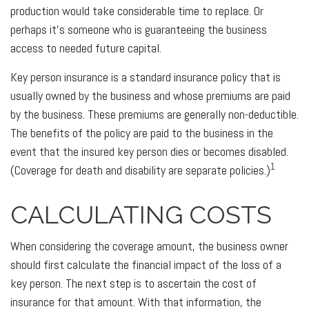
production would take considerable time to replace. Or
perhaps it's someone who is guaranteeing the business
access to needed future capital.
Key person insurance is a standard insurance policy that is
usually owned by the business and whose premiums are paid
by the business. These premiums are generally non-deductible.
The benefits of the policy are paid to the business in the
event that the insured key person dies or becomes disabled.
1
(Coverage for death and disability are separate policies.)
CALCULATING COSTS
When considering the coverage amount, the business owner
should first calculate the financial impact of the loss of a
key person. The next step is to ascertain the cost of
insurance for that amount. With that information, the