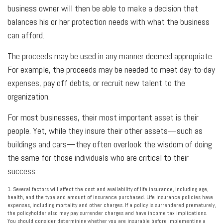
business owner will then be able to make a decision that
balances his or her protection needs with what the business
can afford.
The proceeds may be used in any manner deemed appropriate.
For example, the proceeds may be needed to meet day-to-day
expenses, pay off debts, or recruit new talent to the
organization.
For most businesses, their most important asset is their
people. Yet, while they insure their other assets—such as
buildings and cars—they often overlook the wisdom of doing
the same for those individuals who are critical to their
success.
1. Several factors will affect the cost and availability of life insurance, including age,
health, and the type and amount of insurance purchased. Life insurance policies have
expenses, including mortality and other charges. If a policy is surrendered prematurely,
the policyholder also may pay surrender charges and have income tax implications.
You should consider determining whether you are insurable before implementing a