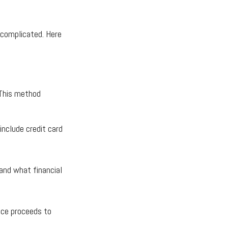
e complicated. Here
 This method
include credit card
tand what financial
nce proceeds to