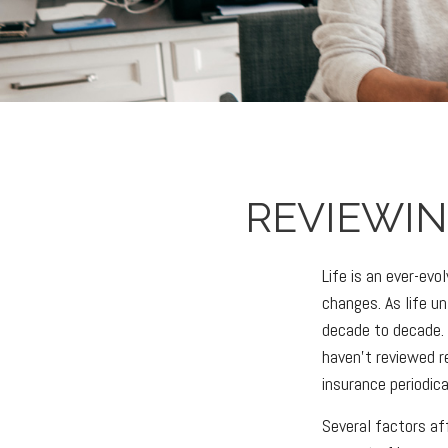
REVIEWIN
Life is an ever-ev
changes. As life un
decade to decade. A
haven't reviewed re
insurance periodic
Several factors aff