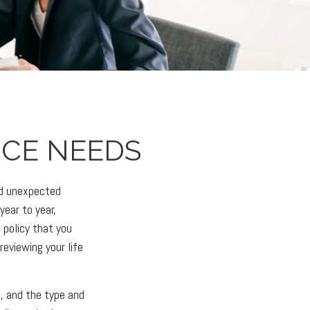
NCE NEEDS
and unexpected
year to year,
 policy that you
reviewing your life
h, and the type and