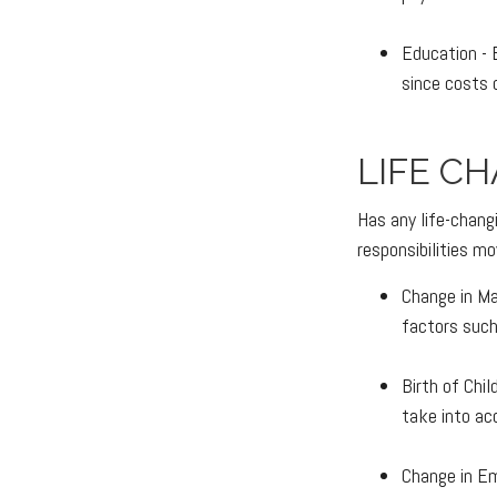
Education - 
since costs 
LIFE C
Has any life-chang
responsibilities mo
Change in Mar
factors such 
Birth of Chil
take into ac
Change in Em