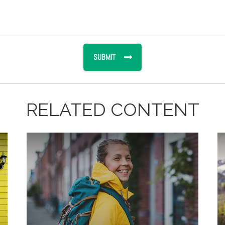
RELATED CONTENT