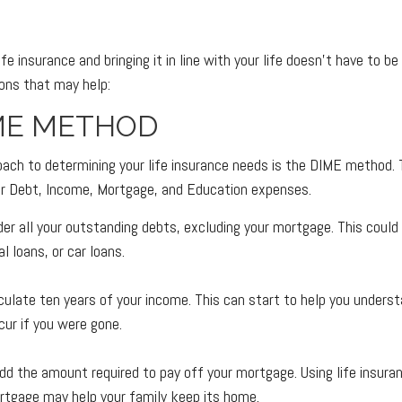
fe insurance and bringing it in line with your life doesn't have to b
ons that may help:
ME METHOD
oach to determining your life insurance needs is the DIME method.
ur Debt, Income, Mortgage, and Education expenses.
der all your outstanding debts, excluding your mortgage. This could 
l loans, or car loans.
culate ten years of your income. This can start to help you unders
ur if you were gone.
dd the amount required to pay off your mortgage. Using life insura
rtgage may help your family keep its home.