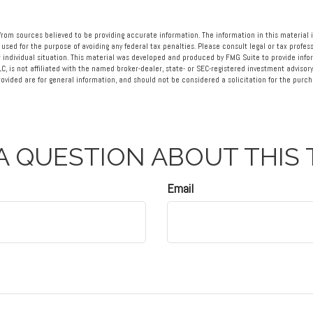
rom sources believed to be providing accurate information. The information in this material i
 used for the purpose of avoiding any federal tax penalties. Please consult legal or tax profess
 individual situation. This material was developed and produced by FMG Suite to provide info
LC, is not affiliated with the named broker-dealer, state- or SEC-registered investment advisory
vided are for general information, and should not be considered a solicitation for the purcha
A QUESTION ABOUT THIS 
Email