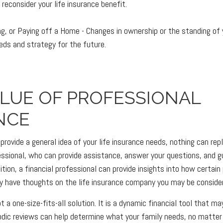
reconsider your life insurance benefit.
ing, or Paying off a Home - Changes in ownership or the standing o
eeds and strategy for the future.
ALUE OF PROFESSIONAL
NCE
provide a general idea of your life insurance needs, nothing can rep
fessional, who can provide assistance, answer your questions, and g
ition, a financial professional can provide insights into how certain 
 have thoughts on the life insurance company you may be consider
ot a one-size-fits-all solution. It is a dynamic financial tool that m
riodic reviews can help determine what your family needs, no matter