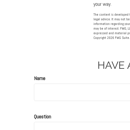
your way.
The content is developed f
legal advice. It may not be
information regarding your
may be of interest. FMG, L
expressed and material pro
Copyright
2026 FMG Suite.
HAVE 
Name
Question