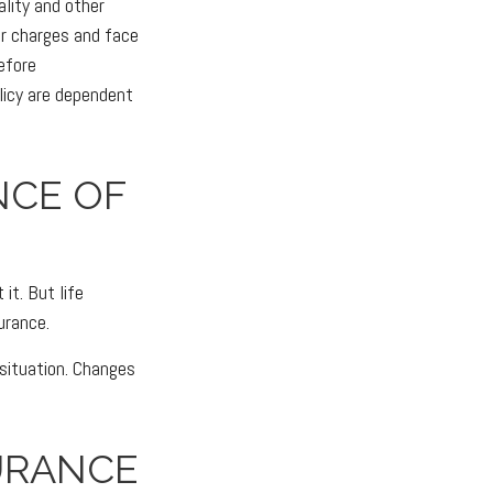
ality and other
er charges and face
efore
licy are dependent
NCE OF
it. But life
surance.
 situation. Changes
URANCE