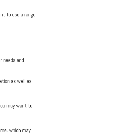
ant to use a range
ur needs and
ation as well as
t you may want to
come, which may