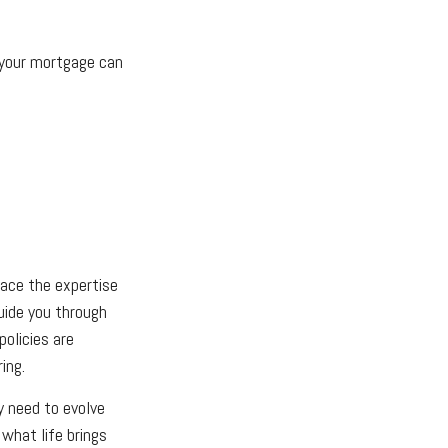
f your mortgage can
lace the expertise
uide you through
policies are
ing.
ay need to evolve
 what life brings