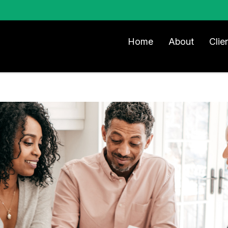
Home
About
Clie