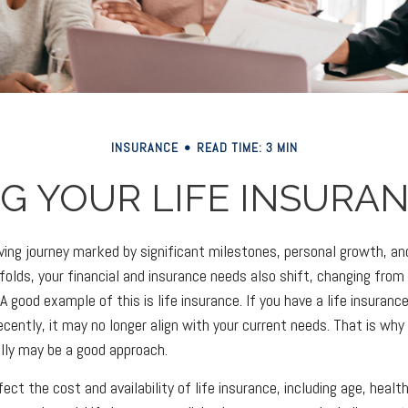
INSURANCE
READ TIME: 3 MIN
G YOUR LIFE INSURA
olving journey marked by significant milestones, personal growth, 
folds, your financial and insurance needs also shift, changing from 
 good example of this is life insurance. If you have a life insurance
cently, it may no longer align with your current needs. That is why 
ally may be a good approach.
ect the cost and availability of life insurance, including age, healt