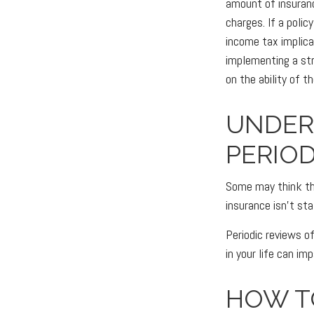
amount of insuranc
charges. If a poli
income tax implica
implementing a str
on the ability of 
UNDER
PERIOD
Some may think that
insurance isn't sta
Periodic reviews of
in your life can im
HOW T