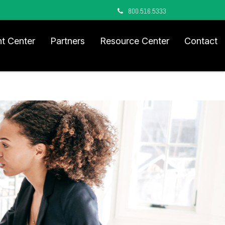
800.516.5333
nt Center
Partners
Resource Center
Contact