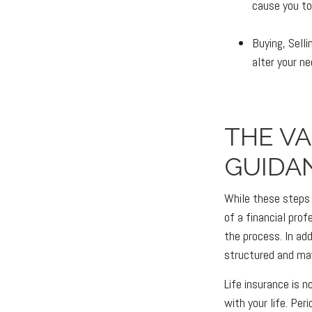
cause you to 
Buying, Sell
alter your n
THE V
GUIDA
While these steps 
of a financial pro
the process. In add
structured and may
Life insurance is n
with your life. Pe