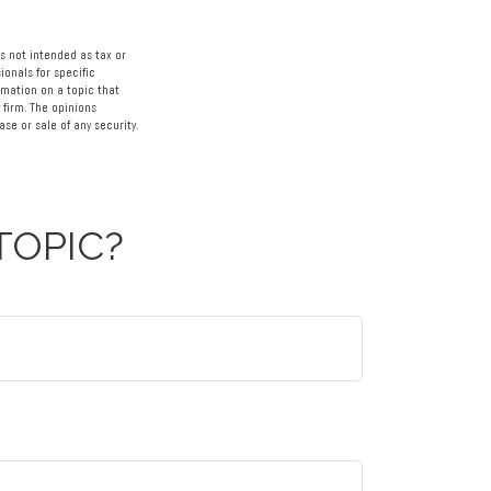
s not intended as tax or
ionals for specific
rmation on a topic that
 firm. The opinions
se or sale of any security.
TOPIC?