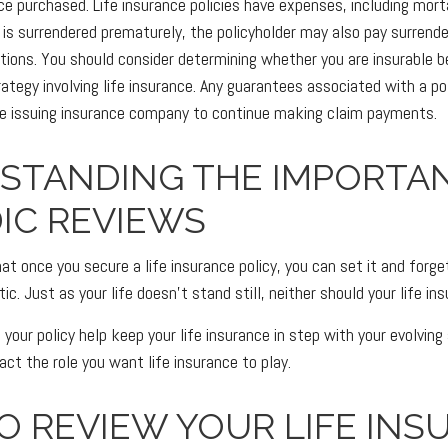
e purchased. Life insurance policies have expenses, including mort
cy is surrendered prematurely, the policyholder may also pay surrend
tions. You should consider determining whether you are insurable b
ategy involving life insurance. Any guarantees associated with a po
the issuing insurance company to continue making claim payments.
STANDING THE IMPORTA
IC REVIEWS
 once you secure a life insurance policy, you can set it and forget 
tic. Just as your life doesn't stand still, neither should your life in
 your policy help keep your life insurance in step with your evolving
pact the role you want life insurance to play.
O REVIEW YOUR LIFE INS