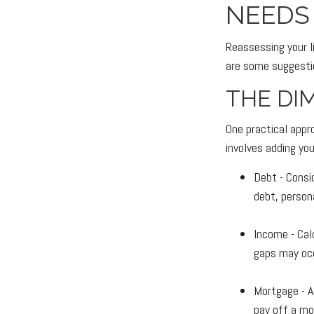
NEEDS
Reassessing your li
are some suggesti
THE DI
One practical appr
involves adding yo
Debt - Consi
debt, persona
Income - Cal
gaps may occ
Mortgage - A
pay off a mo