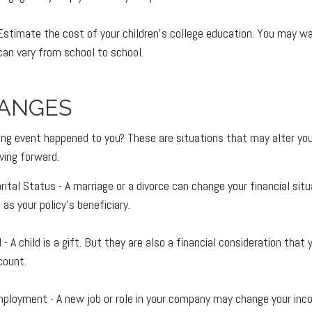
Estimate the cost of your children's college education. You may w
can vary from school to school.
HANGES
ing event happened to you? These are situations that may alter yo
ving forward.
ital Status - A marriage or a divorce can change your financial situ
as your policy's beneficiary.
d - A child is a gift. But they are also a financial consideration tha
count.
ployment - A new job or role in your company may change your in