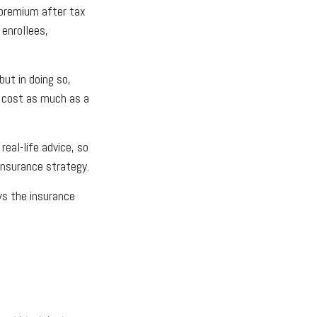
 premium after tax
 enrollees,
ut in doing so,
n cost as much as a
real-life advice, so
insurance strategy.
ws the insurance