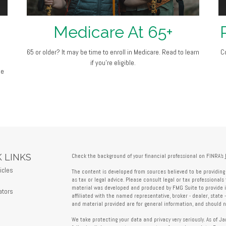
Medicare At 65+
65 or older? It may be time to enroll in Medicare. Read to learn
C
if you’re eligible.
ge
 LINKS
Check the background of your financial professional on FINRA's
icles
The content is developed from sources believed to be providing 
s
as tax or legal advice. Please consult legal or tax professionals 
material was developed and produced by FMG Suite to provide in
ators
affiliated with the named representative, broker - dealer, state 
and material provided are for general information, and should no
We take protecting your data and privacy very seriously. As of J