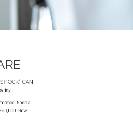
ARE
 SHOCK” CAN
ering.
rformed. Need a
-$60,000. How