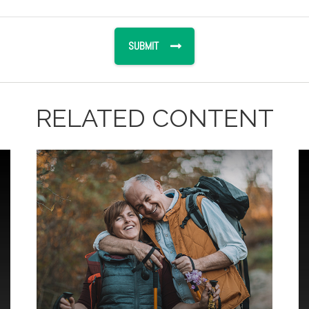
RELATED CONTENT