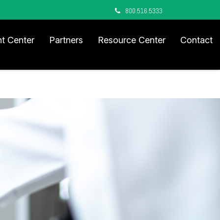
800.516.5333
nt Center
Partners
Resource Center
Contact