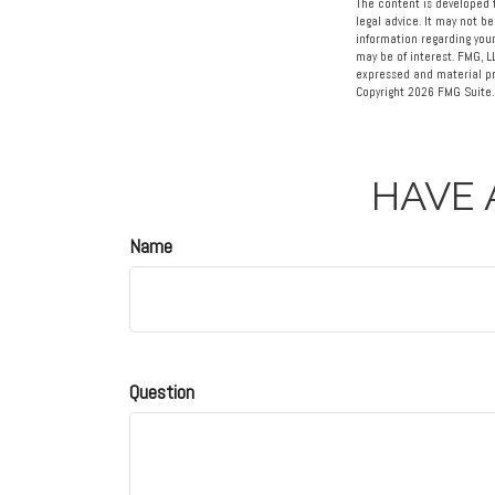
The content is developed f
legal advice. It may not be
information regarding your
may be of interest. FMG, L
expressed and material pro
Copyright
2026 FMG Suite.
HAVE 
Name
Question