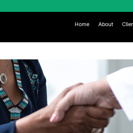
Home
About
Clie