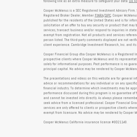
following link as an extra measure to safeguard your data:
Do no
Cooper McManus is a SEC Registered Investment Advisory Firm. 
Registered Broker Dealer, Member
FINRA
/
SIPC
. Cooper McManus 
published for the residents of the United States and is for info
solicitation of an offer to buy any security or product that may
services, transact business and/or respond to inquiries in state
exempt from registration. Not all products and services reference
person listed. The third-party comments displayed are not verif
client experience. Cambridge Investment Research, Inc. and its 
Cooper Financial Group dba Cooper McManus is a Registered Inves
prospective clients where Cooper McManus and its representativ
solely for informational purposes. Past performance is no guarant
principal capital. No advice may be rendered by Cooper McManus
The presentations and videos on this website are for general in
advice or recommendations for any individual or on any specific
financial industry. To determine which investments may be appropr
performance discussed during this program is no guarantee of 
and cannot be invested into directly. As always please remember 
seek advice from a licensed professional. Cooper Financial Gro
services are only offered to clients or prospective clients whe
exempt from licensure. No advice may be rendered by Cooper Mc
Cooper McManus California insurance license #0D21140.