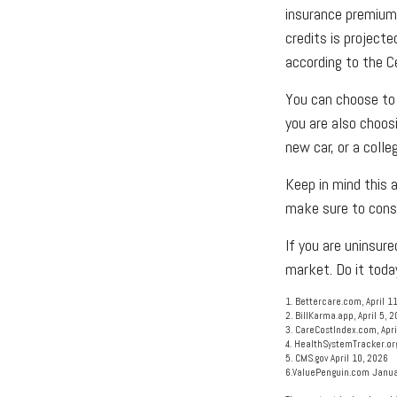
insurance premium
credits is projecte
according to the C
You can choose to 
you are also choos
new car, or a colle
Keep in mind this a
make sure to consu
If you are uninsu
market. Do it toda
1. Bettercare.com, April 1
2. BillKarma.app, April 5, 
3. CareCostIndex.com, Apri
4. HealthSystemTracker.or
5. CMS.gov April 10, 2026
6.ValuePenguin.com Janua