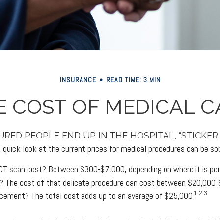
INSURANCE
READ TIME: 3 MIN
E COST OF MEDICAL C
RED PEOPLE END UP IN THE HOSPITAL, “STICKER
 quick look at the current prices for medical procedures can be sob
T scan cost? Between $300-$7,000, depending on where it is pe
rt? The cost of that delicate procedure can cost between $20,000
1,2,3
acement? The total cost adds up to an average of $25,000.