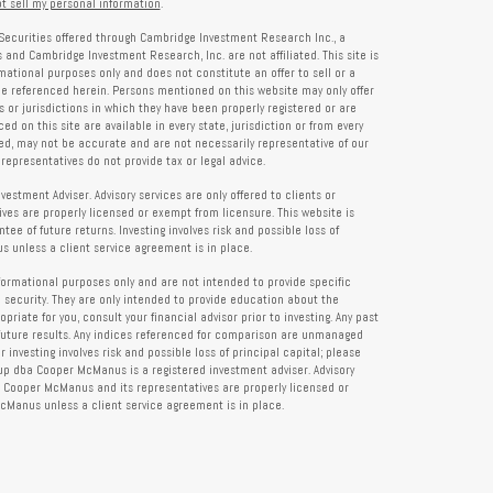
t sell my personal information
.
Securities offered through Cambridge Investment Research Inc., a
and Cambridge Investment Research, Inc. are not affiliated. This site is
rmational purposes only and does not constitute an offer to sell or a
 be referenced herein. Persons mentioned on this website may only offer
s or jurisdictions in which they have been properly registered or are
d on this site are available in every state, jurisdiction or from every
ied, may not be accurate and are not necessarily representative of our
representatives do not provide tax or legal advice.
tment Adviser. Advisory services are only offered to clients or
es are properly licensed or exempt from licensure. This website is
ee of future returns. Investing involves risk and possible loss of
 unless a client service agreement is in place.
formational purposes only and are not intended to provide specific
 security. They are only intended to provide education about the
iate for you, consult your financial advisor prior to investing. Any past
future results. Any indices referenced for comparison are unmanaged
investing involves risk and possible loss of principal capital; please
up dba Cooper McManus is a registered investment adviser. Advisory
re Cooper McManus and its representatives are properly licensed or
Manus unless a client service agreement is in place.