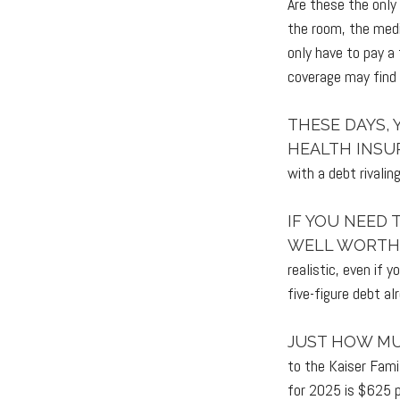
Are these the only
the room, the medi
only have to pay a
coverage may find 
THESE DAYS, 
HEALTH INSU
with a debt rivalin
IF YOU NEED
WELL WORTH 
realistic, even if 
five-figure debt al
JUST HOW MU
to the Kaiser Fami
for 2025 is $625 