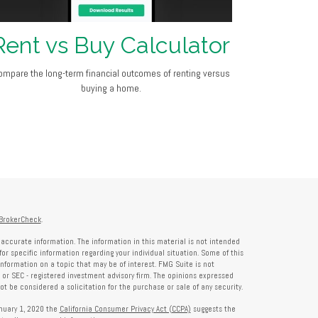
Rent vs Buy Calculator
ompare the long-term financial outcomes of renting versus
buying a home.
BrokerCheck
.
accurate information. The information in this material is not intended
for specific information regarding your individual situation. Some of this
formation on a topic that may be of interest. FMG Suite is not
- or SEC - registered investment advisory firm. The opinions expressed
t be considered a solicitation for the purchase or sale of any security.
anuary 1, 2020 the
California Consumer Privacy Act (CCPA)
suggests the