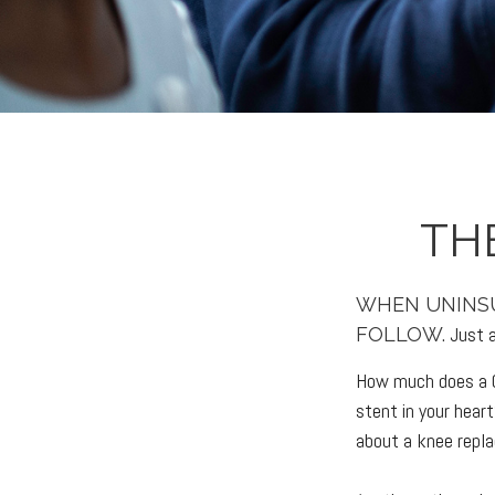
TH
WHEN UNINSU
Just a
FOLLOW.
How much does a C
stent in your hea
about a knee repl