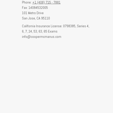
Phone:
+1 (408) 715 - 7881
Fax: 14084532005
101 Metro Drive
San Jose,
CA
95110
California Insurance License: 0798385, Series 4,
6, 7, 24, 53, 63, 65 Exams
info@coopermcmanus.com