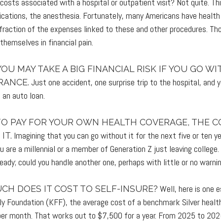
 costs associated with a hospital or outpatient visit? Not quite. Th
cations, the anesthesia. Fortunately, many Americans have health
 fraction of the expenses linked to these and other procedures. Th
themselves in financial pain.
YOU MAY TAKE A BIG FINANCIAL RISK IF YOU GO W
Just one accident, one surprise trip to the hospital, and 
RANCE.
g an auto loan.
 TO PAY FOR YOUR OWN HEALTH COVERAGE, THE C
Imagining that you can go without it for the next five or ten 
IT.
you are a millennial or a member of Generation Z just leaving college
ready; could you handle another one, perhaps with little or no warni
Well, here is one 
CH DOES IT COST TO SELF-INSURE?
ly Foundation (KFF), the average cost of a benchmark Silver healt
per month. That works out to $7,500 for a year. From 2025 to 202