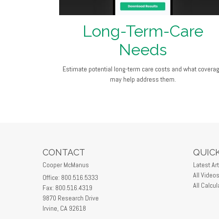
Long-Term-Care
Needs
Estimate potential long-term care costs and what covera
may help address them.
CONTACT
QUICK
Cooper McManus
Latest Art
All Video
Office: 800.516.5333
All Calcul
Fax: 800.516.4319
9870 Research Drive
Irvine,
CA
92618