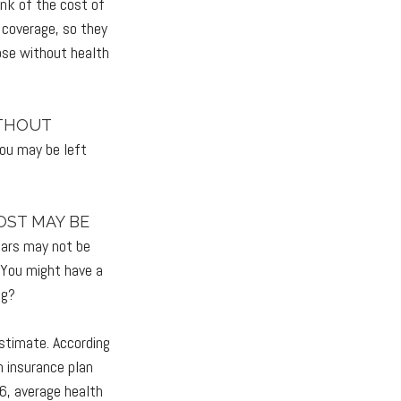
ink of the cost of
 coverage, so they
ose without health
ITHOUT
you may be left
OST MAY BE
years may not be
. You might have a
ng?
estimate. According
h insurance plan
6, average health