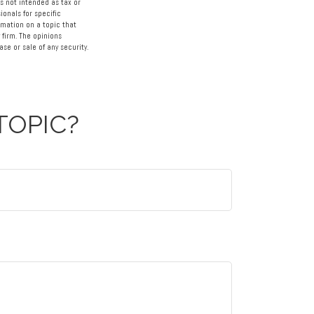
s not intended as tax or
ionals for specific
rmation on a topic that
 firm. The opinions
se or sale of any security.
TOPIC?