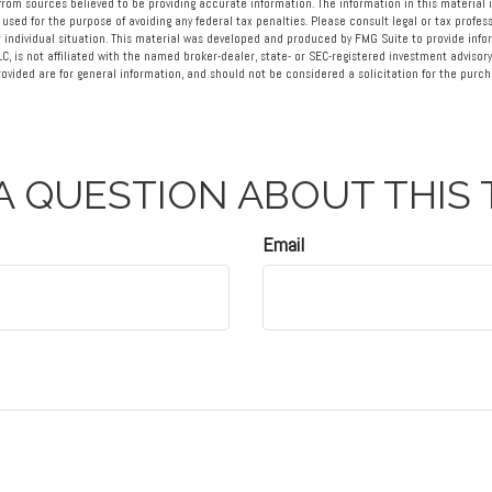
rom sources believed to be providing accurate information. The information in this material i
 used for the purpose of avoiding any federal tax penalties. Please consult legal or tax profess
 individual situation. This material was developed and produced by FMG Suite to provide info
LC, is not affiliated with the named broker-dealer, state- or SEC-registered investment advisory
vided are for general information, and should not be considered a solicitation for the purcha
A QUESTION ABOUT THIS 
Email