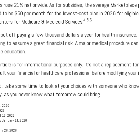
s rose 21% nationwide. As for subsidies, the average Marketplace
d to be $50 per month for the lowest-cost plan in 2026 for eligible
4,5,6
enters for Medicare & Medicaid Services.
put off paying a few thousand dollars a year for health insurance, b
ing to assume a great financial risk. A major medical procedure ca
ge education.
rticle is for informational purposes only. It's not a replacement for 
lt your financial or healthcare professional before modifying your 
red, take some time to look at your choices with someone who kno
y, as you never know what tomorrow could bring.
1, 2025
2026
l 16, 2026
g January 14, 2026
ry 26, 2026