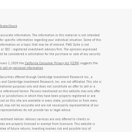
BrokerCheck
.
accurate information. The information in this material is not intended
for specific information regarding your individual situation. Some of this
formation on a topic that may be of interest. FMG Suite is not
- or SEC - registered investment advisory firm. The opinions expressed
t be considered a solicitation for the purchase or sale of any security.
anuary 1, 2020 the
California Consumer Privacy Act (CCPA)
suggests the
t sell my personal information
.
Securities offered through Cambridge Investment Research Inc., a
and Cambridge Investment Research, Inc. are not affiliated. This site is
rmational purposes only and does not constitute an offer to sell or a
 be referenced herein. Persons mentioned on this website may only offer
s or jurisdictions in which they have been properly registered or are
d on this site are available in every state, jurisdiction or from every
ied, may not be accurate and are not necessarily representative of our
representatives do not provide tax or legal advice.
tment Adviser. Advisory services are only offered to clients or
es are properly licensed or exempt from licensure. This website is
ee of future returns. Investing involves risk and possible loss of