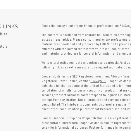
 LINKS
Check the background of your financial professional on FINRA's
icles
The content is developed from sources believed to be providing 
s
as tax or legal advice. Please consult legal or tax professionals 
material was developed and produced by FMG Suite to provide in
ators
affiliated with the named representative, broker - dealer, state 
and material provided are for general information, and should no
We take protecting your data and privacy very seriously. As of J
following link as an extra measure to safeguard your data:
Do no
Cooper McManus is a SEC Registered Investment Advisory Firm. 
Registered Broker Dealer, Member
FINRA
/
SIPC
. Cooper McManus 
published for the residents of the United States and is for info
solicitation of an offer to buy any security or product that may
services, transact business and/or respond to inquiries in state
exempt from registration. Not all products and services reference
person listed. The third-party comments displayed are not verif
client experience. Cambridge Investment Research, Inc. and its 
Cooper Financial Group dba Cooper McManus is a Registered Inves
prospective clients where Cooper McManus and its representativ
solely for informational purposes. Past performance is no guarant