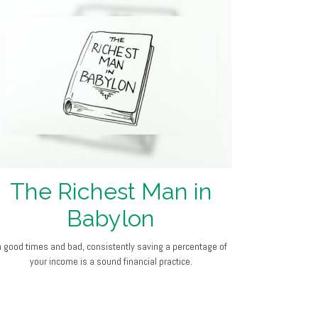
The Richest Man in
Babylon
n good times and bad, consistently saving a percentage of
your income is a sound financial practice.