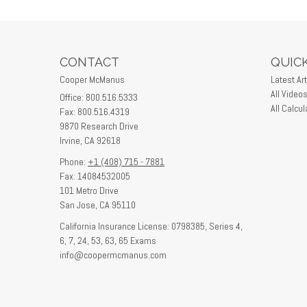
CONTACT
QUICK
Cooper McManus
Latest Art
All Video
Office: 800.516.5333
All Calcul
Fax: 800.516.4319
9870 Research Drive
Irvine,
CA
92618
Phone:
+1 (408) 715 - 7881
Fax: 14084532005
101 Metro Drive
San Jose,
CA
95110
California Insurance License: 0798385, Series 4,
6, 7, 24, 53, 63, 65 Exams
info@coopermcmanus.com