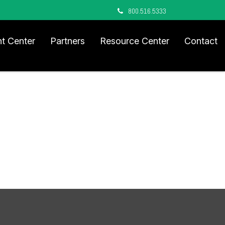
800.516.5333
nt Center
Partners
Resource Center
Contact