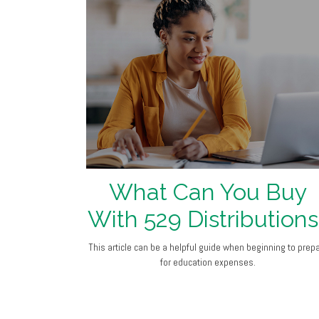
What Can You Buy
With 529 Distributions
This article can be a helpful guide when beginning to prep
for education expenses.