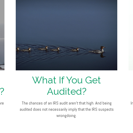
What If You Get
?
Audited?
are
The chances of an IRS audit aren't that high. And being
I
audited does not necessarily imply that the IRS suspects
wrongdoing.