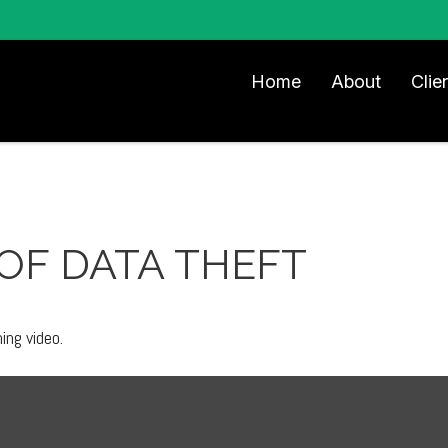
Home
About
Clie
OF DATA THEFT
ning video.