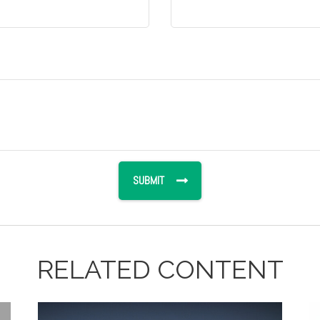
RELATED CONTENT