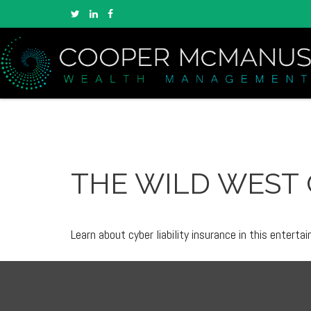
THE WILD WEST 
Learn about cyber liability insurance in this entertai