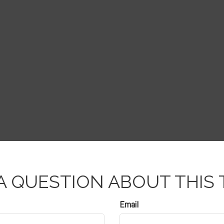
A QUESTION ABOUT THIS 
Email