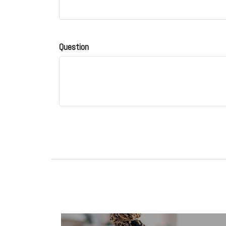
Question