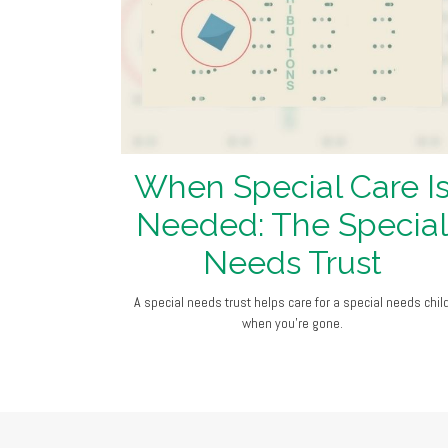
When Special Care I
Needed: The Special
Needs Trust
A special needs trust helps care for a special needs chil
when you’re gone.