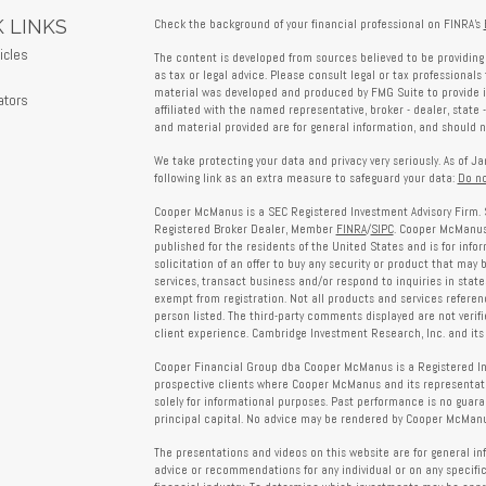
 LINKS
Check the background of your financial professional on FINRA's
icles
The content is developed from sources believed to be providing 
s
as tax or legal advice. Please consult legal or tax professionals 
material was developed and produced by FMG Suite to provide in
ators
affiliated with the named representative, broker - dealer, state 
and material provided are for general information, and should no
We take protecting your data and privacy very seriously. As of J
following link as an extra measure to safeguard your data:
Do no
Cooper McManus is a SEC Registered Investment Advisory Firm. 
Registered Broker Dealer, Member
FINRA
/
SIPC
. Cooper McManus 
published for the residents of the United States and is for info
solicitation of an offer to buy any security or product that may
services, transact business and/or respond to inquiries in state
exempt from registration. Not all products and services reference
person listed. The third-party comments displayed are not verif
client experience. Cambridge Investment Research, Inc. and its 
Cooper Financial Group dba Cooper McManus is a Registered Inves
prospective clients where Cooper McManus and its representativ
solely for informational purposes. Past performance is no guarant
principal capital. No advice may be rendered by Cooper McManus
The presentations and videos on this website are for general in
advice or recommendations for any individual or on any specific