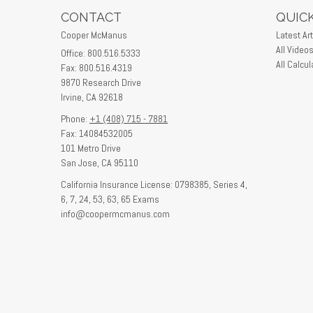
CONTACT
QUICK
Cooper McManus
Latest Art
All Video
Office: 800.516.5333
All Calcul
Fax: 800.516.4319
9870 Research Drive
Irvine,
CA
92618
Phone:
+1 (408) 715 - 7881
Fax: 14084532005
101 Metro Drive
San Jose,
CA
95110
California Insurance License: 0798385, Series 4,
6, 7, 24, 53, 63, 65 Exams
info@coopermcmanus.com