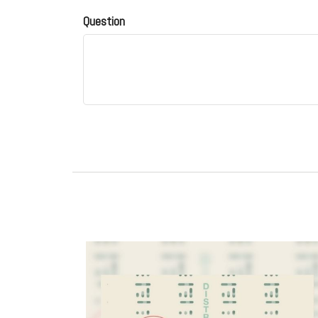
Question