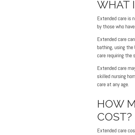
WHAT 
Extended care is no
by those who have 
Extended care can i
bathing, using the
care requiring the 
Extended care may b
skilled nursing hom
care at any age.
HOW M
COST?
Extended care cost