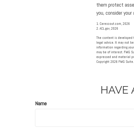
them protect asset
you, consider your
1. Carescout.com, 2026
2. ACL.gov, 2026
The content is developed f
legal advice. It may not be
information regarding your
may be of interest. FMG Su
expressed and material pro
Copyright
2026 FMG Suite.
HAVE 
Name