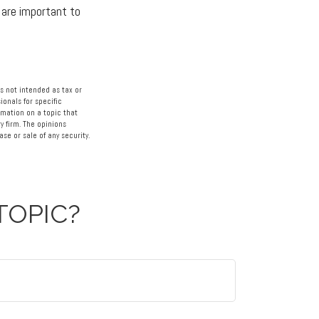
 are important to
s not intended as tax or
ionals for specific
rmation on a topic that
y firm. The opinions
se or sale of any security.
TOPIC?