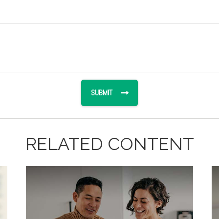
RELATED CONTENT