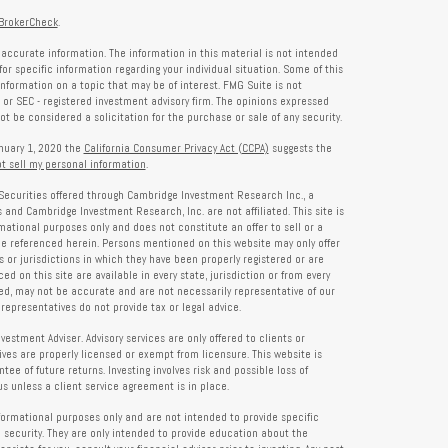
BrokerCheck
.
accurate information. The information in this material is not intended
for specific information regarding your individual situation. Some of this
formation on a topic that may be of interest. FMG Suite is not
- or SEC - registered investment advisory firm. The opinions expressed
t be considered a solicitation for the purchase or sale of any security.
anuary 1, 2020 the
California Consumer Privacy Act (CCPA)
suggests the
t sell my personal information
.
Securities offered through Cambridge Investment Research Inc., a
and Cambridge Investment Research, Inc. are not affiliated. This site is
rmational purposes only and does not constitute an offer to sell or a
 be referenced herein. Persons mentioned on this website may only offer
s or jurisdictions in which they have been properly registered or are
d on this site are available in every state, jurisdiction or from every
ied, may not be accurate and are not necessarily representative of our
representatives do not provide tax or legal advice.
tment Adviser. Advisory services are only offered to clients or
es are properly licensed or exempt from licensure. This website is
ee of future returns. Investing involves risk and possible loss of
 unless a client service agreement is in place.
formational purposes only and are not intended to provide specific
 security. They are only intended to provide education about the