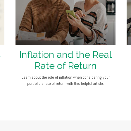
s
Inflation and the Real
Rate of Return
Learn about the role of inflation when considering your
portfolio’s rate of return with this helpful article.
d