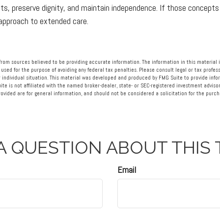
s, preserve dignity, and maintain independence. If those concepts
 approach to extended care.
rom sources believed to be providing accurate information. The information in this material i
 used for the purpose of avoiding any federal tax penalties. Please consult legal or tax profess
 individual situation. This material was developed and produced by FMG Suite to provide info
ite is not affiliated with the named broker-dealer, state- or SEC-registered investment advisor
vided are for general information, and should not be considered a solicitation for the purcha
A QUESTION ABOUT THIS 
Email