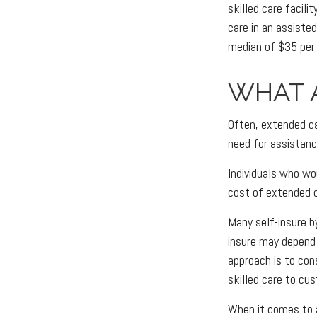
skilled care facil
care in an assiste
median of $35 per 
WHAT 
Often, extended ca
need for assistanc
Individuals who wo
cost of extended c
Many self-insure 
insure may depend
approach is to con
skilled care to cu
When it comes to 