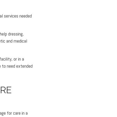
cal services needed
help dressing,
utic and medical
ility, or in a
ble to need extended
RE
ge for care in a