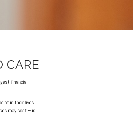
 CARE
gest financial
nt in their lives.
ices may cost – is