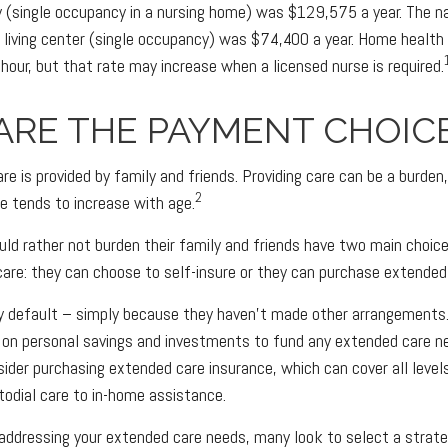
ity (single occupancy in a nursing home) was $129,575 a year. The n
d living center (single occupancy) was $74,400 a year. Home health
hour, but that rate may increase when a licensed nurse is required.
ARE THE PAYMENT CHOIC
re is provided by family and friends. Providing care can be a burden
2
e tends to increase with age.
uld rather not burden their family and friends have two main choice
are: they can choose to self-insure or they can purchase extended
by default – simply because they haven't made other arrangements
 on personal savings and investments to fund any extended care n
sider purchasing extended care insurance, which can cover all level
stodial care to in-home assistance.
addressing your extended care needs, many look to select a strat