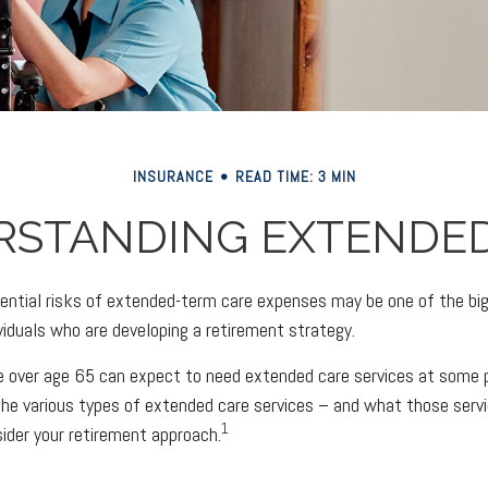
INSURANCE
READ TIME: 3 MIN
RSTANDING EXTENDED
ential risks of extended-term care expenses may be one of the big
ividuals who are developing a retirement strategy.
e over age 65 can expect to need extended care services at some poi
he various types of extended care services – and what those serv
1
sider your retirement approach.