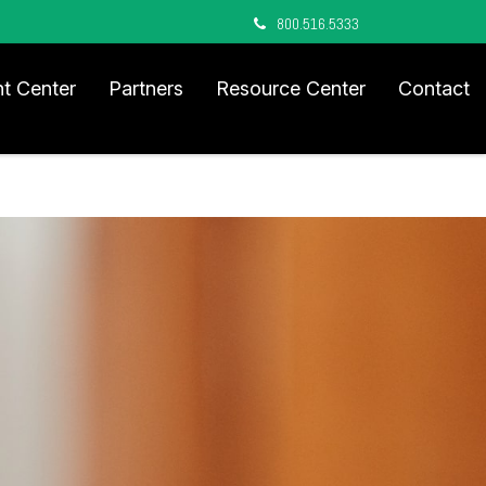
800.516.5333
nt Center
Partners
Resource Center
Contact