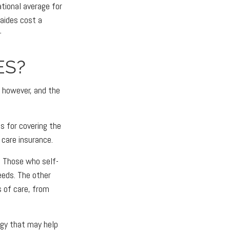
ational average for
 aides cost a
1
ES?
, however, and the
s for covering the
 care insurance.
. Those who self-
eeds. The other
s of care, from
egy that may help