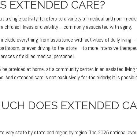
IS EXTENDED CARE?
t a single activity. It refers to a variety of medical and non–medi
a chronic illness or disability – commonly associated with aging.
nclude everything from assistance with activities of daily living – 
 bathroom, or even driving to the store – to more intensive therape
services of skilled medical personnel.
e provided at home, at a community center, in an assisted living fac
e. And extended care is not exclusively for the elderly; it is possi
UCH DOES EXTENDED CA
s vary state by state and region by region. The 2025 national avera