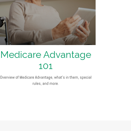
Medicare Advantage
101
Overview of Medicare Advantage, what’s in them, special
rules, and more.