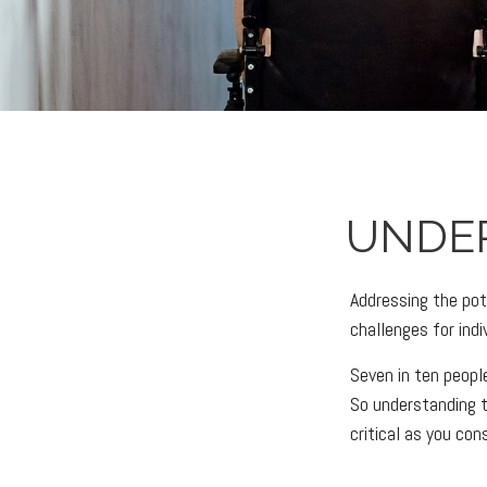
UNDE
Addressing the pot
challenges for ind
Seven in ten peopl
So understanding t
critical as you con