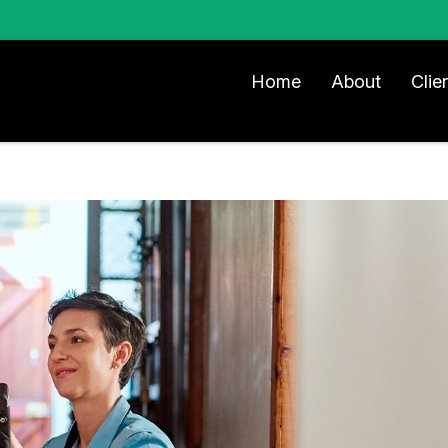
Home
About
Clie