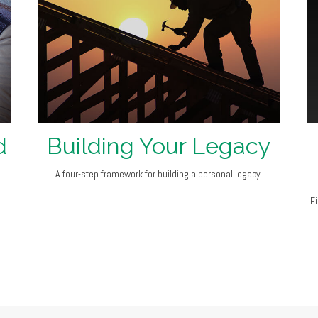
d
Building Your Legacy
A four-step framework for building a personal legacy.
F