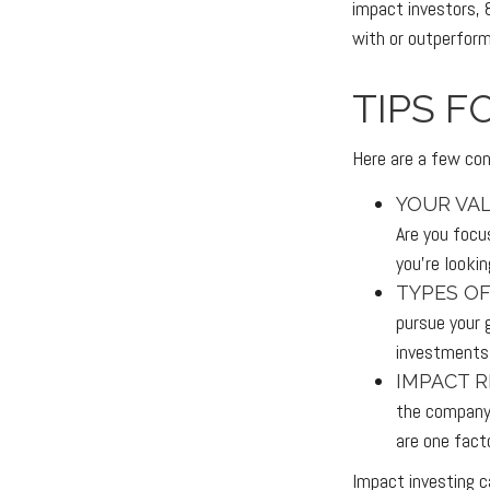
impact investors, 
with or outperform
TIPS F
Here are a few con
YOUR VAL
Are you focus
you’re looki
TYPES OF
pursue your 
investments
IMPACT R
the company 
are one fact
Impact investing c