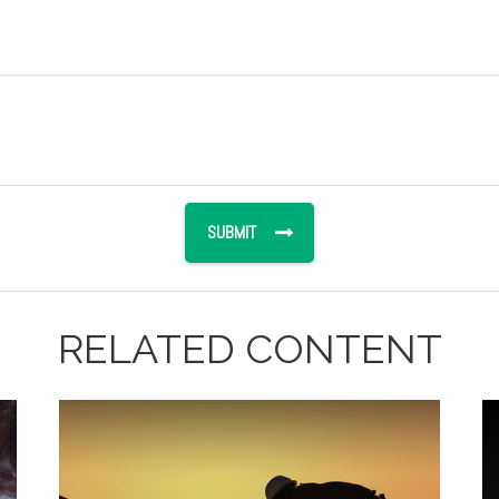
RELATED CONTENT