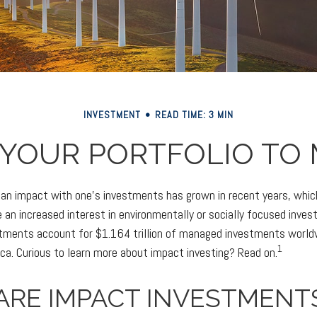
INVESTMENT
READ TIME: 3 MIN
 YOUR PORTFOLIO TO 
g an impact with one’s investments has grown in recent years, wh
 an increased interest in environmentally or socially focused inves
stments account for $1.164 trillion of managed investments worl
1
ica. Curious to learn more about impact investing? Read on.
ARE IMPACT INVESTMENT