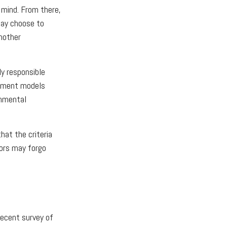
 mind. From there,
may choose to
nother
ly responsible
estment models
onmental
at the criteria
tors may forgo
recent survey of