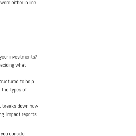
ere either in line
 your investments?
 Deciding what
tructured to help
, the types of
at breaks down how
ng. Impact reports
 you consider