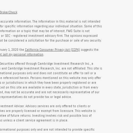
BrokerCheck
.
accurate information. The information in this material is not intended
for specific information regarding your individual situation. Some of this
formation on a topic that may be of interest. FMG Suite is not
- or SEC - registered investment advisory firm. The opinions expressed
t be considered a solicitation for the purchase or sale of any security.
anuary 1, 2020 the
California Consumer Privacy Act (CCPA)
suggests the
t sell my personal information
.
Securities offered through Cambridge Investment Research Inc., a
and Cambridge Investment Research, Inc. are not affiliated. This site is
rmational purposes only and does not constitute an offer to sell or a
 be referenced herein. Persons mentioned on this website may only offer
s or jurisdictions in which they have been properly registered or are
d on this site are available in every state, jurisdiction or from every
ied, may not be accurate and are not necessarily representative of our
representatives do not provide tax or legal advice.
tment Adviser. Advisory services are only offered to clients or
es are properly licensed or exempt from licensure. This website is
ee of future returns. Investing involves risk and possible loss of
 unless a client service agreement is in place.
formational purposes only and are not intended to provide specific