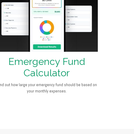
Emergency Fund
Calculator
ind out how large your emergency fund should be based on
your monthly expenses.