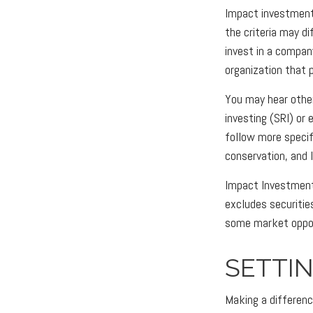
Impact investments
the criteria may d
invest in a compan
organization that 
You may hear other
investing (SRI) or
follow more specif
conservation, and 
Impact Investments
excludes securitie
some market opport
SETTI
Making a difference