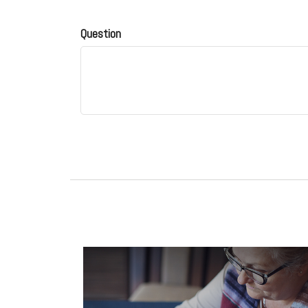
Question