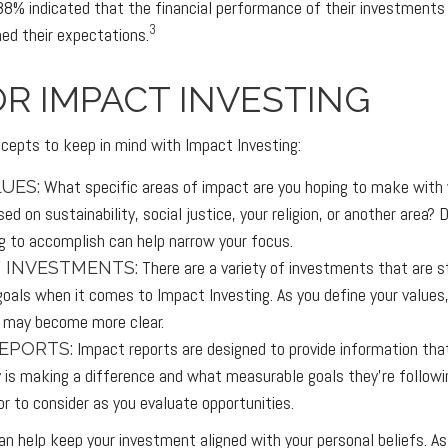
88% indicated that the financial performance of their investments w
3
ed their expectations.
OR IMPACT INVESTING
cepts to keep in mind with Impact Investing:
What specific areas of impact are you hoping to make with
UES:
ed on sustainability, social justice, your religion, or another area?
ng to accomplish can help narrow your focus.
There are a variety of investments that are s
 INVESTMENTS:
goals when it comes to Impact Investing. As you define your values
 may become more clear.
Impact reports are designed to provide information th
EPORTS:
is making a difference and what measurable goals they’re followi
or to consider as you evaluate opportunities.
an help keep your investment aligned with your personal beliefs. As