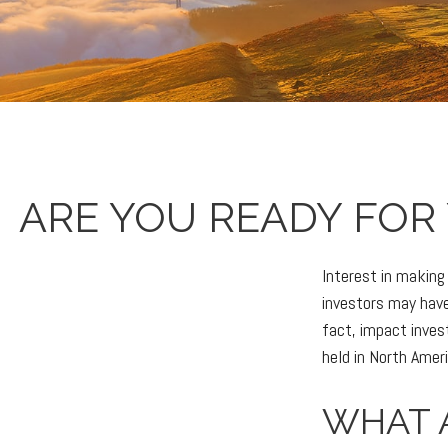
ARE YOU READY FOR
Interest in makin
investors may have
fact, impact inve
held in North Amer
WHAT 