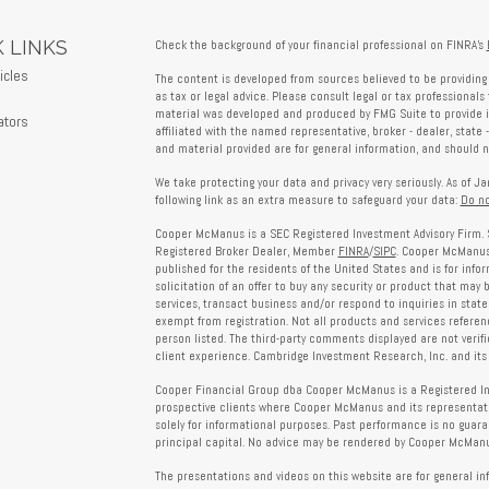
 LINKS
Check the background of your financial professional on FINRA's
icles
The content is developed from sources believed to be providing 
s
as tax or legal advice. Please consult legal or tax professionals 
material was developed and produced by FMG Suite to provide in
ators
affiliated with the named representative, broker - dealer, state 
and material provided are for general information, and should no
We take protecting your data and privacy very seriously. As of J
following link as an extra measure to safeguard your data:
Do no
Cooper McManus is a SEC Registered Investment Advisory Firm. 
Registered Broker Dealer, Member
FINRA
/
SIPC
. Cooper McManus 
published for the residents of the United States and is for info
solicitation of an offer to buy any security or product that may
services, transact business and/or respond to inquiries in state
exempt from registration. Not all products and services reference
person listed. The third-party comments displayed are not verif
client experience. Cambridge Investment Research, Inc. and its 
Cooper Financial Group dba Cooper McManus is a Registered Inves
prospective clients where Cooper McManus and its representativ
solely for informational purposes. Past performance is no guarant
principal capital. No advice may be rendered by Cooper McManus
The presentations and videos on this website are for general in