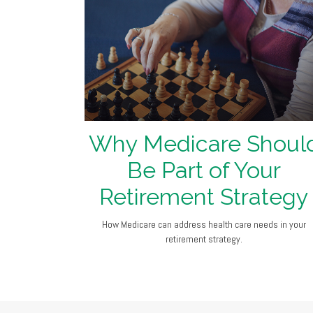
Why Medicare Shoul
Be Part of Your
Retirement Strategy
How Medicare can address health care needs in your
retirement strategy.