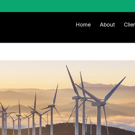
Home
About
Clie