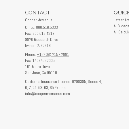
CONTACT
QUICK
Cooper McManus
Latest Art
All Video
Office: 800.516.5333
All Calcul
Fax: 800.516.4319
9870 Research Drive
Irvine,
CA
92618
Phone:
+1 (408) 715 - 7881
Fax: 14084532005
101 Metro Drive
San Jose,
CA
95110
California Insurance License: 0798385, Series 4,
6, 7, 24, 53, 63, 65 Exams
info@coopermcmanus.com