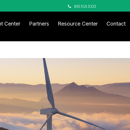
800.516.5333
nt Center
Partners
Resource Center
Contact