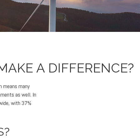
MAKE A DIFFERENCE?
ich means many
tments as well. In
dwide, with 37%
S?