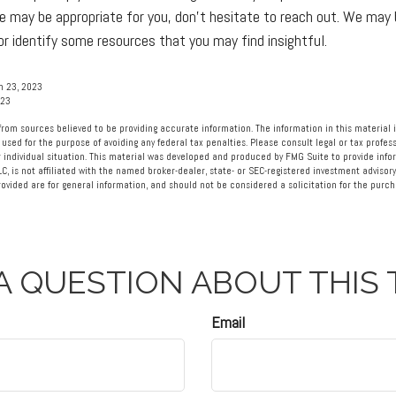
e may be appropriate for you, don’t hesitate to reach out. We may 
r identify some resources that you may find insightful.
h 23, 2023
023
rom sources believed to be providing accurate information. The information in this material i
 used for the purpose of avoiding any federal tax penalties. Please consult legal or tax profess
 individual situation. This material was developed and produced by FMG Suite to provide info
LC, is not affiliated with the named broker-dealer, state- or SEC-registered investment advisory
vided are for general information, and should not be considered a solicitation for the purcha
A QUESTION ABOUT THIS 
Email