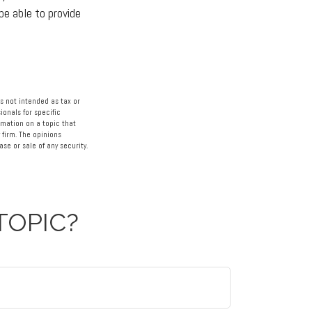
be able to provide
s not intended as tax or
ionals for specific
rmation on a topic that
 firm. The opinions
se or sale of any security.
TOPIC?