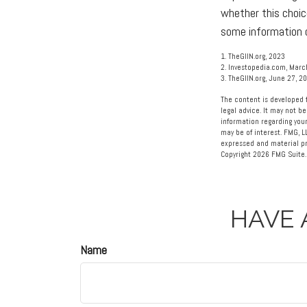
whether this choic
some information o
1. TheGIIN.org, 2023
2. Investopedia.com, Marc
3. TheGIIN.org, June 27, 2
The content is developed f
legal advice. It may not be
information regarding your
may be of interest. FMG, L
expressed and material pro
Copyright
2026 FMG Suite.
HAVE 
Name