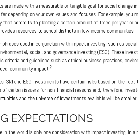
 are made with a measurable or tangible goal for social change in
iffer depending on your own values and focuses. For example, you 
y that commits to planting a certain amount of trees per year or a
provides resources to school districts in low-income communities.
 phrases used in conjunction with impact investing, such as social
 environmental, social, and governance investing (ESG). These inv
ic criteria and guidelines such as ethical business practices, envir
2
local community impact.
, SRI and ESG investments have certain risks based on the fact th
s of certain issuers for non-financial reasons and, therefore, inves
unities and the universe of investments available will be smaller.
NG EXPECTATIONS
 in the world is only one consideration with impact investing. In a 