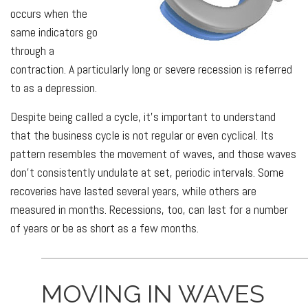
occurs when the
same indicators go
through a
contraction. A particularly long or severe recession is referred
to as a depression.
Despite being called a cycle, it’s important to understand
that the business cycle is not regular or even cyclical. Its
pattern resembles the movement of waves, and those waves
don’t consistently undulate at set, periodic intervals. Some
recoveries have lasted several years, while others are
measured in months. Recessions, too, can last for a number
of years or be as short as a few months.
MOVING IN WAVES