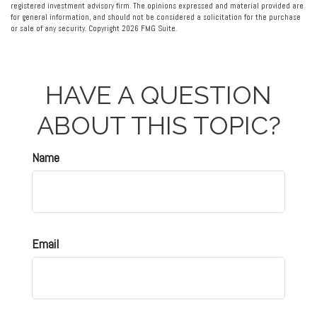
registered investment advisory firm. The opinions expressed and material provided are
for general information, and should not be considered a solicitation for the purchase
or sale of any security. Copyright
2026 FMG Suite.
HAVE A QUESTION
ABOUT THIS TOPIC?
Name
Email