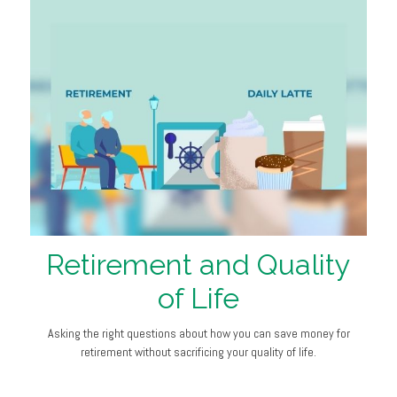
Retirement and Quality
of Life
Asking the right questions about how you can save money for
retirement without sacrificing your quality of life.