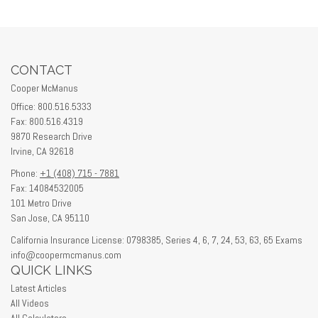
CONTACT
Cooper McManus
Office: 800.516.5333
Fax: 800.516.4319
9870 Research Drive
Irvine,
CA
92618
Phone:
+1 (408) 715 - 7881
Fax: 14084532005
101 Metro Drive
San Jose,
CA
95110
California Insurance License: 0798385, Series 4, 6, 7, 24, 53, 63, 65 Exams
info@coopermcmanus.com
QUICK LINKS
Latest Articles
All Videos