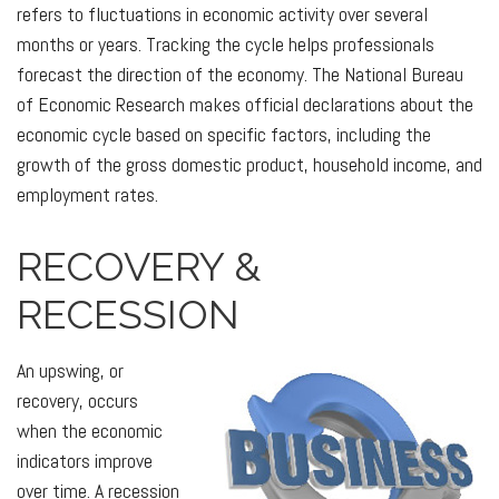
refers to fluctuations in economic activity over several
months or years. Tracking the cycle helps professionals
forecast the direction of the economy. The National Bureau
of Economic Research makes official declarations about the
economic cycle based on specific factors, including the
growth of the gross domestic product, household income, and
employment rates.
RECOVERY &
RECESSION
An upswing, or
recovery, occurs
when the economic
indicators improve
over time. A recession