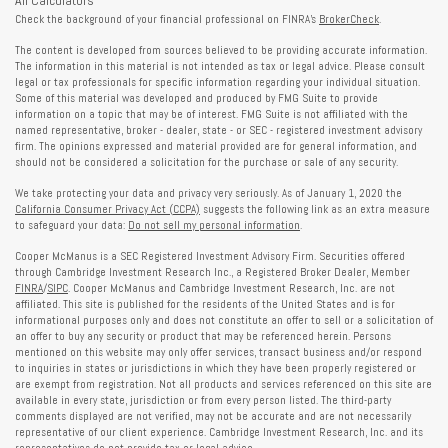
All Calculators
Check the background of your financial professional on FINRA's
BrokerCheck
.
The content is developed from sources believed to be providing accurate information.
The information in this material is not intended as tax or legal advice. Please consult
legal or tax professionals for specific information regarding your individual situation.
Some of this material was developed and produced by FMG Suite to provide
information on a topic that may be of interest. FMG Suite is not affiliated with the
named representative, broker - dealer, state - or SEC - registered investment advisory
firm. The opinions expressed and material provided are for general information, and
should not be considered a solicitation for the purchase or sale of any security.
We take protecting your data and privacy very seriously. As of January 1, 2020 the
California Consumer Privacy Act (CCPA)
suggests the following link as an extra measure
to safeguard your data:
Do not sell my personal information
.
Cooper McManus is a SEC Registered Investment Advisory Firm. Securities offered
through Cambridge Investment Research Inc., a Registered Broker Dealer, Member
FINRA
/
SIPC
. Cooper McManus and Cambridge Investment Research, Inc. are not
affiliated. This site is published for the residents of the United States and is for
informational purposes only and does not constitute an offer to sell or a solicitation of
an offer to buy any security or product that may be referenced herein. Persons
mentioned on this website may only offer services, transact business and/or respond
to inquiries in states or jurisdictions in which they have been properly registered or
are exempt from registration. Not all products and services referenced on this site are
available in every state, jurisdiction or from every person listed. The third-party
comments displayed are not verified, may not be accurate and are not necessarily
representative of our client experience. Cambridge Investment Research, Inc. and its