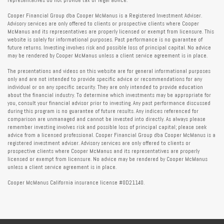
representatives do not provide tax or legal advice.
Cooper Financial Group dba Cooper McManus is a Registered Investment Adviser.
Advisory services are only offered to clients or prospective clients where Cooper
McManus and its representatives are properly licensed or exempt from licensure. This
website is solely for informational purposes. Past performance is no guarantee of
future returns. Investing involves risk and possible loss of principal capital. No advice
may be rendered by Cooper McManus unless a client service agreement is in place.
The presentations and videos on this website are for general informational purposes
only and are not intended to provide specific advice or recommendations for any
individual or on any specific security. They are only intended to provide education
about the financial industry. To determine which investments may be appropriate for
you, consult your financial advisor prior to investing. Any past performance discussed
during this program is no guarantee of future results. Any indices referenced for
comparison are unmanaged and cannot be invested into directly. As always please
remember investing involves risk and possible loss of principal capital; please seek
advice from a licensed professional. Cooper Financial Group dba Cooper McManus is a
registered investment adviser. Advisory services are only offered to clients or
prospective clients where Cooper McManus and its representatives are properly
licensed or exempt from licensure. No advice may be rendered by Cooper McManus
unless a client service agreement is in place.
Cooper McManus California insurance license #0D21140.