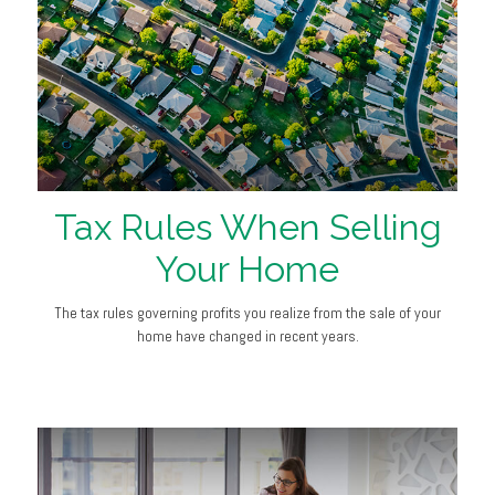
Tax Rules When Selling
Your Home
The tax rules governing profits you realize from the sale of your
home have changed in recent years.