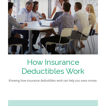
How Insurance
Deductibles Work
Knowing how insurance deductibles work can help you save money.