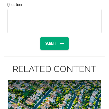
Question
RELATED CONTENT