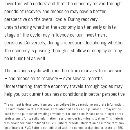
Investors who understand that the economy moves through
periods of recovery and recession may have a better
perspective on the overall cycle. During recovery,
understanding whether the economy is at an early or late
stage of the cycle may influence certain investment
decisions. Conversely, during a recession, deciphering whether
the economy is passing through a shallow or deep cycle may
be influential as well.
The business cycle will transition from recovery to recession
– and recession to recovery – over several months.
Understanding that the economy travels through cycles may
help you put current business conditions in better perspective.
The content is developed from sources believed to be providing accurate information.
The information in this material is not intended as tax or legal advice. It may not be
used for the purpose of avoiding any federal tax penalties. Please consult legal or tax
professionals for specific information regarding your individual situation. This material
was developed and produced by FMG Suite to provide information on a topic that may
be of interest. FMG Suite is not affiliated with the named broker-dealer, state- or SEC-