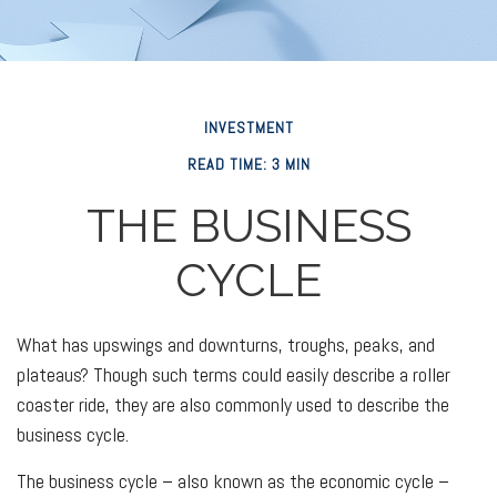
INVESTMENT
READ TIME: 3 MIN
THE BUSINESS
CYCLE
What has upswings and downturns, troughs, peaks, and
plateaus? Though such terms could easily describe a roller
coaster ride, they are also commonly used to describe the
business cycle.
The business cycle – also known as the economic cycle –