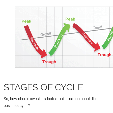
STAGES OF CYCLE
So, how should investors look at information about the
business cycle?