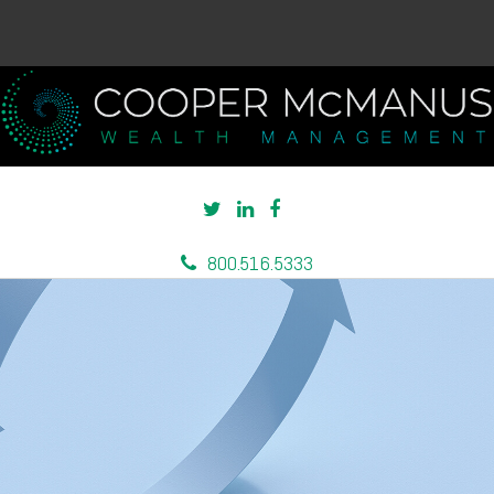
800.516.5333