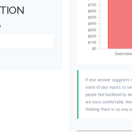
TION
)
If your answer suggests d
some of your inputs to se
people feel burdened by deb
are more comfortable. How
thinking there is no way o