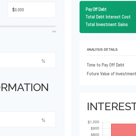
$
Pay Off Debt
Total Debt Interest Cost
Total Investment Gains
$1M
ANALYSIS DETAILS
%
Time to Pay Off Debt
Future Value of Investmen
ORMATION
INTERES
%