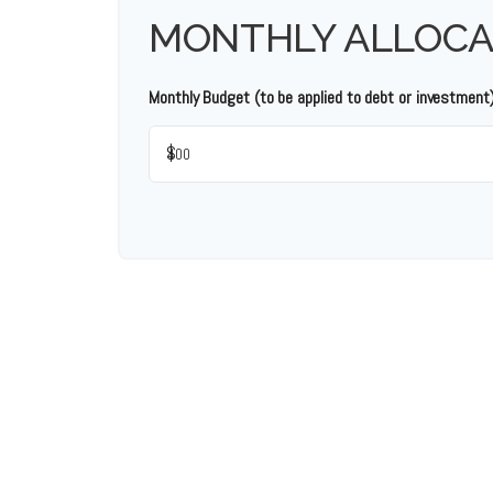
MONTHLY ALLOCA
Monthly Budget (to be applied to debt or investment
$