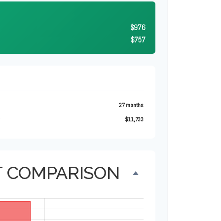
$976
$757
27 months
t
$11,733
T COMPARISON