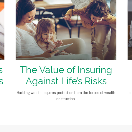
s
The Value of Insuring
s
Against Life’s Risks
Building wealth requires protection from the forces of wealth
Le
destruction.