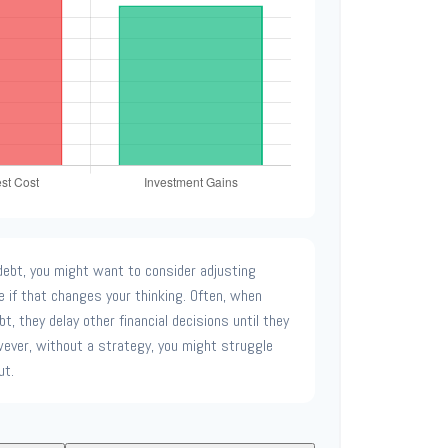
ebt, you might want to consider adjusting
e if that changes your thinking. Often, when
t, they delay other financial decisions until they
ever, without a strategy, you might struggle
ut.