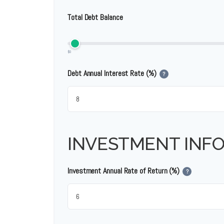
Total Debt Balance
$0
Debt Annual Interest Rate (%)
?
INVESTMENT INF
Investment Annual Rate of Return (%)
?