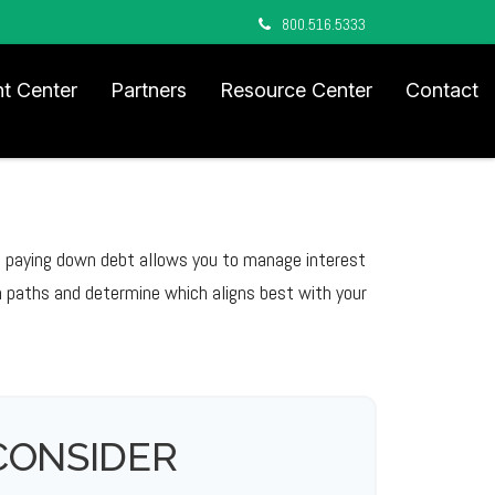
800.516.5333
nt Center
Partners
Resource Center
Contact
le paying down debt allows you to manage interest
 paths and determine which aligns best with your
CONSIDER