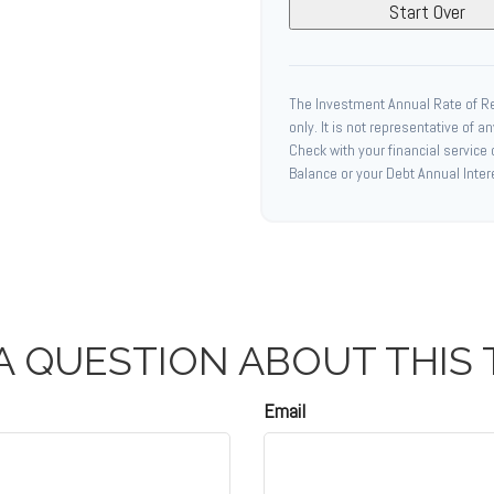
Start Over
The Investment Annual Rate of Ret
only. It is not representative of 
Check with your financial service
Balance or your Debt Annual Inter
A QUESTION ABOUT THIS 
Email