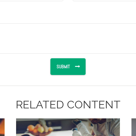
RELATED CONTENT