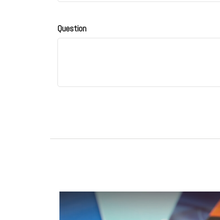
Question