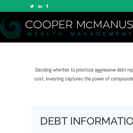
Deciding whether to prioritize aggressive debt r
cost, investing captures the power of compoundi
DEBT INFORMATI