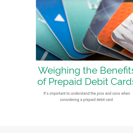
Weighing the Benefit
of Prepaid Debit Card
It's important to understand the pros and cons when
considering a prepaid debit card.