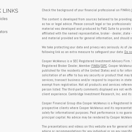
 LINKS
Check the background of your financial professional on FINRA's
icles
The content is developed from sources believed to be providing 
as tax or legal advice. Please consult legal or tax professionals 
s
material was developed and produced by FMG Suite to provide in
ators
affiliated with the named representative, broker - dealer, state 
and material provided are for general information, and should no
We take protecting your data and privacy very seriously. As of J
following link as an extra measure to safeguard your data:
Do no
Cooper McManus is a SEC Registered Investment Advisory Firm. 
Registered Broker Dealer, Member
FINRA
/
SIPC
. Cooper McManus 
published for the residents of the United States and is for info
solicitation of an offer to buy any security or product that may
services, transact business and/or respond to inquiries in state
exempt from registration. Not all products and services reference
person listed. The third-party comments displayed are not verif
client experience. Cambridge Investment Research, Inc. and its 
Cooper Financial Group dba Cooper McManus is a Registered Inves
prospective clients where Cooper McManus and its representativ
solely for informational purposes. Past performance is no guarant
principal capital. No advice may be rendered by Cooper McManus
The presentations and videos on this website are for general in
advice or recommendations for any individual or on any specific