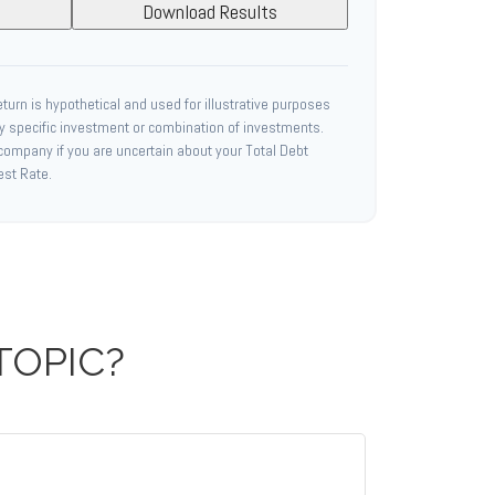
Download Results
urn is hypothetical and used for illustrative purposes
any specific investment or combination of investments.
 company if you are uncertain about your Total Debt
est Rate.
TOPIC?