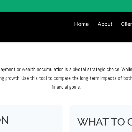
Home
About
Clie
epayment or wealth accumulation is a pivotal strategic choice. Whi
ng growth. Use this tool to compare the long-term impacts of both
financial goals.
ON
WHAT TO 