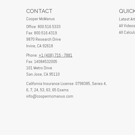
CONTACT
QUICK
Cooper McManus
Latest Art
All Video
Office: 800.516.5333
All Calcul
Fax: 800.516.4319
9870 Research Drive
Irvine,
CA
92618
Phone:
+1 (408) 715 - 7881
Fax: 14084532005
101 Metro Drive
San Jose,
CA
95110
California Insurance License: 0798385, Series 4,
6, 7, 24, 53, 63, 65 Exams
info@coopermcmanus.com