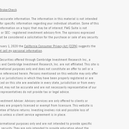
BrokerCheck
.
accurate information. The information in this material is not intended
for specific information regarding your individual situation. Some of this
formation on a topic that may be of interest. FMG Suite is not
- or SEC - registered investment advisory firm. The opinions expressed
t be considered a solicitation for the purchase or sale of any security.
anuary 1, 2020 the
California Consumer Privacy Act (CCPA)
suggests the
t sell my personal information
.
Securities offered through Cambridge Investment Research Inc., a
and Cambridge Investment Research, Inc. are not affiliated. This site is
rmational purposes only and does not constitute an offer to sell or a
 be referenced herein. Persons mentioned on this website may only offer
s or jurisdictions in which they have been properly registered or are
d on this site are available in every state, jurisdiction or from every
ied, may not be accurate and are not necessarily representative of our
representatives do not provide tax or legal advice.
tment Adviser. Advisory services are only offered to clients or
es are properly licensed or exempt from licensure. This website is
ee of future returns. Investing involves risk and possible loss of
 unless a client service agreement is in place.
formational purposes only and are not intended to provide specific
 security. They are only intended to provide education about the