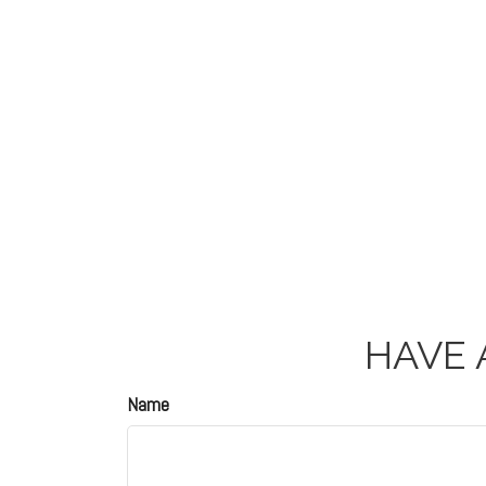
HAVE 
Name