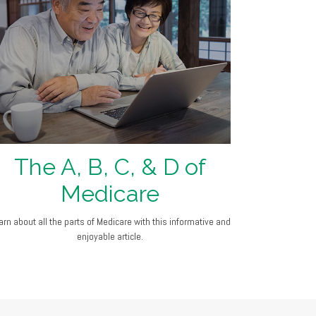
The A, B, C, & D of
Medicare
arn about all the parts of Medicare with this informative and
enjoyable article.