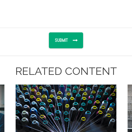
RELATED CONTENT