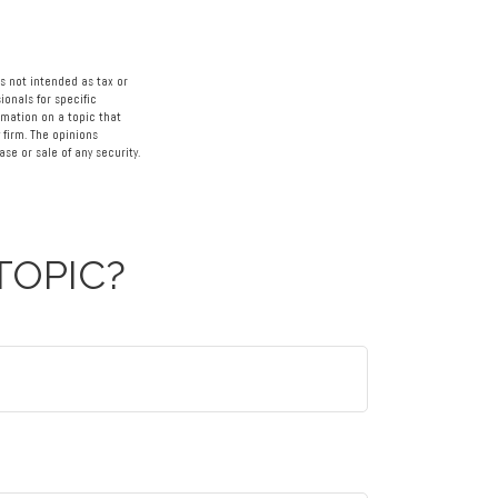
s not intended as tax or
ionals for specific
rmation on a topic that
 firm. The opinions
se or sale of any security.
TOPIC?