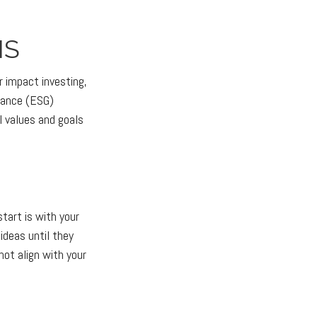
NS
r impact investing,
rnance (ESG)
l values and goals
tart is with your
ideas until they
not align with your