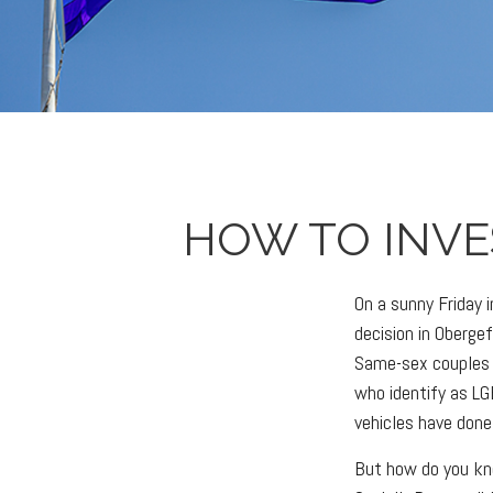
HOW TO INVE
On a sunny Friday
decision in Obergef
Same-sex couples 
who identify as LG
vehicles have done
But how do you kn