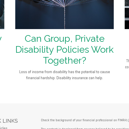
y
Can Group, Private
Disability Policies Work
Together?
T
co
Loss of income from disability has the potential to cause
financial hardship. Disability insurance can help.
 LINKS
Check the background of your financial professional on FINRA's
icles