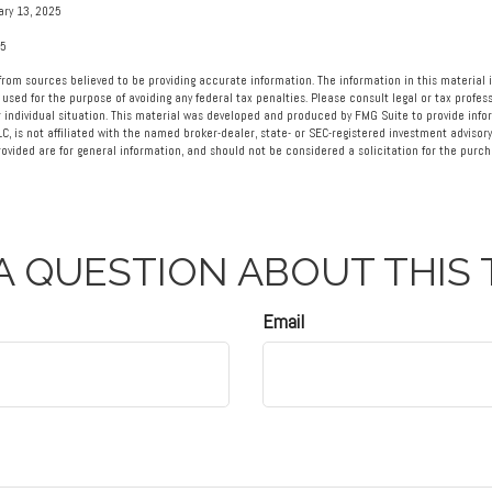
ary 13, 2025
25
rom sources believed to be providing accurate information. The information in this material i
 used for the purpose of avoiding any federal tax penalties. Please consult legal or tax profess
 individual situation. This material was developed and produced by FMG Suite to provide info
LC, is not affiliated with the named broker-dealer, state- or SEC-registered investment advisory
vided are for general information, and should not be considered a solicitation for the purcha
A QUESTION ABOUT THIS 
Email