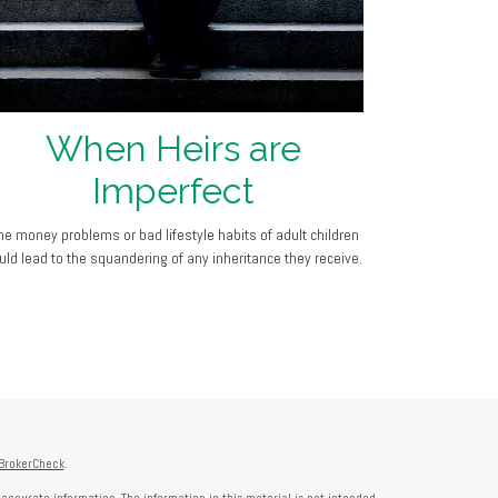
When Heirs are
Imperfect
he money problems or bad lifestyle habits of adult children
uld lead to the squandering of any inheritance they receive.
BrokerCheck
.