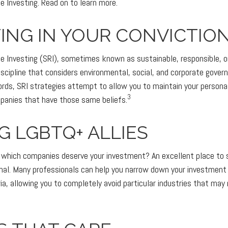
e Investing. Read on to learn more.
ING IN YOUR CONVICTIO
le Investing (SRI), sometimes known as sustainable, responsible, o
iscipline that considers environmental, social, and corporate gove
 words, SRI strategies attempt to allow you to maintain your persona
3
mpanies that have those same beliefs.
G LGBTQ+ ALLIES
which companies deserve your investment? An excellent place to s
onal. Many professionals can help you narrow down your investment 
ia, allowing you to completely avoid particular industries that may 