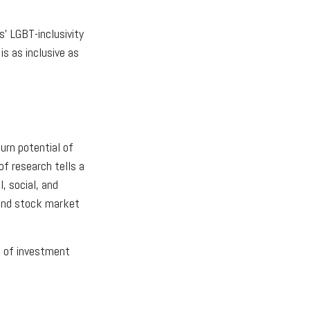
s' LGBT-inclusivity
is as inclusive as
urn potential of
of research tells a
, social, and
 and stock market
pe of investment