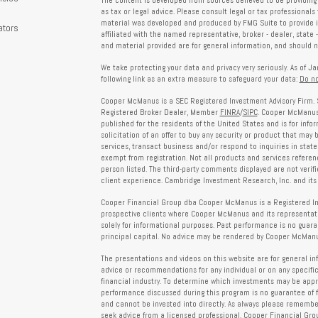
The content is developed from sources believed to be providing 
s
as tax or legal advice. Please consult legal or tax professionals 
material was developed and produced by FMG Suite to provide in
ators
affiliated with the named representative, broker - dealer, state 
and material provided are for general information, and should no
We take protecting your data and privacy very seriously. As of J
following link as an extra measure to safeguard your data:
Do no
Cooper McManus is a SEC Registered Investment Advisory Firm. 
Registered Broker Dealer, Member
FINRA
/
SIPC
. Cooper McManus 
published for the residents of the United States and is for info
solicitation of an offer to buy any security or product that may
services, transact business and/or respond to inquiries in state
exempt from registration. Not all products and services reference
person listed. The third-party comments displayed are not verif
client experience. Cambridge Investment Research, Inc. and its 
Cooper Financial Group dba Cooper McManus is a Registered Inves
prospective clients where Cooper McManus and its representativ
solely for informational purposes. Past performance is no guarant
principal capital. No advice may be rendered by Cooper McManus
The presentations and videos on this website are for general in
advice or recommendations for any individual or on any specific
financial industry. To determine which investments may be appropr
performance discussed during this program is no guarantee of 
and cannot be invested into directly. As always please remember 
seek advice from a licensed professional. Cooper Financial Gro