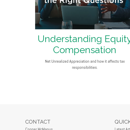
Understanding Equit
Compensation
Net Unrealized Appreciation and how it affects tax
responsibilities.
CONTACT
QUICK
Cooper McManus
Latest Art