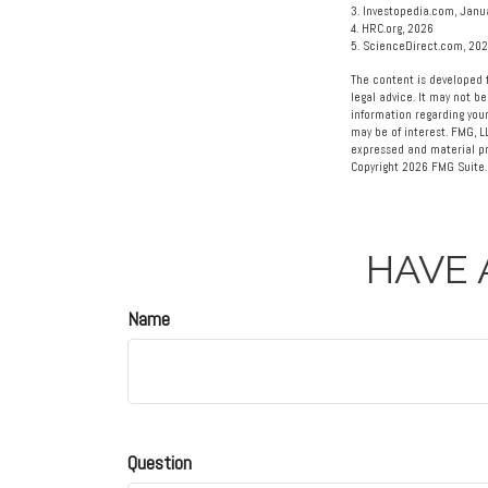
3. Investopedia.com, Janu
4. HRC.org, 2026
5. ScienceDirect.com, 20
The content is developed f
legal advice. It may not be
information regarding your
may be of interest. FMG, L
expressed and material pro
Copyright
2026 FMG Suite.
HAVE 
Name
Question