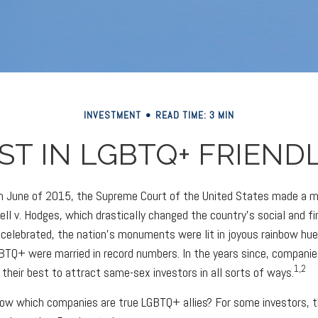
INVESTMENT
READ TIME: 3 MIN
ST IN LGBTQ+ FRIEND
 in June of 2015, the Supreme Court of the United States made a
ell v. Hodges, which drastically changed the country's social and fi
celebrated, the nation's monuments were lit in joyous rainbow hu
BTQ+ were married in record numbers. In the years since, compani
1,2
 their best to attract same-sex investors in all sorts of ways.
ow which companies are true LGBTQ+ allies? For some investors, 