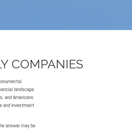
LY COMPANIES
 monumental
nancial landscape.
es, and Americans
es and investment
the answer may be