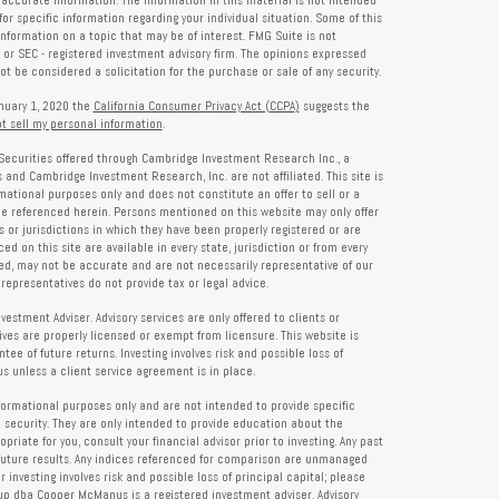
accurate information. The information in this material is not intended
for specific information regarding your individual situation. Some of this
formation on a topic that may be of interest. FMG Suite is not
- or SEC - registered investment advisory firm. The opinions expressed
t be considered a solicitation for the purchase or sale of any security.
anuary 1, 2020 the
California Consumer Privacy Act (CCPA)
suggests the
t sell my personal information
.
Securities offered through Cambridge Investment Research Inc., a
and Cambridge Investment Research, Inc. are not affiliated. This site is
rmational purposes only and does not constitute an offer to sell or a
 be referenced herein. Persons mentioned on this website may only offer
s or jurisdictions in which they have been properly registered or are
d on this site are available in every state, jurisdiction or from every
ied, may not be accurate and are not necessarily representative of our
representatives do not provide tax or legal advice.
tment Adviser. Advisory services are only offered to clients or
es are properly licensed or exempt from licensure. This website is
ee of future returns. Investing involves risk and possible loss of
 unless a client service agreement is in place.
formational purposes only and are not intended to provide specific
 security. They are only intended to provide education about the
iate for you, consult your financial advisor prior to investing. Any past
future results. Any indices referenced for comparison are unmanaged
investing involves risk and possible loss of principal capital; please
up dba Cooper McManus is a registered investment adviser. Advisory