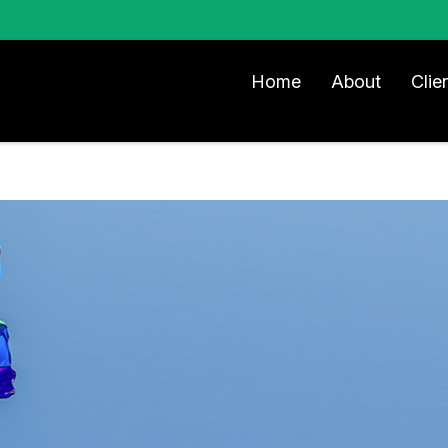
Home
About
Clie