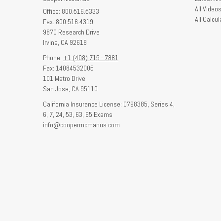
All Video
Office: 800.516.5333
All Calcul
Fax: 800.516.4319
9870 Research Drive
Irvine,
CA
92618
Phone:
+1 (408) 715 - 7881
Fax: 14084532005
101 Metro Drive
San Jose,
CA
95110
California Insurance License: 0798385, Series 4,
6, 7, 24, 53, 63, 65 Exams
info@coopermcmanus.com