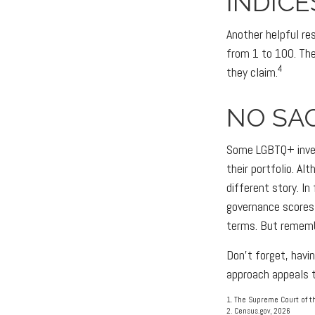
INDICE
Another helpful re
from 1 to 100. The
4
they claim.
NO SAC
Some LGBTQ+ invest
their portfolio. Al
different story. I
governance scores
terms. But rememb
Don't forget, havin
approach appeals t
1. The Supreme Court of th
2. Census.gov, 2026