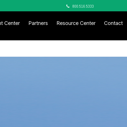
800.516.5333
nt Center
Partners
Resource Center
Contact