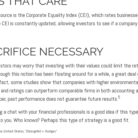
S THAT CARE
source is the Corporate Equality Index (CEI), which rates businesse
 CEI is constantly updated, allowing investors to see if a company 
RIFICE NECESSARY
ors may worry that investing with their values could limit the ret
though this notion has been floating around for a while, a great deal 
n fact, some studies show that companies with higher environmental
 and ratings can outperform comparable firms in both accounting
5
er, past performance does not guarantee future results.
g a chat with your financial professionals is a good idea if this ty
o you. Who knows? Perhaps this type of strategy is a good fit.
e United States, "Obergefell v. Hodges"