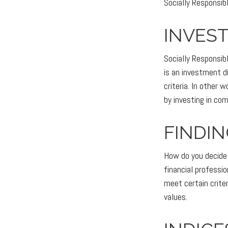
Socially Responsibl
INVEST
Socially Responsib
is an investment d
criteria. In other
by investing in co
FINDIN
How do you decide 
financial professi
meet certain criter
values.