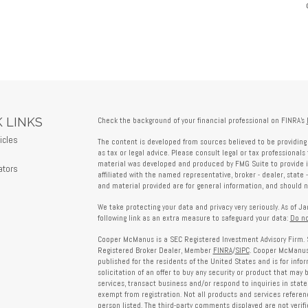
 LINKS
Check the background of your financial professional on FINRA's
icles
The content is developed from sources believed to be providing 
s
as tax or legal advice. Please consult legal or tax professionals 
material was developed and produced by FMG Suite to provide in
ators
affiliated with the named representative, broker - dealer, state 
and material provided are for general information, and should no
We take protecting your data and privacy very seriously. As of J
following link as an extra measure to safeguard your data:
Do no
Cooper McManus is a SEC Registered Investment Advisory Firm. 
Registered Broker Dealer, Member
FINRA
/
SIPC
. Cooper McManus 
published for the residents of the United States and is for info
solicitation of an offer to buy any security or product that may
services, transact business and/or respond to inquiries in state
exempt from registration. Not all products and services reference
person listed. The third-party comments displayed are not verif