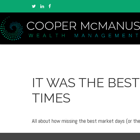
IT WAS THE BEST
TIMES
All about how missing the best market days (or the 