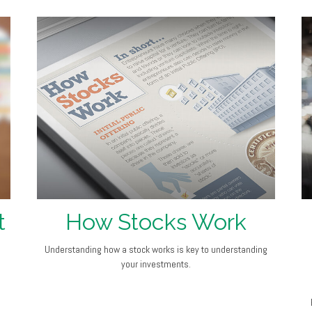
t
How Stocks Work
Understanding how a stock works is key to understanding
your investments.