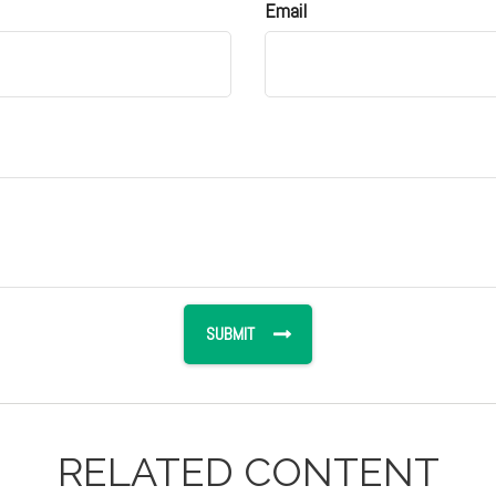
Email
RELATED CONTENT