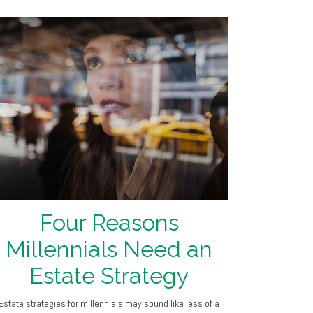
Four Reasons
Millennials Need an
Estate Strategy
Estate strategies for millennials may sound like less of a