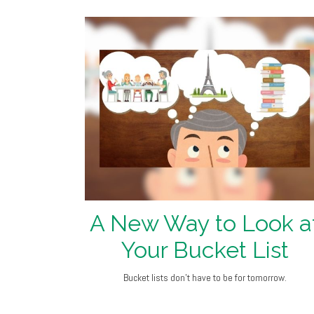
A New Way to Look a
Your Bucket List
Bucket lists don’t have to be for tomorrow.