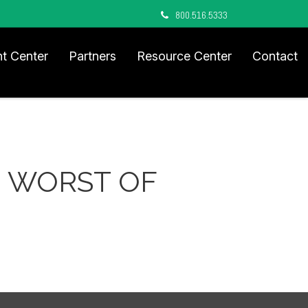
800.516.5333
nt Center
Partners
Resource Center
Contact
HE WORST OF