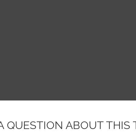
A QUESTION ABOUT THIS 