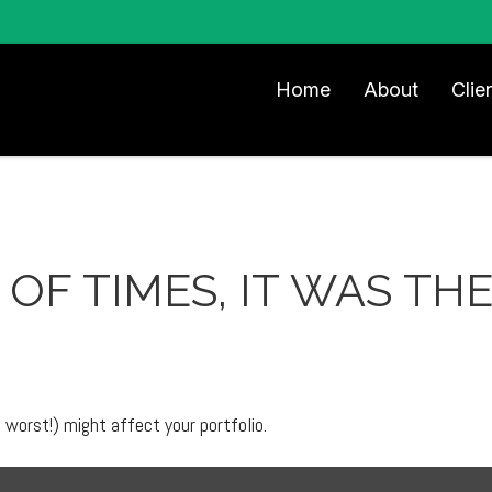
Home
About
Clie
 OF TIMES, IT WAS T
worst!) might affect your portfolio.