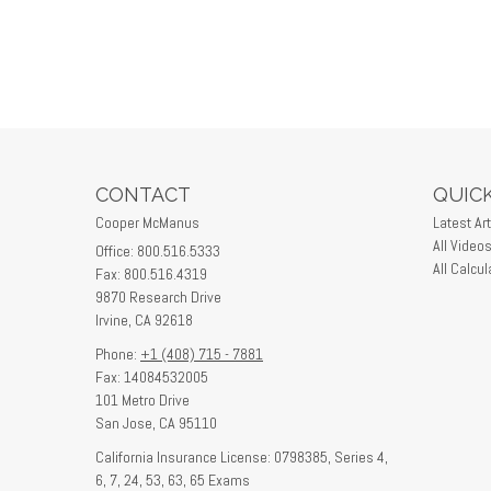
CONTACT
QUICK
Cooper McManus
Latest Art
All Video
Office: 800.516.5333
All Calcul
Fax: 800.516.4319
9870 Research Drive
Irvine,
CA
92618
Phone:
+1 (408) 715 - 7881
Fax: 14084532005
101 Metro Drive
San Jose,
CA
95110
California Insurance License: 0798385, Series 4,
6, 7, 24, 53, 63, 65 Exams