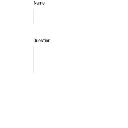
Name
Question