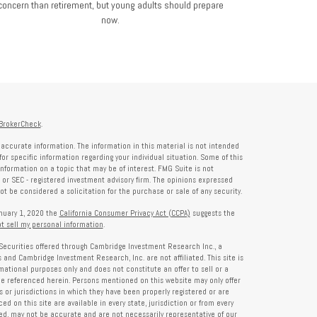
concern than retirement, but young adults should prepare
now.
BrokerCheck
.
accurate information. The information in this material is not intended
for specific information regarding your individual situation. Some of this
formation on a topic that may be of interest. FMG Suite is not
- or SEC - registered investment advisory firm. The opinions expressed
t be considered a solicitation for the purchase or sale of any security.
anuary 1, 2020 the
California Consumer Privacy Act (CCPA)
suggests the
t sell my personal information
.
Securities offered through Cambridge Investment Research Inc., a
and Cambridge Investment Research, Inc. are not affiliated. This site is
rmational purposes only and does not constitute an offer to sell or a
 be referenced herein. Persons mentioned on this website may only offer
s or jurisdictions in which they have been properly registered or are
d on this site are available in every state, jurisdiction or from every
ied, may not be accurate and are not necessarily representative of our