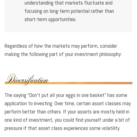
understanding that markets fluctuate and
focusing on long-term potential rather than
short-term opportunities.
Regardless of how the markets may perform, consider
making the following part of your investment philosophy:
The saying “Don’t put all your eggs in one basket” has some
application to investing. Over time, certain asset classes may
perform better than others. If your assets are mostly held in
one kind of investment, you could find yourself under a bit of
pressure if that asset class experiences some volatility.