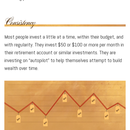
Most people invest a little at a time, within their budget, and
with regularity. They invest $50 or $100 or more per month in
their retirement account or similar investments. They are
investing on “autopilot” to help themselves attempt to build
wealth over time.