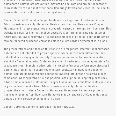
comments displayed are not verified, may not be accurate and are not necessarily
representative of our client experience. Cambridge Investment Research, Inc. and its
representatives do not provide tax or legal advice.
Cooper Financial Group dba Cooper McManus is a Registered Investment Adviser.
Advisory services are only offered to clients or prospective clients where Cooper
McManus and its representatives are properly licensed or exempt from licensure. This
website is solely for informational purposes. Past performance is no guarantee of
future returns. Investing involves risk and possible loss of principal capital. No advice
may be rendered by Cooper McManus unless a client service agreement is in place.
The presentations and videos on this website are for general informational purposes
only and are not intended to provide specific advice or recommendations for any
individual or on any specific security. They are only intended to provide education
about the financial industry. To determine which investments may be appropriate for
you, consult your financial advisor prior to investing. Any past performance discussed
during this program is no guarantee of future results. Any indices referenced for
comparison are unmanaged and cannot be invested into directly. As always please
remember investing involves risk and possible loss of principal capital; please seek
advice from a licensed professional. Cooper Financial Group dba Cooper McManus is a
registered investment adviser. Advisory services are only offered to clients or
prospective clients where Cooper McManus and its representatives are properly
licensed or exempt from licensure. No advice may be rendered by Cooper McManus
unless a client service agreement is in place.
Cooper McManus California insurance license #0D21140.