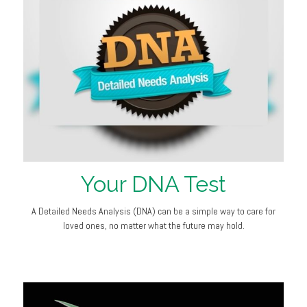
Your DNA Test
A Detailed Needs Analysis (DNA) can be a simple way to care for
loved ones, no matter what the future may hold.