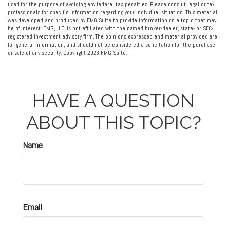
used for the purpose of avoiding any federal tax penalties. Please consult legal or tax
professionals for specific information regarding your individual situation. This material
was developed and produced by FMG Suite to provide information on a topic that may
be of interest. FMG, LLC, is not affiliated with the named broker-dealer, state- or SEC-
registered investment advisory firm. The opinions expressed and material provided are
for general information, and should not be considered a solicitation for the purchase
or sale of any security. Copyright
2026 FMG Suite.
HAVE A QUESTION
ABOUT THIS TOPIC?
Name
Email