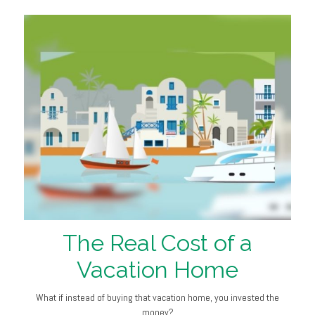
The Real Cost of a
Vacation Home
What if instead of buying that vacation home, you invested the
money?