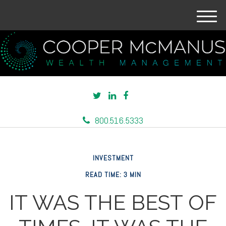
M
e
n
u
800.516.5333
INVESTMENT
READ TIME: 3 MIN
IT WAS THE BEST OF