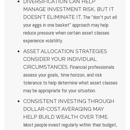
DIVERSIFICATION CAN HELP
MANAGE INVESTMENT RISK, BUT IT
The "don't put all
DOESN'T ELIMINATE IT.
your eggs in one basket" approach may help
reduce pressure when certain asset classes
experience volatility.
ASSET ALLOCATION STRATEGIES
CONSIDER YOUR INDIVIDUAL
Financial professionals
CIRCUMSTANCES.
assess your goals, time horizon, and risk
tolerance to help determine what asset classes
may be appropriate for your situation.
CONSISTENT INVESTING THROUGH
DOLLAR-COST AVERAGING MAY
HELP BUILD WEALTH OVER TIME.
Most people invest regularly within their budget,