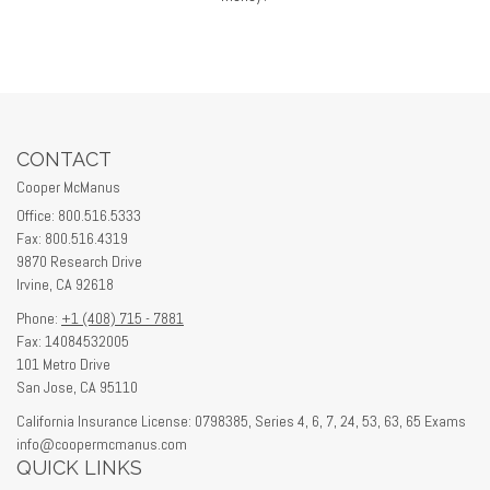
CONTACT
Cooper McManus
Office: 800.516.5333
Fax: 800.516.4319
9870 Research Drive
Irvine,
CA
92618
Phone:
+1 (408) 715 - 7881
Fax: 14084532005
101 Metro Drive
San Jose,
CA
95110
California Insurance License: 0798385, Series 4, 6, 7, 24, 53, 63, 65 Exams
info@coopermcmanus.com
QUICK LINKS