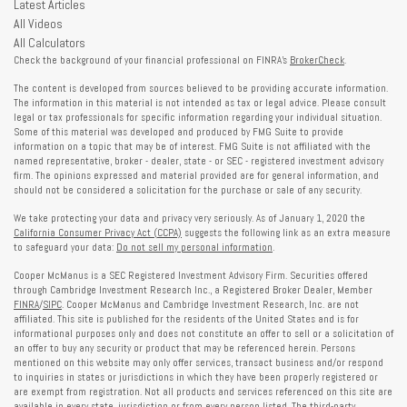
Latest Articles
All Videos
All Calculators
Check the background of your financial professional on FINRA's
BrokerCheck
.
The content is developed from sources believed to be providing accurate information.
The information in this material is not intended as tax or legal advice. Please consult
legal or tax professionals for specific information regarding your individual situation.
Some of this material was developed and produced by FMG Suite to provide
information on a topic that may be of interest. FMG Suite is not affiliated with the
named representative, broker - dealer, state - or SEC - registered investment advisory
firm. The opinions expressed and material provided are for general information, and
should not be considered a solicitation for the purchase or sale of any security.
We take protecting your data and privacy very seriously. As of January 1, 2020 the
California Consumer Privacy Act (CCPA)
suggests the following link as an extra measure
to safeguard your data:
Do not sell my personal information
.
Cooper McManus is a SEC Registered Investment Advisory Firm. Securities offered
through Cambridge Investment Research Inc., a Registered Broker Dealer, Member
FINRA
/
SIPC
. Cooper McManus and Cambridge Investment Research, Inc. are not
affiliated. This site is published for the residents of the United States and is for
informational purposes only and does not constitute an offer to sell or a solicitation of
an offer to buy any security or product that may be referenced herein. Persons
mentioned on this website may only offer services, transact business and/or respond
to inquiries in states or jurisdictions in which they have been properly registered or
are exempt from registration. Not all products and services referenced on this site are
available in every state, jurisdiction or from every person listed. The third-party