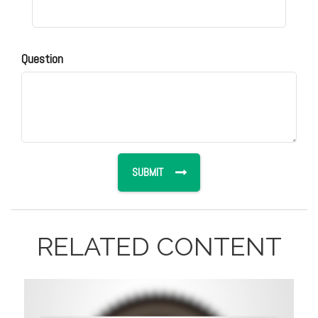
Question
RELATED CONTENT