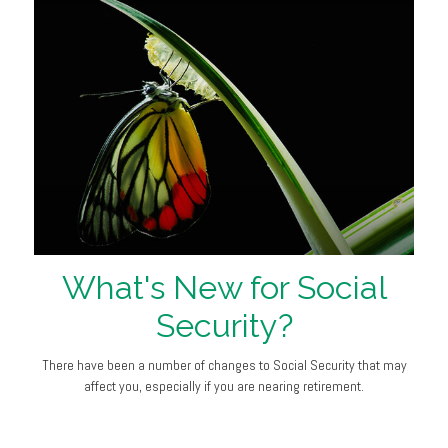
What's New for Social
Security?
There have been a number of changes to Social Security that may
affect you, especially if you are nearing retirement.