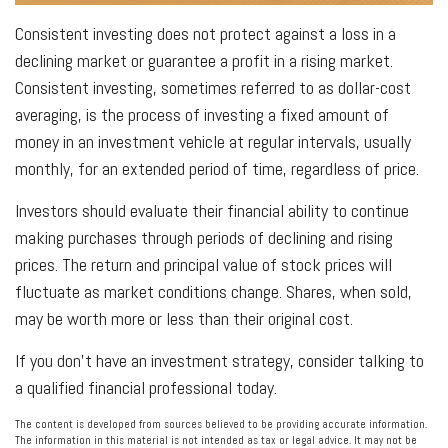
Consistent investing does not protect against a loss in a
declining market or guarantee a profit in a rising market.
Consistent investing, sometimes referred to as dollar-cost
averaging, is the process of investing a fixed amount of
money in an investment vehicle at regular intervals, usually
monthly, for an extended period of time, regardless of price.
Investors should evaluate their financial ability to continue
making purchases through periods of declining and rising
prices. The return and principal value of stock prices will
fluctuate as market conditions change. Shares, when sold,
may be worth more or less than their original cost.
If you don’t have an investment strategy, consider talking to
a qualified financial professional today.
The content is developed from sources believed to be providing accurate information.
The information in this material is not intended as tax or legal advice. It may not be