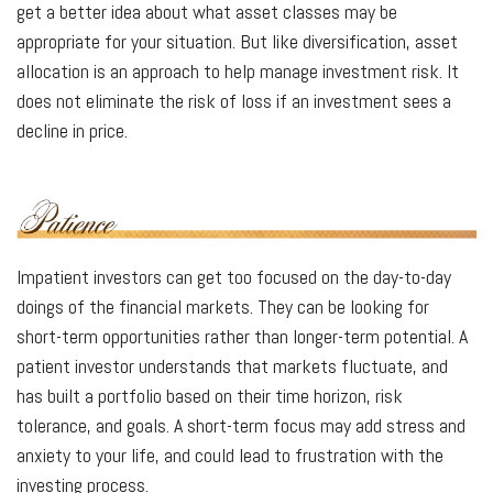
get a better idea about what asset classes may be
appropriate for your situation. But like diversification, asset
allocation is an approach to help manage investment risk. It
does not eliminate the risk of loss if an investment sees a
decline in price.
Impatient investors can get too focused on the day-to-day
doings of the financial markets. They can be looking for
short-term opportunities rather than longer-term potential. A
patient investor understands that markets fluctuate, and
has built a portfolio based on their time horizon, risk
tolerance, and goals. A short-term focus may add stress and
anxiety to your life, and could lead to frustration with the
investing process.