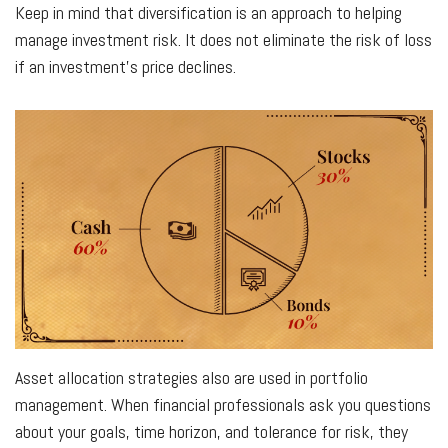
Keep in mind that diversification is an approach to helping
manage investment risk. It does not eliminate the risk of loss
if an investment's price declines.
Asset allocation strategies also are used in portfolio
management. When financial professionals ask you questions
about your goals, time horizon, and tolerance for risk, they