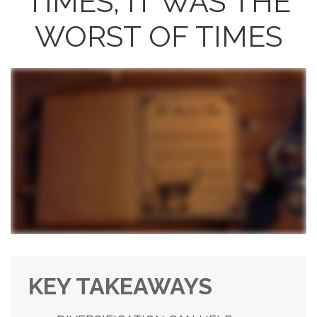
TIMES, IT WAS THE
WORST OF TIMES
KEY TAKEAWAYS