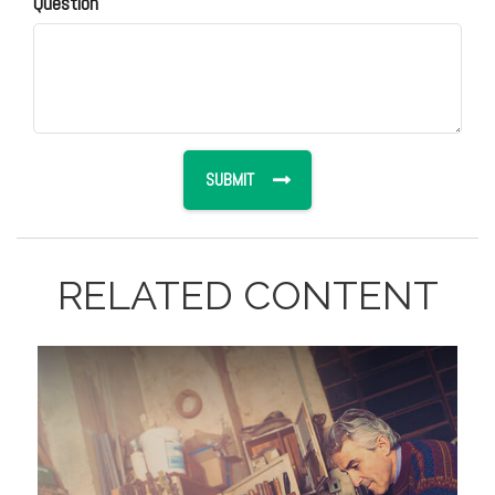
Question
RELATED CONTENT