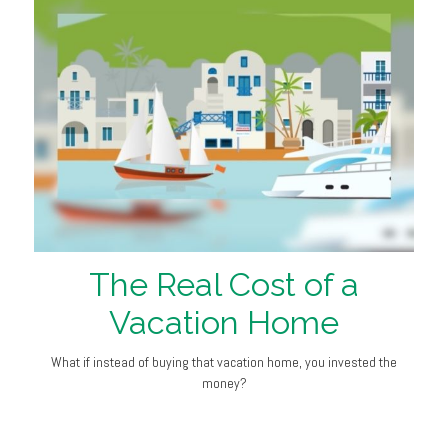
The Real Cost of a
Vacation Home
What if instead of buying that vacation home, you invested the
money?