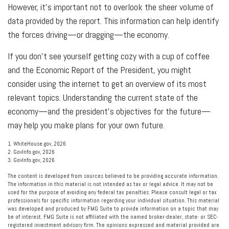
However, it’s important not to overlook the sheer volume of
data provided by the report. This information can help identify
the forces driving—or dragging—the economy.
If you don’t see yourself getting cozy with a cup of coffee
and the Economic Report of the President, you might
consider using the internet to get an overview of its most
relevant topics. Understanding the current state of the
economy—and the president’s objectives for the future—
may help you make plans for your own future.
1. WhiteHouse.gov, 2026
2. GovInfo.gov, 2026
3. GovInfo.gov, 2026
The content is developed from sources believed to be providing accurate information.
The information in this material is not intended as tax or legal advice. It may not be
used for the purpose of avoiding any federal tax penalties. Please consult legal or tax
professionals for specific information regarding your individual situation. This material
was developed and produced by FMG Suite to provide information on a topic that may
be of interest. FMG Suite is not affiliated with the named broker-dealer, state- or SEC-
registered investment advisory firm. The opinions expressed and material provided are