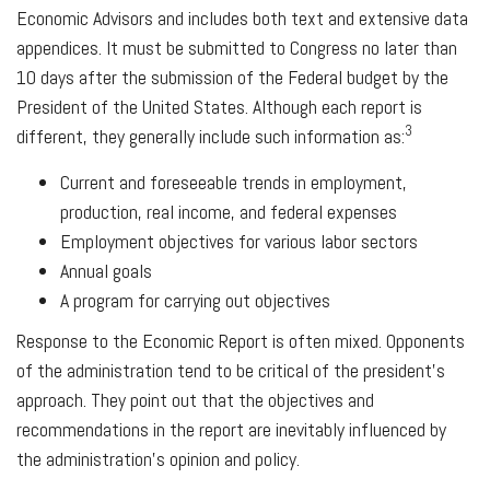
Economic Advisors and includes both text and extensive data
appendices. It must be submitted to Congress no later than
10 days after the submission of the Federal budget by the
President of the United States. Although each report is
3
different, they generally include such information as:
Current and foreseeable trends in employment,
production, real income, and federal expenses
Employment objectives for various labor sectors
Annual goals
A program for carrying out objectives
Response to the Economic Report is often mixed. Opponents
of the administration tend to be critical of the president’s
approach. They point out that the objectives and
recommendations in the report are inevitably influenced by
the administration’s opinion and policy.