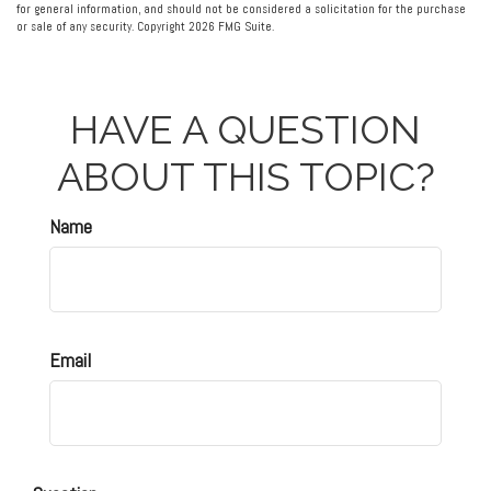
for general information, and should not be considered a solicitation for the purchase
or sale of any security. Copyright
2026 FMG Suite.
HAVE A QUESTION
ABOUT THIS TOPIC?
Name
Email