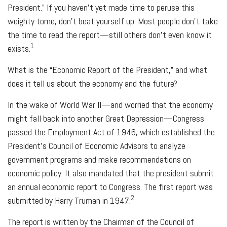
President.” If you haven’t yet made time to peruse this
weighty tome, don’t beat yourself up. Most people don’t take
the time to read the report—still others don’t even know it
1
exists.
What is the “Economic Report of the President,” and what
does it tell us about the economy and the future?
In the wake of World War II—and worried that the economy
might fall back into another Great Depression—Congress
passed the Employment Act of 1946, which established the
President’s Council of Economic Advisors to analyze
government programs and make recommendations on
economic policy. It also mandated that the president submit
an annual economic report to Congress. The first report was
2
submitted by Harry Truman in 1947.
The report is written by the Chairman of the Council of