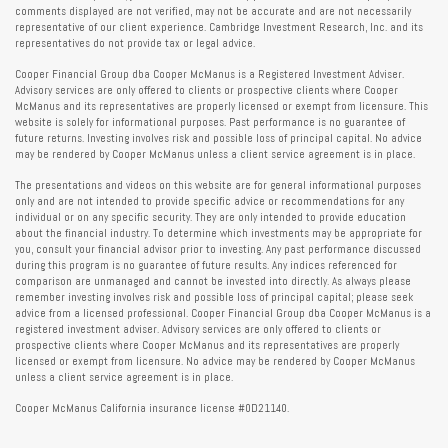
comments displayed are not verified, may not be accurate and are not necessarily
representative of our client experience. Cambridge Investment Research, Inc. and its
representatives do not provide tax or legal advice.
Cooper Financial Group dba Cooper McManus is a Registered Investment Adviser.
Advisory services are only offered to clients or prospective clients where Cooper
McManus and its representatives are properly licensed or exempt from licensure. This
website is solely for informational purposes. Past performance is no guarantee of
future returns. Investing involves risk and possible loss of principal capital. No advice
may be rendered by Cooper McManus unless a client service agreement is in place.
The presentations and videos on this website are for general informational purposes
only and are not intended to provide specific advice or recommendations for any
individual or on any specific security. They are only intended to provide education
about the financial industry. To determine which investments may be appropriate for
you, consult your financial advisor prior to investing. Any past performance discussed
during this program is no guarantee of future results. Any indices referenced for
comparison are unmanaged and cannot be invested into directly. As always please
remember investing involves risk and possible loss of principal capital; please seek
advice from a licensed professional. Cooper Financial Group dba Cooper McManus is a
registered investment adviser. Advisory services are only offered to clients or
prospective clients where Cooper McManus and its representatives are properly
licensed or exempt from licensure. No advice may be rendered by Cooper McManus
unless a client service agreement is in place.
Cooper McManus California insurance license #0D21140.