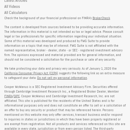
Latest Articles
All Videos
All Calculators
Check the background of your financial professional on FINRA's
BrokerCheck
.
The content is developed from sources believed to be providing accurate information.
The information in this material is not intended as tax or legal advice. Please consult
legal or tax professionals for specific information regarding your individual situation.
Some of this material was developed and produced by FMG Suite to provide
information on a topic that may be of interest. FMG Suite is not affiliated with the
named representative, broker - dealer, state - or SEC - registered investment advisory
firm. The opinions expressed and material provided are for general information, and
should not be considered a solicitation for the purchase or sale of any security.
We take protecting your data and privacy very seriously. As of January 1, 2020 the
California Consumer Privacy Act (CCPA)
suggests the following link as an extra measure
to safeguard your data:
Do not sell my personal information
.
Cooper McManus is a SEC Registered Investment Advisory Firm. Securities offered
through Cambridge Investment Research Inc., a Registered Broker Dealer, Member
FINRA
/
SIPC
. Cooper McManus and Cambridge Investment Research, Inc. are not
affiliated. This site is published for the residents of the United States and is for
informational purposes only and does not constitute an offer to sell or a solicitation of
an offer to buy any security or product that may be referenced herein. Persons
mentioned on this website may only offer services, transact business and/or respond
to inquiries in states or jurisdictions in which they have been properly registered or
are exempt from registration. Not all products and services referenced on this site are
available in every state, jurisdiction or from every person listed. The third-party