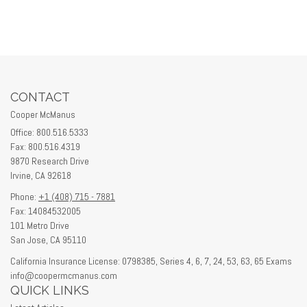
CONTACT
Cooper McManus
Office: 800.516.5333
Fax: 800.516.4319
9870 Research Drive
Irvine,
CA
92618
Phone:
+1 (408) 715 - 7881
Fax: 14084532005
101 Metro Drive
San Jose,
CA
95110
California Insurance License: 0798385, Series 4, 6, 7, 24, 53, 63, 65 Exams
info@coopermcmanus.com
QUICK LINKS