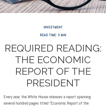
INVESTMENT
READ TIME: 3 MIN
REQUIRED READING:
THE ECONOMIC
REPORT OF THE
PRESIDENT
Every year, the White House releases a report spanning
several hundred pages titled “Economic Report of the