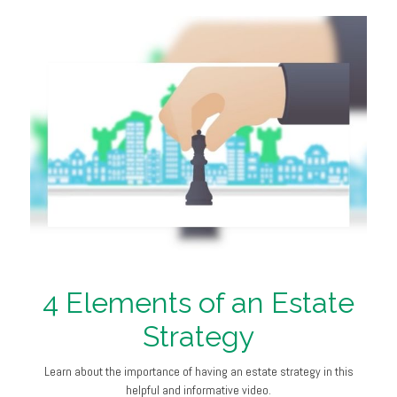
4 Elements of an Estate
Strategy
Learn about the importance of having an estate strategy in this
helpful and informative video.