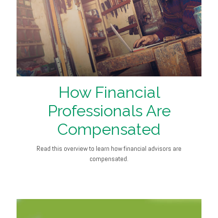
How Financial
Professionals Are
Compensated
Read this overview to learn how financial advisors are
compensated.