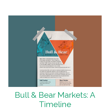
Bull & Bear Markets: A
Timeline