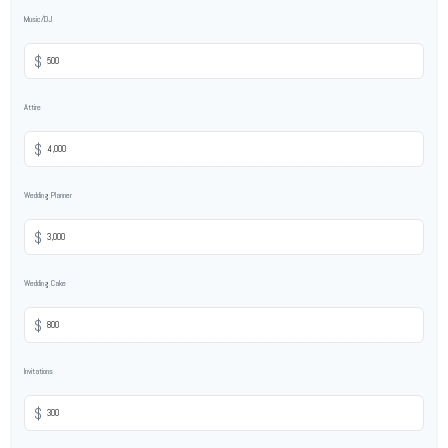
Music/DJ
$
Attire
$
Wedding Planner
$
Wedding Cake
$
Invitations
$