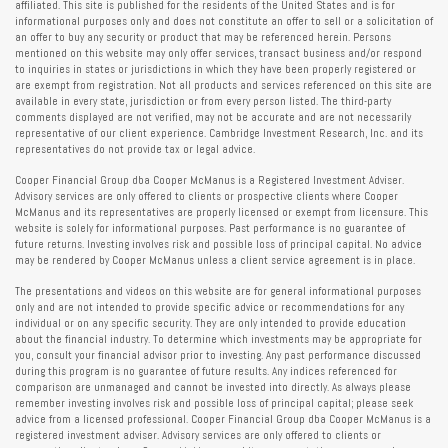
affiliated. This site is published for the residents of the United States and is for
informational purposes only and does not constitute an offer to sell or a solicitation of
an offer to buy any security or product that may be referenced herein. Persons
mentioned on this website may only offer services, transact business and/or respond
to inquiries in states or jurisdictions in which they have been properly registered or
are exempt from registration. Not all products and services referenced on this site are
available in every state, jurisdiction or from every person listed. The third-party
comments displayed are not verified, may not be accurate and are not necessarily
representative of our client experience. Cambridge Investment Research, Inc. and its
representatives do not provide tax or legal advice.
Cooper Financial Group dba Cooper McManus is a Registered Investment Adviser.
Advisory services are only offered to clients or prospective clients where Cooper
McManus and its representatives are properly licensed or exempt from licensure. This
website is solely for informational purposes. Past performance is no guarantee of
future returns. Investing involves risk and possible loss of principal capital. No advice
may be rendered by Cooper McManus unless a client service agreement is in place.
The presentations and videos on this website are for general informational purposes
only and are not intended to provide specific advice or recommendations for any
individual or on any specific security. They are only intended to provide education
about the financial industry. To determine which investments may be appropriate for
you, consult your financial advisor prior to investing. Any past performance discussed
during this program is no guarantee of future results. Any indices referenced for
comparison are unmanaged and cannot be invested into directly. As always please
remember investing involves risk and possible loss of principal capital; please seek
advice from a licensed professional. Cooper Financial Group dba Cooper McManus is a
registered investment adviser. Advisory services are only offered to clients or