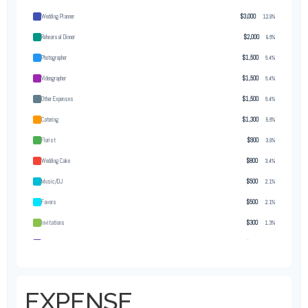
Wedding Planner
$3,000
12.9%
Rehearsal Dinner
$2,000
8.6%
Photographer
$1,500
6.4%
Videographer
$1,500
6.4%
Other Expenses
$1,500
6.4%
Catering
$1,300
5.6%
Florist
$900
3.9%
Wedding Cake
$800
3.4%
Music/DJ
$500
2.1%
Favors
$500
2.1%
Invitations
$300
1.3%
Transportation
$300
1.3%
Hair & Makeup
$200
0.9%
EXPENSE