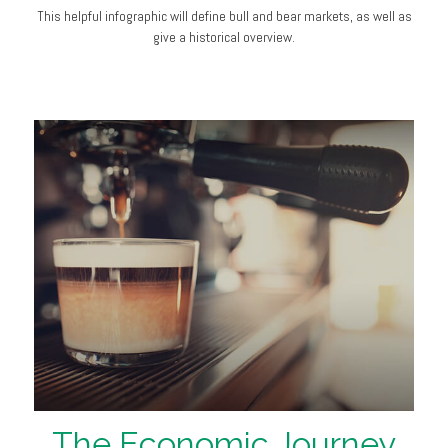
This helpful infographic will define bull and bear markets, as well as
give a historical overview.
The Economic Journey