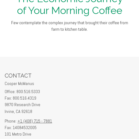
of Your Morning Coffee
Few contemplate the complex journey that brought their coffee from
farm to kitchen table.
CONTACT
Cooper McManus
Office: 800.516.5333
Fax: 800.516.4319
9870 Research Drive
Irvine,
CA
92618
Phone:
+1 (408) 715 - 7881
Fax: 14084532005
101 Metro Drive