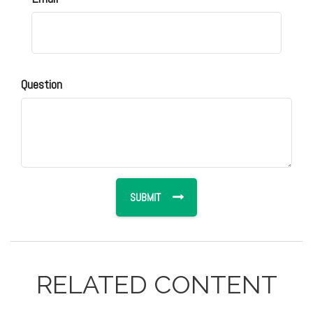
Question
RELATED CONTENT