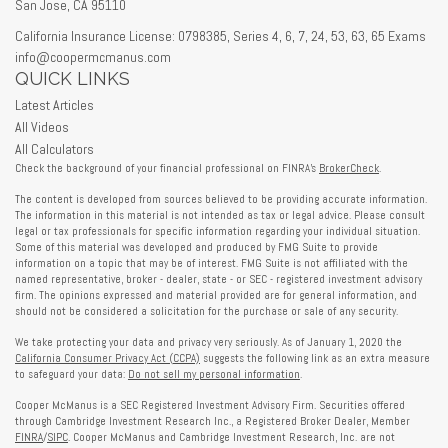
San Jose,
CA
95110
California Insurance License: 0798385, Series 4, 6, 7, 24, 53, 63, 65 Exams
info@coopermcmanus.com
QUICK LINKS
Latest Articles
All Videos
All Calculators
Check the background of your financial professional on FINRA's
BrokerCheck
.
The content is developed from sources believed to be providing accurate information.
The information in this material is not intended as tax or legal advice. Please consult
legal or tax professionals for specific information regarding your individual situation.
Some of this material was developed and produced by FMG Suite to provide
information on a topic that may be of interest. FMG Suite is not affiliated with the
named representative, broker - dealer, state - or SEC - registered investment advisory
firm. The opinions expressed and material provided are for general information, and
should not be considered a solicitation for the purchase or sale of any security.
We take protecting your data and privacy very seriously. As of January 1, 2020 the
California Consumer Privacy Act (CCPA)
suggests the following link as an extra measure
to safeguard your data:
Do not sell my personal information
.
Cooper McManus is a SEC Registered Investment Advisory Firm. Securities offered
through Cambridge Investment Research Inc., a Registered Broker Dealer, Member
FINRA
/
SIPC
. Cooper McManus and Cambridge Investment Research, Inc. are not