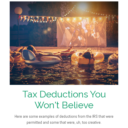
Tax Deductions You
Won't Believe
Here are some examples of deductions from the IRS that were
permitted and some that were, uh, too creative.