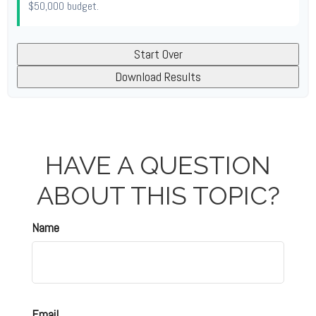
$50,000
budget.
Start Over
Download Results
HAVE A QUESTION
ABOUT THIS TOPIC?
Name
Email