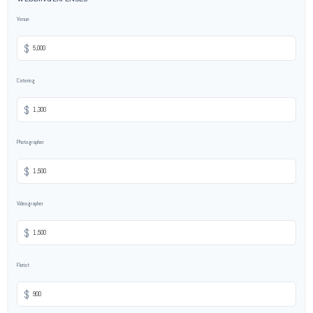
Venue
$
Catering
$
Photographer
$
Videographer
$
Florist
$