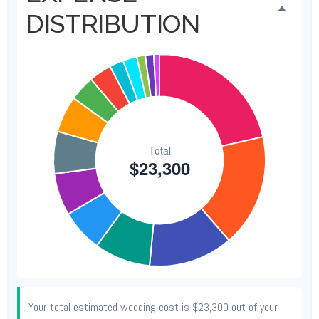
DISTRIBUTION
Your total estimated wedding cost is
$23,300
out of your