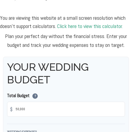
You are viewing this website at a small screen resolution which
doesn't support calculators.
Click here to view this calculator.
Plan your perfect day without the financial stress. Enter your
budget and track your wedding expenses to stay on target.
YOUR WEDDING
BUDGET
Total Budget
?
$
WEDDING EXPENSES