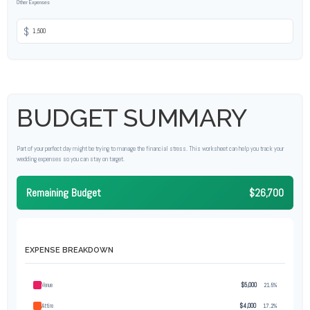
Other Expenses
$
BUDGET SUMMARY
Part of your perfect day might be trying to manage the financial stress. This worksheet can help you track your
wedding expenses so you can stay on target.
Remaining Budget
$26,700
EXPENSE BREAKDOWN
Venue
$5,000
21.5%
Attire
$4,000
17.2%