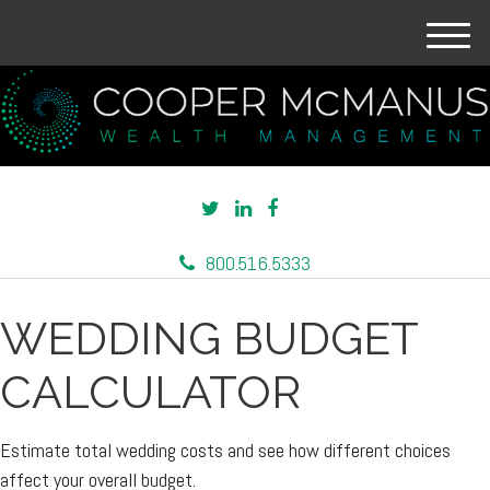
M
e
n
u
800.516.5333
WEDDING BUDGET
CALCULATOR
Estimate total wedding costs and see how different choices
affect your overall budget.