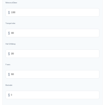
Rehearsal Dinner
$
Transportation
$
Hair & Makeup
$
Favors
$
Bartender
$