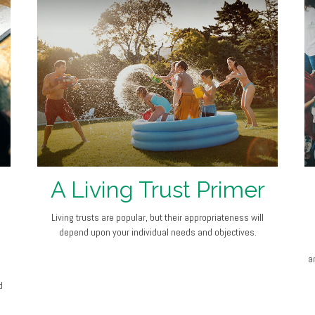
A Living Trust Primer
Living trusts are popular, but their appropriateness will
depend upon your individual needs and objectives.
an
d