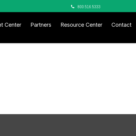
800.516.5333
nt Center
Partners
Resource Center
Contact