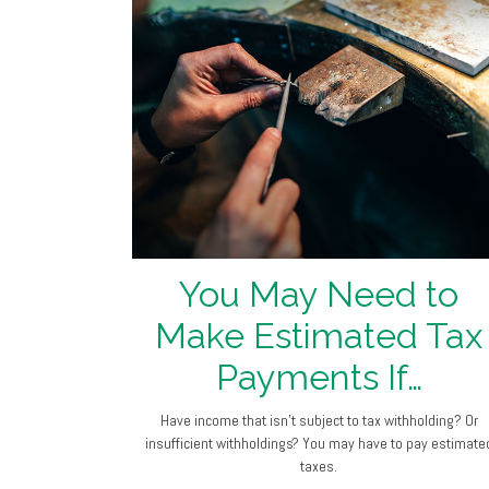
You May Need to
Make Estimated Tax
Payments If…
Have income that isn’t subject to tax withholding? Or
insufficient withholdings? You may have to pay estimate
taxes.