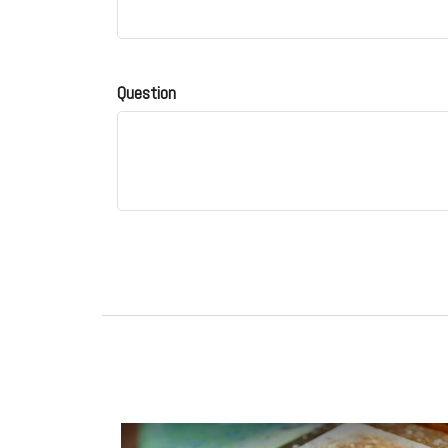
Question