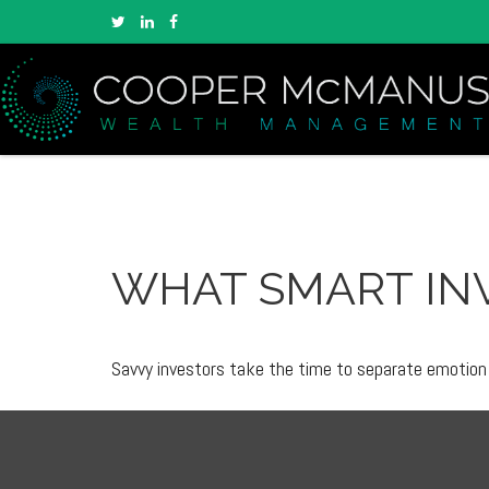
WHAT SMART IN
Savvy investors take the time to separate emotion