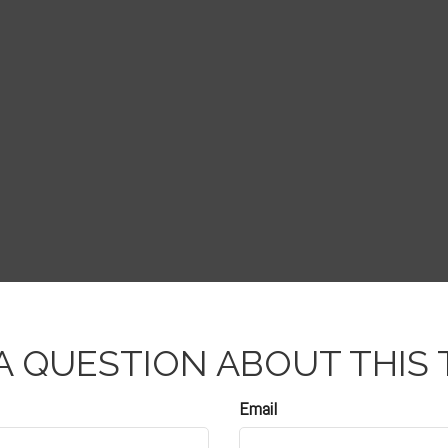
A QUESTION ABOUT THIS 
Email