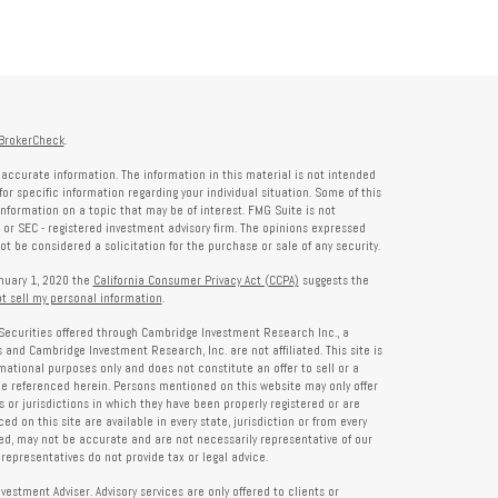
BrokerCheck
.
accurate information. The information in this material is not intended
for specific information regarding your individual situation. Some of this
formation on a topic that may be of interest. FMG Suite is not
- or SEC - registered investment advisory firm. The opinions expressed
t be considered a solicitation for the purchase or sale of any security.
anuary 1, 2020 the
California Consumer Privacy Act (CCPA)
suggests the
t sell my personal information
.
Securities offered through Cambridge Investment Research Inc., a
and Cambridge Investment Research, Inc. are not affiliated. This site is
rmational purposes only and does not constitute an offer to sell or a
 be referenced herein. Persons mentioned on this website may only offer
s or jurisdictions in which they have been properly registered or are
d on this site are available in every state, jurisdiction or from every
ied, may not be accurate and are not necessarily representative of our
representatives do not provide tax or legal advice.
tment Adviser. Advisory services are only offered to clients or