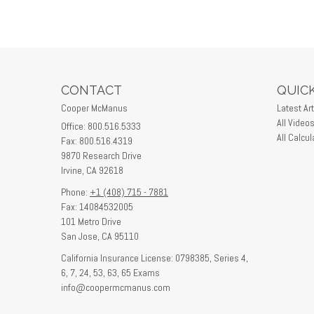
CONTACT
QUICK
Cooper McManus
Latest Art
All Video
Office: 800.516.5333
All Calcul
Fax: 800.516.4319
9870 Research Drive
Irvine,
CA
92618
Phone:
+1 (408) 715 - 7881
Fax: 14084532005
101 Metro Drive
San Jose,
CA
95110
California Insurance License: 0798385, Series 4,
6, 7, 24, 53, 63, 65 Exams
info@coopermcmanus.com