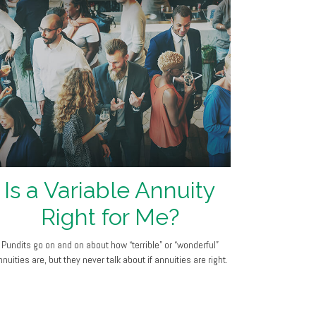
Is a Variable Annuity
Right for Me?
Pundits go on and on about how “terrible” or “wonderful”
nuities are, but they never talk about if annuities are right.