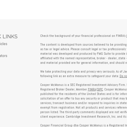
 LINKS
Check the background of your financial professional on FINRA's
icles
The content is developed from sources believed to be providing 
s
as tax or legal advice. Please consult legal or tax professionals 
material was developed and produced by FMG Suite to provide in
ators
affiliated with the named representative, broker - dealer, state 
and material provided are for general information, and should no
We take protecting your data and privacy very seriously. As of J
following link as an extra measure to safeguard your data:
Do no
Cooper McManus is a SEC Registered Investment Advisory Firm. 
Registered Broker Dealer, Member
FINRA
/
SIPC
. Cooper McManus 
published for the residents of the United States and is for info
solicitation of an offer to buy any security or product that may
services, transact business and/or respond to inquiries in state
exempt from registration. Not all products and services reference
person listed. The third-party comments displayed are not verif
client experience. Cambridge Investment Research, Inc. and its 
Cooper Financial Group dba Cooper McManus is a Registered Inves