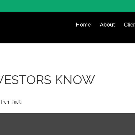
Home
About
Clie
VESTORS KNOW
 from fact.