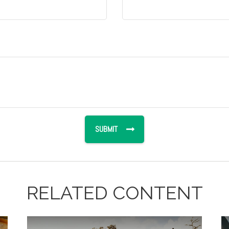
RELATED CONTENT