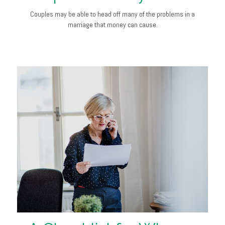
Couples may be able to head off many of the problems in a
marriage that money can cause.