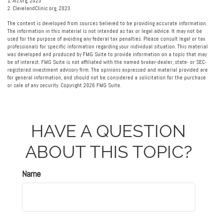
1. Alz.org, 2023
2. ClevelandClinic.org, 2023
The content is developed from sources believed to be providing accurate information.
The information in this material is not intended as tax or legal advice. It may not be
used for the purpose of avoiding any federal tax penalties. Please consult legal or tax
professionals for specific information regarding your individual situation. This material
was developed and produced by FMG Suite to provide information on a topic that may
be of interest. FMG Suite is not affiliated with the named broker-dealer, state- or SEC-
registered investment advisory firm. The opinions expressed and material provided are
for general information, and should not be considered a solicitation for the purchase
or sale of any security. Copyright
2026 FMG Suite.
HAVE A QUESTION
ABOUT THIS TOPIC?
Name