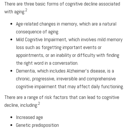
There are three basic forms of cognitive decline associated
2
with aging:
Age-related changes in memory, which are a natural
consequence of aging.
Mild Cognitive Impairment, which involves mild memory
loss such as forgetting important events or
appointments, or an inability or difficulty with finding
the right word in a conversation.
Dementia, which includes Alzheimer's disease, is a
chronic, progressive, irreversible and comprehensive
cognitive impairment that may affect daily functioning.
There are a range of risk factors that can lead to cognitive
2
decline, including:
Increased age
Genetic predisposition