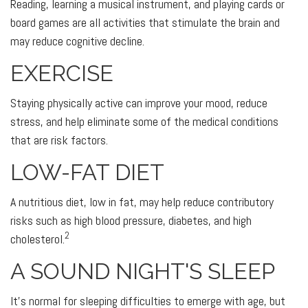
Reading, learning a musical instrument, and playing cards or
board games are all activities that stimulate the brain and
may reduce cognitive decline.
EXERCISE
Staying physically active can improve your mood, reduce
stress, and help eliminate some of the medical conditions
that are risk factors.
LOW-FAT DIET
A nutritious diet, low in fat, may help reduce contributory
risks such as high blood pressure, diabetes, and high
2
cholesterol.
A SOUND NIGHT'S SLEEP
It's normal for sleeping difficulties to emerge with age, but