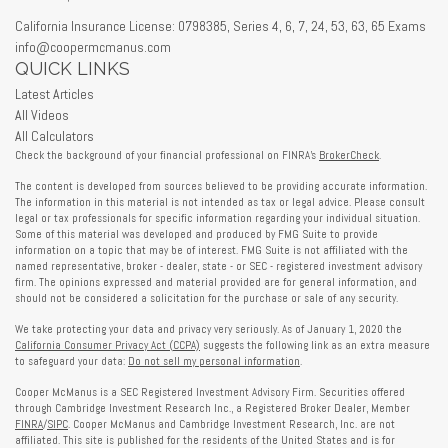
California Insurance License: 0798385, Series 4, 6, 7, 24, 53, 63, 65 Exams
info@coopermcmanus.com
QUICK LINKS
Latest Articles
All Videos
All Calculators
Check the background of your financial professional on FINRA's
BrokerCheck
.
The content is developed from sources believed to be providing accurate information.
The information in this material is not intended as tax or legal advice. Please consult
legal or tax professionals for specific information regarding your individual situation.
Some of this material was developed and produced by FMG Suite to provide
information on a topic that may be of interest. FMG Suite is not affiliated with the
named representative, broker - dealer, state - or SEC - registered investment advisory
firm. The opinions expressed and material provided are for general information, and
should not be considered a solicitation for the purchase or sale of any security.
We take protecting your data and privacy very seriously. As of January 1, 2020 the
California Consumer Privacy Act (CCPA)
suggests the following link as an extra measure
to safeguard your data:
Do not sell my personal information
.
Cooper McManus is a SEC Registered Investment Advisory Firm. Securities offered
through Cambridge Investment Research Inc., a Registered Broker Dealer, Member
FINRA
/
SIPC
. Cooper McManus and Cambridge Investment Research, Inc. are not
affiliated. This site is published for the residents of the United States and is for