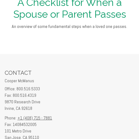
A Checklist for When a
Spouse or Parent Passes
An overview of some fundamental steps when a loved one passes.
CONTACT
Cooper McManus
Office: 800.516.5333
Fax: 800.516.4319
9870 Research Drive
Irvine,
CA
92618
Phone:
+1 (408) 715 - 7881
Fax: 14084532005
101 Metro Drive
San Jose,
CA
95110