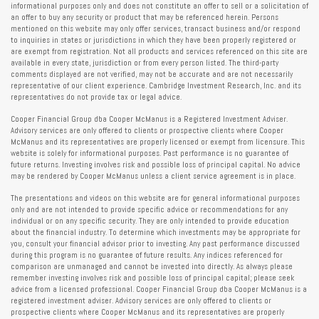
informational purposes only and does not constitute an offer to sell or a solicitation of
an offer to buy any security or product that may be referenced herein. Persons
mentioned on this website may only offer services, transact business and/or respond
to inquiries in states or jurisdictions in which they have been properly registered or
are exempt from registration. Not all products and services referenced on this site are
available in every state, jurisdiction or from every person listed. The third-party
comments displayed are not verified, may not be accurate and are not necessarily
representative of our client experience. Cambridge Investment Research, Inc. and its
representatives do not provide tax or legal advice.
Cooper Financial Group dba Cooper McManus is a Registered Investment Adviser.
Advisory services are only offered to clients or prospective clients where Cooper
McManus and its representatives are properly licensed or exempt from licensure. This
website is solely for informational purposes. Past performance is no guarantee of
future returns. Investing involves risk and possible loss of principal capital. No advice
may be rendered by Cooper McManus unless a client service agreement is in place.
The presentations and videos on this website are for general informational purposes
only and are not intended to provide specific advice or recommendations for any
individual or on any specific security. They are only intended to provide education
about the financial industry. To determine which investments may be appropriate for
you, consult your financial advisor prior to investing. Any past performance discussed
during this program is no guarantee of future results. Any indices referenced for
comparison are unmanaged and cannot be invested into directly. As always please
remember investing involves risk and possible loss of principal capital; please seek
advice from a licensed professional. Cooper Financial Group dba Cooper McManus is a
registered investment adviser. Advisory services are only offered to clients or
prospective clients where Cooper McManus and its representatives are properly