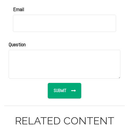
Email
Question
RELATED CONTENT