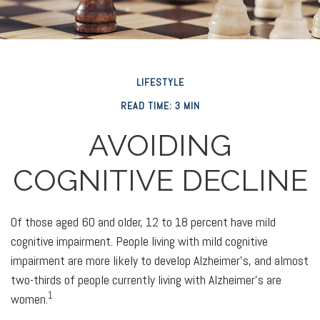
LIFESTYLE
READ TIME: 3 MIN
AVOIDING
COGNITIVE DECLINE
Of those aged 60 and older, 12 to 18 percent have mild
cognitive impairment. People living with mild cognitive
impairment are more likely to develop Alzheimer's, and almost
two-thirds of people currently living with Alzheimer's are
1
women.