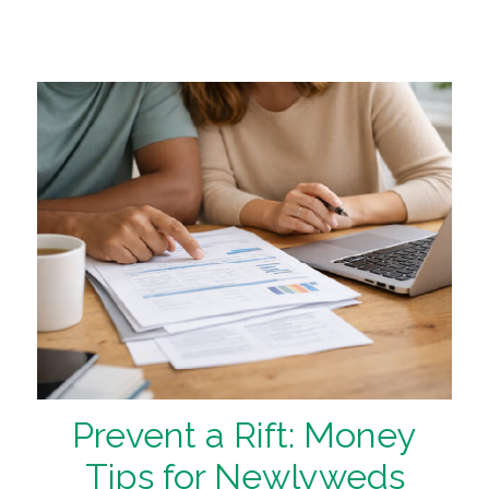
Prevent a Rift: Money
Tips for Newlyweds