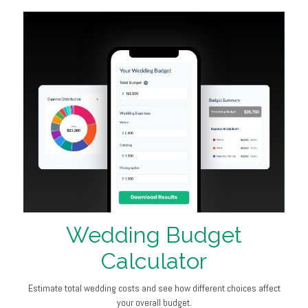
Wedding Budget
Calculator
Estimate total wedding costs and see how different choices affect
your overall budget.