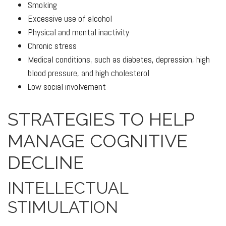
Smoking
Excessive use of alcohol
Physical and mental inactivity
Chronic stress
Medical conditions, such as diabetes, depression, high
blood pressure, and high cholesterol
Low social involvement
STRATEGIES TO HELP
MANAGE COGNITIVE
DECLINE
INTELLECTUAL
STIMULATION