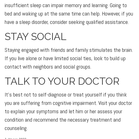
insufficient sleep can impair memory and learning. Going to
bed and waking up at the same time can help. However, if you
have a sleep disorder, consider seeking qualified assistance.
STAY SOCIAL
Staying engaged with friends and family stimulates the brain.
If you live alone or have limited social ties, look to build up
contact with neighbors and social groups.
TALK TO YOUR DOCTOR
It's best not to self-diagnose or treat yourself if you think
you are suffering from cognitive impairment. Visit your doctor
to explain your symptoms and let him or her assess your
condition and recommend the necessary treatment and
counseling.