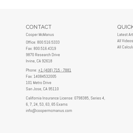
CONTACT
QUICK
Cooper McManus
Latest Art
All Video
Office: 800.516.5333
All Calcul
Fax: 800.516.4319
9870 Research Drive
Irvine,
CA
92618
Phone:
+1 (408) 715 - 7881
Fax: 14084532005
101 Metro Drive
San Jose,
CA
95110
California Insurance License: 0798385, Series 4,
6, 7, 24, 53, 63, 65 Exams
info@coopermcmanus.com