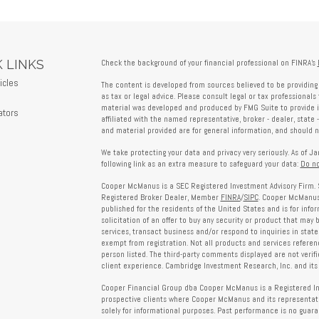
 LINKS
Check the background of your financial professional on FINRA's
icles
The content is developed from sources believed to be providing 
s
as tax or legal advice. Please consult legal or tax professionals 
material was developed and produced by FMG Suite to provide in
ators
affiliated with the named representative, broker - dealer, state 
and material provided are for general information, and should no
We take protecting your data and privacy very seriously. As of J
following link as an extra measure to safeguard your data:
Do no
Cooper McManus is a SEC Registered Investment Advisory Firm. 
Registered Broker Dealer, Member
FINRA
/
SIPC
. Cooper McManus 
published for the residents of the United States and is for info
solicitation of an offer to buy any security or product that may
services, transact business and/or respond to inquiries in state
exempt from registration. Not all products and services reference
person listed. The third-party comments displayed are not verif
client experience. Cambridge Investment Research, Inc. and its 
Cooper Financial Group dba Cooper McManus is a Registered Inves
prospective clients where Cooper McManus and its representativ
solely for informational purposes. Past performance is no guarant