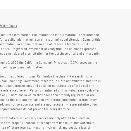
BrokerCheck
.
accurate information. The information in this material is not intended
for specific information regarding your individual situation. Some of this
formation on a topic that may be of interest. FMG Suite is not
- or SEC - registered investment advisory firm. The opinions expressed
t be considered a solicitation for the purchase or sale of any security.
anuary 1, 2020 the
California Consumer Privacy Act (CCPA)
suggests the
t sell my personal information
.
Securities offered through Cambridge Investment Research Inc., a
and Cambridge Investment Research, Inc. are not affiliated. This site is
rmational purposes only and does not constitute an offer to sell or a
 be referenced herein. Persons mentioned on this website may only offer
s or jurisdictions in which they have been properly registered or are
d on this site are available in every state, jurisdiction or from every
ied, may not be accurate and are not necessarily representative of our
representatives do not provide tax or legal advice.
tment Adviser. Advisory services are only offered to clients or
es are properly licensed or exempt from licensure. This website is
ee of future returns. Investing involves risk and possible loss of