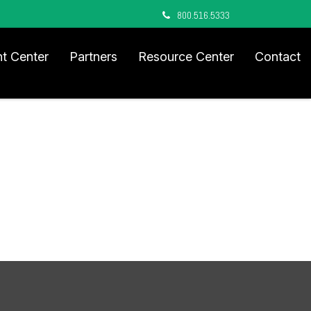
800.516.5333
nt Center
Partners
Resource Center
Contact