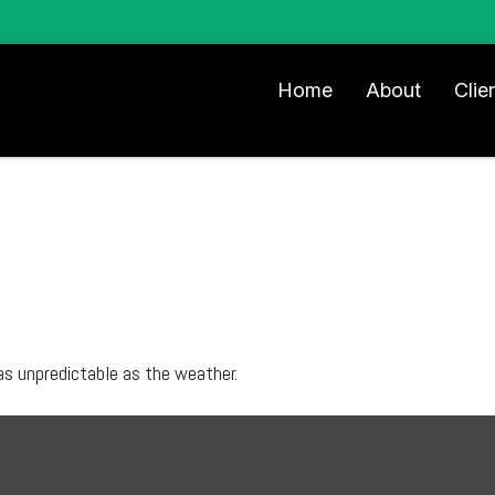
Home
About
Clie
as unpredictable as the weather.