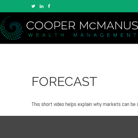
FORECAST
This short video helps explain why markets can be 