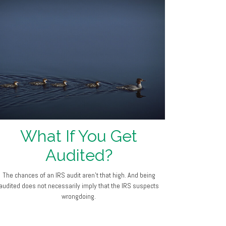
What If You Get
Audited?
The chances of an IRS audit aren't that high. And being
audited does not necessarily imply that the IRS suspects
wrongdoing.