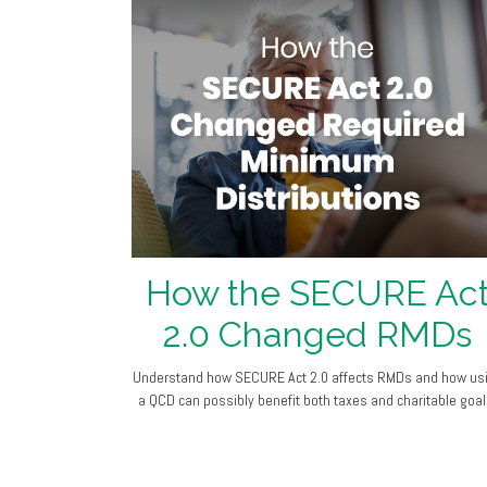
How the SECURE Ac
2.0 Changed RMDs
Understand how SECURE Act 2.0 affects RMDs and how us
a QCD can possibly benefit both taxes and charitable goal