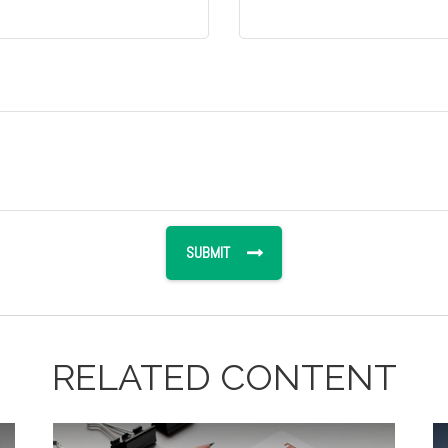
RELATED CONTENT