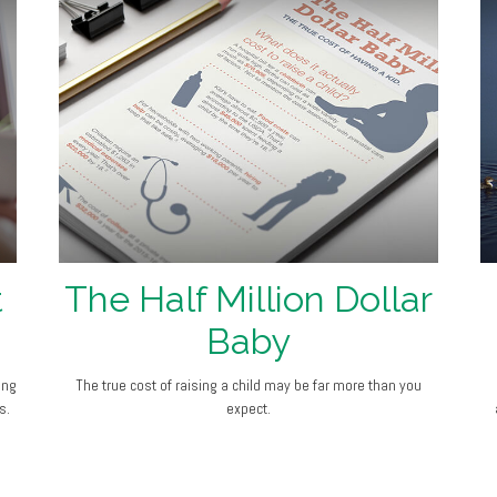
t
The Half Million Dollar
Baby
ing
The true cost of raising a child may be far more than you
s.
expect.