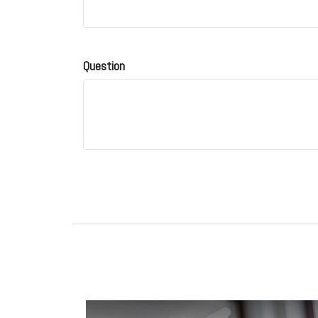
Question