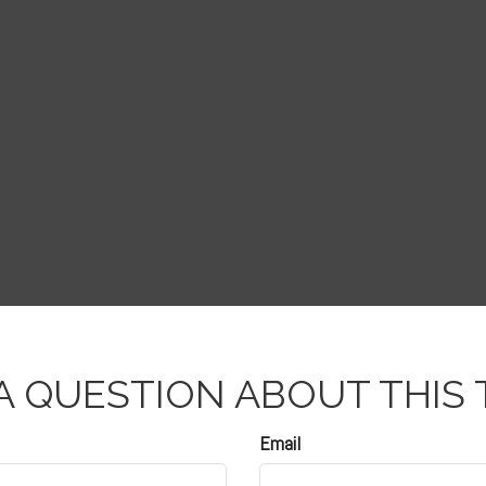
A QUESTION ABOUT THIS 
Email