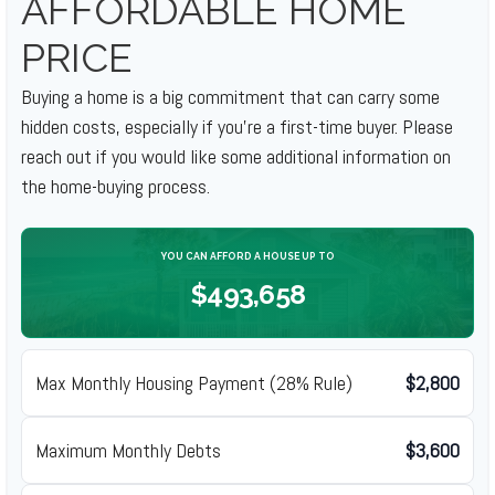
AFFORDABLE HOME
PRICE
Buying a home is a big commitment that can carry some
hidden costs, especially if you're a first-time buyer. Please
reach out if you would like some additional information on
the home-buying process.
YOU CAN AFFORD A HOUSE UP TO
$493,658
Max Monthly Housing Payment (28% Rule)
$2,800
Maximum Monthly Debts
$3,600