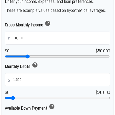
Enter your income, expenses, and loan preferences.
These are example values based on hypothetical averages.
help
Gross Monthly Income
$
$0
$50,000
help
Monthly Debts
$
$0
$20,000
help
Available Down Payment