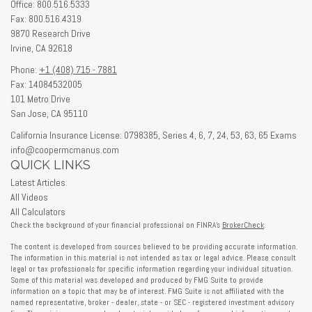
Office: 800.516.5333
Fax: 800.516.4319
9870 Research Drive
Irvine,
CA
92618
Phone:
+1 (408) 715 - 7881
Fax: 14084532005
101 Metro Drive
San Jose,
CA
95110
California Insurance License: 0798385, Series 4, 6, 7, 24, 53, 63, 65 Exams
info@coopermcmanus.com
QUICK LINKS
Latest Articles
All Videos
All Calculators
Check the background of your financial professional on FINRA's
BrokerCheck
.
The content is developed from sources believed to be providing accurate information.
The information in this material is not intended as tax or legal advice. Please consult
legal or tax professionals for specific information regarding your individual situation.
Some of this material was developed and produced by FMG Suite to provide
information on a topic that may be of interest. FMG Suite is not affiliated with the
named representative, broker - dealer, state - or SEC - registered investment advisory