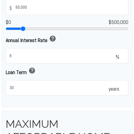
$
$0
$500,000
help
Annual Interest Rate
%
help
Loan Term
years
MAXIMUM