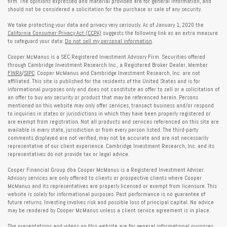
firm. The opinions expressed and material provided are for general information, and
should not be considered a solicitation for the purchase or sale of any security.
We take protecting your data and privacy very seriously. As of January 1, 2020 the
California Consumer Privacy Act (CCPA)
suggests the following link as an extra measure
to safeguard your data:
Do not sell my personal information
.
Cooper McManus is a SEC Registered Investment Advisory Firm. Securities offered
through Cambridge Investment Research Inc., a Registered Broker Dealer, Member
FINRA
/
SIPC
. Cooper McManus and Cambridge Investment Research, Inc. are not
affiliated. This site is published for the residents of the United States and is for
informational purposes only and does not constitute an offer to sell or a solicitation of
an offer to buy any security or product that may be referenced herein. Persons
mentioned on this website may only offer services, transact business and/or respond
to inquiries in states or jurisdictions in which they have been properly registered or
are exempt from registration. Not all products and services referenced on this site are
available in every state, jurisdiction or from every person listed. The third-party
comments displayed are not verified, may not be accurate and are not necessarily
representative of our client experience. Cambridge Investment Research, Inc. and its
representatives do not provide tax or legal advice.
Cooper Financial Group dba Cooper McManus is a Registered Investment Adviser.
Advisory services are only offered to clients or prospective clients where Cooper
McManus and its representatives are properly licensed or exempt from licensure. This
website is solely for informational purposes. Past performance is no guarantee of
future returns. Investing involves risk and possible loss of principal capital. No advice
may be rendered by Cooper McManus unless a client service agreement is in place.
The presentations and videos on this website are for general informational purposes