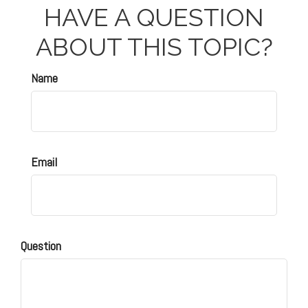
HAVE A QUESTION
ABOUT THIS TOPIC?
Name
Email
Question