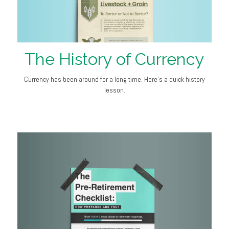
The History of Currency
Currency has been around for a long time. Here's a quick history
lesson.