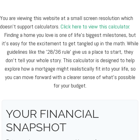
You are viewing this website at a small screen resolution which
doesn't support calculators.
Click here to view this calculator.
Finding a home you love is one of life's biggest milestones, but
it's easy for the excitement to get tangled up in the math. While
guidelines like the '28/36 rule' give us a place to start, they
don't tell your whole story. This calculator is designed to help
explore how a mortgage might realistically fit into your life, so
you can move forward with a clearer sense of what's possible
for your budget.
YOUR FINANCIAL
SNAPSHOT