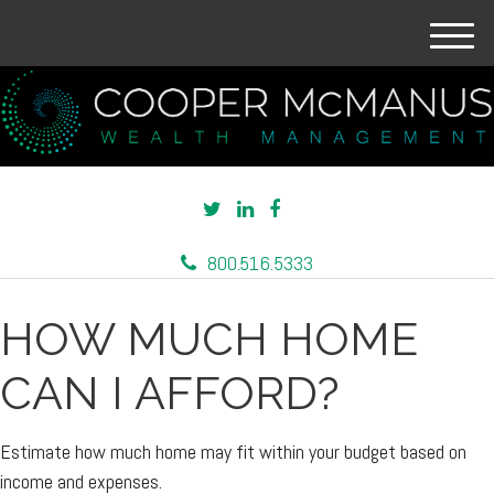
M
e
n
u
800.516.5333
HOW MUCH HOME
CAN I AFFORD?
Estimate how much home may fit within your budget based on
income and expenses.