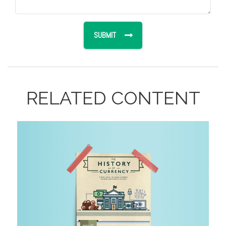
RELATED CONTENT