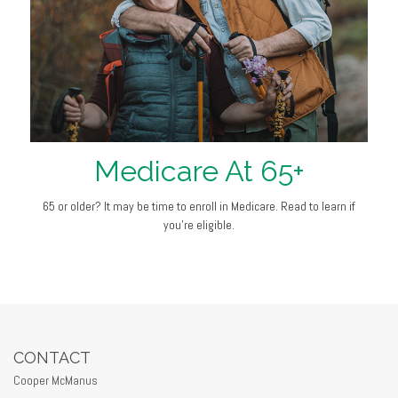
Medicare At 65+
65 or older? It may be time to enroll in Medicare. Read to learn if
you’re eligible.
CONTACT
Cooper McManus