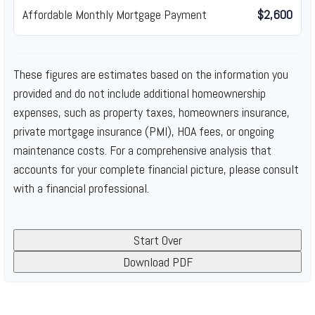
Affordable Monthly Mortgage Payment
$2,600
These figures are estimates based on the information you
provided and do not include additional homeownership
expenses, such as property taxes, homeowners insurance,
private mortgage insurance (PMI), HOA fees, or ongoing
maintenance costs. For a comprehensive analysis that
accounts for your complete financial picture, please consult
with a financial professional.
Start Over
Download PDF