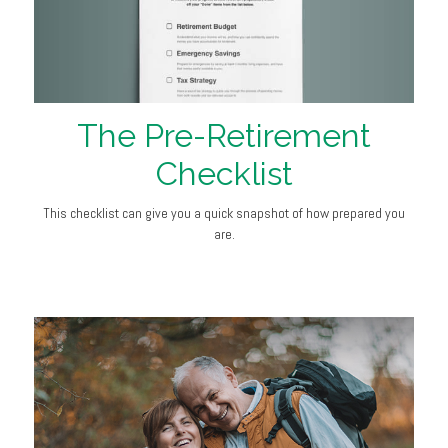
The Pre-Retirement
Checklist
This checklist can give you a quick snapshot of how prepared you
are.