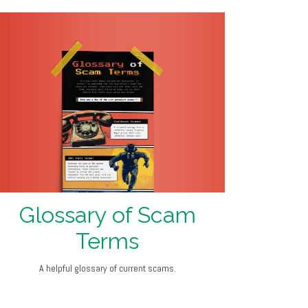
Glossary of Scam
Terms
A helpful glossary of current scams.