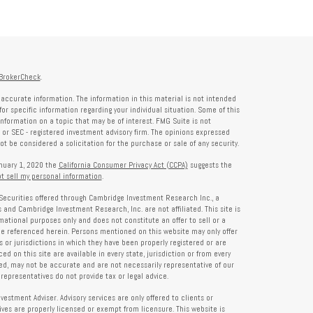
BrokerCheck
.
accurate information. The information in this material is not intended
for specific information regarding your individual situation. Some of this
formation on a topic that may be of interest. FMG Suite is not
- or SEC - registered investment advisory firm. The opinions expressed
t be considered a solicitation for the purchase or sale of any security.
anuary 1, 2020 the
California Consumer Privacy Act (CCPA)
suggests the
t sell my personal information
.
Securities offered through Cambridge Investment Research Inc., a
and Cambridge Investment Research, Inc. are not affiliated. This site is
rmational purposes only and does not constitute an offer to sell or a
 be referenced herein. Persons mentioned on this website may only offer
s or jurisdictions in which they have been properly registered or are
d on this site are available in every state, jurisdiction or from every
ied, may not be accurate and are not necessarily representative of our
representatives do not provide tax or legal advice.
tment Adviser. Advisory services are only offered to clients or
es are properly licensed or exempt from licensure. This website is