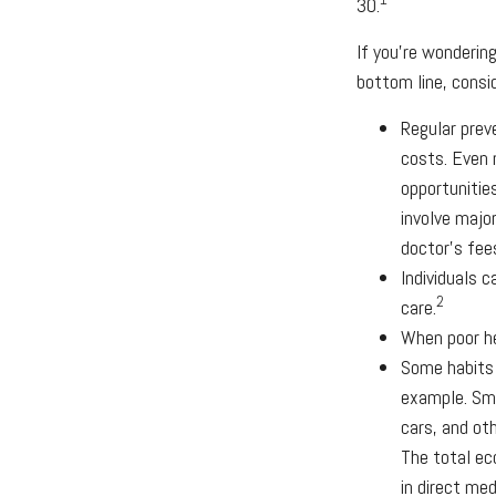
30.
If you're wonderin
bottom line, consid
Regular prev
costs. Even 
opportunitie
involve majo
doctor's fee
Individuals 
2
care.
When poor he
Some habits 
example. Smo
cars, and ot
The total ec
in direct med