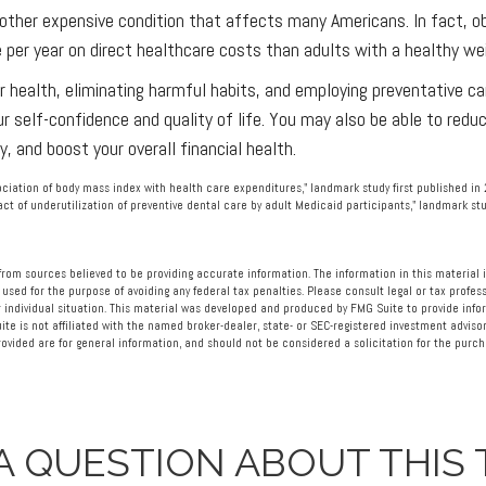
nother expensive condition that affects many Americans. In fact, 
per year on direct healthcare costs than adults with a healthy we
r health, eliminating harmful habits, and employing preventative c
ur self-confidence and quality of life. You may also be able to redu
, and boost your overall financial health.
sociation of body mass index with health care expenditures," landmark study first published in
pact of underutilization of preventive dental care by adult Medicaid participants," landmark stu
rom sources believed to be providing accurate information. The information in this material i
 used for the purpose of avoiding any federal tax penalties. Please consult legal or tax profess
 individual situation. This material was developed and produced by FMG Suite to provide info
ite is not affiliated with the named broker-dealer, state- or SEC-registered investment advisor
vided are for general information, and should not be considered a solicitation for the purcha
A QUESTION ABOUT THIS 