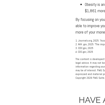
Obesity is a
$1,861 more 
By focusing on you
able to improve yo
more of your money
1. Journals.org, 2025. "As
2. NIH. gov, 2025. "The im
3. CDC.gov, 2025
4. CDC.gov, 2025
The content is developed f
legal advice. It may not be
information regarding your
may be of interest. FMG Su
expressed and material pro
Copyright
2026 FMG Suite.
HAVE 