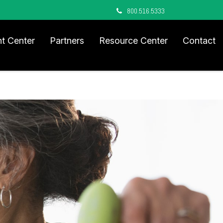
800.516.5333
nt Center
Partners
Resource Center
Contact