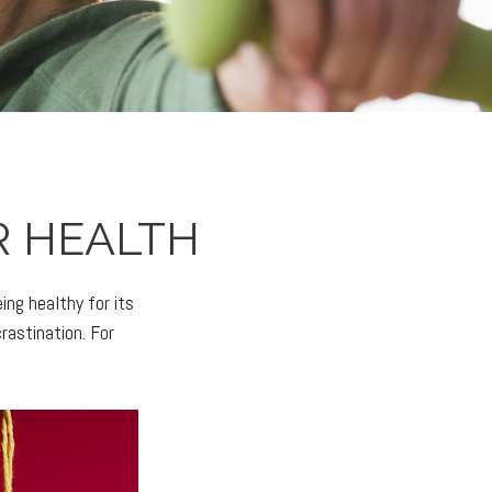
R HEALTH
ing healthy for its
rastination. For