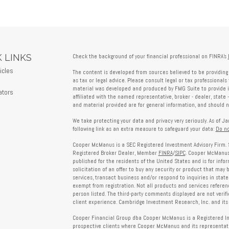
 LINKS
Check the background of your financial professional on FINRA's
icles
The content is developed from sources believed to be providing 
s
as tax or legal advice. Please consult legal or tax professionals 
material was developed and produced by FMG Suite to provide in
ators
affiliated with the named representative, broker - dealer, state 
and material provided are for general information, and should no
We take protecting your data and privacy very seriously. As of J
following link as an extra measure to safeguard your data:
Do no
Cooper McManus is a SEC Registered Investment Advisory Firm. 
Registered Broker Dealer, Member
FINRA
/
SIPC
. Cooper McManus 
published for the residents of the United States and is for info
solicitation of an offer to buy any security or product that may
services, transact business and/or respond to inquiries in state
exempt from registration. Not all products and services reference
person listed. The third-party comments displayed are not verif
client experience. Cambridge Investment Research, Inc. and its 
Cooper Financial Group dba Cooper McManus is a Registered Inves
prospective clients where Cooper McManus and its representativ