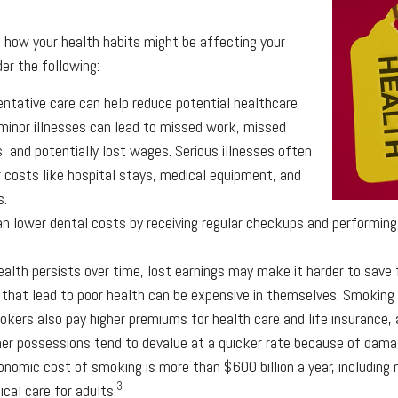
g how your health habits might be affecting your
er the following:
entative care can help reduce potential healthcare
minor illnesses can lead to missed work, missed
s, and potentially lost wages. Serious illnesses often
r costs like hospital stays, medical equipment, and
s.
can lower dental costs by receiving regular checkups and performing
alth persists over time, lost earnings may make it harder to save 
that lead to poor health can be expensive in themselves. Smoking i
kers also pay higher premiums for health care and life insurance, 
her possessions tend to devalue at a quicker rate because of dam
onomic cost of smoking is more than $600 billion a year, including n
3
ical care for adults.