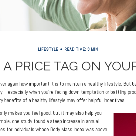
LIFESTYLE
READ TIME: 3 MIN
 A PRICE TAG ON YOU
er again how important it is to maintain a healthy lifestyle. But be
y—especially when you're facing down temptation or battling proc
 benefits of a healthy lifestyle may offer helpful incentives.
only makes you feel good, but it may also help you
xample, one study found a steep increase in annual
res for individuals whose Body Mass Index was above