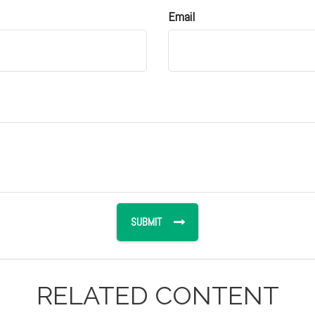
Email
RELATED CONTENT