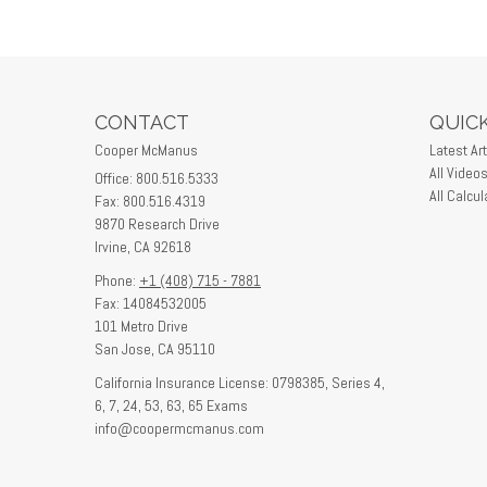
CONTACT
QUICK
Cooper McManus
Latest Art
All Video
Office: 800.516.5333
All Calcul
Fax: 800.516.4319
9870 Research Drive
Irvine,
CA
92618
Phone:
+1 (408) 715 - 7881
Fax: 14084532005
101 Metro Drive
San Jose,
CA
95110
California Insurance License: 0798385, Series 4,
6, 7, 24, 53, 63, 65 Exams
info@coopermcmanus.com