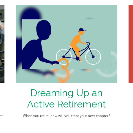
Dreaming Up an
Active Retirement
nt
When you retire, how will you treat your next chapter?