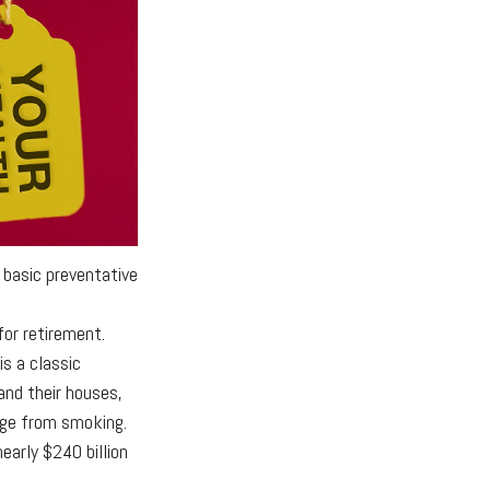
 basic preventative
for retirement.
s a classic
and their houses,
age from smoking.
early $240 billion