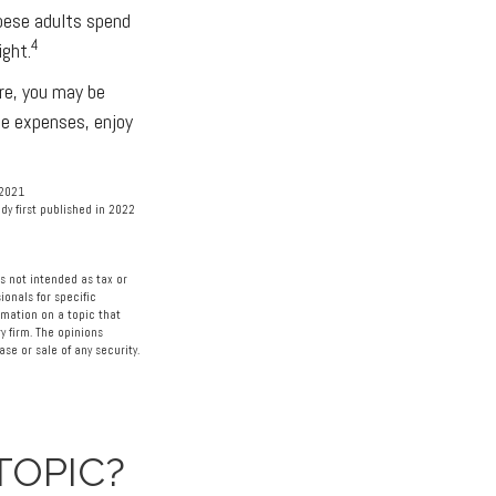
obese adults spend
4
ight.
are, you may be
ce expenses, enjoy
 2021
dy first published in 2022
s not intended as tax or
ionals for specific
rmation on a topic that
y firm. The opinions
se or sale of any security.
TOPIC?