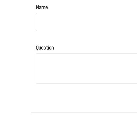
Name
Question