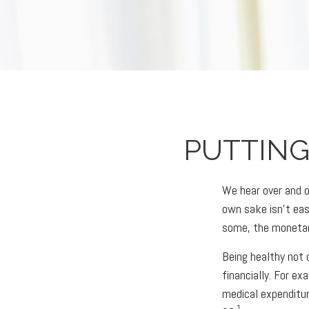
PUTTING
We hear over and ov
own sake isn't eas
some, the monetary
Being healthy not 
financially. For e
medical expenditu
1