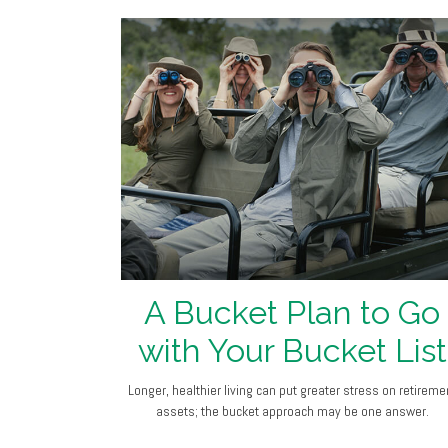
A Bucket Plan to Go
with Your Bucket List
Longer, healthier living can put greater stress on retireme
assets; the bucket approach may be one answer.