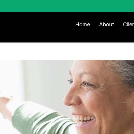
Home
About
Clie