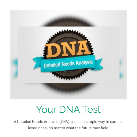
Your DNA Test
A Detailed Needs Analysis (DNA) can be a simple way to care for
loved ones, no matter what the future may hold.