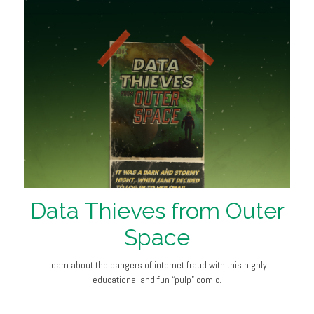
Data Thieves from Outer
Space
Learn about the dangers of internet fraud with this highly
educational and fun “pulp” comic.