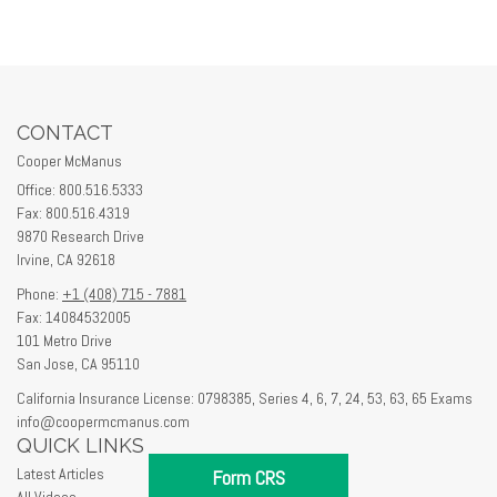
CONTACT
Cooper McManus
Office: 800.516.5333
Fax: 800.516.4319
9870 Research Drive
Irvine,
CA
92618
Phone:
+1 (408) 715 - 7881
Fax: 14084532005
101 Metro Drive
San Jose,
CA
95110
California Insurance License: 0798385, Series 4, 6, 7, 24, 53, 63, 65 Exams
info@coopermcmanus.com
QUICK LINKS
Latest Articles
Form CRS
All Videos