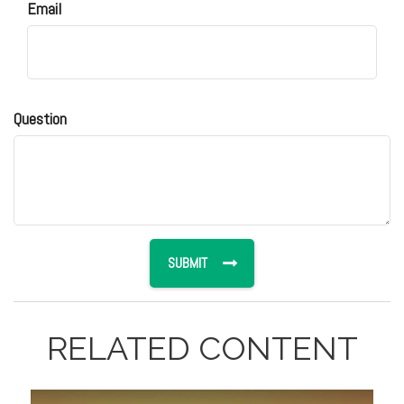
Email
Question
RELATED CONTENT