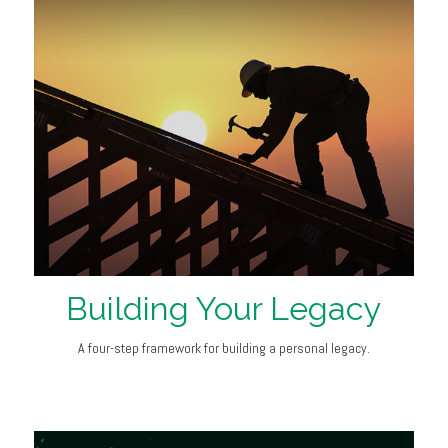
Building Your Legacy
A four-step framework for building a personal legacy.