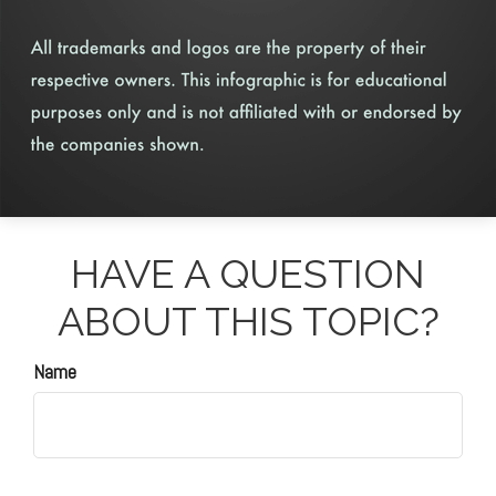
HAVE A QUESTION
ABOUT THIS TOPIC?
Name