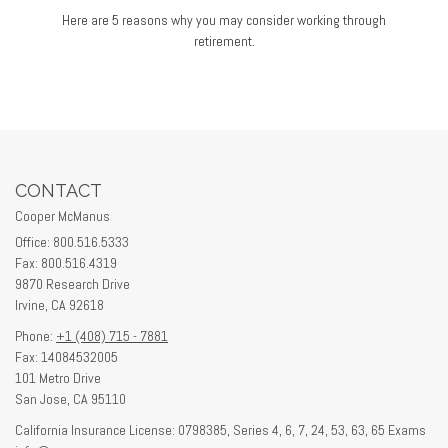
Here are 5 reasons why you may consider working through
retirement.
CONTACT
Cooper McManus
Office: 800.516.5333
Fax: 800.516.4319
9870 Research Drive
Irvine,
CA
92618
Phone:
+1 (408) 715 - 7881
Fax: 14084532005
101 Metro Drive
San Jose,
CA
95110
California Insurance License: 0798385, Series 4, 6, 7, 24, 53, 63, 65 Exams