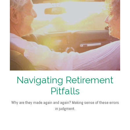
Navigating Retirement
Pitfalls
Why are they made again and again? Making sense of these errors
in judgment.