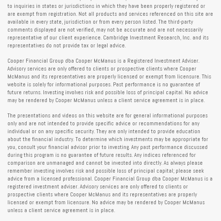
to inquiries in states or jurisdictions in which they have been properly registered or
are exempt from registration. Not all products and services referenced on this site are
available in every state, jurisdiction or from every person listed. The third-party
comments displayed are not verified, may not be accurate and are not necessarily
representative of our client experience. Cambridge Investment Research, Inc. and its
representatives do not provide tax or legal advice.
Cooper Financial Group dba Cooper McManus is a Registered Investment Adviser.
Advisory services are only offered to clients or prospective clients where Cooper
McManus and its representatives are properly licensed or exempt from licensure. This
website is solely for informational purposes. Past performance is no guarantee of
future returns. Investing involves risk and possible loss of principal capital. No advice
may be rendered by Cooper McManus unless a client service agreement is in place.
The presentations and videos on this website are for general informational purposes
only and are not intended to provide specific advice or recommendations for any
individual or on any specific security. They are only intended to provide education
about the financial industry. To determine which investments may be appropriate for
you, consult your financial advisor prior to investing. Any past performance discussed
during this program is no guarantee of future results. Any indices referenced for
comparison are unmanaged and cannot be invested into directly. As always please
remember investing involves risk and possible loss of principal capital; please seek
advice from a licensed professional. Cooper Financial Group dba Cooper McManus is a
registered investment adviser. Advisory services are only offered to clients or
prospective clients where Cooper McManus and its representatives are properly
licensed or exempt from licensure. No advice may be rendered by Cooper McManus
unless a client service agreement is in place.