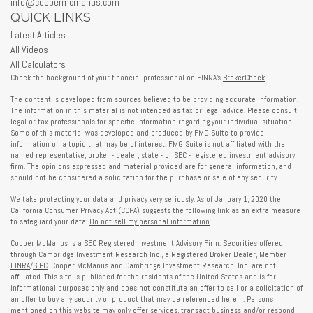
info@coopermcmanus.com
QUICK LINKS
Latest Articles
All Videos
All Calculators
Check the background of your financial professional on FINRA's
BrokerCheck
.
The content is developed from sources believed to be providing accurate information.
The information in this material is not intended as tax or legal advice. Please consult
legal or tax professionals for specific information regarding your individual situation.
Some of this material was developed and produced by FMG Suite to provide
information on a topic that may be of interest. FMG Suite is not affiliated with the
named representative, broker - dealer, state - or SEC - registered investment advisory
firm. The opinions expressed and material provided are for general information, and
should not be considered a solicitation for the purchase or sale of any security.
We take protecting your data and privacy very seriously. As of January 1, 2020 the
California Consumer Privacy Act (CCPA)
suggests the following link as an extra measure
to safeguard your data:
Do not sell my personal information
.
Cooper McManus is a SEC Registered Investment Advisory Firm. Securities offered
through Cambridge Investment Research Inc., a Registered Broker Dealer, Member
FINRA
/
SIPC
. Cooper McManus and Cambridge Investment Research, Inc. are not
affiliated. This site is published for the residents of the United States and is for
informational purposes only and does not constitute an offer to sell or a solicitation of
an offer to buy any security or product that may be referenced herein. Persons
mentioned on this website may only offer services, transact business and/or respond