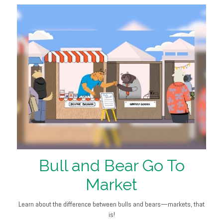
Bull and Bear Go To
Market
Learn about the difference between bulls and bears—markets, that
is!