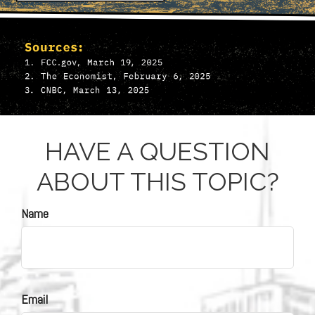
HAVE A QUESTION
ABOUT THIS TOPIC?
Name
Email