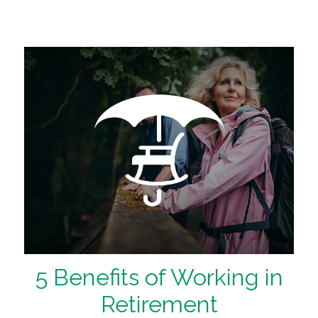
5 Benefits of Working in
Retirement