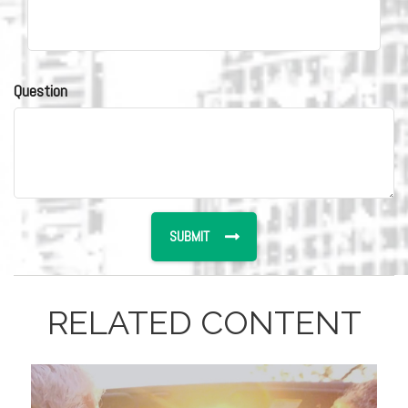
Question
RELATED CONTENT