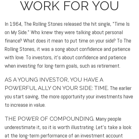
WORK FOR YOU
In 1964, The Rolling Stones released the hit single, "Time Is
on My Side." Who knew they were talking about personal
finance? What does it mean to put time on your side? To The
Rolling Stones, it was a song about confidence and patience
with love. To investors, it's about confidence and patience
when investing for long-term goals, such as retirement.
AS A YOUNG INVESTOR, YOU HAVE A
The earlier
POWERFUL ALLY ON YOUR SIDE: TIME.
you start saving, the more opportunity your investments have
to increase in value.
Many people
THE POWER OF COMPOUNDING.
underestimate it, so it is worth illustrating. Let's take a look
at the long-term performance of an investment account