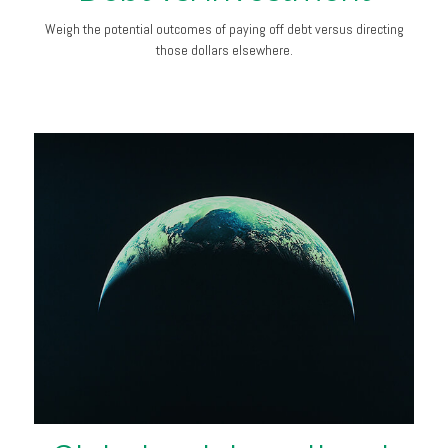
Weigh the potential outcomes of paying off debt versus directing
those dollars elsewhere.