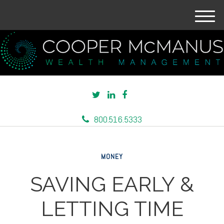
M
e
n
u
800.516.5333
MONEY
SAVING EARLY &
LETTING TIME