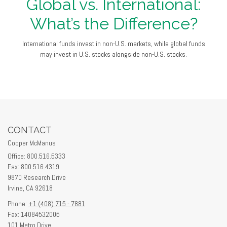
Global vs. International:
What’s the Difference?
International funds invest in non-U.S. markets, while global funds
may invest in U.S. stocks alongside non-U.S. stocks.
CONTACT
Cooper McManus
Office: 800.516.5333
Fax: 800.516.4319
9870 Research Drive
Irvine,
CA
92618
Phone:
+1 (408) 715 - 7881
Fax: 14084532005
101 Metro Drive