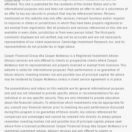
affiliated. This site is published for the residents of the United States and is for
informational purposes only and does not constitute an offer to sell or a solicitation of
an offer to buy any security or product that may be referenced herein. Persons
mentioned on this website may only offer services, transact business and/or respond
to inquiries in states or jurisdictions in which they have been properly registered or
are exempt from registration. Not all products and services referenced on this site are
available in every state, jurisdiction or from every person listed. The third-party
comments displayed are not verified, may not be accurate and are not necessarily
representative of our client experience. Cambridge Investment Research, Inc. and its
representatives do not provide tax or legal advice.
Cooper Financial Group dba Cooper McManus is a Registered Investment Adviser.
Advisory services are only offered to clients or prospective clients where Cooper
McManus and its representatives are properly licensed or exempt from licensure. This
website is solely for informational purposes. Past performance is no guarantee of
future returns. Investing involves risk and possible loss of principal capital. No advice
may be rendered by Cooper McManus unless a client service agreement is in place.
The presentations and videos on this website are for general informational purposes
only and are not intended to provide specific advice or recommendations for any
individual or on any specific security. They are only intended to provide education
about the financial industry. To determine which investments may be appropriate for
you, consult your financial advisor prior to investing. Any past performance discussed
during this program is no guarantee of future results. Any indices referenced for
comparison are unmanaged and cannot be invested into directly. As always please
remember investing involves risk and possible loss of principal capital; please seek
advice from a licensed professional. Cooper Financial Group dba Cooper McManus is a
registered investment adviser. Advisory services are only offered to clients or