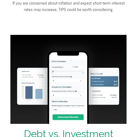
If you are concerned about inflation and expect short-term interest
rates may increase, TIPS could be worth considering.
Debt vs. Investment