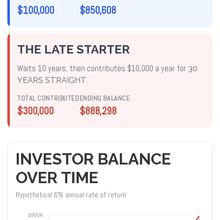
$100,000
$850,608
THE LATE STARTER
Waits 10 years, then contributes $10,000 a year for
30
YEARS STRAIGHT
.
TOTAL CONTRIBUTED
ENDING BALANCE
$300,000
$888,298
INVESTOR BALANCE
OVER TIME
Hypothetical 6% annual rate of return