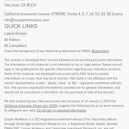
San Jose,
CA
95110
California Insurance License: 0798385, Series 4, 6, 7, 24, 53, 63, 65 Exams
info@coopermcmanus.com
QUICK LINKS
Latest Articles
All Videos
All Calculators
Check the background of your financial professional on FINRA's
BrokerCheck
.
The content is developed from sources believed to be providing accurate information.
The information in this material is not intended as tax or legal advice. Please consult
legal or tax professionals for specific information regarding your individual situation.
Some of this material was developed and produced by FMG Suite to provide
information on a topic that may be of interest. FMG Suite is not affiliated with the
named representative, broker - dealer, state - or SEC - registered investment advisory
firm. The opinions expressed and material provided are for general information, and
should not be considered a solicitation for the purchase or sale of any security.
We take protecting your data and privacy very seriously. As of January 1, 2020 the
California Consumer Privacy Act (CCPA)
suggests the following link as an extra measure
to safeguard your data:
Do not sell my personal information
.
Cooper McManus is a SEC Registered Investment Advisory Firm. Securities offered
through Cambridge Investment Research Inc., a Registered Broker Dealer, Member
FINRA
/
SIPC
. Cooper McManus and Cambridge Investment Research, Inc. are not