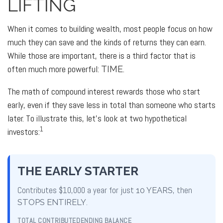
LIFTING
When it comes to building wealth, most people focus on how
much they can save and the kinds of returns they can earn.
While those are important, there is a third factor that is
often much more powerful:
.
TIME
The math of compound interest rewards those who start
early, even if they save less in total than someone who starts
later. To illustrate this, let's look at two hypothetical
1
investors:
THE EARLY STARTER
Contributes $10,000 a year for just
10 YEARS
, then
STOPS ENTIRELY
.
TOTAL CONTRIBUTED
ENDING BALANCE