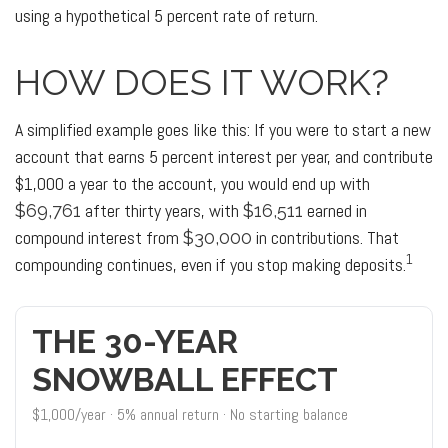
using a hypothetical 5 percent rate of return.
HOW DOES IT WORK?
A simplified example goes like this: If you were to start a new
account that earns 5 percent interest per year, and contribute
$1,000 a year to the account, you would end up with
after thirty years, with
earned in
$69,761
$16,511
compound interest from
in contributions. That
$30,000
1
compounding continues, even if you stop making deposits.
THE 30-YEAR
SNOWBALL EFFECT
$1,000/year · 5% annual return · No starting balance