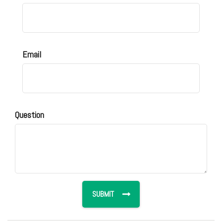
Email
Question