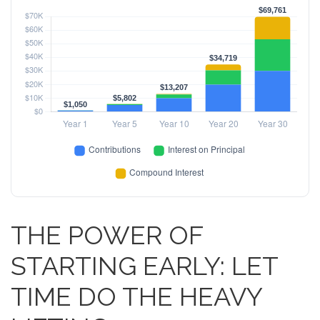
THE POWER OF
STARTING EARLY: LET
TIME DO THE HEAVY