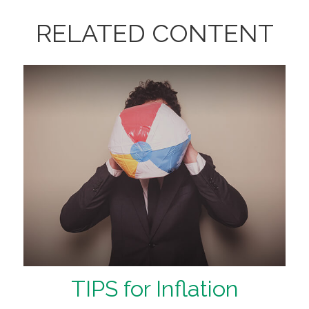
RELATED CONTENT
TIPS for Inflation