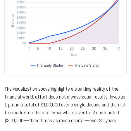
The visualization above highlights a startling reality of the
financial world: effort does not always equal results. Investor
1 put in a total of $100,000 over a single decade and then let
the market do the rest. Meanwhile, Investor 2 contributed
$300,000—three times as much capital—over 30 years.