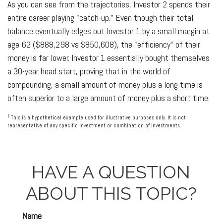
As you can see from the trajectories, Investor 2 spends their
entire career playing "catch-up." Even though their total
balance eventually edges out Investor 1 by a small margin at
age 62 ($888,298 vs $850,608), the "efficiency" of their
money is far lower. Investor 1 essentially bought themselves
a 30-year head start, proving that in the world of
compounding, a small amount of money plus a long time is
often superior to a large amount of money plus a short time.
1
This is a hypothetical example used for illustrative purposes only. It is not
representative of any specific investment or combination of investments.
HAVE A QUESTION
ABOUT THIS TOPIC?
Name