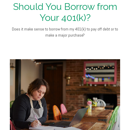
Should You Borrow from
Your 401(k)?
Does it make sense to borrow from my 401(k) to pay off debt or to
make a major purchase?