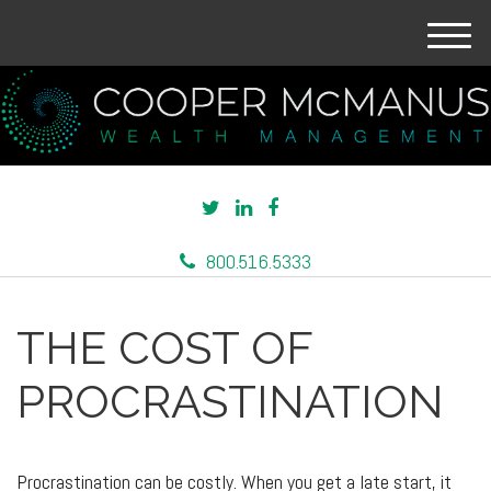
M
e
n
u
800.516.5333
THE COST OF
PROCRASTINATION
Procrastination can be costly. When you get a late start, it