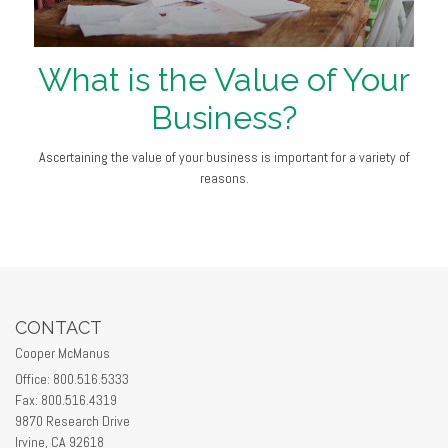
What is the Value of Your
Business?
Ascertaining the value of your business is important for a variety of
reasons.
CONTACT
Cooper McManus
Office: 800.516.5333
Fax: 800.516.4319
9870 Research Drive
Irvine,
CA
92618