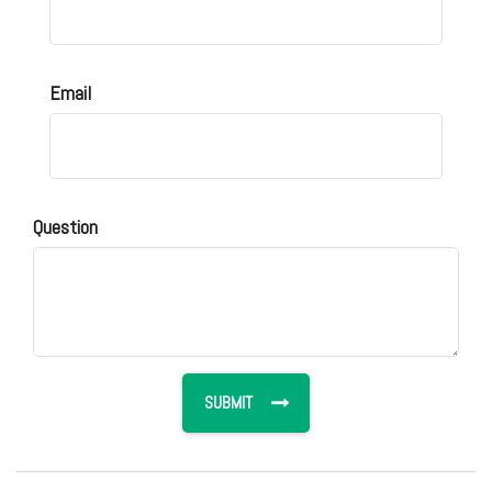
Email
Question