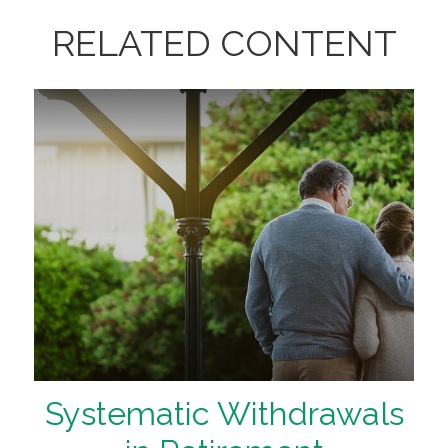
RELATED CONTENT
Systematic Withdrawals