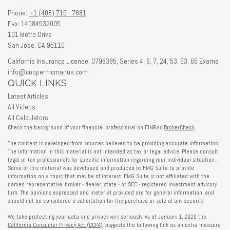
Phone:
+1 (408) 715 - 7881
Fax: 14084532005
101 Metro Drive
San Jose,
CA
95110
California Insurance License: 0798385, Series 4, 6, 7, 24, 53, 63, 65 Exams
info@coopermcmanus.com
QUICK LINKS
Latest Articles
All Videos
All Calculators
Check the background of your financial professional on FINRA's
BrokerCheck
.
The content is developed from sources believed to be providing accurate information.
The information in this material is not intended as tax or legal advice. Please consult
legal or tax professionals for specific information regarding your individual situation.
Some of this material was developed and produced by FMG Suite to provide
information on a topic that may be of interest. FMG Suite is not affiliated with the
named representative, broker - dealer, state - or SEC - registered investment advisory
firm. The opinions expressed and material provided are for general information, and
should not be considered a solicitation for the purchase or sale of any security.
We take protecting your data and privacy very seriously. As of January 1, 2020 the
California Consumer Privacy Act (CCPA)
suggests the following link as an extra measure