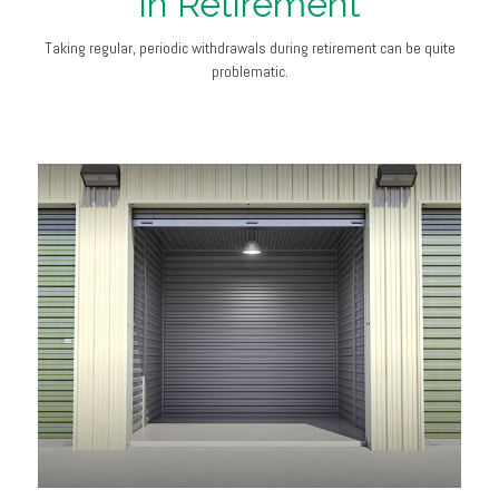
in Retirement
Taking regular, periodic withdrawals during retirement can be quite
problematic.