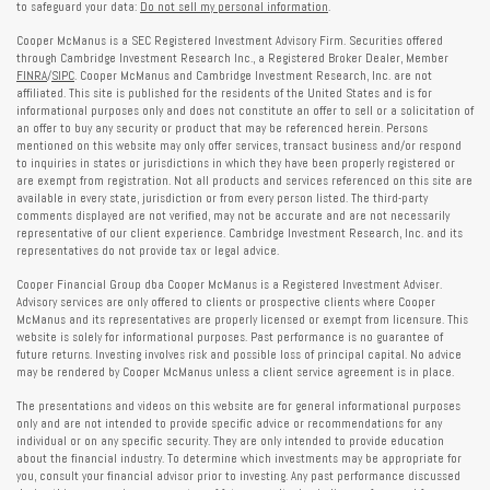
to safeguard your data:
Do not sell my personal information
.
Cooper McManus is a SEC Registered Investment Advisory Firm. Securities offered
through Cambridge Investment Research Inc., a Registered Broker Dealer, Member
FINRA
/
SIPC
. Cooper McManus and Cambridge Investment Research, Inc. are not
affiliated. This site is published for the residents of the United States and is for
informational purposes only and does not constitute an offer to sell or a solicitation of
an offer to buy any security or product that may be referenced herein. Persons
mentioned on this website may only offer services, transact business and/or respond
to inquiries in states or jurisdictions in which they have been properly registered or
are exempt from registration. Not all products and services referenced on this site are
available in every state, jurisdiction or from every person listed. The third-party
comments displayed are not verified, may not be accurate and are not necessarily
representative of our client experience. Cambridge Investment Research, Inc. and its
representatives do not provide tax or legal advice.
Cooper Financial Group dba Cooper McManus is a Registered Investment Adviser.
Advisory services are only offered to clients or prospective clients where Cooper
McManus and its representatives are properly licensed or exempt from licensure. This
website is solely for informational purposes. Past performance is no guarantee of
future returns. Investing involves risk and possible loss of principal capital. No advice
may be rendered by Cooper McManus unless a client service agreement is in place.
The presentations and videos on this website are for general informational purposes
only and are not intended to provide specific advice or recommendations for any
individual or on any specific security. They are only intended to provide education
about the financial industry. To determine which investments may be appropriate for
you, consult your financial advisor prior to investing. Any past performance discussed