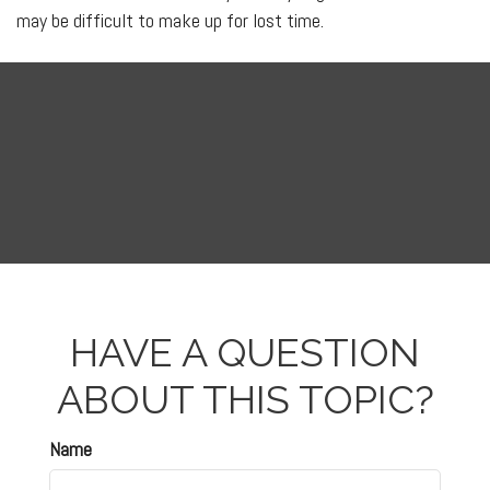
may be difficult to make up for lost time.
HAVE A QUESTION
ABOUT THIS TOPIC?
Name