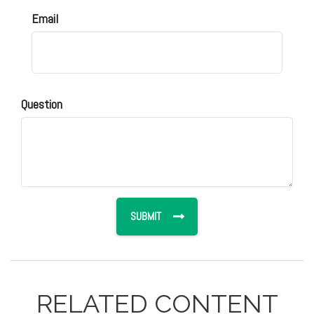
Email
Question
RELATED CONTENT