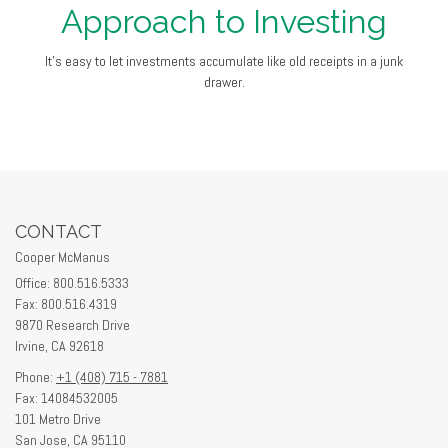
Approach to Investing
It's easy to let investments accumulate like old receipts in a junk
drawer.
CONTACT
Cooper McManus
Office: 800.516.5333
Fax: 800.516.4319
9870 Research Drive
Irvine,
CA
92618
Phone:
+1 (408) 715 - 7881
Fax: 14084532005
101 Metro Drive
San Jose,
CA
95110