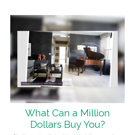
What Can a Million
Dollars Buy You?