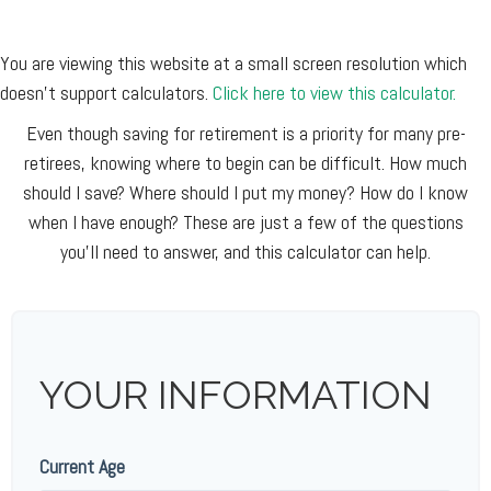
You are viewing this website at a small screen resolution which
doesn't support calculators.
Click here to view this calculator.
Even though saving for retirement is a priority for many pre-
retirees, knowing where to begin can be difficult. How much
should I save? Where should I put my money? How do I know
when I have enough? These are just a few of the questions
you'll need to answer, and this calculator can help.
YOUR INFORMATION
Current Age