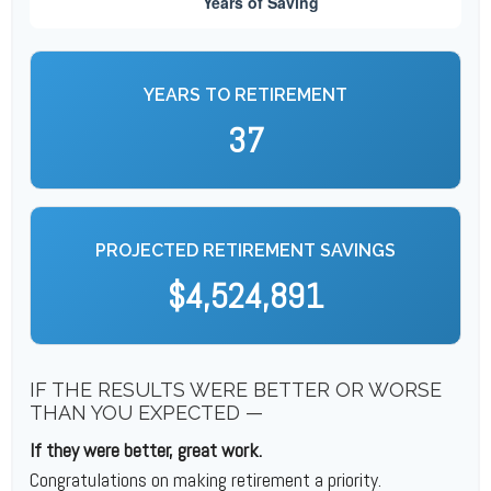
YEARS TO RETIREMENT
37
PROJECTED RETIREMENT SAVINGS
$4,524,891
IF THE RESULTS WERE BETTER OR WORSE
THAN YOU EXPECTED —
If they were better, great work.
Congratulations on making retirement a priority.