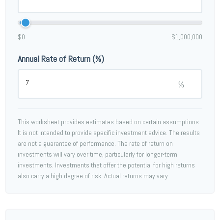
$0
$1,000,000
Annual Rate of Return (%)
%
This worksheet provides estimates based on certain assumptions.
It is not intended to provide specific investment advice. The results
are not a guarantee of performance. The rate of return on
investments will vary over time, particularly for longer-term
investments. Investments that offer the potential for high returns
also carry a high degree of risk. Actual returns may vary.