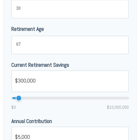
Retirement Age
Current Retirement Savings
$0
$10,000,000
Annual Contribution