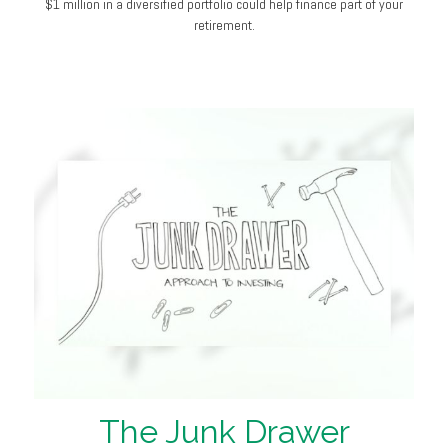
$1 million in a diversified portfolio could help finance part of your
retirement.
The Junk Drawer