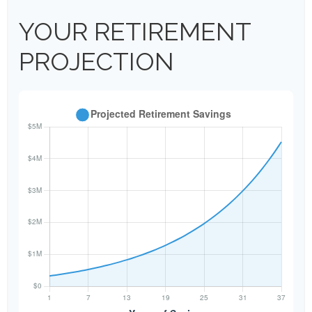
YOUR RETIREMENT
PROJECTION