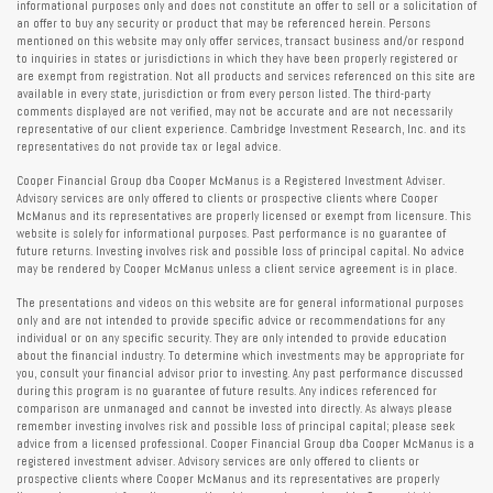
informational purposes only and does not constitute an offer to sell or a solicitation of
an offer to buy any security or product that may be referenced herein. Persons
mentioned on this website may only offer services, transact business and/or respond
to inquiries in states or jurisdictions in which they have been properly registered or
are exempt from registration. Not all products and services referenced on this site are
available in every state, jurisdiction or from every person listed. The third-party
comments displayed are not verified, may not be accurate and are not necessarily
representative of our client experience. Cambridge Investment Research, Inc. and its
representatives do not provide tax or legal advice.
Cooper Financial Group dba Cooper McManus is a Registered Investment Adviser.
Advisory services are only offered to clients or prospective clients where Cooper
McManus and its representatives are properly licensed or exempt from licensure. This
website is solely for informational purposes. Past performance is no guarantee of
future returns. Investing involves risk and possible loss of principal capital. No advice
may be rendered by Cooper McManus unless a client service agreement is in place.
The presentations and videos on this website are for general informational purposes
only and are not intended to provide specific advice or recommendations for any
individual or on any specific security. They are only intended to provide education
about the financial industry. To determine which investments may be appropriate for
you, consult your financial advisor prior to investing. Any past performance discussed
during this program is no guarantee of future results. Any indices referenced for
comparison are unmanaged and cannot be invested into directly. As always please
remember investing involves risk and possible loss of principal capital; please seek
advice from a licensed professional. Cooper Financial Group dba Cooper McManus is a
registered investment adviser. Advisory services are only offered to clients or
prospective clients where Cooper McManus and its representatives are properly