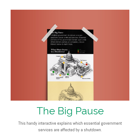
The Big Pause
This handy interactive explains which essential government
services are affected by a shutdown.