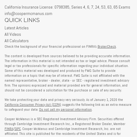
California Insurance License: 0798385, Series 4, 6, 7, 24, 53, 63, 65 Exams
info@coopermcmanus.com
QUICK LINKS
Latest Articles
All Videos
All Calculators
Check the background of your financial professional on FINRA's
BrokerCheck
.
The content is developed from sources believed to be providing accurate information.
The information in this material is not intended as tax or legal advice. Please consult
legal or tax professionals for specific information regarding your individual situation.
Some of this material was developed and produced by FMG Suite to provide
information on a topic that may be of interest. FMG Suite is not affiliated with the
named representative, broker - dealer, state - or SEC - registered investment advisory
firm. The opinions expressed and material provided are for general information, and
should not be considered a solicitation for the purchase or sale of any security.
We take protecting your data and privacy very seriously. As of January 1, 2020 the
California Consumer Privacy Act (CCPA)
suggests the following link as an extra measure
to safeguard your data:
Do not sell my personal information
.
Cooper McManus is a SEC Registered Investment Advisory Firm. Securities offered
through Cambridge Investment Research Inc., a Registered Broker Dealer, Member
FINRA
/
SIPC
. Cooper McManus and Cambridge Investment Research, Inc. are not
affiliated. This site is published for the residents of the United States and is for