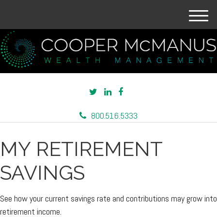
M
e
n
u
800.516.5333
MY RETIREMENT
SAVINGS
See how your current savings rate and contributions may grow into
retirement income.