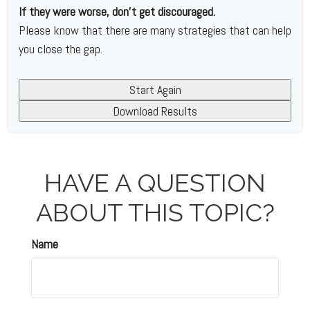
If they were worse, don't get discouraged.
Please know that there are many strategies that can help
you close the gap.
Start Again
Download Results
HAVE A QUESTION
ABOUT THIS TOPIC?
Name