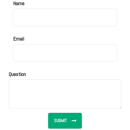
Name
Email
Question