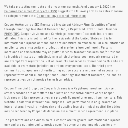
We take protecting your data and privacy very seriously. As of January 1, 2020 the
California Consumer Privacy Act (CCPA)
suggests the following link as an extra measure
to safeguard your data:
Do not sell my personal information
.
Cooper McManus is a SEC Registered Investment Advisory Firm. Securities offered
through Cambridge Investment Research Inc., a Registered Broker Dealer, Member
FINRA
/
SIPC
. Cooper McManus and Cambridge Investment Research, Inc. are not
affiliated. This site is published for the residents of the United States and is for
informational purposes only and does not constitute an offer to sell or a solicitation of
an offer to buy any security or product that may be referenced herein. Persons
mentioned on this website may only offer services, transact business and/or respond
to inquiries in states or jurisdictions in which they have been properly registered or
are exempt from registration. Not all products and services referenced on this site are
available in every state, jurisdiction or from every person listed. The third-party
comments displayed are not verified, may not be accurate and are not necessarily
representative of our client experience. Cambridge Investment Research, Inc. and its
representatives do not provide tax or legal advice.
Cooper Financial Group dba Cooper McManus is a Registered Investment Adviser.
Advisory services are only offered to clients or prospective clients where Cooper
McManus and its representatives are properly licensed or exempt from licensure. This
website is solely for informational purposes. Past performance is no guarantee of
future returns. Investing involves risk and possible loss of principal capital. No advice
may be rendered by Cooper McManus unless a client service agreement is in place.
The presentations and videos on this website are for general informational purposes
only and are not intended to provide specific advice or recommendations for any