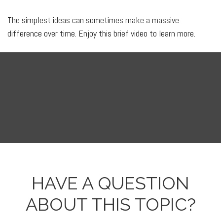
The simplest ideas can sometimes make a massive
difference over time. Enjoy this brief video to learn more.
HAVE A QUESTION
ABOUT THIS TOPIC?