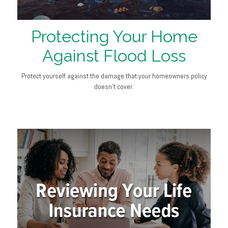
Protecting Your Home
Against Flood Loss
Protect yourself against the damage that your homeowners policy
doesn’t cover.