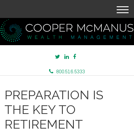
M
e
n
u
800.516.5333
PREPARATION IS
THE KEY TO
RETIREMENT