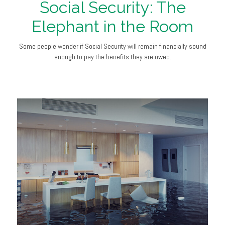
Social Security: The
Elephant in the Room
Some people wonder if Social Security will remain financially sound
enough to pay the benefits they are owed.