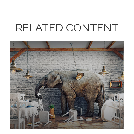
RELATED CONTENT