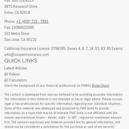
Fax: 800.516.4319
9870 Research Drive
Irvine,
CA
92618
Phone:
+1 (408) 715 - 7881
Fax: 14084532005
101 Metro Drive
San Jose,
CA
95110
California Insurance License: 0798385, Series 4, 6, 7, 24, 53, 63, 65 Exams
info@coopermcmanus.com
QUICK LINKS
Latest Articles
All Videos
All Calculators
Check the background of your financial professional on FINRA's
BrokerCheck
.
The content is developed from sources believed to be providing accurate information.
The information in this material is not intended as tax or legal advice. Please consult
legal or tax professionals for specific information regarding your individual situation.
Some of this material was developed and produced by FMG Suite to provide
information on a topic that may be of interest. FMG Suite is not affiliated with the
named representative, broker - dealer, state - or SEC - registered investment advisory
firm. The opinions expressed and material provided are for general information, and
should not be considered a solicitation for the purchase or sale of any security.