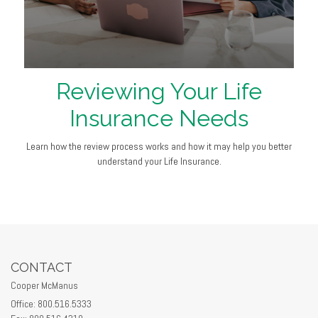
Reviewing Your Life
Insurance Needs
Learn how the review process works and how it may help you better
understand your Life Insurance.
CONTACT
Cooper McManus
Office: 800.516.5333