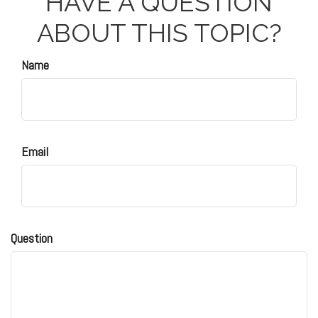
HAVE A QUESTION
ABOUT THIS TOPIC?
Name
Email
Question