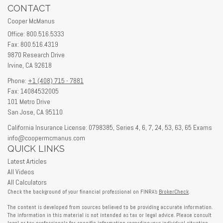
CONTACT
Cooper McManus
Office: 800.516.5333
Fax: 800.516.4319
9870 Research Drive
Irvine,
CA
92618
Phone:
+1 (408) 715 - 7881
Fax: 14084532005
101 Metro Drive
San Jose,
CA
95110
California Insurance License: 0798385, Series 4, 6, 7, 24, 53, 63, 65 Exams
info@coopermcmanus.com
QUICK LINKS
Latest Articles
All Videos
All Calculators
Check the background of your financial professional on FINRA's
BrokerCheck
.
The content is developed from sources believed to be providing accurate information.
The information in this material is not intended as tax or legal advice. Please consult
legal or tax professionals for specific information regarding your individual situation.