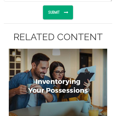
RELATED CONTENT