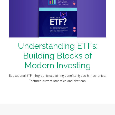
Understanding ETFs:
Building Blocks of
Modern Investing
Educational ETF infographic explaining benefits, types & mechanics.
Features current statistics and citations.