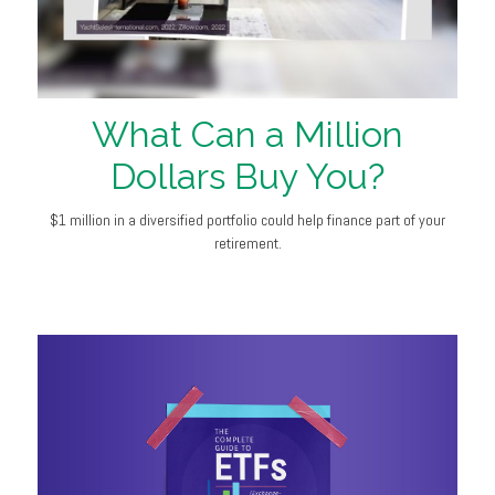
What Can a Million
Dollars Buy You?
$1 million in a diversified portfolio could help finance part of your
retirement.