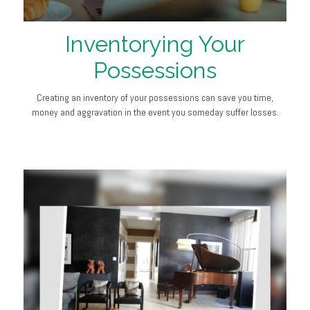
Inventorying Your
Possessions
Creating an inventory of your possessions can save you time,
money and aggravation in the event you someday suffer losses.