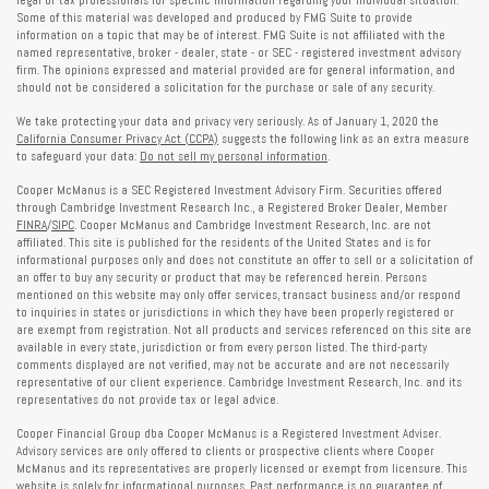
Some of this material was developed and produced by FMG Suite to provide
information on a topic that may be of interest. FMG Suite is not affiliated with the
named representative, broker - dealer, state - or SEC - registered investment advisory
firm. The opinions expressed and material provided are for general information, and
should not be considered a solicitation for the purchase or sale of any security.
We take protecting your data and privacy very seriously. As of January 1, 2020 the
California Consumer Privacy Act (CCPA)
suggests the following link as an extra measure
to safeguard your data:
Do not sell my personal information
.
Cooper McManus is a SEC Registered Investment Advisory Firm. Securities offered
through Cambridge Investment Research Inc., a Registered Broker Dealer, Member
FINRA
/
SIPC
. Cooper McManus and Cambridge Investment Research, Inc. are not
affiliated. This site is published for the residents of the United States and is for
informational purposes only and does not constitute an offer to sell or a solicitation of
an offer to buy any security or product that may be referenced herein. Persons
mentioned on this website may only offer services, transact business and/or respond
to inquiries in states or jurisdictions in which they have been properly registered or
are exempt from registration. Not all products and services referenced on this site are
available in every state, jurisdiction or from every person listed. The third-party
comments displayed are not verified, may not be accurate and are not necessarily
representative of our client experience. Cambridge Investment Research, Inc. and its
representatives do not provide tax or legal advice.
Cooper Financial Group dba Cooper McManus is a Registered Investment Adviser.
Advisory services are only offered to clients or prospective clients where Cooper
McManus and its representatives are properly licensed or exempt from licensure. This
website is solely for informational purposes. Past performance is no guarantee of